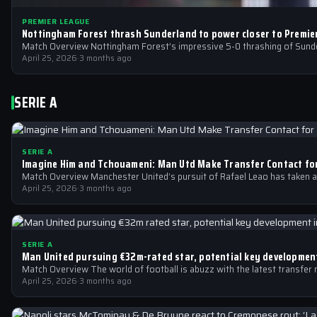
PREMIER LEAGUE
Nottingham Forest thrash Sunderland to power closer to Premie
Match Overview Nottingham Forest’s impressive 5-0 thrashing of Sunder
April 25, 2026
·
3 months ago
SERIE A
SERIE A
Imagine Him and Tchouameni: Man Utd Make Transfer Contact fo
Match Overview Manchester United’s pursuit of Rafael Leao has taken a 
April 25, 2026
·
3 months ago
SERIE A
Man United pursuing €32m-rated star, potential key development
Match Overview The world of football is abuzz with the latest transfer
April 25, 2026
·
3 months ago