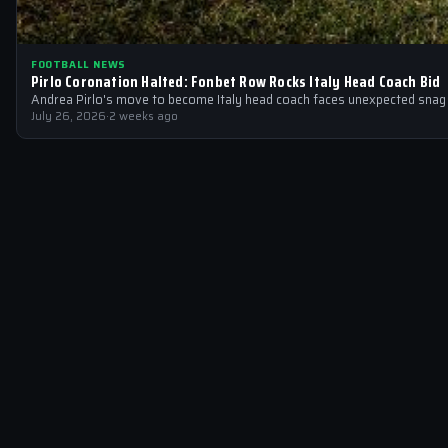
FOOTBALL NEWS
Pirlo Coronation Halted: Fonbet Row Rocks Italy Head Coach Bid
Andrea Pirlo's move to become Italy head coach faces unexpected snag 
July 26, 2026
·
2 weeks ago