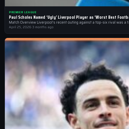
PREMIER LEAGUE
Paul Scholes Named ‘Ugly’ Liverpool Player as ‘Worst Best Footba
Match Overview Liverpool’s recent outing against a top-six rival was a 
April 25, 2026
·
3 months ago