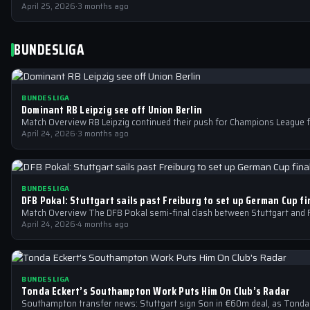
April 25, 2026
·
3 months ago
BUNDESLIGA
BUNDESLIGA
Dominant RB Leipzig see off Union Berlin
Match Overview RB Leipzig continued their push for Champions League f
April 24, 2026
·
3 months ago
BUNDESLIGA
DFB Pokal: Stuttgart sails past Freiburg to set up German Cup f
Match Overview The DFB Pokal semi-final clash between Stuttgart and F
April 24, 2026
·
4 months ago
BUNDESLIGA
Tonda Eckert’s Southampton Work Puts Him On Club’s Radar
Southampton transfer news: Stuttgart sign Son in €60m deal, as Tonda