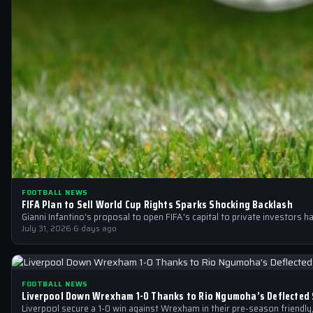
FOOTBALL NEWS
FIFA Plan to Sell World Cup Rights Sparks Shocking Backlash
Gianni Infantino's proposal to open FIFA's capital to private investors h
July 31, 2026
·
6 days ago
FOOTBALL NEWS
Liverpool Down Wrexham 1-0 Thanks to Rio Ngumoha’s Deflected 
Liverpool secure a 1-0 win against Wrexham in their pre-season friendly