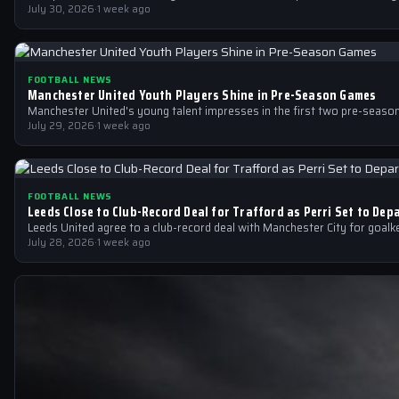
July 30, 2026
·
1 week ago
FOOTBALL NEWS
Manchester United Youth Players Shine in Pre-Season Games
Manchester United's young talent impresses in the first two pre-seas
July 29, 2026
·
1 week ago
FOOTBALL NEWS
Leeds Close to Club-Record Deal for Trafford as Perri Set to Dep
Leeds United agree to a club-record deal with Manchester City for goalk
July 28, 2026
·
1 week ago