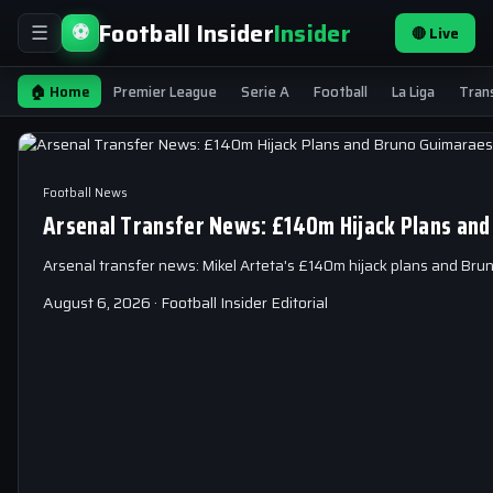
Football Insider
Insider
⚽
🔴 Live
☰
🏠 Home
Premier League
Serie A
Football
La Liga
Tran
Football News
Arsenal Transfer News: £140m Hijack Plans and
Arsenal transfer news: Mikel Arteta's £140m hijack plans and Br
August 6, 2026 · Football Insider Editorial