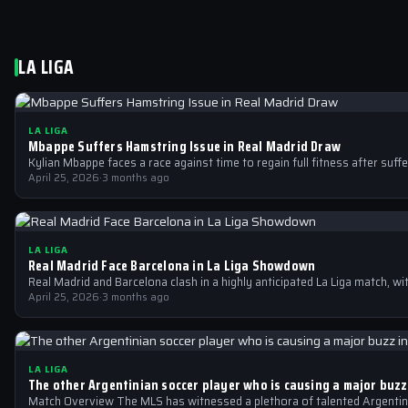
LA LIGA
LA LIGA
Mbappe Suffers Hamstring Issue in Real Madrid Draw
Kylian Mbappe faces a race against time to regain full fitness after suff
April 25, 2026
·
3 months ago
LA LIGA
Real Madrid Face Barcelona in La Liga Showdown
Real Madrid and Barcelona clash in a highly anticipated La Liga match, wi
April 25, 2026
·
3 months ago
LA LIGA
The other Argentinian soccer player who is causing a major buzz
Match Overview The MLS has witnessed a plethora of talented Argentin