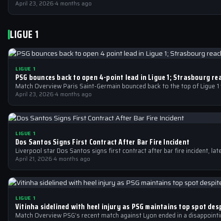
April 23, 2026
·
4 months ago
LIGUE 1
LIGUE 1
PSG bounces back to open 4-point lead in Ligue 1; Strasbourg re
Match Overview Paris Saint-Germain bounced back to the top of Ligue 1 
April 23, 2026
·
4 months ago
LIGUE 1
Dos Santos Signs First Contract After Bar Fire Incident
Liverpool star Dos Santos signs first contract after bar fire incident, la
April 21, 2026
·
4 months ago
LIGUE 1
Vitinha sidelined with heel injury as PSG maintains top spot des
Match Overview PSG’s recent match against Lyon ended in a disappointing