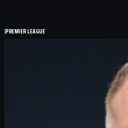
PREMIER LEAGUE