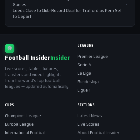
Games
Leeds Close to Club-Record Deal for Trafford as Perri Set
to Depart
LEAGUES
⚽
Football Insider
Insider
Premier League
Serie A
Live scores, tables, fixtures,
La Liga
transfers and video highlights
from the world's top football
Bundesliga
leagues — updated automatically.
Ligue 1
CUPS
SECTIONS
Champions League
Latest News
Europa League
Live Scores
International Football
About Football Insider