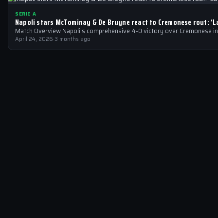
SERIE A
Napoli stars McTominay & De Bruyne react to Cremonese rout: ‘
Match Overview Napoli’s comprehensive 4-0 victory over Cremonese in 
April 24, 2026
·
3 months ago