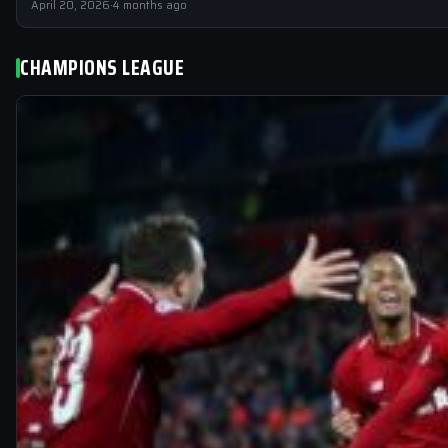
April 20, 2026
·
4 months ago
CHAMPIONS LEAGUE