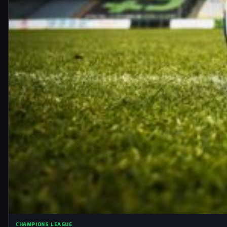
CHAMPIONS LEAGUE