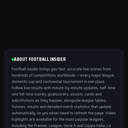
ABOUT FOOTBALL INSIDER
Football Insider brings you fast, accurate live scores from
hundreds of competitions worldwide — every major league,
domestic cup and continental tournament in one place.
Follow live results with minute-by-minute updates, half-time
and full-time scores, goalscorers, assists, cards and
substitutions as they happen, alongside league tables,
fixtures, results and detailed match statistics that update
automatically, so you never need to refresh the page. Video
highlights are available for the most popular leagues,
including the Premier League, Serie A and Coppa Italia, La