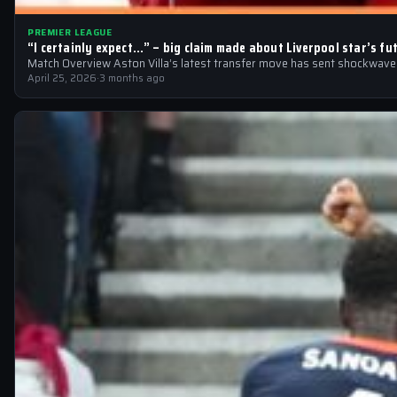
PREMIER LEAGUE
“I certainly expect…” – big claim made about Liverpool star’s fu
Match Overview Aston Villa’s latest transfer move has sent shockwaves 
April 25, 2026
·
3 months ago