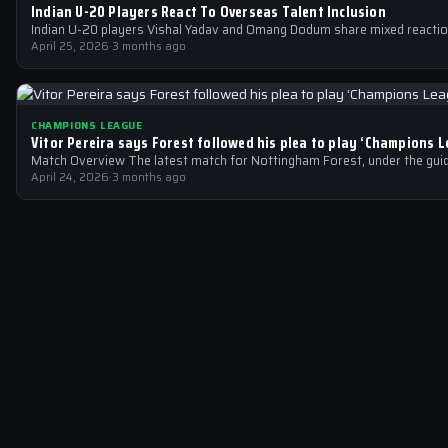
Indian U-20 Players React To Overseas Talent Inclusion
Indian U-20 players Vishal Yadav and Omang Dodum share mixed reactio
April 25, 2026
·
3 months ago
CHAMPIONS LEAGUE
Vitor Pereira says Forest followed his plea to play ‘Champions L
Match Overview The latest match for Nottingham Forest, under the guid
April 24, 2026
·
3 months ago