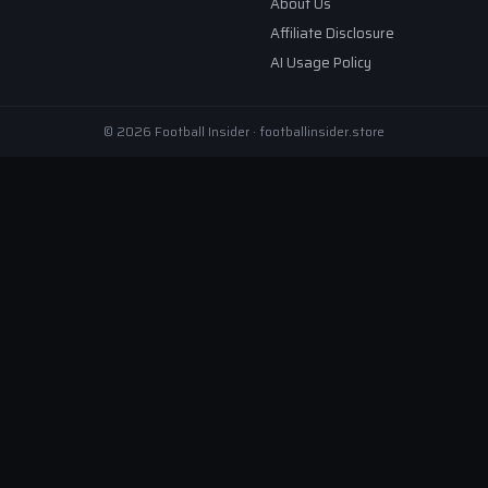
About Us
Affiliate Disclosure
AI Usage Policy
© 2026 Football Insider · footballinsider.store