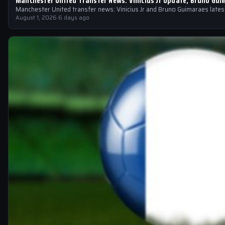
Manchester United Transfer News: Vinicius Jr Update, Bruno Gui
Manchester United transfer news: Vinicius Jr and Bruno Guimaraes latest
August 1, 2026
·
6 days ago