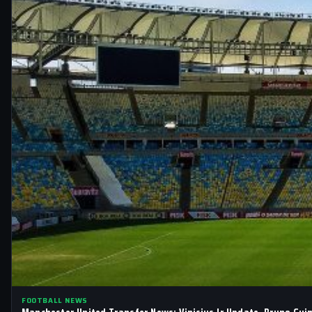
FOOTBALL NEWS