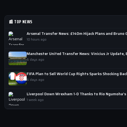
📰 TOP NEWS
Arsenal Transfer News: £140m Hijack Plans and Bruno 
10 hours ago
Manchester United Transfer News: Vinicius Jr Update,
6 days ago
FIFA Plan to Sell World Cup Rights Sparks Shocking Bac
6 days ago
Liverpool Down Wrexham 1-0 Thanks to Rio Ngumoha’s D
1 week ago