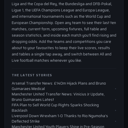
Liga and the Copa del Rey, the Bundesliga and DFB-Pokal,
Ligue 1, the UEFA Champions League and Europa League,
and international tournaments such as the World Cup and
European Championship. Open any team to see their last ten
matches, current form, upcoming fixtures, full table and
season statistics, and inside each match you'll find rising and
dropping odds. Add the teams and competitions you care
about to your favourites to keep their live scores, results
and tables a single tap away, and switch between All and
Live football matches whenever you like.
THE LATEST STORIES
Arsenal Transfer News: £140m Hijack Plans and Bruno
Guimaraes Medical
Manchester United Transfer News: Vinicius Jr Update,
Bruno Guimaraes Latest
FIFA Plan to Sell World Cup Rights Sparks Shocking
Backlash
Liverpool Down Wrexham 1-0 Thanks to Rio Ngumoha’s
Deflected Strike
Manchester United Youth Players Shine in Pre-Season