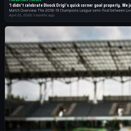
CHAMPIONS LEAGUE
‘I didn’t celebrate Divock Origi’s quick corner goal properly. W
Match Overview The 2018-19 Champions League semi-final between Liver
April 25, 2026
·
3 months ago