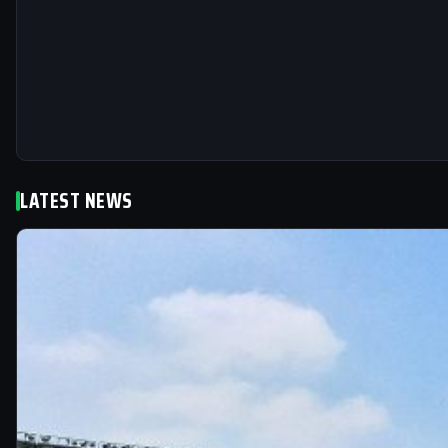
LATEST NEWS