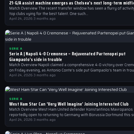
21-G/A assist machine emerges as Chelsea’s next long-term midfie
Match Overview The recent transfer window has seen a flurry of activity
top clubs vying for the best talent. One such…
April 24, 2026
·
3 months ago
SERIE A
Serie A | Napoli 4-0 Cremonese – Rejuvenated Partenopei put
Giampaolo’s side in trouble
Match Overview Napoli claimed a comprehensive 4-0 victory over Cre
on Friday evening, as Antonio Conte’s side put Giampaolo’s team in tro
April 24, 2026
·
3 months ago
SERIE A
West Ham Star Can ‘Very Well Imagine’ Joining Interested Club
Match Overview West Ham United defender Konstantinos Mavropanos 
reportedly open to returning to Germany with Borussia Dortmund this 
The 25-year-old…
April 24, 2026
·
3 months ago