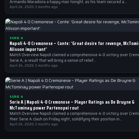
Armando Maradona a happy man tonight, as his team secured a…
April 24, 2026
·
3 months ago
SERIE A
Napoli 4-0 Cremonese – Conte: ‘Great desire for revenge, McTom
Alisson important’
Match Overview Napoli claimed a comprehensive 4-0 victory over Crem
Serie A, a result that will bring a sense of relief…
April 24, 2026
·
3 months ago
SERIE A
Serie A | Napoli 4-0 Cremonese – Player Ratings as De Bruyne &
McTominay power Partenopei rout
Match Overview Napoli claimed a comprehensive 4-0 victory over Crem
their Serie A clash on Friday night, solidifying their position in…
April 24, 2026
·
3 months ago