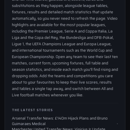
substitutions as they happen, alongside league tables,
fixtures, results and detailed match statistics that update
automatically, so you never need to refresh the page. Video
highlights are available for the most popular leagues,
including the Premier League, Serie A and Coppa Italia, La
Liga and the Copa del Rey, the Bundesliga and DFB-Pokal,
Ligue 1, the UEFA Champions League and Europa League,
and international tournaments such as the World Cup and
European Championship. Open any team to see their last ten
matches, current form, upcoming fixtures, full table and
season statistics, and inside each match you'll find rising and
dropping odds. Add the teams and competitions you care
about to your favourites to keep their live scores, results
and tables a single tap away, and switch between All and
Live football matches whenever you like.
THE LATEST STORIES
Arsenal Transfer News: £140m Hijack Plans and Bruno
Guimaraes Medical
Manchester United Transfer News: Vinicius Jr Update,