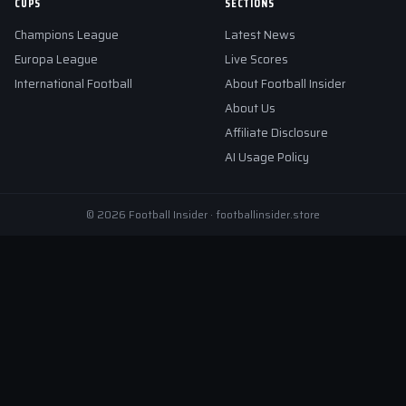
CUPS
SECTIONS
Champions League
Latest News
Europa League
Live Scores
International Football
About Football Insider
About Us
Affiliate Disclosure
AI Usage Policy
© 2026 Football Insider · footballinsider.store