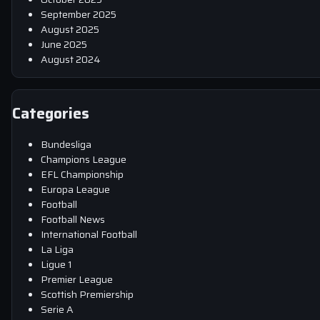
September 2025
August 2025
June 2025
August 2024
Categories
Bundesliga
Champions League
EFL Championship
Europa League
Football
Football News
International Football
La Liga
Ligue 1
Premier League
Scottish Premiership
Serie A