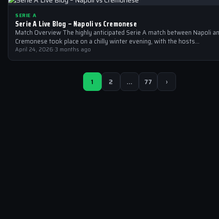
SERIE A
Serie A Live Blog – Napoli vs Cremonese
Match Overview The highly anticipated Serie A match between Napoli a
Cremonese took place on a chilly winter evening, with the hosts…
April 24, 2026
·
3 months ago
1
2
…
77
›