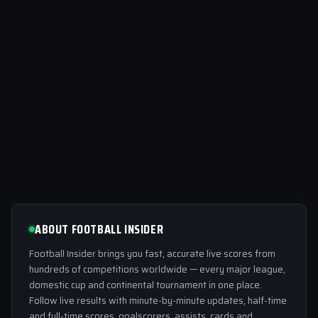
ABOUT FOOTBALL INSIDER
Football Insider brings you fast, accurate live scores from
hundreds of competitions worldwide — every major league,
domestic cup and continental tournament in one place.
Follow live results with minute-by-minute updates, half-time
and full-time scores, goalscorers, assists, cards and