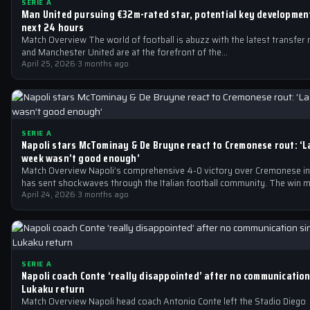
SERIE A
Man United pursuing €32m-rated star, potential key development
next 24 hours
Match Overview The world of football is abuzz with the latest transfer
and Manchester United are at the forefront of the…
April 25, 2026
·
3 months ago
SERIE A
Napoli stars McTominay & De Bruyne react to Cremonese rout: ‘L
week wasn’t good enough’
Match Overview Napoli’s comprehensive 4-0 victory over Cremonese in
has sent shockwaves through the Italian football community. The win 
April 24, 2026
·
3 months ago
SERIE A
Napoli coach Conte ‘really disappointed’ after no communication
Lukaku return
Match Overview Napoli head coach Antonio Conte left the Stadio Diego