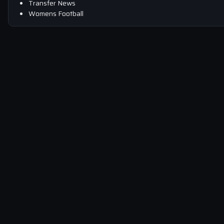
Transfer News
Womens Football