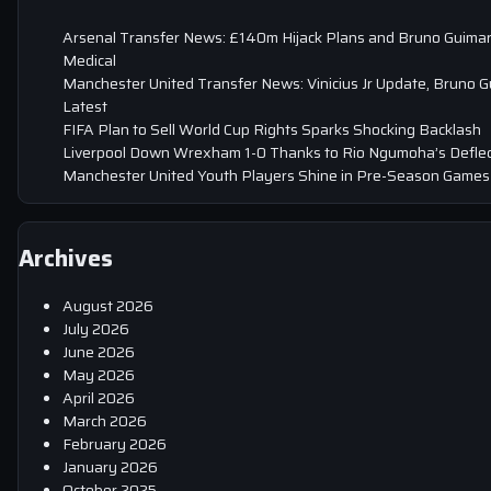
Arsenal Transfer News: £140m Hijack Plans and Bruno Guima
Medical
Manchester United Transfer News: Vinicius Jr Update, Bruno 
Latest
FIFA Plan to Sell World Cup Rights Sparks Shocking Backlash
Liverpool Down Wrexham 1-0 Thanks to Rio Ngumoha’s Deflec
Manchester United Youth Players Shine in Pre-Season Games
Archives
August 2026
July 2026
June 2026
May 2026
April 2026
March 2026
February 2026
January 2026
October 2025