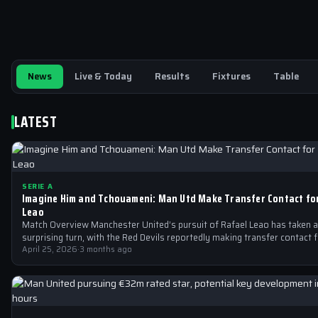
News
Live & Today
Results
Fixtures
Table
LATEST
SERIE A
Imagine Him and Tchouameni: Man Utd Make Transfer Contact fo
Leao
Match Overview Manchester United’s pursuit of Rafael Leao has taken a
surprising turn, with the Red Devils reportedly making transfer contact 
April 25, 2026
·
3 months ago