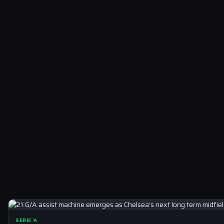
SERIE A