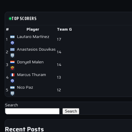
TOP SCORERS
#
Player
Team
G
Lautaro Martínez
1
17
Anastasios Douvikas
2
14
Donyell Malen
3
14
Marcus Thuram
4
13
Nico Paz
5
12
Search
Search
Recent Posts