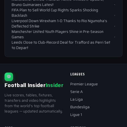
Bruno Guimaraes Latest
FIFA Plan to Sell World Cup Rights Sparks Shocking
Backlash
Liverpool Down Wrexham 1-0 Thanks to Rio Ngumoha’s
Deflected Strike
Manchester United Youth Players Shine in Pre-Season
Games
Leeds Close to Club-Record Deal for Trafford as Perri Set
to Depart
LEAGUES
⚽
Football Insider
Insider
Premier League
Serie A
Live scores, tables, fixtures,
La Liga
transfers and video highlights
from the world's top football
Bundesliga
leagues — updated automatically.
Ligue 1