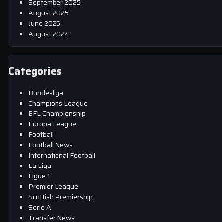
September 2025
August 2025
June 2025
August 2024
Categories
Bundesliga
Champions League
EFL Championship
Europa League
Football
Football News
International Football
La Liga
Ligue 1
Premier League
Scottish Premiership
Serie A
Transfer News