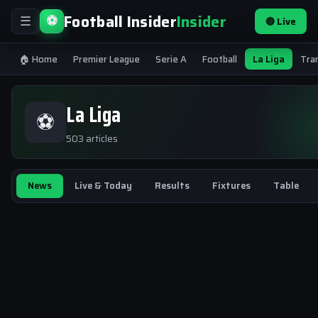
Football Insider
Insider
⚽
🔴 Live
☰
🏠 Home
Premier League
Serie A
Football
La Liga
Tra
La Liga
⚽
503 articles
News
Live & Today
Results
Fixtures
Table