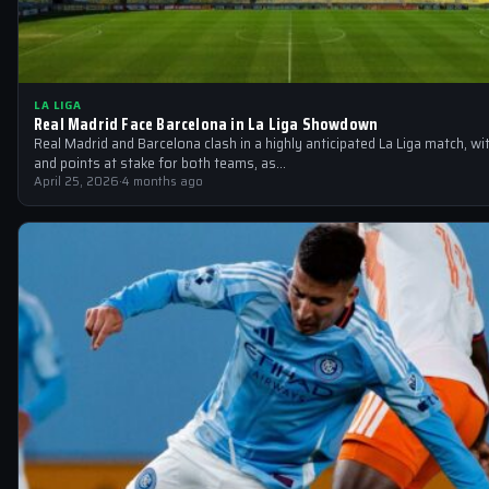
LA LIGA
Real Madrid Face Barcelona in La Liga Showdown
Real Madrid and Barcelona clash in a highly anticipated La Liga match, wi
and points at stake for both teams, as…
April 25, 2026
·
4 months ago