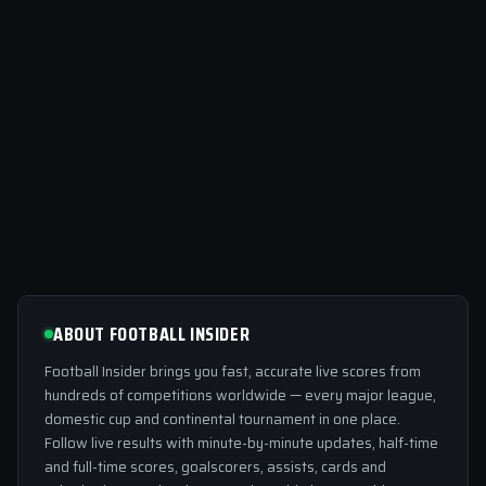
ABOUT FOOTBALL INSIDER
Football Insider brings you fast, accurate live scores from
hundreds of competitions worldwide — every major league,
domestic cup and continental tournament in one place.
Follow live results with minute-by-minute updates, half-time
and full-time scores, goalscorers, assists, cards and