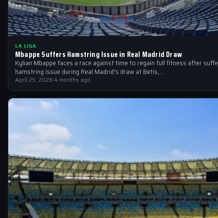
LA LIGA
Mbappe Suffers Hamstring Issue in Real Madrid Draw
Kylian Mbappe faces a race against time to regain full fitness after suffe
hamstring issue during Real Madrid's draw at Betis,…
April 25, 2026
·
4 months ago