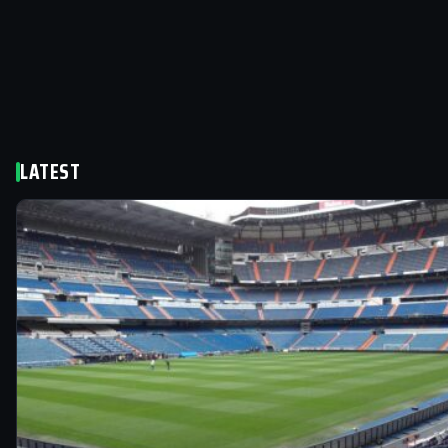
LATEST