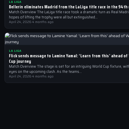
LA LIGA
Bellerín eliminates Madrid from the LaLiga title race in the 94th
Match Overview The LaLiga title race took a dramatic turn as Real Madri
hopes of lifting the trophy were all but extinguished…
April 24, 2026
·
4 months ago
LA LIGA
Flick sends message to Lamine Yamal: ‘Learn from this’ ahead of
Cup journey
Match Overview The stage is set for an intriguing World Cup fixture, with
eyes on the upcoming clash. As the teams…
April 24, 2026
·
4 months ago