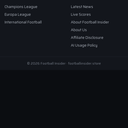
Champions League
Latest News
Europa League
Live Scores
International Football
About Football Insider
About Us
Affiliate Disclosure
AI Usage Policy
© 2026 Football Insider · footballinsider.store