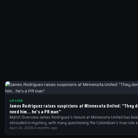
LA LIGA
James Rodriguez raises suspicions at Minnesota United: “They d
need him… he’s a PR man”
Match Overview James Rodriguez’s tenure at Minnesota United has bee
shrouded in mystery, with many questioning the Colombian’s true role a
April 24, 2026
·
4 months ago