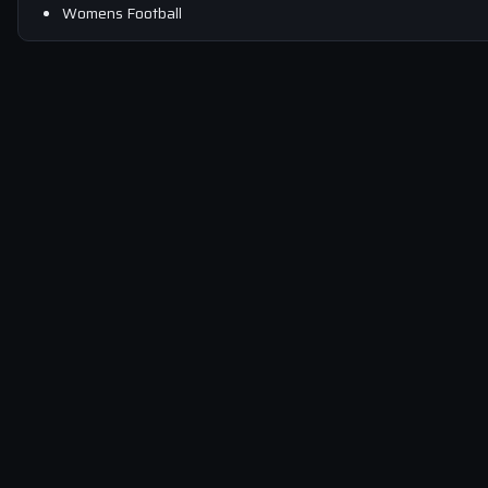
Womens Football