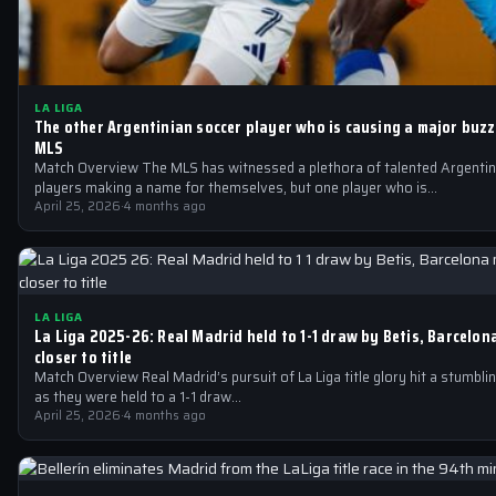
LA LIGA
The other Argentinian soccer player who is causing a major buzz
MLS
Match Overview The MLS has witnessed a plethora of talented Argentin
players making a name for themselves, but one player who is…
April 25, 2026
·
4 months ago
LA LIGA
La Liga 2025-26: Real Madrid held to 1-1 draw by Betis, Barcelon
closer to title
Match Overview Real Madrid’s pursuit of La Liga title glory hit a stumbli
as they were held to a 1-1 draw…
April 25, 2026
·
4 months ago