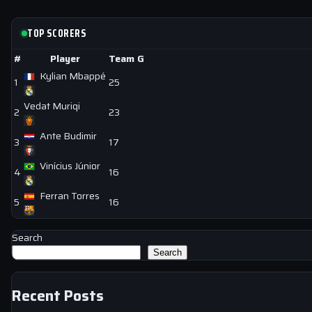
TOP SCORERS
#
Player
Team
G
Kylian Mbappé
1
25
Vedat Muriqi
2
23
Ante Budimir
3
17
Vinícius Júnior
4
16
Ferran Torres
5
16
Search
Search
Recent Posts