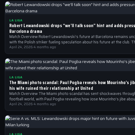
LA LIGA
Robert Lewandowski drops “we’ll talk soon” hint and adds pres
Barcelona drama
Match Overview Robert Lewandowski’s future at Barcelona remains unc
with the Polish striker fueling speculation about his future at the club. 
April 24, 2026
·
4 months ago
LA LIGA
The Miami photo scandal: Paul Pogba reveals how Mourinho’s ji
his wife ruined their relationship at United
Match Overview The Miami photo scandal has sent shockwaves throug
football world, with Paul Pogba revealing how Jose Mourinho’s jibe abo
April 24, 2026
·
4 months ago
LA LIGA