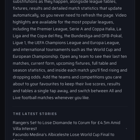
substitutions as they happen, alongside league tables,
fixtures, results and detailed match statistics that update
automatically, so you never need to refresh the page. Video
highlights are available for the most popular leagues,
including the Premier League, Serie A and Coppa Italia, La
Liga and the Copa del Rey, the Bundesliga and DFB-Pokal,
Ligue 1, the UEFA Champions League and Europa League,
and international tournaments such as the World Cup and
European Championship. Open any team to see their last ten
matches, current form, upcoming fixtures, full table and
season statistics, and inside each match you'll find rising and
dropping odds. Add the teams and competitions you care
about to your favourites to keep their live scores, results
and tables a single tap away, and switch between All and
Live football matches whenever you like.
THE LATEST STORIES
Rangers Set to Lose Diomande to Corum for £4.5m Amid
Villa Interest
Facundo Medina’s Albiceleste Lose World Cup Final to