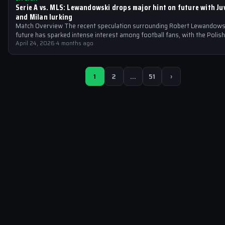
Serie A vs. MLS: Lewandowski drops major hint on future with J
and Milan lurking
Match Overview The recent speculation surrounding Robert Lewandows
future has sparked intense interest among football fans, with the Polish
hinting at…
April 24, 2026
·
4 months ago
1
2
…
51
›