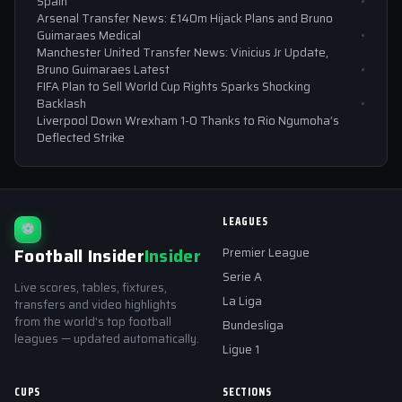
Spain
Arsenal Transfer News: £140m Hijack Plans and Bruno
Guimaraes Medical
Manchester United Transfer News: Vinicius Jr Update,
Bruno Guimaraes Latest
FIFA Plan to Sell World Cup Rights Sparks Shocking
Backlash
Liverpool Down Wrexham 1-0 Thanks to Rio Ngumoha’s
Deflected Strike
LEAGUES
⚽
Football Insider
Insider
Premier League
Serie A
Live scores, tables, fixtures,
La Liga
transfers and video highlights
from the world's top football
Bundesliga
leagues — updated automatically.
Ligue 1
CUPS
SECTIONS