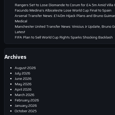
Rangers Set to Lose Diomande to Corum for £4.5m Amid Villa 
Facundo Medina’s Albiceleste Lose World Cup Final to Spain
Arsenal Transfer News: £140m Hijack Plans and Bruno Guima
Medical
Manchester United Transfer News: Vinicius Jr Update, Bruno 
Latest
FIFA Plan to Sell World Cup Rights Sparks Shocking Backlash
Archives
August 2026
July 2026
June 2026
May 2026
April 2026
March 2026
February 2026
January 2026
October 2025