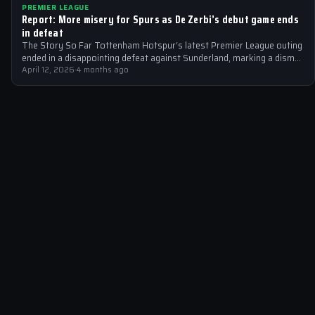
PREMIER LEAGUE
Report: More misery for Spurs as De Zerbi’s debut game ends
in defeat
The Story So Far Tottenham Hotspur‘s latest Premier League outing
ended in a disappointing defeat against Sunderland, marking a dismal
start to…
April 12, 2026
·
4 months ago