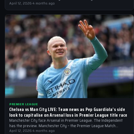
April 12, 2026
·
4 months ago
PREMIER LEAGUE
Chelsea vs Man City LIVE: Team news as Pep Guardiola’s side
look to capitalise on Arsenal loss in Premier League title race
Manchester City face Arsenal in Premier League. The Independent
has the preview. Manchester City – the Premier League Match
preview Can Manchester…
April 12, 2026
·
4 months ago