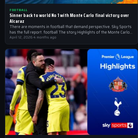
FOOTBALL
Sinner back to world No 1 with Monte Carlo final victory over
Alcaraz
There are moments in football that demand perspective. Sky Sports
has the full report. football The story Highlights of the Monte Carlo…
April 12, 2026
·
4 months ago