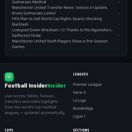
Guimaraes Medical
Manchester United Transfer News: Vinicius Jr Update,
Bruno Guimaraes Latest
FIFA Plan to Sell World Cup Rights Sparks Shocking
Backlash
Liverpool Down Wrexham 1-0 Thanks to Rio Ngumoha’s
Deflected Strike
Manchester United Youth Players Shine in Pre-Season
Games
LEAGUES
⚽
Football Insider
Insider
Premier League
Serie A
Live scores, tables, fixtures,
La Liga
transfers and video highlights
from the world's top football
Bundesliga
leagues — updated automatically.
Ligue 1
CUPS
SECTIONS