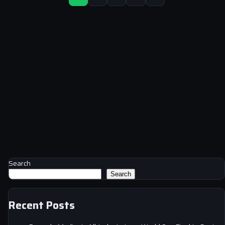
Search
Search
Recent Posts