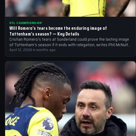
EFL CHAMPIONSHIP
Will Romero’s tears become the enduring image of
Tottenham’s season? — Key Details
Cristian Romero's tears at Sunderland could prove the lasting image
of Tottenham's season if it ends with relegation, writes Phil McNulty.
BBC…
April 12, 2026
·
4 months ago