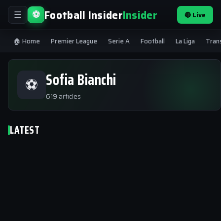
Football Insider
Insider
⚽
🔴 Live
☰
🏠 Home
Premier League
Serie A
Football
La Liga
Tran
Sofia Bianchi
⚽
619 articles
LATEST