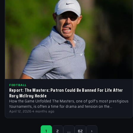
FOOTBALL
Report: The Masters: Patron Could Be Banned For Life After
Rory McIlroy Heckle
How the Game Unfolded The Masters, one of golf’s most prestigious
tournaments, is often a time for drama and tension on the…
April 12, 2026
·
4 months ago
1
2
…
62
›