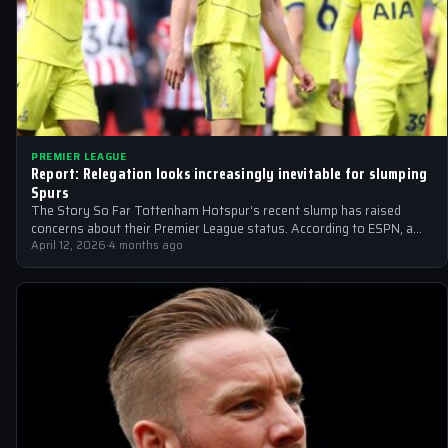
PREMIER LEAGUE
Report: Relegation looks increasingly inevitable for slumping
Spurs
The Story So Far Tottenham Hotspur‘s recent slump has raised
concerns about their Premier League status. According to ESPN, a
potential transfer…
April 12, 2026
·
4 months ago