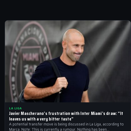
LA LIGA
Javier Mascherano’s frustration with Inter Miami’s draw: “It
leaves us with a very bitter taste”
A potential transfer move is being discussed in La Liga, according to
Marca. Note: This is currently a rumour. Nothing has been…