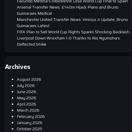
Facundo Medina’s Albiceleste Lose World Cup Final to Spain
Arsenal Transfer News: £140m Hijack Plans and Bruno
Guimaraes Medical
Manchester United Transfer News: Vinicius Jr Update, Bruno
Guimaraes Latest
FIFA Plan to Sell World Cup Rights Sparks Shocking Backlash
Liverpool Down Wrexham 1-0 Thanks to Rio Ngumoha’s
Deflected Strike
Archives
August 2026
July 2026
June 2026
May 2026
April 2026
March 2026
February 2026
January 2026
October 2025