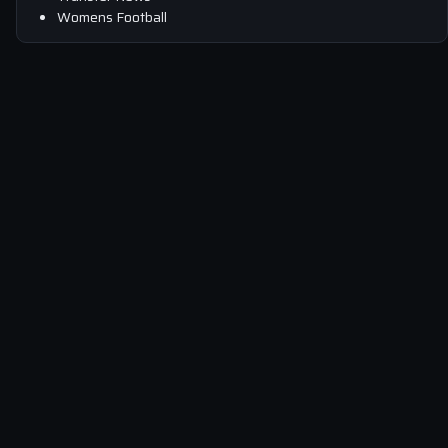
Womens Football