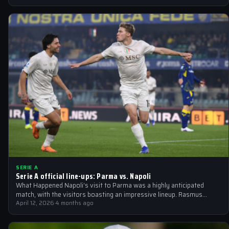
SERIE A
Serie A official line-ups: Parma vs. Napoli
What Happened Napoli‘s visit to Parma was a highly anticipated
match, with the visitors boasting an impressive lineup. Rasmus
Hojlund returned to…
April 12, 2026
·
4 months ago