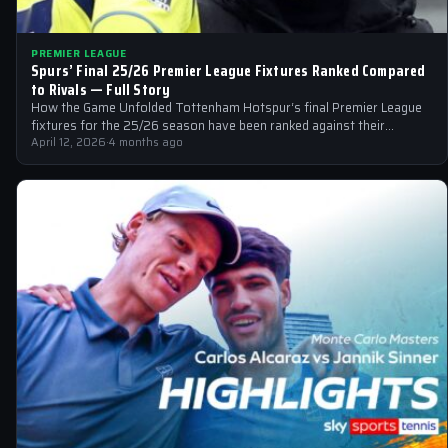
PREMIER LEAGUE
Spurs’ Final 25/26 Premier League Fixtures Ranked Compared
to Rivals — Full Story
How the Game Unfolded Tottenham Hotspur‘s final Premier League
fixtures for the 25/26 season have been ranked against their
Premier League rivals,…
April 12, 2026
·
4 months ago