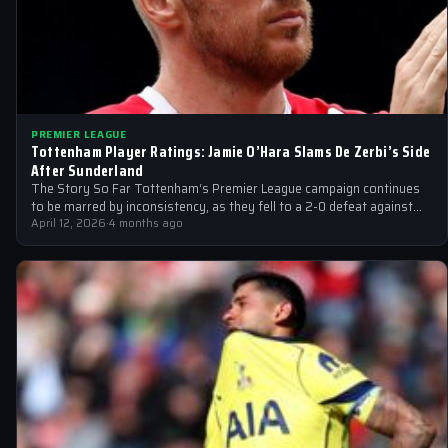
PREMIER LEAGUE
Tottenham Player Ratings: Jamie O’Hara Slams De Zerbi’s Side
After Sunderland
The Story So Far Tottenham‘s Premier League campaign continues
to be marred by inconsistency, as they fell to a 2-0 defeat against…
April 12, 2026
·
4 months ago