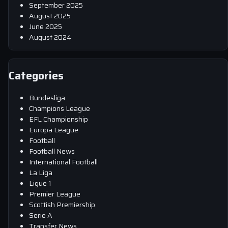
September 2025
August 2025
June 2025
August 2024
Categories
Bundesliga
Champions League
EFL Championship
Europa League
Football
Football News
International Football
La Liga
Ligue 1
Premier League
Scottish Premiership
Serie A
Transfer News