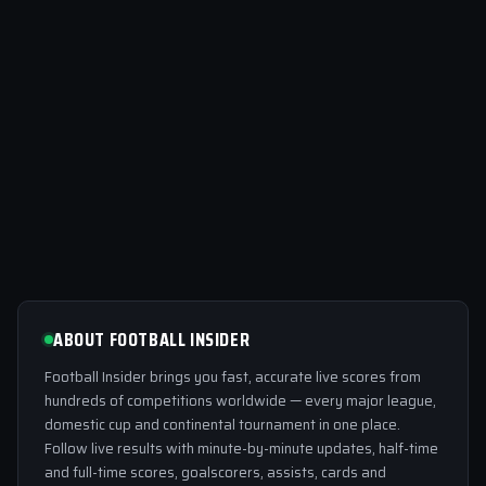
ABOUT FOOTBALL INSIDER
Football Insider brings you fast, accurate live scores from
hundreds of competitions worldwide — every major league,
domestic cup and continental tournament in one place.
Follow live results with minute-by-minute updates, half-time
and full-time scores, goalscorers, assists, cards and