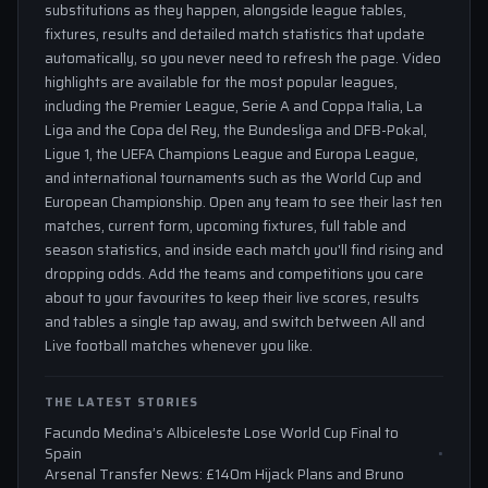
substitutions as they happen, alongside league tables,
fixtures, results and detailed match statistics that update
automatically, so you never need to refresh the page. Video
highlights are available for the most popular leagues,
including the Premier League, Serie A and Coppa Italia, La
Liga and the Copa del Rey, the Bundesliga and DFB-Pokal,
Ligue 1, the UEFA Champions League and Europa League,
and international tournaments such as the World Cup and
European Championship. Open any team to see their last ten
matches, current form, upcoming fixtures, full table and
season statistics, and inside each match you'll find rising and
dropping odds. Add the teams and competitions you care
about to your favourites to keep their live scores, results
and tables a single tap away, and switch between All and
Live football matches whenever you like.
THE LATEST STORIES
Facundo Medina’s Albiceleste Lose World Cup Final to
Spain
Arsenal Transfer News: £140m Hijack Plans and Bruno