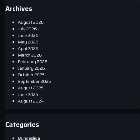
Archives
August 2026
July 2026
June 2026
May 2026
April 2026
March 2026
February 2026
January 2026
October 2025
September 2025
August 2025
June 2025
August 2024
Categories
Bundesliga