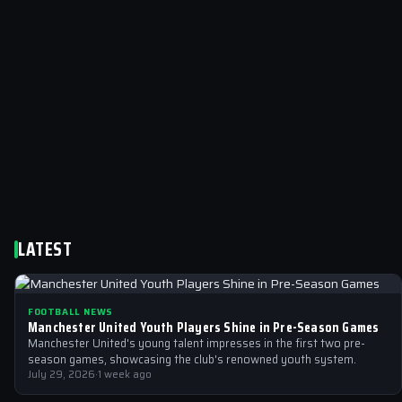
LATEST
FOOTBALL NEWS
Manchester United Youth Players Shine in Pre-Season Games
Manchester United's young talent impresses in the first two pre-
season games, showcasing the club's renowned youth system.
July 29, 2026
·
1 week ago