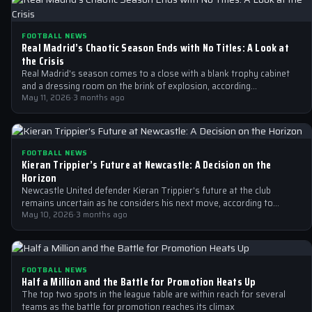
FOOTBALL NEWS
Real Madrid’s Chaotic Season Ends with No Titles: A Look at
the Crisis
Real Madrid's season comes to a close with a blank trophy cabinet
and a dressing room on the brink of explosion, according…
May 11, 2026
·
3 months ago
FOOTBALL NEWS
Kieran Trippier’s Future at Newcastle: A Decision on the
Horizon
Newcastle United defender Kieran Trippier's future at the club
remains uncertain as he considers his next move, according to
Spanish publication AS.
May 10, 2026
·
3 months ago
FOOTBALL NEWS
Half a Million and the Battle for Promotion Heats Up
The top two spots in the league table are within reach for several
teams as the battle for promotion reaches its climax