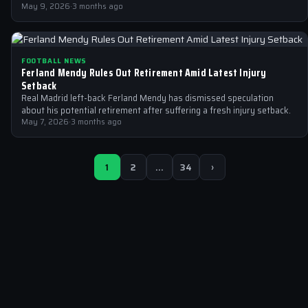
May 9, 2026
·
3 months ago
FOOTBALL NEWS
Ferland Mendy Rules Out Retirement Amid Latest Injury
Setback
Real Madrid left-back Ferland Mendy has dismissed speculation
about his potential retirement after suffering a fresh injury setback.
May 7, 2026
·
3 months ago
1
2
…
34
›