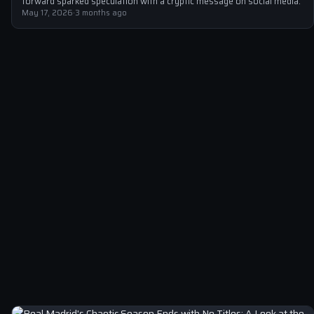
forward sparked speculation with a cryptic message on social media.
May 17, 2026
·
3 months ago