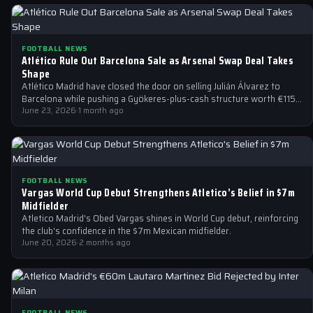
FOOTBALL NEWS
Atlético Rule Out Barcelona Sale as Arsenal Swap Deal Takes
Shape
Atlético Madrid have closed the door on selling Julián Álvarez to
Barcelona while pushing a Gyökeres-plus-cash structure worth €115-
125m at Arsenal.
June 23, 2026
·
1 month ago
FOOTBALL NEWS
Vargas World Cup Debut Strengthens Atletico’s Belief in $7m
Midfielder
Atletico Madrid's Obed Vargas shines in World Cup debut, reinforcing
the club's confidence in the $7m Mexican midfielder.
June 20, 2026
·
2 months ago
FOOTBALL NEWS