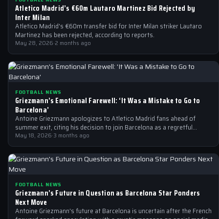
Atletico Madrid’s €60m Lautaro Martinez Bid Rejected by
Inter Milan
Atletico Madrid's €60m transfer bid for Inter Milan striker Lautaro
Martinez has been rejected, according to reports.
May 28, 2026
·
2 months ago
FOOTBALL NEWS
Griezmann’s Emotional Farewell: ‘It Was a Mistake to Go to
Barcelona’
Antoine Griezmann apologizes to Atletico Madrid fans ahead of
summer exit, citing his decision to join Barcelona as a regretful
mistake.
May 18, 2026
·
3 months ago
FOOTBALL NEWS
Griezmann’s Future in Question as Barcelona Star Ponders
Next Move
Antoine Griezmann's future at Barcelona is uncertain after the French