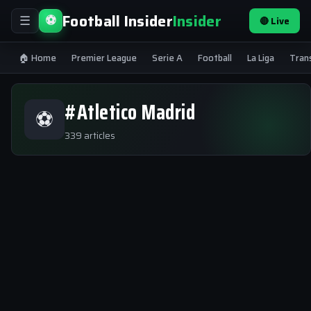
Football Insider
Insider
⚽
🔴 Live
☰
🏠 Home
Premier League
Serie A
Football
La Liga
Tran
#Atletico Madrid
⚽
339 articles