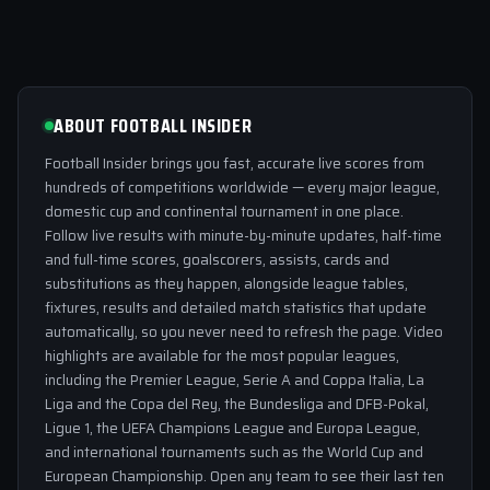
ABOUT FOOTBALL INSIDER
Football Insider brings you fast, accurate live scores from
hundreds of competitions worldwide — every major league,
domestic cup and continental tournament in one place.
Follow live results with minute-by-minute updates, half-time
and full-time scores, goalscorers, assists, cards and
substitutions as they happen, alongside league tables,
fixtures, results and detailed match statistics that update
automatically, so you never need to refresh the page. Video
highlights are available for the most popular leagues,
including the Premier League, Serie A and Coppa Italia, La
Liga and the Copa del Rey, the Bundesliga and DFB-Pokal,
Ligue 1, the UEFA Champions League and Europa League,
and international tournaments such as the World Cup and
European Championship. Open any team to see their last ten