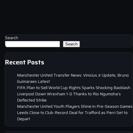
Search
Search
Recent Posts
Manchester United Transfer News: Vinicius Jr Update, Bruno
Guimaraes Latest
FIFA Plan to Sell World Cup Rights Sparks Shocking Backlash
Liverpool Down Wrexham 1-0 Thanks to Rio Ngumoha’s
Deflected Strike
Manchester United Youth Players Shine in Pre-Season Games
Leeds Close to Club-Record Deal for Trafford as Perri Set to
Depart