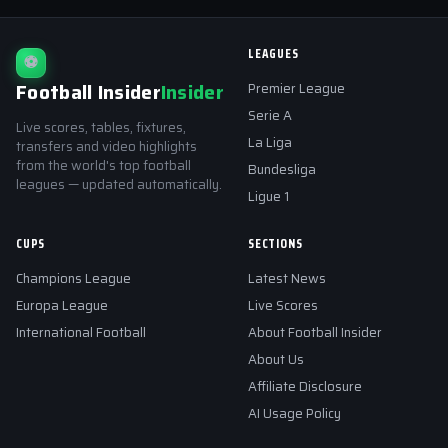
LEAGUES
⚽
Football Insider
Insider
Premier League
Serie A
Live scores, tables, fixtures,
La Liga
transfers and video highlights
from the world's top football
Bundesliga
leagues — updated automatically.
Ligue 1
CUPS
SECTIONS
Champions League
Latest News
Europa League
Live Scores
International Football
About Football Insider
About Us
Affiliate Disclosure
AI Usage Policy