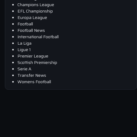
Champions League
EFL Championship
Europa League
Football
Football News
International Football
La Liga
Ligue 1
Premier League
Scottish Premiership
Serie A
Transfer News
Womens Football