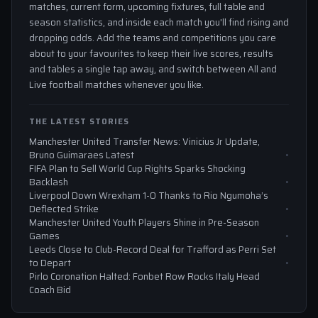
matches, current form, upcoming fixtures, full table and
season statistics, and inside each match you'll find rising and
dropping odds. Add the teams and competitions you care
about to your favourites to keep their live scores, results
and tables a single tap away, and switch between All and
Live football matches whenever you like.
THE LATEST STORIES
Manchester United Transfer News: Vinicius Jr Update,
Bruno Guimaraes Latest
FIFA Plan to Sell World Cup Rights Sparks Shocking
Backlash
Liverpool Down Wrexham 1-0 Thanks to Rio Ngumoha’s
Deflected Strike
Manchester United Youth Players Shine in Pre-Season
Games
Leeds Close to Club-Record Deal for Trafford as Perri Set
to Depart
Pirlo Coronation Halted: Fonbet Row Rocks Italy Head
Coach Bid