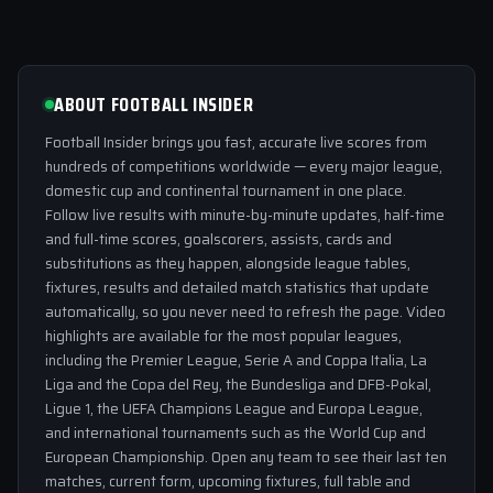
ABOUT FOOTBALL INSIDER
Football Insider brings you fast, accurate live scores from
hundreds of competitions worldwide — every major league,
domestic cup and continental tournament in one place.
Follow live results with minute-by-minute updates, half-time
and full-time scores, goalscorers, assists, cards and
substitutions as they happen, alongside league tables,
fixtures, results and detailed match statistics that update
automatically, so you never need to refresh the page. Video
highlights are available for the most popular leagues,
including the Premier League, Serie A and Coppa Italia, La
Liga and the Copa del Rey, the Bundesliga and DFB-Pokal,
Ligue 1, the UEFA Champions League and Europa League,
and international tournaments such as the World Cup and
European Championship. Open any team to see their last ten
matches, current form, upcoming fixtures, full table and