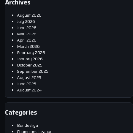
Archives
August 2026
July 2026
June 2026
May 2026
April 2026
March 2026
February 2026
January 2026
October 2025
September 2025
August 2025
June 2025
August 2024
Categories
Bundesliga
Champions League