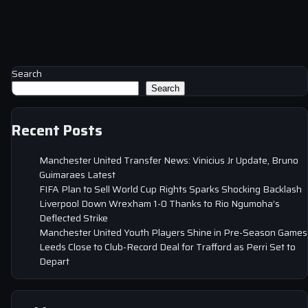
Search
Search
Recent Posts
Manchester United Transfer News: Vinicius Jr Update, Bruno
Guimaraes Latest
FIFA Plan to Sell World Cup Rights Sparks Shocking Backlash
Liverpool Down Wrexham 1-0 Thanks to Rio Ngumoha’s
Deflected Strike
Manchester United Youth Players Shine in Pre-Season Games
Leeds Close to Club-Record Deal for Trafford as Perri Set to
Depart