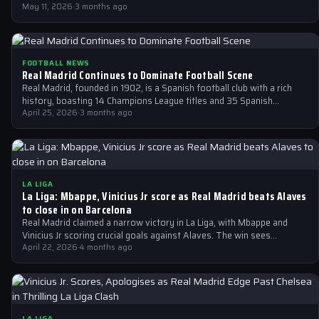
May 11, 2026
·
3 months ago
FOOTBALL NEWS
Real Madrid Continues to Dominate Football Scene
Real Madrid, founded in 1902, is a Spanish football club with a rich
history, boasting 14 Champions League titles and 35 Spanish…
April 25, 2026
·
3 months ago
LA LIGA
La Liga: Mbappe, Vinicius Jr score as Real Madrid beats Alaves
to close in on Barcelona
Real Madrid claimed a narrow victory in La Liga, with Mbappe and
Vinicius Jr scoring crucial goals against Alaves. The win sees…
April 22, 2026
·
4 months ago
LA LIGA