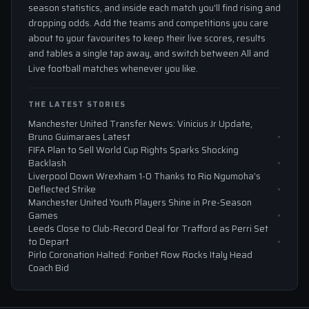
season statistics, and inside each match you'll find rising and
dropping odds. Add the teams and competitions you care
about to your favourites to keep their live scores, results
and tables a single tap away, and switch between All and
Live football matches whenever you like.
THE LATEST STORIES
Manchester United Transfer News: Vinicius Jr Update,
Bruno Guimaraes Latest
FIFA Plan to Sell World Cup Rights Sparks Shocking
Backlash
Liverpool Down Wrexham 1-0 Thanks to Rio Ngumoha’s
Deflected Strike
Manchester United Youth Players Shine in Pre-Season
Games
Leeds Close to Club-Record Deal for Trafford as Perri Set
to Depart
Pirlo Coronation Halted: Fonbet Row Rocks Italy Head
Coach Bid