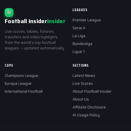
LEAGUES
⚽
Football Insider
Insider
Premier League
Serie A
Live scores, tables, fixtures,
La Liga
transfers and video highlights
from the world's top football
Bundesliga
leagues — updated automatically.
Ligue 1
CUPS
SECTIONS
Champions League
Latest News
Europa League
Live Scores
International Football
About Football Insider
About Us
Affiliate Disclosure
AI Usage Policy