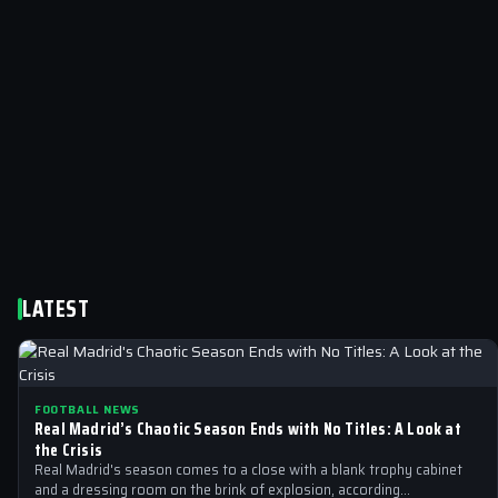
LATEST
FOOTBALL NEWS
Real Madrid’s Chaotic Season Ends with No Titles: A Look at
the Crisis
Real Madrid's season comes to a close with a blank trophy cabinet
and a dressing room on the brink of explosion, according…