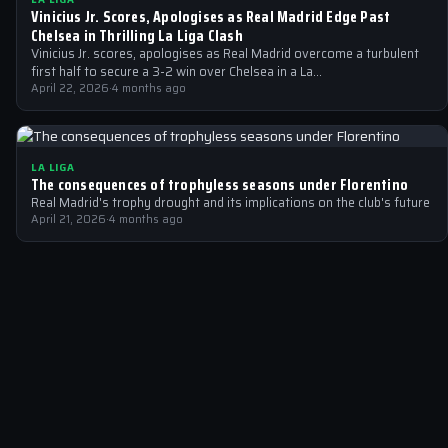
Vinicius Jr. Scores, Apologises as Real Madrid Edge Past
Chelsea in Thrilling La Liga Clash
Vinicius Jr. scores, apologises as Real Madrid overcome a turbulent
first half to secure a 3-2 win over Chelsea in a La…
April 22, 2026
·
4 months ago
LA LIGA
The consequences of trophyless seasons under Florentino
Real Madrid's trophy drought and its implications on the club's future
April 21, 2026
·
4 months ago