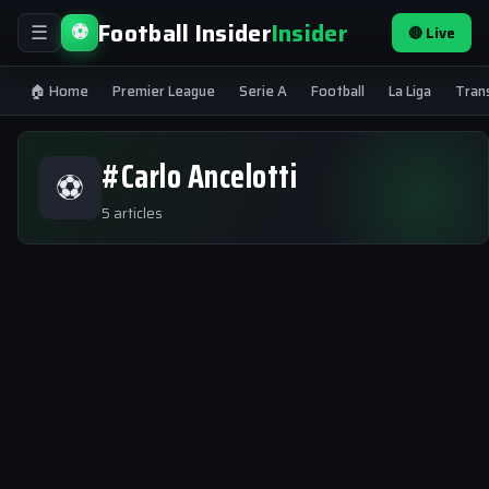
Football Insider
Insider
⚽
🔴 Live
☰
🏠 Home
Premier League
Serie A
Football
La Liga
Tran
#Carlo Ancelotti
⚽
5 articles