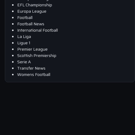
EFL Championship
Europa League
Football
Football News
International Football
La Liga
Ligue 1
Premier League
Scottish Premiership
Serie A
Transfer News
Womens Football