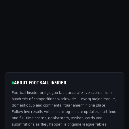
ABOUT FOOTBALL INSIDER
Football Insider brings you fast, accurate live scores from
hundreds of competitions worldwide — every major league,
domestic cup and continental tournament in one place.
Follow live results with minute-by-minute updates, half-time
and full-time scores, goalscorers, assists, cards and
substitutions as they happen, alongside league tables,