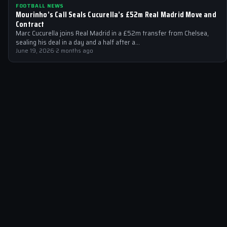
FOOTBALL NEWS
Mourinho’s Call Seals Cucurella’s £52m Real Madrid Move and
Contract
Marc Cucurella joins Real Madrid in a £52m transfer from Chelsea,
sealing his deal in a day and a half after a…
June 19, 2026
·
2 months ago