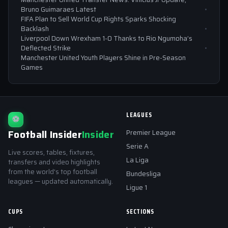
Bruno Guimaraes Latest
FIFA Plan to Sell World Cup Rights Sparks Shocking
Backlash
Liverpool Down Wrexham 1-0 Thanks to Rio Ngumoha’s
Deflected Strike
Manchester United Youth Players Shine in Pre-Season
Games
LEAGUES
⚽
Football Insider
Insider
Premier League
Serie A
Live scores, tables, fixtures,
La Liga
transfers and video highlights
from the world's top football
Bundesliga
leagues — updated automatically.
Ligue 1
CUPS
SECTIONS