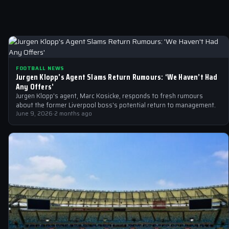
FOOTBALL NEWS
Jurgen Klopp’s Agent Slams Return Rumours: ‘We Haven’t Had
Any Offers’
Jurgen Klopp's agent, Marc Kosicke, responds to fresh rumours
about the former Liverpool boss's potential return to management.
June 9, 2026
·
2 months ago