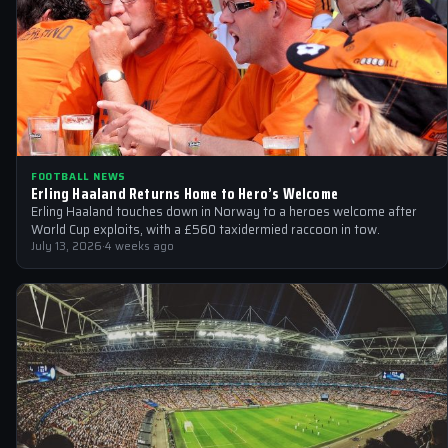
FOOTBALL NEWS
Erling Haaland Returns Home to Hero’s Welcome
Erling Haaland touches down in Norway to a heroes welcome after
World Cup exploits, with a £560 taxidermied raccoon in tow.
July 13, 2026
·
4 weeks ago