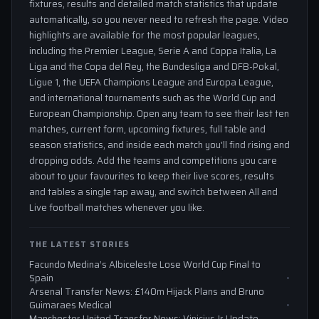
fixtures, results and detailed match statistics that update
automatically, so you never need to refresh the page. Video
highlights are available for the most popular leagues,
including the Premier League, Serie A and Coppa Italia, La
Liga and the Copa del Rey, the Bundesliga and DFB-Pokal,
Ligue 1, the UEFA Champions League and Europa League,
and international tournaments such as the World Cup and
European Championship. Open any team to see their last ten
matches, current form, upcoming fixtures, full table and
season statistics, and inside each match you'll find rising and
dropping odds. Add the teams and competitions you care
about to your favourites to keep their live scores, results
and tables a single tap away, and switch between All and
Live football matches whenever you like.
THE LATEST STORIES
Facundo Medina’s Albiceleste Lose World Cup Final to
Spain
Arsenal Transfer News: £140m Hijack Plans and Bruno
Guimaraes Medical
Manchester United Transfer News: Vinicius Jr Update,