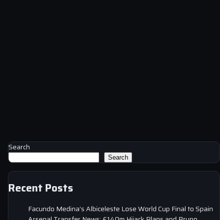
Search
Search
Recent Posts
Facundo Medina’s Albiceleste Lose World Cup Final to Spain
Arsenal Transfer News: £140m Hijack Plans and Bruno