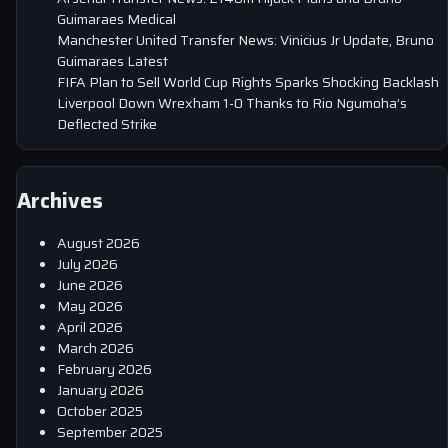
Guimaraes Medical
Manchester United Transfer News: Vinicius Jr Update, Bruno
Guimaraes Latest
FIFA Plan to Sell World Cup Rights Sparks Shocking Backlash
Liverpool Down Wrexham 1-0 Thanks to Rio Ngumoha’s
Deflected Strike
Archives
August 2026
July 2026
June 2026
May 2026
April 2026
March 2026
February 2026
January 2026
October 2025
September 2025