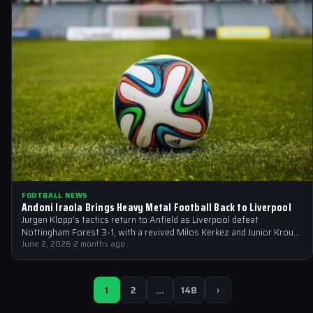
FOOTBALL NEWS
Andoni Iraola Brings Heavy Metal Football Back to Liverpool
Jurgen Klopp's tactics return to Anfield as Liverpool defeat
Nottingham Forest 3-1, with a revived Milos Kerkez and Junior Kroupi
set to…
June 2, 2026
·
2 months ago
1
2
…
148
›