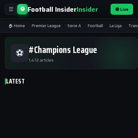
Football Insider
Insider
⚽
🔴 Live
☰
🏠 Home
Premier League
Serie A
Football
La Liga
Tran
#Champions League
⚽
1,472 articles
LATEST