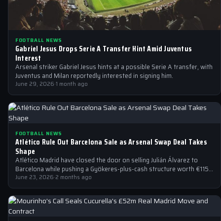
FOOTBALL NEWS
Gabriel Jesus Drops Serie A Transfer Hint Amid Juventus
Interest
Arsenal striker Gabriel Jesus hints at a possible Serie A transfer, with
Juventus and Milan reportedly interested in signing him.
June 29, 2026
·
1 month ago
FOOTBALL NEWS
Atlético Rule Out Barcelona Sale as Arsenal Swap Deal Takes
Shape
Atlético Madrid have closed the door on selling Julián Álvarez to
Barcelona while pushing a Gyökeres-plus-cash structure worth €115-
125m at Arsenal.
June 23, 2026
·
2 months ago