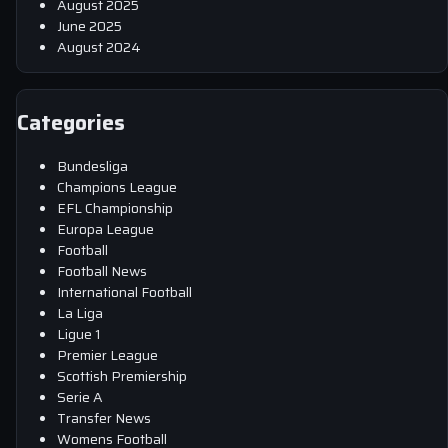
August 2025
June 2025
August 2024
Categories
Bundesliga
Champions League
EFL Championship
Europa League
Football
Football News
International Football
La Liga
Ligue 1
Premier League
Scottish Premiership
Serie A
Transfer News
Womens Football