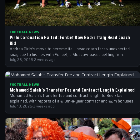
FOOTBALL NEWS
Pirlo Coronation Halted: Fonbet Row Rocks Italy Head Coach
Bid
Andrea Pirlo's move to become Italy head coach faces unexpected
snag due to his ties with Fonbet, a Moscow-based betting firm.
July 26, 2026
·
2 weeks ago
FOOTBALL NEWS
Mohamed Salah’s Transfer Fee and Contract Length Explained
Mohamed Salah's transfer fee and contract length to Besiktas
explained, with reports of a €10m-a-year contract and €2m bonuses.
July 18, 2026
·
3 weeks ago