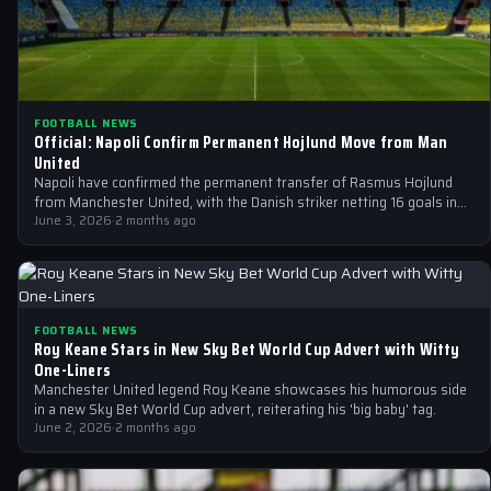
FOOTBALL NEWS
Official: Napoli Confirm Permanent Hojlund Move from Man
United
Napoli have confirmed the permanent transfer of Rasmus Hojlund
from Manchester United, with the Danish striker netting 16 goals in
44 appearances…
June 3, 2026
·
2 months ago
FOOTBALL NEWS
Roy Keane Stars in New Sky Bet World Cup Advert with Witty
One-Liners
Manchester United legend Roy Keane showcases his humorous side
in a new Sky Bet World Cup advert, reiterating his 'big baby' tag.
June 2, 2026
·
2 months ago