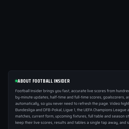
ABOUT FOOTBALL INSIDER
Football Insider brings you fast, accurate live scores from hundr
by-minute updates, half-time and full-time scores, goalscorers, a
automatically, so you never need to refresh the page. Video highl
Bundesliga and DFB-Pokal, Ligue 1, the UEFA Champions League a
matches, current form, upcoming fixtures, full table and season s
keep their live scores, results and tables a single tap away, and