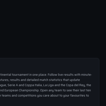
inental tournament in one place. Follow live results with minute-
xtures, results and detailed match statistics that update
gue, Serie A and Coppa Italia, La Liga and the Copa del Rey, the
nd European Championship. Open any team to see their last ten
the teams and competitions you care about to your favourites to