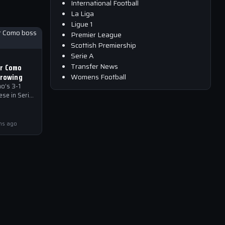
International Football
La Liga
Ligue 1
Premier League
Scottish Premiership
Serie A
Transfer News
or Como
growing
Womens Football
o’s 3-1
se in Serie
ves through
community,
e…
hs ago