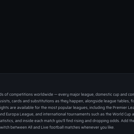
eds of competitions worldwide — every major league, domestic cup and cont
ssists, cards and substitutions as they happen, alongside league tables, fi
ights are available for the most popular leagues, including the Premier Lea
nd Europa League, and international tournaments such as the World Cup a
tatistics, and inside each match you'll find rising and dropping odds. Add 
 switch between All and Live football matches whenever you like.