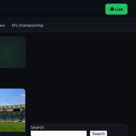
🔴 Live
ews
EFL Championship
Search
Search