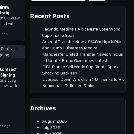
 draw
 Italy
Recent Posts
s' 0-0 draw
 met with
Facundo Medina’s Albiceleste Lose World
and media
play.
s ago
Cup Final to Spain
Arsenal Transfer News: £140m Hijack Plans
and Bruno Guimaraes Medical
Manchester United Transfer News: Vinicius
Jr Update, Bruno Guimaraes Latest
FIFA Plan to Sell World Cup Rights Sparks
 Contract
Shocking Backlash
 Signing
Liverpool Down Wrexham 1-0 Thanks to Rio
for a busy
Ngumoha’s Deflected Strike
dow, with
ready
 reports
Archives
August 2026
hs ago
July 2026
June 2026