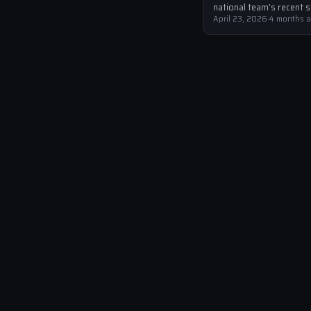
national team’s recent s
have been well-documen
April 23, 2026
·
4 months 
with the Azzurri failing t
for the 2022 World Cup