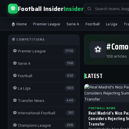
Search
Football Insider
Insider
⚽
for:
🏠 Home
Premier League
Serie A
Football
La Liga
Tr
🌍 COMPETITIONS
#Como
⚽
⚽
Premier League
1746
108 articles
⚽
Serie A
768
LATEST
⚽
Football
632
⚽
La Liga
503
⚽
Transfer News
440
FOOTBALL NEWS
⚽
Real Madrid’s Nico Pa
International Football
301
Considers Rejecting 
Transfer
⚽
Champions League
298