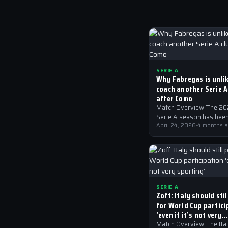
SERIE A
Why Fabregas is unlik
coach another Serie A
after Como
Match Overview The 2
Serie A season has been 
surprises, and one of t
April 24, 2026
·
4 months 
unexpected stories has
the…
SERIE A
Zoff: Italy should sti
for World Cup partici
‘even if it’s not very
sporting’
Match Overview The Ital