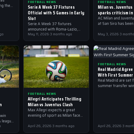
has
FOOTBALL NEWS
FOOTBALL NEWS
ng the
Serie A Week 37 Fixtures
Milan vs. Juventus
g a
Official with 5 Games in Early
sparks criticism in
o for
Slot
AC Milan and Juventu
at San Siro has been
Serie A Week 37 fixtures
criticism from fans 
announced with Roma-Lazio,
for the defensive dis
go
Genoa-Milan, Juventus-
May 11, 2026
·
3 months ago
May 3, 2026
·
3 month
Fiorentina and more kicking off
at 11.30 UK time on Sunday.
FOOTBALL NEWS
Real Madrid Agree
With First Summer
Real Madrid are set 
summer transfer win
their first signing al
FOOTBALL NEWS
agreed, according to
Allegri Anticipates Thrilling
from AP and…
n
Milan vs Juventus Clash
Max Allegri expects a great
evening of sport as Milan face
 win
Juventus, with Rafael Leao and
 league,
Christian Pulisic key to the
king key
o
April 26, 2026
·
3 months ago
April 26, 2026
·
3 mont
outcome,…