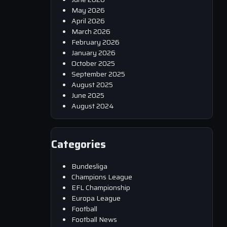
May 2026
April 2026
March 2026
February 2026
January 2026
October 2025
September 2025
August 2025
June 2025
August 2024
Categories
Bundesliga
Champions League
EFL Championship
Europa League
Football
Football News