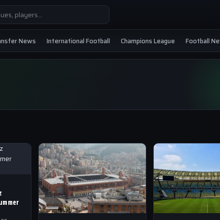
ansfer News
International Football
Champions League
Football N
z
Summer