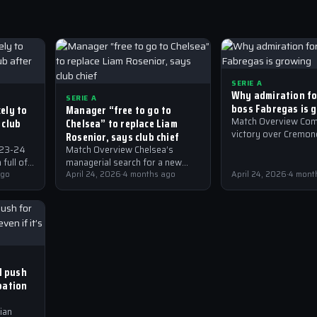
SERIE A
Why admiration f
SERIE A
boss Fabregas is 
ely to
Manager “free to go to
 club
Chelsea” to replace Liam
Match Overview Com
victory over Cremone
Rosenior, says club chief
A has sent shockwa
023-24
Match Overview Chelsea’s
the Italian football 
full of
managerial search for a new
with many hailing th
he most
ago
gaffer to replace Liam Rosenior
April 24, 2026
·
4 months ago
April 24, 2026
·
4 mont
 been
has taken an interesting turn.
President Mirwan Suwarso of…
ll push
pation
ian