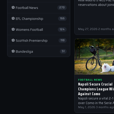
Real Madrid's Nico Paz 
reservations about joini
⚽
Football News
270
club in the summer, citin
desire to remain at Com
⚽
EFL Championship
another…
166
⚽
Womens Football
May 27, 2026
·
2 months a
124
⚽
Scottish Premiership
118
⚽
Bundesliga
51
FOOTBALL NEWS
Napoli Secure Crucial
Champions League Wi
Against Como
Napoli secure a vital 2-1
over Como in the Serie A
with Alisson Santos ma
May 1, 2026
·
3 months ag
saves to secure the…