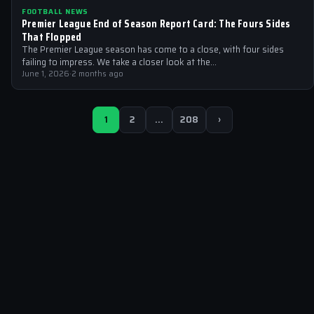
FOOTBALL NEWS
Premier League End of Season Report Card: The Fours Sides
That Flopped
The Premier League season has come to a close, with four sides
failing to impress. We take a closer look at the…
June 1, 2026
·
2 months ago
1
2
…
208
›