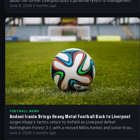
about the former Liverpool boss's potential return to management.
June 9, 2026
·
2 months ago
FOOTBALL NEWS
Andoni Iraola Brings Heavy Metal Football Back to Liverpool
Jurgen Klopp's tactics return to Anfield as Liverpool defeat
Nottingham Forest 3-1, with a revived Milos Kerkez and Junior Kroupi
set to…
June 2, 2026
·
2 months ago