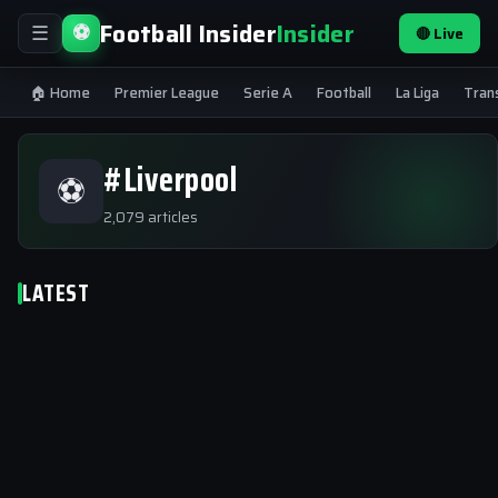
Football Insider
Insider
⚽
🔴 Live
☰
🏠 Home
Premier League
Serie A
Football
La Liga
Tran
#Liverpool
⚽
2,079 articles
LATEST