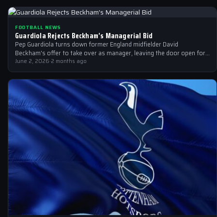
FOOTBALL NEWS
Guardiola Rejects Beckham’s Managerial Bid
Pep Guardiola turns down former England midfielder David
Beckham's offer to take over as manager, leaving the door open for
other candidates.
June 2, 2026
·
2 months ago