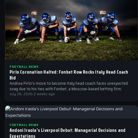
FOOTBALL NEWS
Pirlo Coronation Halted: Fonbet Row Rocks Italy Head Coach
Bid
Andrea Pirlo's move to become Italy head coach faces unexpected
snag due to his ties with Fonbet, a Moscow-based betting firm.
July 26, 2026
·
2 weeks ago
FOOTBALL NEWS
Andoni Iraola’s Liverpool Debut: Managerial Decisions and
Expectations