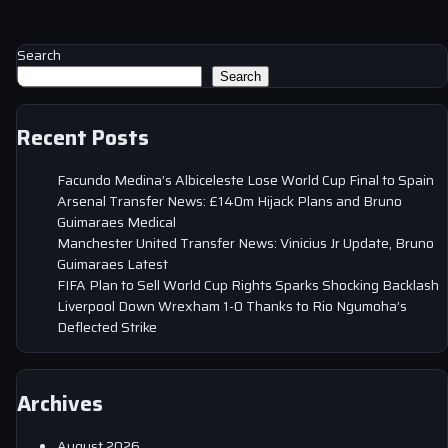
Search
Search
Recent Posts
Facundo Medina’s Albiceleste Lose World Cup Final to Spain
Arsenal Transfer News: £140m Hijack Plans and Bruno
Guimaraes Medical
Manchester United Transfer News: Vinicius Jr Update, Bruno
Guimaraes Latest
FIFA Plan to Sell World Cup Rights Sparks Shocking Backlash
Liverpool Down Wrexham 1-0 Thanks to Rio Ngumoha’s
Deflected Strike
Archives
August 2026