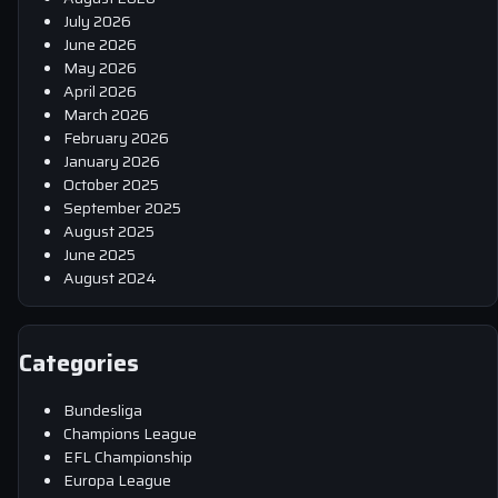
July 2026
June 2026
May 2026
April 2026
March 2026
February 2026
January 2026
October 2025
September 2025
August 2025
June 2025
August 2024
Categories
Bundesliga
Champions League
EFL Championship
Europa League