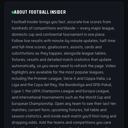
ABOUT FOOTBALL INSIDER
Football Insider brings you fast, accurate live scores from
hundreds of competitions worldwide — every major league,
domestic cup and continental tournament in one place.
Follow live results with minute-by-minute updates, half-time
and full-time scores, goalscorers, assists, cards and
substitutions as they happen, alongside league tables,
fixtures, results and detailed match statistics that update
automatically, so you never need to refresh the page. Video
highlights are available for the most popular leagues,
including the Premier League, Serie A and Coppa Italia, La
Liga and the Copa del Rey, the Bundesliga and DFB-Pokal,
Ligue 1, the UEFA Champions League and Europa League,
and international tournaments such as the World Cup and
European Championship. Open any team to see their last ten
matches, current form, upcoming fixtures, full table and
season statistics, and inside each match you'll find rising and
dropping odds. Add the teams and competitions you care