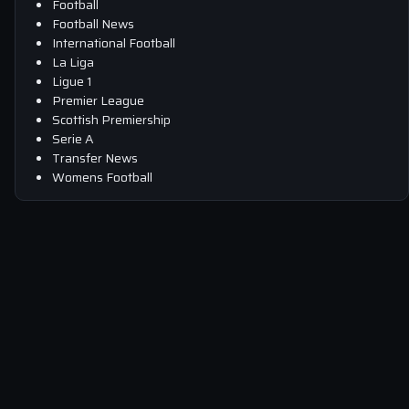
Football
Football News
International Football
La Liga
Ligue 1
Premier League
Scottish Premiership
Serie A
Transfer News
Womens Football