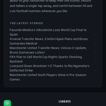
about to your favourites to keep their live scores, results
and tables a single tap away, and switch between All and
Live football matches whenever you like.
THE LATEST STORIES
Facundo Medina’s Albiceleste Lose World Cup Final to
Spain
Arsenal Transfer News: £140m Hijack Plans and Bruno
Guimaraes Medical
Manchester United Transfer News: Vinicius Jr Update,
Bruno Guimaraes Latest
FIFA Plan to Sell World Cup Rights Sparks Shocking
Backlash
Liverpool Down Wrexham 1-0 Thanks to Rio Ngumoha’s
Deflected Strike
Manchester United Youth Players Shine in Pre-Season
Games
LEAGUES
⚽