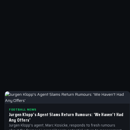
FOOTBALL NEWS
Jurgen Klopp’s Agent Slams Return Rumours: ‘We Haven’t Had
Any Offers’
Jurgen Klopp's agent, Marc Kosicke, responds to fresh rumours