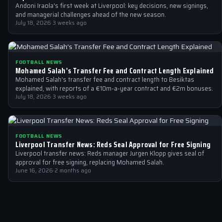
Andoni Iraola's first week at Liverpool: key decisions, new signings,
and managerial challenges ahead of the new season.
July 18, 2026
·
3 weeks ago
FOOTBALL NEWS
Mohamed Salah’s Transfer Fee and Contract Length Explained
Mohamed Salah's transfer fee and contract length to Besiktas
explained, with reports of a €10m-a-year contract and €2m bonuses.
July 18, 2026
·
3 weeks ago
FOOTBALL NEWS
Liverpool Transfer News: Reds Seal Approval for Free Signing
Liverpool transfer news: Reds manager Jurgen Klopp gives seal of
approval for free signing, replacing Mohamed Salah.
June 16, 2026
·
2 months ago