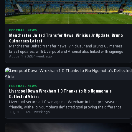
FOOTBALL NEWS
Manchester United Transfer News: Vinicius Jr Update, Bruno
Guimaraes Latest
Manchester United transfer news: Vinicius Jr and Bruno Guimaraes
latest updates, with Liverpool and Arsenal also linked with signings
August 1, 2026
·
1 week ago
FOOTBALL NEWS
Liverpool Down Wrexham 1-0 Thanks to Rio Ngumoha’s
Deflected Strike
Liverpool secure a 1-0 win against Wrexham in their pre-season
friendly, with Rio Ngumoha's deflected goal proving the difference.
July 30, 2026
·
1 week ago