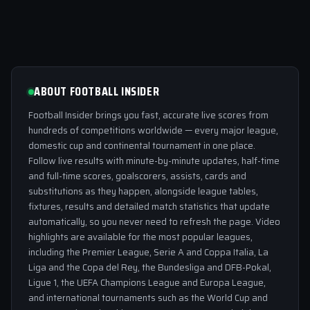
ABOUT FOOTBALL INSIDER
Football Insider brings you fast, accurate live scores from
hundreds of competitions worldwide — every major league,
domestic cup and continental tournament in one place.
Follow live results with minute-by-minute updates, half-time
and full-time scores, goalscorers, assists, cards and
substitutions as they happen, alongside league tables,
fixtures, results and detailed match statistics that update
automatically, so you never need to refresh the page. Video
highlights are available for the most popular leagues,
including the Premier League, Serie A and Coppa Italia, La
Liga and the Copa del Rey, the Bundesliga and DFB-Pokal,
Ligue 1, the UEFA Champions League and Europa League,
and international tournaments such as the World Cup and