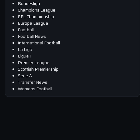
Bundesliga
Champions League
EFL Championship
Europa League
Football
Football News
International Football
La Liga
Ligue 1
Premier League
Scottish Premiership
Serie A
Transfer News
Womens Football