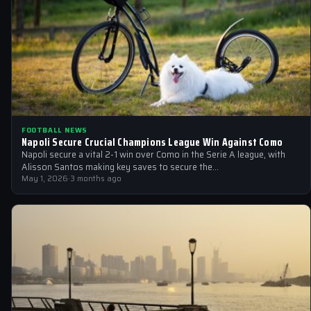
FOOTBALL NEWS
Napoli Secure Crucial Champions League Win Against Como
Napoli secure a vital 2-1 win over Como in the Serie A league, with
Alisson Santos making key saves to secure the…
May 1, 2026
·
3 months ago