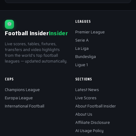
LEAGUES
⚽
Football Insider
Insider
Premier League
Serie A
Live scores, tables, fixtures,
La Liga
transfers and video highlights
from the world's top football
Bundesliga
leagues — updated automatically.
Ligue 1
CUPS
SECTIONS
Champions League
Latest News
Europa League
Live Scores
International Football
About Football Insider
About Us
Affiliate Disclosure
AI Usage Policy