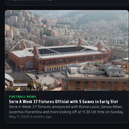
FOOTBALL NEWS
Serie A Week 37 Fixtures Official with 5 Games in Early Slot
Serie A Week 37 fixtures announced with Roma-Lazio, Genoa-Milan,
Juventus-Fiorentina and more kicking off at 11.30 UK time on Sunday.
May 11, 2026
·
3 months ago