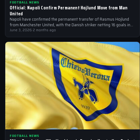
FOOTBALL NEWS
Official: Napoli Confirm Permanent Hojlund Move from Man
United
Napoli have confirmed the permanent transfer of Rasmus Hojlund
from Manchester United, with the Danish striker netting 16 goals in
44 appearances…
June 3, 2026
·
2 months ago
FOOTBALL NEWS