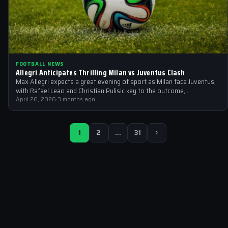
FOOTBALL NEWS
Allegri Anticipates Thrilling Milan vs Juventus Clash
Max Allegri expects a great evening of sport as Milan face Juventus,
with Rafael Leao and Christian Pulisic key to the outcome,…
April 26, 2026
·
3 months ago
1
2
…
31
›