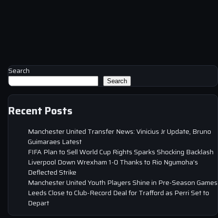
Search
Search
Recent Posts
Manchester United Transfer News: Vinicius Jr Update, Bruno
Guimaraes Latest
FIFA Plan to Sell World Cup Rights Sparks Shocking Backlash
Liverpool Down Wrexham 1-0 Thanks to Rio Ngumoha’s
Deflected Strike
Manchester United Youth Players Shine in Pre-Season Games
Leeds Close to Club-Record Deal for Trafford as Perri Set to
Depart