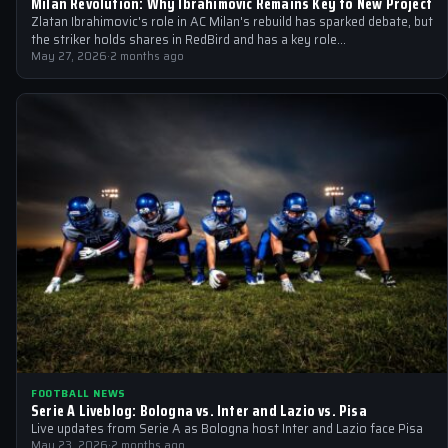
Milan Revolution: Why Ibrahimovic Remains Key to New Project
Zlatan Ibrahimovic's role in AC Milan's rebuild has sparked debate, but
the striker holds shares in RedBird and has a key role…
May 27, 2026
·
2 months ago
FOOTBALL NEWS
Serie A Liveblog: Bologna vs. Inter and Lazio vs. Pisa
Live updates from Serie A as Bologna host Inter and Lazio face Pisa
May 23, 2026
·
2 months ago