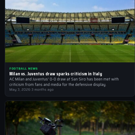
FOOTBALL NEWS
Milan vs. Juventus draw sparks criticism in Italy
AC Milan and Juventus' 0-0 draw at San Siro has been met with
criticism from fans and media for the defensive display.
May 3, 2026
·
3 months ago