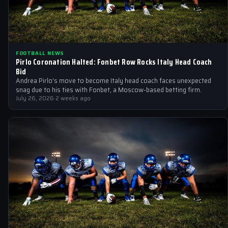
FOOTBALL NEWS
Pirlo Coronation Halted: Fonbet Row Rocks Italy Head Coach
Bid
Andrea Pirlo's move to become Italy head coach faces unexpected
snag due to his ties with Fonbet, a Moscow-based betting firm.
July 26, 2026
·
2 weeks ago