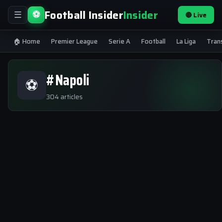
Football Insider
Insider
⚽
🔴 Live
☰
🏠 Home
Premier League
Serie A
Football
La Liga
Tran
#Napoli
⚽
304 articles