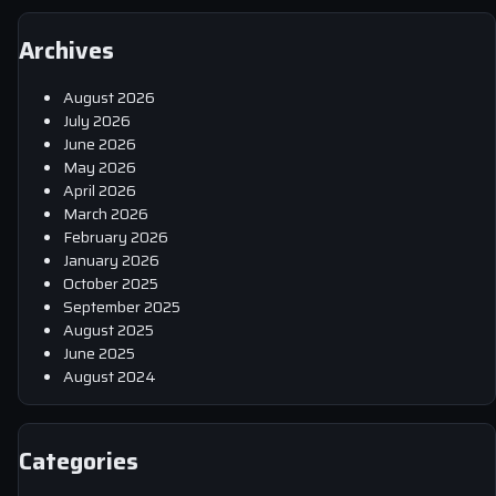
Archives
August 2026
July 2026
June 2026
May 2026
April 2026
March 2026
February 2026
January 2026
October 2025
September 2025
August 2025
June 2025
August 2024
Categories