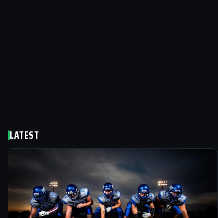
LATEST