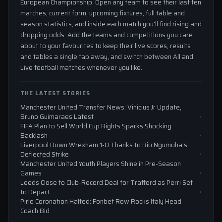
European Championship. Open any team to see their last ten
matches, current form, upcoming fixtures, full table and
season statistics, and inside each match you'll find rising and
dropping odds. Add the teams and competitions you care
about to your favourites to keep their live scores, results
and tables a single tap away, and switch between All and
Live football matches whenever you like.
THE LATEST STORIES
Manchester United Transfer News: Vinicius Jr Update,
Bruno Guimaraes Latest
FIFA Plan to Sell World Cup Rights Sparks Shocking
Backlash
Liverpool Down Wrexham 1-0 Thanks to Rio Ngumoha’s
Deflected Strike
Manchester United Youth Players Shine in Pre-Season
Games
Leeds Close to Club-Record Deal for Trafford as Perri Set
to Depart
Pirlo Coronation Halted: Fonbet Row Rocks Italy Head
Coach Bid