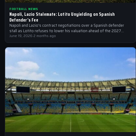
FOOTBALL NEWS
Napoli, Lazio Stalemate: Lotito Unyielding on Spanish
Defender’s Fee
Napoli and Lazio's contract negotiations over a Spanish defender
stall as Lotito refuses to lower his valuation ahead of the 2027
expiration…
June 19, 2026
·
2 months ago