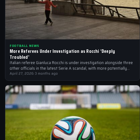
FOOTBALL NEWS
More Referees Under Investigation as Rocchi ‘Deeply
Troubled’
Italian referee Gianluca Rocchi is under investigation alongside three
other officials in the latest Serie A scandal, with more potentially
implicated.
April 27, 2026
·
3 months ago