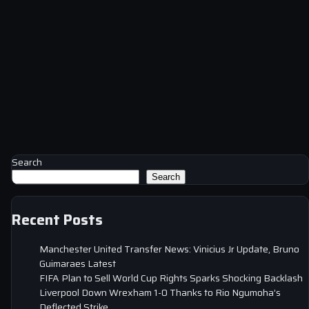
Search
Search
Recent Posts
Manchester United Transfer News: Vinicius Jr Update, Bruno
Guimaraes Latest
FIFA Plan to Sell World Cup Rights Sparks Shocking Backlash
Liverpool Down Wrexham 1-0 Thanks to Rio Ngumoha’s
Deflected Strike