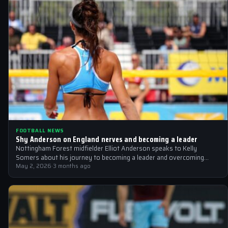
FOOTBALL NEWS
Shy Anderson on England nerves and becoming a leader
Nottingham Forest midfielder Elliot Anderson speaks to Kelly
Somers about his journey to becoming a leader and overcoming
England nerves
May 2, 2026
·
3 months ago