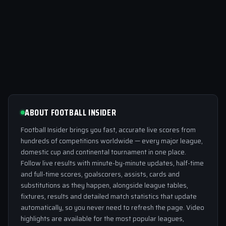
ABOUT FOOTBALL INSIDER
Football Insider brings you fast, accurate live scores from
hundreds of competitions worldwide — every major league,
domestic cup and continental tournament in one place.
Follow live results with minute-by-minute updates, half-time
and full-time scores, goalscorers, assists, cards and
substitutions as they happen, alongside league tables,
fixtures, results and detailed match statistics that update
automatically, so you never need to refresh the page. Video
highlights are available for the most popular leagues,