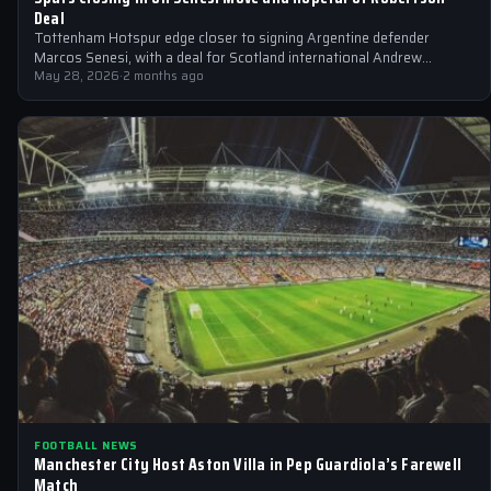
Deal
Tottenham Hotspur edge closer to signing Argentine defender
Marcos Senesi, with a deal for Scotland international Andrew
Robertson also on the horizon.
May 28, 2026
·
2 months ago
FOOTBALL NEWS
Manchester City Host Aston Villa in Pep Guardiola’s Farewell
Match