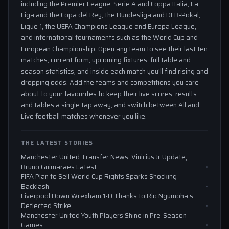
including the Premier League, Serie A and Coppa Italia, La
Liga and the Copa del Rey, the Bundesliga and DFB-Pokal,
Ligue 1, the UEFA Champions League and Europa League,
and international tournaments such as the World Cup and
European Championship. Open any team to see their last ten
matches, current form, upcoming fixtures, full table and
season statistics, and inside each match you'll find rising and
dropping odds. Add the teams and competitions you care
about to your favourites to keep their live scores, results
and tables a single tap away, and switch between All and
Live football matches whenever you like.
THE LATEST STORIES
Manchester United Transfer News: Vinicius Jr Update,
Bruno Guimaraes Latest
FIFA Plan to Sell World Cup Rights Sparks Shocking
Backlash
Liverpool Down Wrexham 1-0 Thanks to Rio Ngumoha’s
Deflected Strike
Manchester United Youth Players Shine in Pre-Season
Games