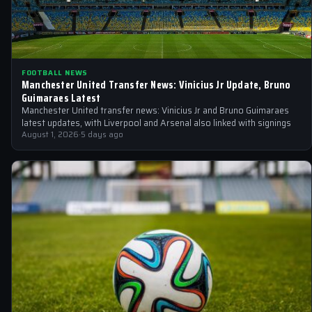
FOOTBALL NEWS
Manchester United Transfer News: Vinicius Jr Update, Bruno
Guimaraes Latest
Manchester United transfer news: Vinicius Jr and Bruno Guimaraes
latest updates, with Liverpool and Arsenal also linked with signings
August 1, 2026
·
5 days ago