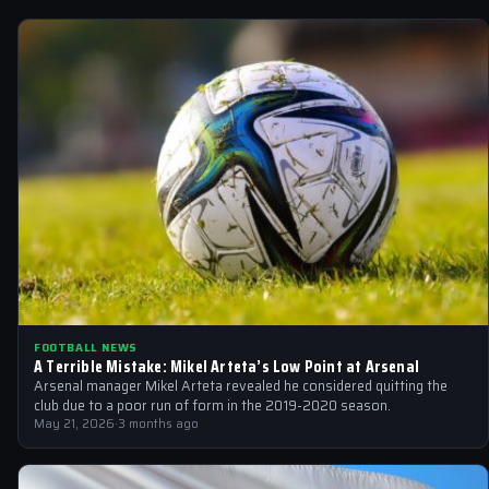
FOOTBALL NEWS
A Terrible Mistake: Mikel Arteta’s Low Point at Arsenal
Arsenal manager Mikel Arteta revealed he considered quitting the
club due to a poor run of form in the 2019-2020 season.
May 21, 2026
·
3 months ago