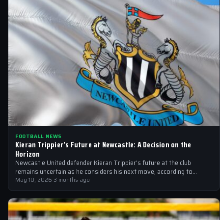
FOOTBALL NEWS
Kieran Trippier’s Future at Newcastle: A Decision on the
Horizon
Newcastle United defender Kieran Trippier's future at the club
remains uncertain as he considers his next move, according to
Spanish publication AS.
May 10, 2026
·
3 months ago