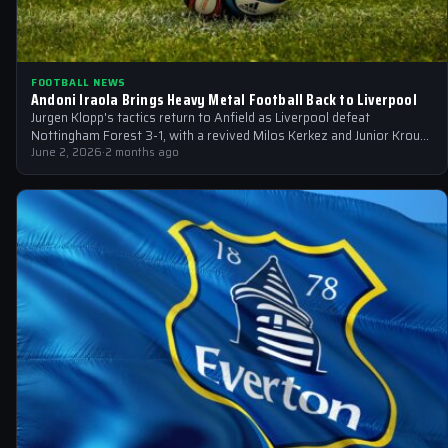
FOOTBALL NEWS
Andoni Iraola Brings Heavy Metal Football Back to Liverpool
Jurgen Klopp's tactics return to Anfield as Liverpool defeat
Nottingham Forest 3-1, with a revived Milos Kerkez and Junior Kroupi
set to…
June 2, 2026
·
2 months ago