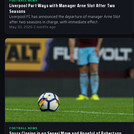
FOOTBALL NEWS
Liverpool Part Ways with Manager Arne Slot After Two
Seasons
Liverpool FC has announced the departure of manager Arne Slot
after two seasons in charge, with immediate effect.
May 30, 2026
·
2 months ago
FOOTBALL NEWS
Spurs Closing in on Senesi Move and Hopeful of Robertson