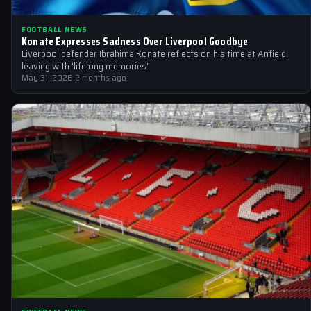
FOOTBALL NEWS
Konate Expresses Sadness Over Liverpool Goodbye
Liverpool defender Ibrahima Konate reflects on his time at Anfield,
leaving with 'lifelong memories'
May 31, 2026
·
2 months ago