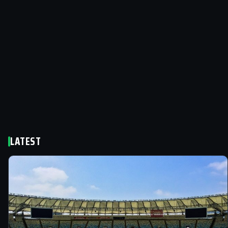
LATEST