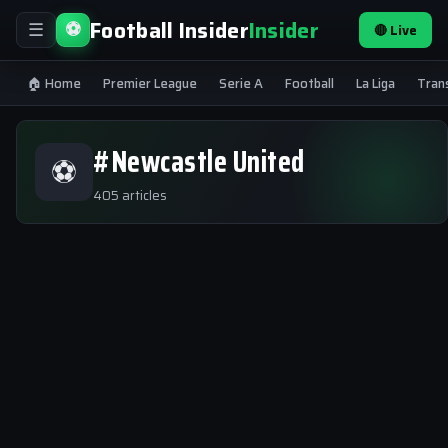
Football Insider
Insider
⚽
🔴 Live
☰
🏠 Home
Premier League
Serie A
Football
La Liga
Tran
#Newcastle United
⚽
405 articles