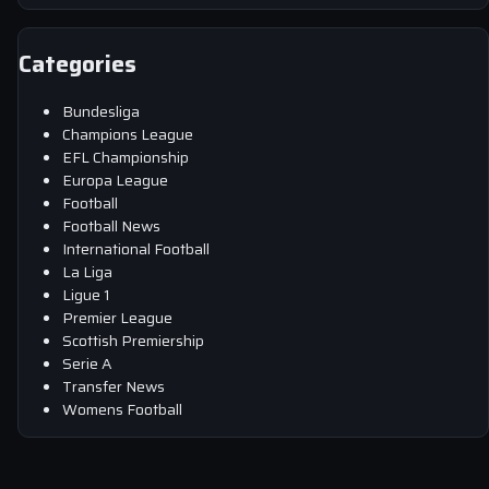
Categories
Bundesliga
Champions League
EFL Championship
Europa League
Football
Football News
International Football
La Liga
Ligue 1
Premier League
Scottish Premiership
Serie A
Transfer News
Womens Football