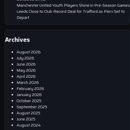
Manchester United Youth Players Shine in Pre-Season Games
Leeds Close to Club-Record Deal for Trafford as Perri Set to
Depart
Archives
August 2026
July 2026
June 2026
May 2026
April 2026
March 2026
February 2026
January 2026
October 2025
September 2025
August 2025
June 2025
August 2024