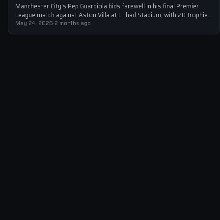
Manchester City's Pep Guardiola bids farewell in his final Premier
League match against Aston Villa at Etihad Stadium, with 20 trophies
to…
May 24, 2026
·
2 months ago