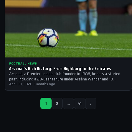
FOOTBALL NEWS
Arsenal’s Rich History: From Highbury to the Emirates
Arsenal, a Premier League club founded in 1886, boasts a storied
past, including a 20-year tenure under Arsène Wenger and 13
English…
April 30, 2026
·
3 months ago
1
2
…
41
›