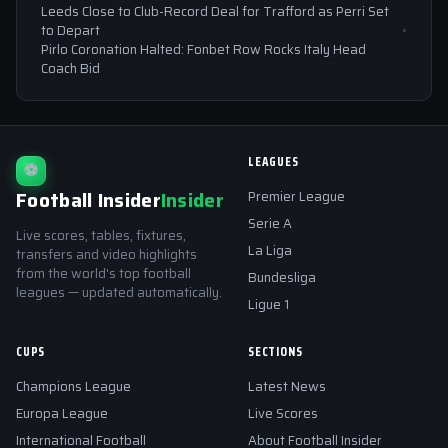
Leeds Close to Club-Record Deal for Trafford as Perri Set
to Depart
Pirlo Coronation Halted: Fonbet Row Rocks Italy Head
Coach Bid
LEAGUES
⚽
Football Insider
Insider
Premier League
Serie A
Live scores, tables, fixtures,
La Liga
transfers and video highlights
from the world's top football
Bundesliga
leagues — updated automatically.
Ligue 1
CUPS
SECTIONS
Champions League
Latest News
Europa League
Live Scores
International Football
About Football Insider