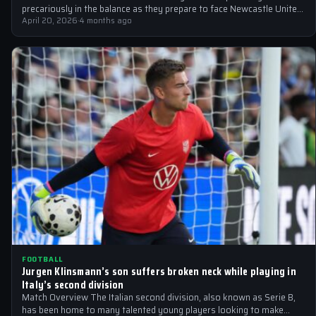
precariously in the balance as they prepare to face Newcastle United
at the Emirates…
April 20, 2026
·
4 months ago
FOOTBALL
Jurgen Klinsmann’s son suffers broken neck while playing in
Italy’s second division
Match Overview The Italian second division, also known as Serie B,
has been home to many talented young players looking to make…