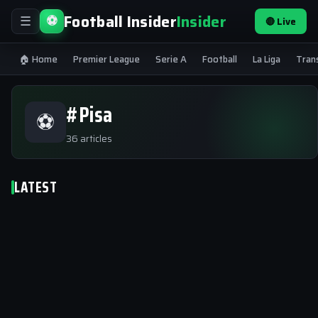
Football Insider
Insider
⚽
🔴 Live
☰
🏠 Home
Premier League
Serie A
Football
La Liga
Tran
#Pisa
⚽
36 articles
LATEST