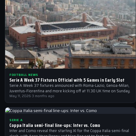
FOOTBALL NEWS
Serie A Week 37 Fixtures Official with 5 Games in Early Slot
Serie A Week 37 fixtures announced with Roma-Lazio, Genoa-Milan,
Juventus-Fiorentina and more kicking off at 11.30 UK time on Sunday.
May 11, 2026
·
3 months ago
SERIE A
Coppa Italia semi-final line-ups: Inter vs. Como
Inter and Como reveal their starting XI for the Coppa Italia semi-final