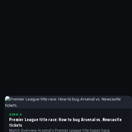
SERIE A
Premier League title race: How to buy Arsenal vs. Newcastle
tickets
Match Overview Arsenal’s Premier League title hopes hang