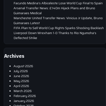
Facundo Medina’s Albiceleste Lose World Cup Final to Spain
Arsenal Transfer News: £140m Hijack Plans and Bruno
Guimaraes Medical
Manchester United Transfer News: Vinicius Jr Update, Bruno
Guimaraes Latest
FIFA Plan to Sell World Cup Rights Sparks Shocking Backlash
Liverpool Down Wrexham 1-0 Thanks to Rio Ngumoha’s
Deflected Strike
Archives
August 2026
July 2026
June 2026
May 2026
April 2026
March 2026
February 2026
January 2026
October 2025