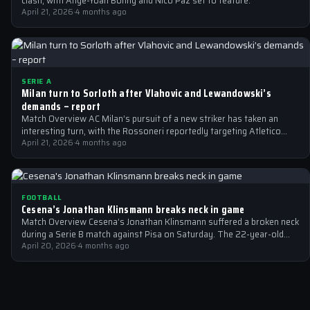
clash, with Ange-Yoan Bonny and Nico Paz set to feature.
April 21, 2026
·
4 months ago
SERIE A
Milan turn to Sorloth after Vlahovic and Lewandowski’s
demands – report
Match Overview AC Milan’s pursuit of a new striker has taken an
interesting turn, with the Rossoneri reportedly targeting Atletico
Madrid’s Alexander…
April 21, 2026
·
4 months ago
FOOTBALL
Cesena’s Jonathan Klinsmann breaks neck in game
Match Overview Cesena’s Jonathan Klinsmann suffered a broken neck
during a Serie B match against Pisa on Saturday. The 22-year-old
goalkeeper, son…
April 20, 2026
·
4 months ago