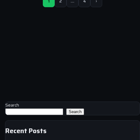
1
2
…
4
›
Search
Search
Recent Posts