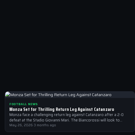
FOOTBALL NEWS
Monza Set for Thrilling Return Leg Against Catanzaro
Monza face a challenging return leg against Catanzaro after a 2-0
defeat at the Stadio Giovanni Mari. The Biancorossi will look to…
May 26, 2026
·
3 months ago