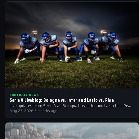
FOOTBALL NEWS
Serie A Liveblog: Bologna vs. Inter and Lazio vs. Pisa
Live updates from Serie A as Bologna host Inter and Lazio face Pisa
May 23, 2026
·
3 months ago