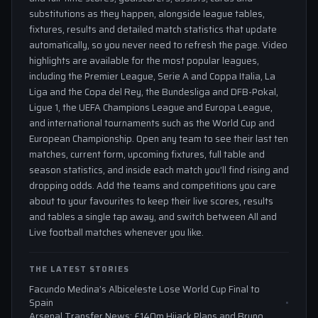
substitutions as they happen, alongside league tables,
fixtures, results and detailed match statistics that update
automatically, so you never need to refresh the page. Video
highlights are available for the most popular leagues,
including the Premier League, Serie A and Coppa Italia, La
Liga and the Copa del Rey, the Bundesliga and DFB-Pokal,
Ligue 1, the UEFA Champions League and Europa League,
and international tournaments such as the World Cup and
European Championship. Open any team to see their last ten
matches, current form, upcoming fixtures, full table and
season statistics, and inside each match you'll find rising and
dropping odds. Add the teams and competitions you care
about to your favourites to keep their live scores, results
and tables a single tap away, and switch between All and
Live football matches whenever you like.
THE LATEST STORIES
Facundo Medina’s Albiceleste Lose World Cup Final to
Spain
Arsenal Transfer News: £140m Hijack Plans and Bruno