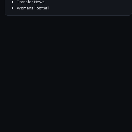
Transfer News
Womens Football