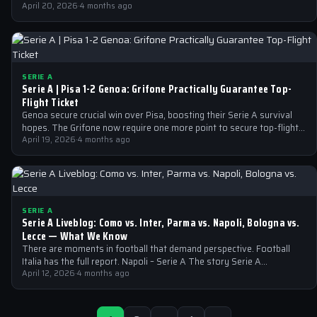
April 20, 2026
·
4 months ago
SERIE A
Serie A | Pisa 1-2 Genoa: Grifone Practically Guarantee Top-
Flight Ticket
Genoa secure crucial win over Pisa, boosting their Serie A survival
hopes. The Grifone now require one more point to secure top-flight…
April 19, 2026
·
4 months ago
SERIE A
Serie A Liveblog: Como vs. Inter, Parma vs. Napoli, Bologna vs.
Lecce — What We Know
There are moments in football that demand perspective. Football
Italia has the full report. Napoli – Serie A The story Serie A…
April 12, 2026
·
4 months ago