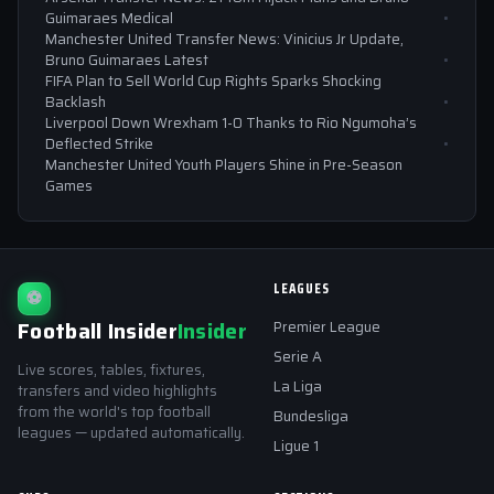
Guimaraes Medical
Manchester United Transfer News: Vinicius Jr Update,
Bruno Guimaraes Latest
FIFA Plan to Sell World Cup Rights Sparks Shocking
Backlash
Liverpool Down Wrexham 1-0 Thanks to Rio Ngumoha’s
Deflected Strike
Manchester United Youth Players Shine in Pre-Season
Games
LEAGUES
⚽
Football Insider
Insider
Premier League
Serie A
Live scores, tables, fixtures,
La Liga
transfers and video highlights
from the world's top football
Bundesliga
leagues — updated automatically.
Ligue 1