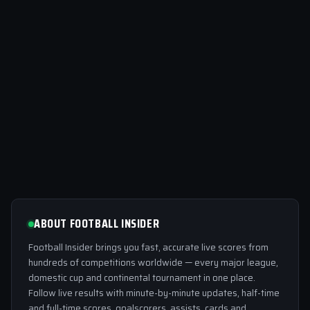
ABOUT FOOTBALL INSIDER
Football Insider brings you fast, accurate live scores from
hundreds of competitions worldwide — every major league,
domestic cup and continental tournament in one place.
Follow live results with minute-by-minute updates, half-time
and full-time scores, goalscorers, assists, cards and