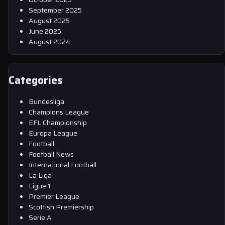
September 2025
August 2025
June 2025
August 2024
Categories
Bundesliga
Champions League
EFL Championship
Europa League
Football
Football News
International Football
La Liga
Ligue 1
Premier League
Scottish Premiership
Serie A