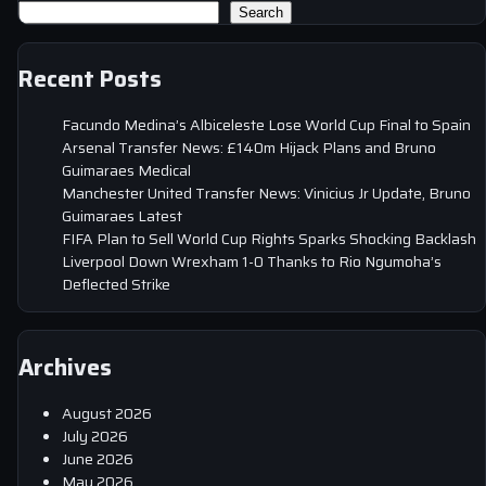
Search
Recent Posts
Facundo Medina’s Albiceleste Lose World Cup Final to Spain
Arsenal Transfer News: £140m Hijack Plans and Bruno
Guimaraes Medical
Manchester United Transfer News: Vinicius Jr Update, Bruno
Guimaraes Latest
FIFA Plan to Sell World Cup Rights Sparks Shocking Backlash
Liverpool Down Wrexham 1-0 Thanks to Rio Ngumoha’s
Deflected Strike
Archives
August 2026
July 2026
June 2026
May 2026