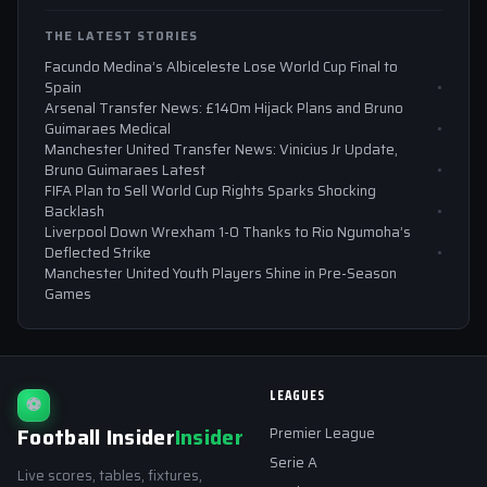
THE LATEST STORIES
Facundo Medina’s Albiceleste Lose World Cup Final to
Spain
Arsenal Transfer News: £140m Hijack Plans and Bruno
Guimaraes Medical
Manchester United Transfer News: Vinicius Jr Update,
Bruno Guimaraes Latest
FIFA Plan to Sell World Cup Rights Sparks Shocking
Backlash
Liverpool Down Wrexham 1-0 Thanks to Rio Ngumoha’s
Deflected Strike
Manchester United Youth Players Shine in Pre-Season
Games
LEAGUES
⚽
Football Insider
Insider
Premier League
Serie A
Live scores, tables, fixtures,