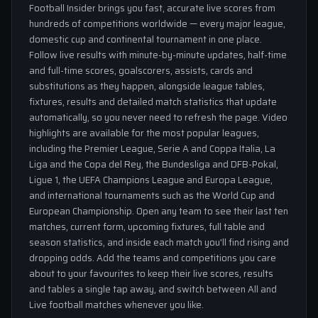
Football Insider brings you fast, accurate live scores from
hundreds of competitions worldwide — every major league,
domestic cup and continental tournament in one place.
Follow live results with minute-by-minute updates, half-time
and full-time scores, goalscorers, assists, cards and
substitutions as they happen, alongside league tables,
fixtures, results and detailed match statistics that update
automatically, so you never need to refresh the page. Video
highlights are available for the most popular leagues,
including the Premier League, Serie A and Coppa Italia, La
Liga and the Copa del Rey, the Bundesliga and DFB-Pokal,
Ligue 1, the UEFA Champions League and Europa League,
and international tournaments such as the World Cup and
European Championship. Open any team to see their last ten
matches, current form, upcoming fixtures, full table and
season statistics, and inside each match you'll find rising and
dropping odds. Add the teams and competitions you care
about to your favourites to keep their live scores, results
and tables a single tap away, and switch between All and
Live football matches whenever you like.