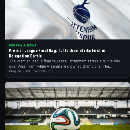
FOOTBALL NEWS
Premier League Final Day: Tottenham Strike First in
Relegation Battle
The Premier League final day sees Tottenham secure a crucial win
over West Ham, while Arsenal are crowned champions. The
relegation battle…
May 24, 2026
·
3 months ago