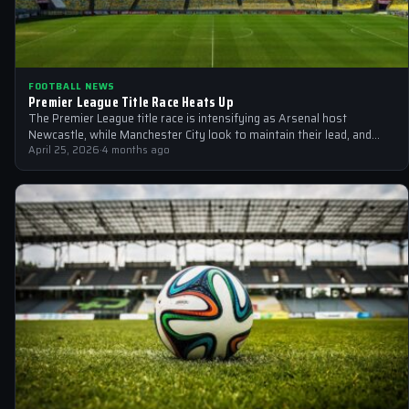
FOOTBALL NEWS
Premier League Title Race Heats Up
The Premier League title race is intensifying as Arsenal host
Newcastle, while Manchester City look to maintain their lead, and
crunch games…
April 25, 2026
·
4 months ago