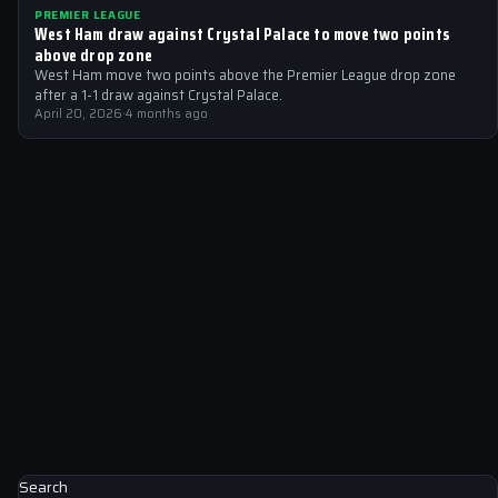
PREMIER LEAGUE
West Ham draw against Crystal Palace to move two points
above drop zone
West Ham move two points above the Premier League drop zone
after a 1-1 draw against Crystal Palace.
April 20, 2026
·
4 months ago
Search