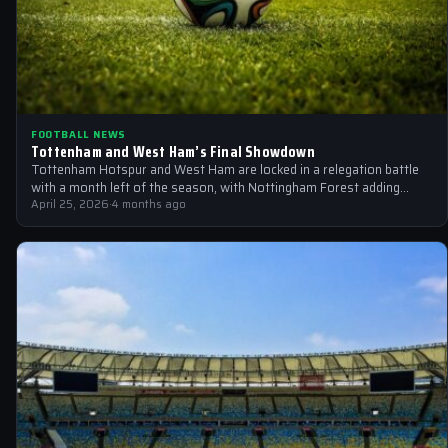
FOOTBALL NEWS
Tottenham and West Ham’s Final Showdown
Tottenham Hotspur and West Ham are locked in a relegation battle
with a month left of the season, with Nottingham Forest adding…
April 25, 2026
·
4 months ago