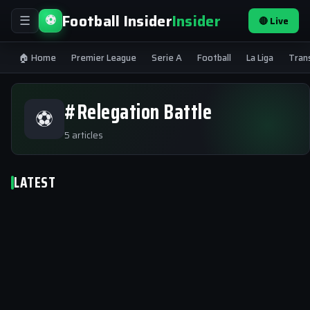
Football Insider
Insider
⚽
🔴 Live
☰
🏠 Home
Premier League
Serie A
Football
La Liga
Tran
#Relegation Battle
⚽
5 articles
LATEST