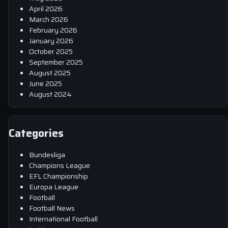
April 2026
March 2026
February 2026
January 2026
October 2025
September 2025
August 2025
June 2025
August 2024
Categories
Bundesliga
Champions League
EFL Championship
Europa League
Football
Football News
International Football