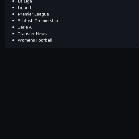
La Liga
Ligue 1
Premier League
Scottish Premiership
Serie A
Transfer News
Womens Football