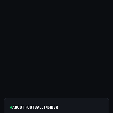
ABOUT FOOTBALL INSIDER