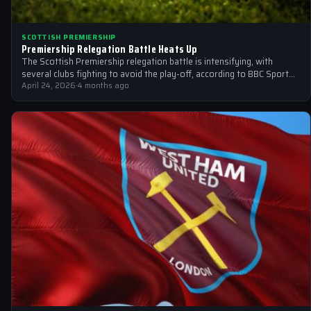
SCOTTISH PREMIERSHIP
Premiership Relegation Battle Heats Up
The Scottish Premiership relegation battle is intensifying, with
several clubs fighting to avoid the play-off, according to BBC Sport
and other sources
April 24, 2026
·
4 months ago