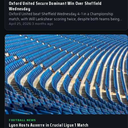
Oxford United Secure Dominant Win Over Sheffield
Wednesday
Oxford United beat Sheffield Wednesday 4-1 in a Championship
match, with Will Lankshear scoring twice, despite both teams being
relegated
April 25, 2026
·
3 months ago
FOOTBALL NEWS
Lyon Hosts Auxerre in Crucial Ligue 1 Match