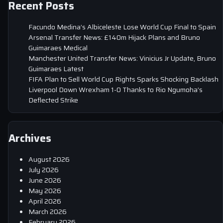
Recent Posts
Facundo Medina’s Albiceleste Lose World Cup Final to Spain
Arsenal Transfer News: £140m Hijack Plans and Bruno
Guimaraes Medical
Manchester United Transfer News: Vinicius Jr Update, Bruno
Guimaraes Latest
FIFA Plan to Sell World Cup Rights Sparks Shocking Backlash
Liverpool Down Wrexham 1-0 Thanks to Rio Ngumoha’s
Deflected Strike
Archives
August 2026
July 2026
June 2026
May 2026
April 2026
March 2026
February 2026