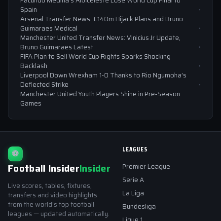
Facundo Medina’s Albiceleste Lose World Cup Final to
Spain
Arsenal Transfer News: £140m Hijack Plans and Bruno
Guimaraes Medical
Manchester United Transfer News: Vinicius Jr Update,
Bruno Guimaraes Latest
FIFA Plan to Sell World Cup Rights Sparks Shocking
Backlash
Liverpool Down Wrexham 1-0 Thanks to Rio Ngumoha’s
Deflected Strike
Manchester United Youth Players Shine in Pre-Season
Games
LEAGUES
⚽
Football Insider
Insider
Premier League
Serie A
Live scores, tables, fixtures,
La Liga
transfers and video highlights
from the world's top football
Bundesliga
leagues — updated automatically.
Ligue 1