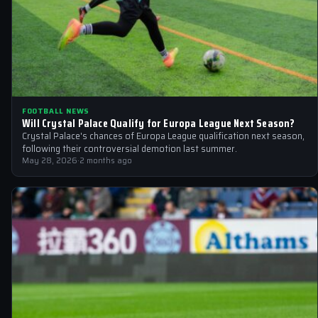
FOOTBALL NEWS
Will Crystal Palace Qualify for Europa League Next Season?
Crystal Palace's chances of Europa League qualification next season,
following their controversial demotion last summer.
May 28, 2026
·
2 months ago