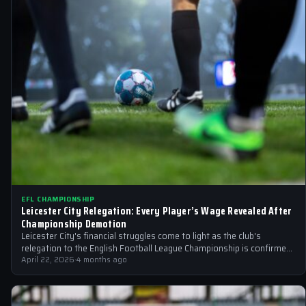
EFL CHAMPIONSHIP
Leicester City Relegation: Every Player’s Wage Revealed After
Championship Demotion
Leicester City's financial struggles come to light as the club's
relegation to the English Football League Championship is confirmed.
We reveal the…
April 22, 2026
·
4 months ago