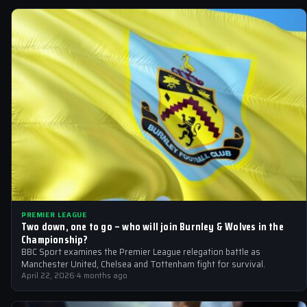
PREMIER LEAGUE
Two down, one to go – who will join Burnley & Wolves in the
Championship?
BBC Sport examines the Premier League relegation battle as
Manchester United, Chelsea and Tottenham fight for survival.
April 22, 2026
·
4 months ago