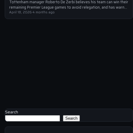
Tottenham manager Roberto De Zerbi believes his team can win their
remaining Premier League games to avoid relegation, and has warned
unhappy…
April 18, 2026
·
4 months ago
Search
Search