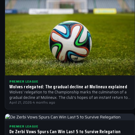
PREMIER LEAGUE
Wolves relegated: The gradual decline at Molineux explained
Wolves' relegation to the Championship marks the culmination of a
gradual decline at Molineux. The club's hopes of an instant return to…
April 21, 2026
·
4 months ago
PREMIER LEAGUE
De Zerbi Vows Spurs Can Win Last 5 to Survive Relegation