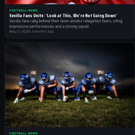
FOOTBALL NEWS
Sevilla Fans Unite: ‘Look at This, We’re Not Going Down’
Sevilla fans rally behind their team amidst relegation fears, citing
impressive performances and a strong squad.
May 3, 2026
·
3 months ago
FOOTBALL NEWS