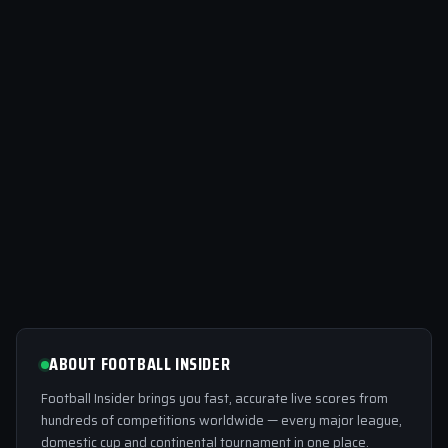
ABOUT FOOTBALL INSIDER
Football Insider brings you fast, accurate live scores from
hundreds of competitions worldwide — every major league,
domestic cup and continental tournament in one place.