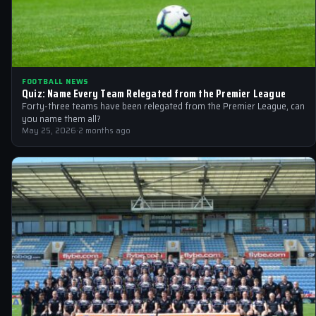
FOOTBALL NEWS
Quiz: Name Every Team Relegated from the Premier League
Forty-three teams have been relegated from the Premier League, can
you name them all?
May 25, 2026
·
2 months ago