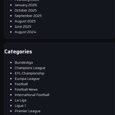
January 2026
October 2025
September 2025
August 2025
June 2025
August 2024
Categories
Bundesliga
Champions League
EFL Championship
Europa League
Football
Football News
International Football
La Liga
Ligue 1
Premier League