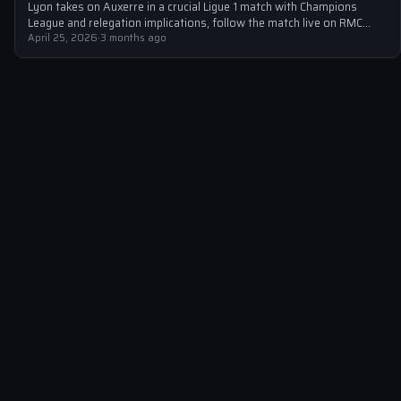
Lyon takes on Auxerre in a crucial Ligue 1 match with Champions
League and relegation implications, follow the match live on RMC…
April 25, 2026
·
3 months ago