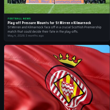
FOOTBALL NEWS
Play-off Pressure Mounts for St Mirren v Kilmarnock
St Mirren and Kilmarnock face off in a crucial Scottish Premiership
match that could decide their fate in the play-offs.
May 4, 2026
·
3 months ago