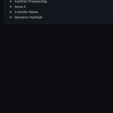
Scottish Premiership
Serie A
Transfer News
Womens Football