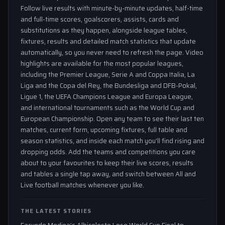
Follow live results with minute-by-minute updates, half-time
and full-time scores, goalscorers, assists, cards and
substitutions as they happen, alongside league tables,
fixtures, results and detailed match statistics that update
automatically, so you never need to refresh the page. Video
highlights are available for the most popular leagues,
including the Premier League, Serie A and Coppa Italia, La
Liga and the Copa del Rey, the Bundesliga and DFB-Pokal,
Ligue 1, the UEFA Champions League and Europa League,
and international tournaments such as the World Cup and
European Championship. Open any team to see their last ten
matches, current form, upcoming fixtures, full table and
season statistics, and inside each match you'll find rising and
dropping odds. Add the teams and competitions you care
about to your favourites to keep their live scores, results
and tables a single tap away, and switch between All and
Live football matches whenever you like.
THE LATEST STORIES