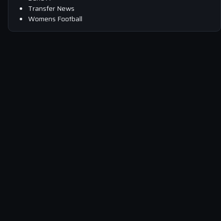
Transfer News
Womens Football