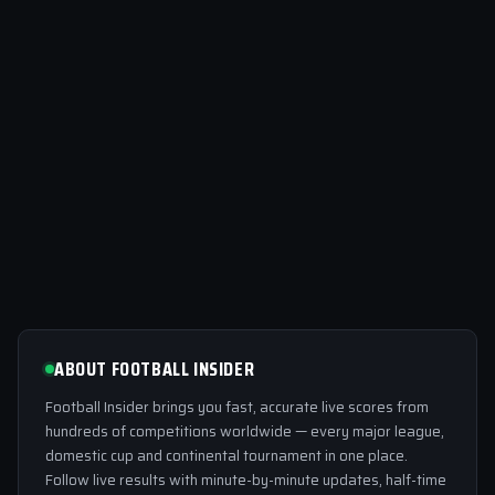
ABOUT FOOTBALL INSIDER
Football Insider brings you fast, accurate live scores from
hundreds of competitions worldwide — every major league,
domestic cup and continental tournament in one place.
Follow live results with minute-by-minute updates, half-time