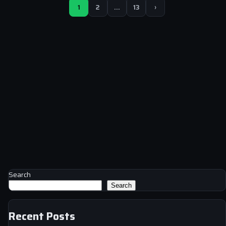
1
2
…
13
›
Search
Search
Recent Posts