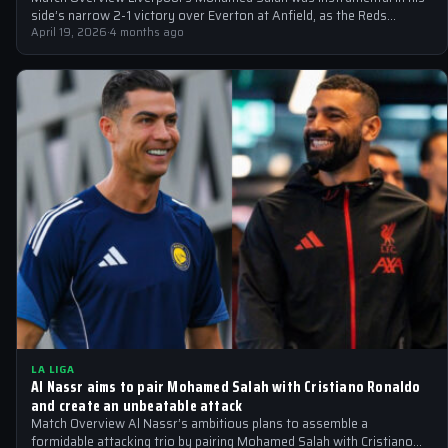
side’s narrow 2-1 victory over Everton at Anfield, as the Reds
claimed a…
April 19, 2026
·
4 months ago
LA LIGA
Al Nassr aims to pair Mohamed Salah with Cristiano Ronaldo
and create an unbeatable attack
Match Overview Al Nassr’s ambitious plans to assemble a
formidable attacking trio by pairing Mohamed Salah with Cristiano