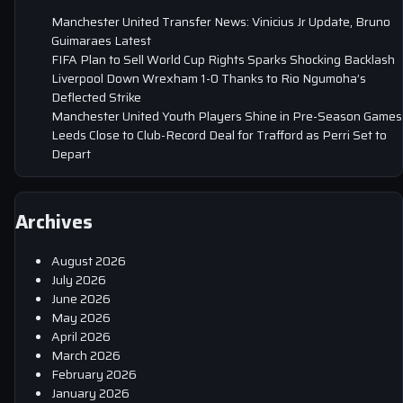
Manchester United Transfer News: Vinicius Jr Update, Bruno
Guimaraes Latest
FIFA Plan to Sell World Cup Rights Sparks Shocking Backlash
Liverpool Down Wrexham 1-0 Thanks to Rio Ngumoha’s
Deflected Strike
Manchester United Youth Players Shine in Pre-Season Games
Leeds Close to Club-Record Deal for Trafford as Perri Set to
Depart
Archives
August 2026
July 2026
June 2026
May 2026
April 2026
March 2026
February 2026
January 2026