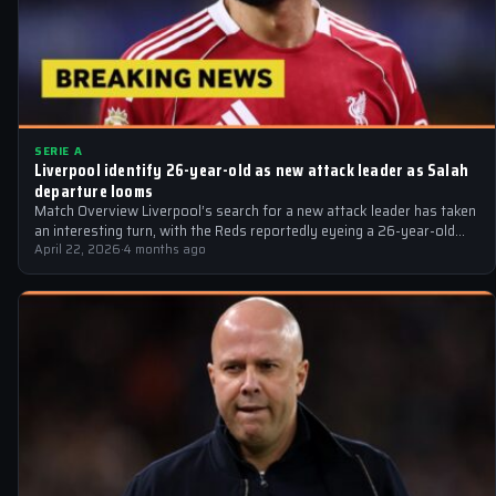
SERIE A
Liverpool identify 26-year-old as new attack leader as Salah
departure looms
Match Overview Liverpool’s search for a new attack leader has taken
an interesting turn, with the Reds reportedly eyeing a 26-year-old
Inter…
April 22, 2026
·
4 months ago