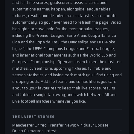
and full-time scores, goalscorers, assists, cards and
substitutions as they happen, alongside league tables,
fixtures, results and detailed match statistics that update
automatically, so you never need to refresh the page. Video
highlights are available for the most popular leagues,
including the Premier League, Serie A and Coppa Italia, La
Liga and the Copa del Rey, the Bundesliga and DFB-Pokal,
Ligue 1, the UEFA Champions League and Europa League,
and international tournaments such as the World Cup and
European Championship. Open any team to see their last ten
matches, current form, upcoming fixtures, full table and
season statistics, and inside each match you'll find rising and
dropping odds. Add the teams and competitions you care
about to your favourites to keep their live scores, results
and tables a single tap away, and switch between All and
Live football matches whenever you like.
THE LATEST STORIES
Manchester United Transfer News: Vinicius Jr Update,
Bruno Guimaraes Latest