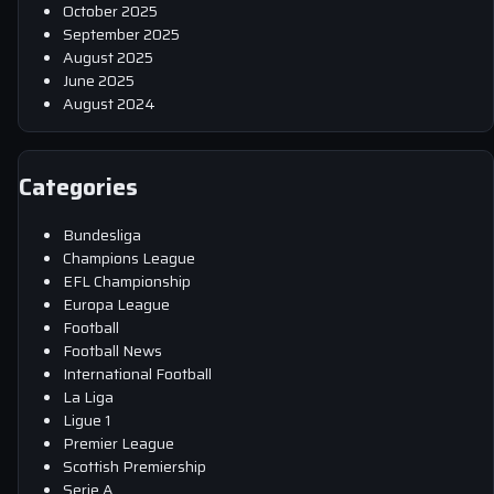
October 2025
September 2025
August 2025
June 2025
August 2024
Categories
Bundesliga
Champions League
EFL Championship
Europa League
Football
Football News
International Football
La Liga
Ligue 1
Premier League
Scottish Premiership
Serie A