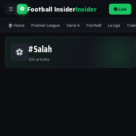
Football Insider
Insider
⚽
🔴 Live
☰
🏠 Home
Premier League
Serie A
Football
La Liga
Tran
#Salah
⚽
126 articles