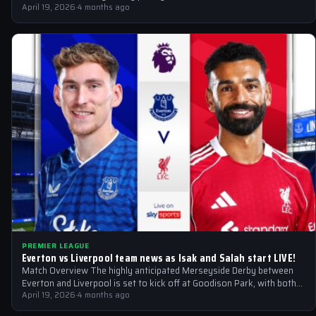
Ronaldo have taken a…
April 19, 2026
·
4 months ago
PREMIER LEAGUE
Everton vs Liverpool team news as Isak and Salah start LIVE!
Match Overview The highly anticipated Merseyside Derby between
Everton and Liverpool is set to kick off at Goodison Park, with both
teams…
April 19, 2026
·
4 months ago