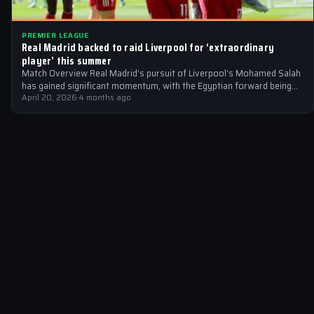
PREMIER LEAGUE
Real Madrid backed to raid Liverpool for ‘extraordinary
player’ this summer
Match Overview Real Madrid’s pursuit of Liverpool’s Mohamed Salah
has gained significant momentum, with the Egyptian forward being
tipped to make the…
April 20, 2026
·
4 months ago