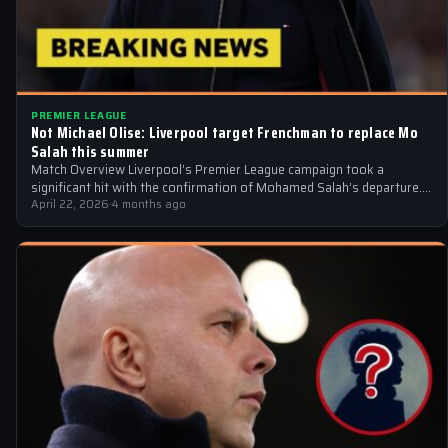
PREMIER LEAGUE
Not Michael Olise: Liverpool target Frenchman to replace Mo
Salah this summer
Match Overview Liverpool’s Premier League campaign took a
significant hit with the confirmation of Mohamed Salah’s departure.
The Egyptian forward, who has…
April 22, 2026
·
4 months ago