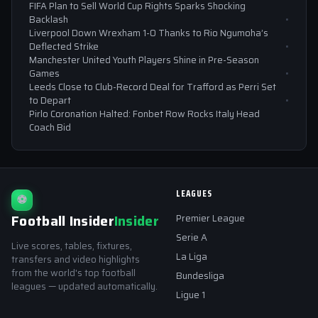
FIFA Plan to Sell World Cup Rights Sparks Shocking
Backlash
Liverpool Down Wrexham 1-0 Thanks to Rio Ngumoha’s
Deflected Strike
Manchester United Youth Players Shine in Pre-Season
Games
Leeds Close to Club-Record Deal for Trafford as Perri Set
to Depart
Pirlo Coronation Halted: Fonbet Row Rocks Italy Head
Coach Bid
LEAGUES
⚽
Football Insider
Insider
Premier League
Serie A
Live scores, tables, fixtures,
La Liga
transfers and video highlights
from the world's top football
Bundesliga
leagues — updated automatically.
Ligue 1