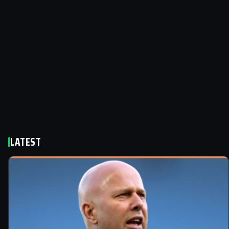
LATEST