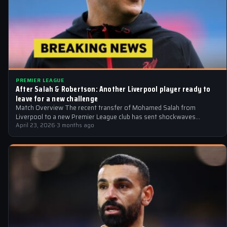
PREMIER LEAGUE
After Salah & Robertson: Another Liverpool player ready to
leave for a new challenge
Match Overview The recent transfer of Mohamed Salah from
Liverpool to a new Premier League club has sent shockwaves
throughout the football…
April 23, 2026
·
3 months ago