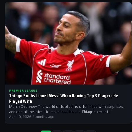
PREMIER LEAGUE
Thiago Snubs Lionel Messi When Naming Top 3 Players He
Played With
Match Overview The world of football is often filled with surprises,
and one of the latest to make headlines is Thiago’s recent…
April 19, 2026
·
4 months ago