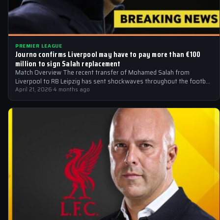
PREMIER LEAGUE
Journo confirms Liverpool may have to pay more than €100
million to sign Salah replacement
Match Overview The recent transfer of Mohamed Salah from
Liverpool to RB Leipzig has sent shockwaves throughout the football
world. As one…
April 21, 2026
·
4 months ago