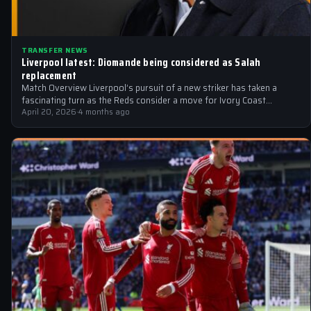
TRANSFER NEWS
Liverpool latest: Diomande being considered as Salah
replacement
Match Overview Liverpool’s pursuit of a new striker has taken a
fascinating turn as the Reds consider a move for Ivory Coast…
April 20, 2026
·
4 months ago