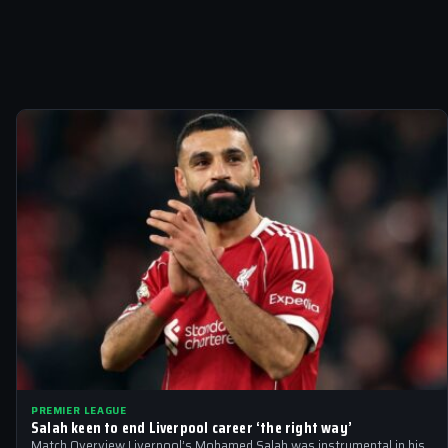
PREMIER LEAGUE
Salah keen to end Liverpool career ‘the right way’
Match Overview Liverpool’s Mohamed Salah was instrumental in his