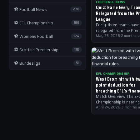
FOOTBALL NEWS
Quiz: Name Every Tea
⚽
Football News
270
Relegated from the P
League
⚽
EFL Championship
166
Forty-three teams have
relegated from the Prem
⚽
Womens Football
League, can you name th
May 25, 2026
·
2 months 
124
⚽
Scottish Premiership
118
⚽
Bundesliga
51
EFL CHAMPIONSHIP
West Brom hit with t
point deduction for
breaching EFL’s finan
rules
Match Overview The EF
Championship is nearing 
climax, and West Brom’s
April 24, 2026
·
3 months 
points deduction has ad
new layer of complexit