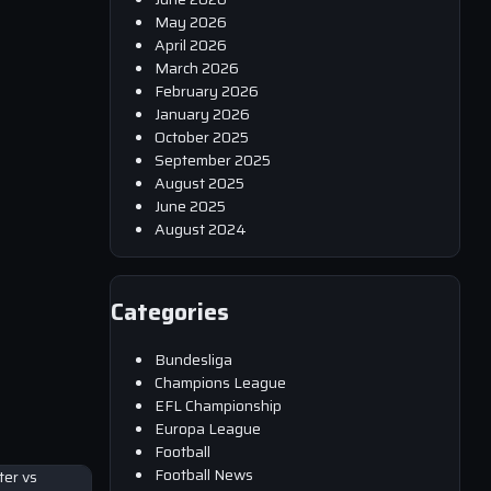
May 2026
April 2026
March 2026
February 2026
January 2026
October 2025
September 2025
August 2025
June 2025
August 2024
Categories
Bundesliga
Champions League
EFL Championship
Europa League
Football
Football News