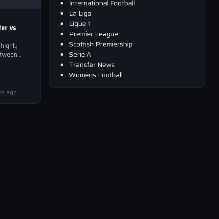
International Football
La Liga
Ligue 1
ter vs
Premier League
Scottish Premiership
highly
Serie A
etween
 is set to
Transfer News
Womens Football
Sky Sports…
hs ago