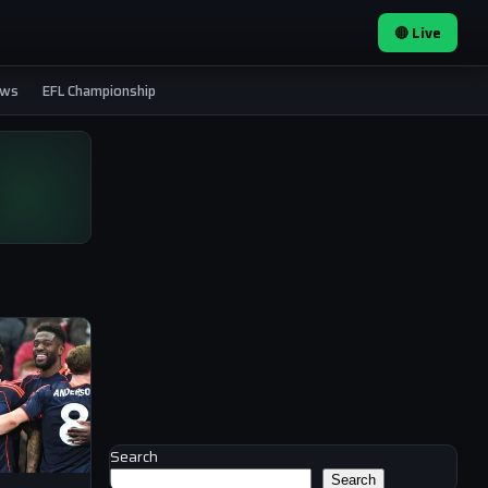
🔴 Live
ews
EFL Championship
Search
Search