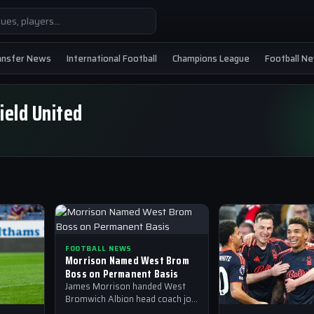
ansfer News
International Football
Champions League
Football N
ield United
FOOTBALL NEWS
Morrison Named West Brom
Boss on Permanent Basis
James Morrison handed West
Bromwich Albion head coach job
on a permanent basis after