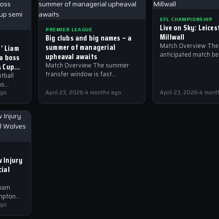
EFL CHAMPIONSHIP
Live on Sky: Leices
PREMIER LEAGUE
Millwall
Big clubs and big names – a
summer of managerial
Match Overview The 
r’ Liam
anticipated match b
upheaval awaits
ea boss
Leicester and Millwall
A Cup
Match Overview The summer
take place in the EFL
transfer window is fast
tball
Championship, with 
approaching, and with it, a
as
plethora of managerial changes
ting in
ago
April 23, 2026
·
4 months ago
April 23, 2026
·
4 mont
are expected to take place…
he
 Injury
ial
nham
mpton
remier
ago
both