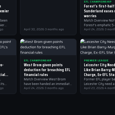
EFL CHAMPIONSHIP
keeping the club in the
m
Forest’s first-half
Championship this season.
remier
Sunderland eases 
worries
 been
Match Overview Not
ier
Forest’s emphatic 5-
em all?
ago
April 30, 2026
·
3 months ago
over Sunderland has
April 24, 2026
·
3 mont
significantly eased t
relegation worries in
Championship. The m
which…
EFL CHAMPIONSHIP
PREMIER LEAGUE
wo-
West Brom given points
Leicester City Nee
deduction for breaching EFL
Like Brian Barry-
cial
financial rules
Charge, Ex-EFL Sta
L
Match Overview West Brom
Former EFL player be
its
have been handed an immediate
Leicester City need a
 recent
ago
two-point deduction for
April 24, 2026
·
3 months ago
Brian Barry-Murphy t
April 23, 2026
·
4 mont
ded a
breaching EFL financial rules,
stability and success
y…
which means they are no
Premier League club.
longer…