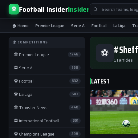
Search
Football Insider
Insider
⚽
for:
🏠 Home
Premier League
Serie A
Football
La Liga
Tr
🌍 COMPETITIONS
#Sheff
⚽
⚽
Premier League
1746
61 articles
⚽
Serie A
768
LATEST
⚽
Football
632
⚽
La Liga
503
⚽
Transfer News
440
⚽
International Football
301
⚽
Champions League
298