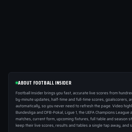
ABOUT FOOTBALL INSIDER
Football Insider brings you fast, accurate live scores from hundr
by-minute updates, half-time and full-time scores, goalscorers, a
automatically, so you never need to refresh the page. Video highl
Bundesliga and DFB-Pokal, Ligue 1, the UEFA Champions League a
matches, current form, upcoming fixtures, full table and season s
keep their live scores, results and tables a single tap away, and