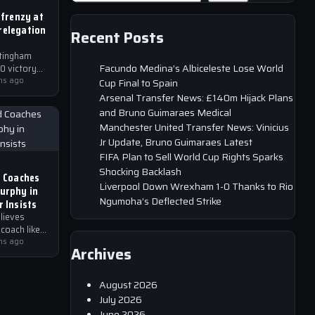
 frenzy at
relegation
Recent Posts
tingham
Facundo Medina’s Albiceleste Lose World
0 victory
hs ago
Cup Final to Spain
heir
Arsenal Transfer News: £140m Hijack Plans
 the EFL
and Bruno Guimaraes Medical
atch,
Manchester United Transfer News: Vinicius
Jr Update, Bruno Guimaraes Latest
FIFA Plan to Sell World Cup Rights Sparks
Shocking Backlash
d Coaches
Liverpool Down Wrexham 1-0 Thanks to Rio
Murphy in
Ngumoha’s Deflected Strike
r Insists
lieves
 coach like
o bring
hs ago
Archives
 to the
August 2026
July 2026
June 2026