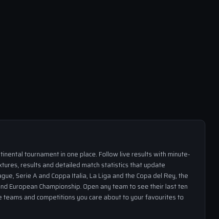
inental tournament in one place. Follow live results with minute-
xtures, results and detailed match statistics that update
gue, Serie A and Coppa Italia, La Liga and the Copa del Rey, the
nd European Championship. Open any team to see their last ten
the teams and competitions you care about to your favourites to