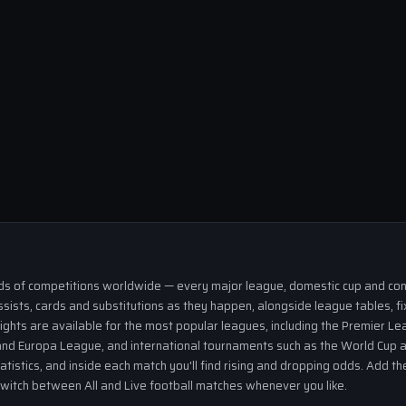
eds of competitions worldwide — every major league, domestic cup and cont
ssists, cards and substitutions as they happen, alongside league tables, fi
ights are available for the most popular leagues, including the Premier Lea
nd Europa League, and international tournaments such as the World Cup a
tatistics, and inside each match you'll find rising and dropping odds. Add 
 switch between All and Live football matches whenever you like.