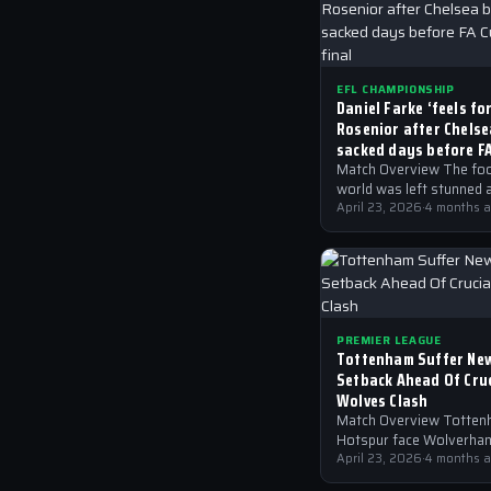
EFL CHAMPIONSHIP
Daniel Farke ‘feels fo
Rosenior after Chels
sacked days before F
semi-final
Match Overview The foo
world was left stunned 
Chelsea, currently compe
April 23, 2026
·
4 months 
the EFL Championship,
announced a change in t
dugout,…
PREMIER LEAGUE
Tottenham Suffer New
Setback Ahead Of Cruc
Wolves Clash
Match Overview Totte
Hotspur face Wolverha
Wanderers in a crucial P
April 23, 2026
·
4 months 
League encounter, with 