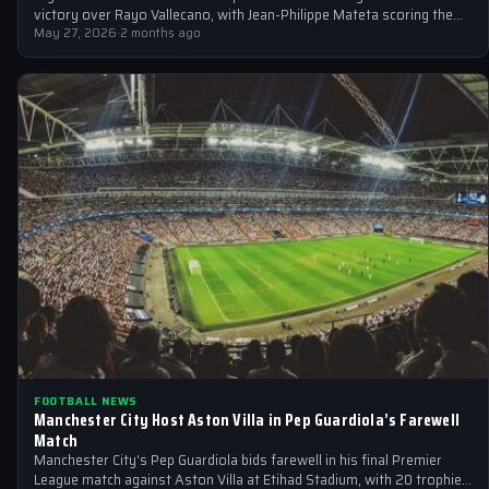
victory over Rayo Vallecano, with Jean-Philippe Mateta scoring the
only goal in the…
May 27, 2026
·
2 months ago
FOOTBALL NEWS
Manchester City Host Aston Villa in Pep Guardiola’s Farewell
Match
Manchester City's Pep Guardiola bids farewell in his final Premier
League match against Aston Villa at Etihad Stadium, with 20 trophies