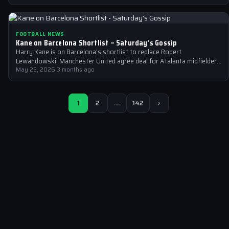
FOOTBALL NEWS
Kane on Barcelona Shortlist – Saturday’s Gossip
Harry Kane is on Barcelona's shortlist to replace Robert
Lewandowski, Manchester United agree deal for Atalanta midfielder
Ederson, and Liverpool close in…
May 22, 2026
·
3 months ago
1
2
…
142
›