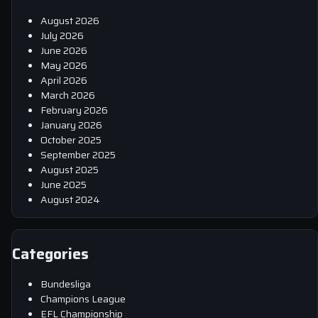
August 2026
July 2026
June 2026
May 2026
April 2026
March 2026
February 2026
January 2026
October 2025
September 2025
August 2025
June 2025
August 2024
Categories
Bundesliga
Champions League
EFL Championship