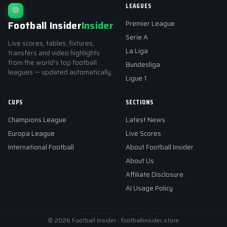
LEAGUES
⚽
Football Insider
Insider
Premier League
Serie A
Live scores, tables, fixtures,
La Liga
transfers and video highlights
from the world's top football
Bundesliga
leagues — updated automatically.
Ligue 1
CUPS
SECTIONS
Champions League
Latest News
Europa League
Live Scores
International Football
About Football Insider
About Us
Affiliate Disclosure
AI Usage Policy
© 2026 Football Insider · footballinsider.store