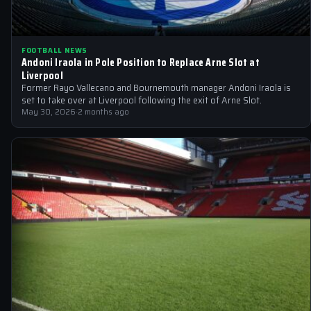
FOOTBALL NEWS
Andoni Iraola in Pole Position to Replace Arne Slot at
Liverpool
Former Rayo Vallecano and Bournemouth manager Andoni Iraola is
set to take over at Liverpool following the exit of Arne Slot.
May 30, 2026
·
2 months ago