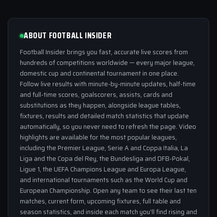
ABOUT FOOTBALL INSIDER
Football Insider brings you fast, accurate live scores from
hundreds of competitions worldwide — every major league,
domestic cup and continental tournament in one place.
Follow live results with minute-by-minute updates, half-time
and full-time scores, goalscorers, assists, cards and
substitutions as they happen, alongside league tables,
fixtures, results and detailed match statistics that update
automatically, so you never need to refresh the page. Video
highlights are available for the most popular leagues,
including the Premier League, Serie A and Coppa Italia, La
Liga and the Copa del Rey, the Bundesliga and DFB-Pokal,
Ligue 1, the UEFA Champions League and Europa League,
and international tournaments such as the World Cup and
European Championship. Open any team to see their last ten
matches, current form, upcoming fixtures, full table and
season statistics, and inside each match you'll find rising and