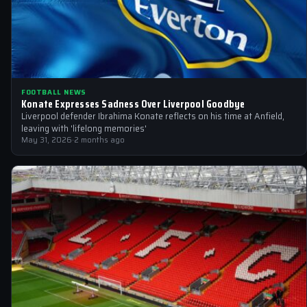
FOOTBALL NEWS
Konate Expresses Sadness Over Liverpool Goodbye
Liverpool defender Ibrahima Konate reflects on his time at Anfield,
leaving with 'lifelong memories'
May 31, 2026
·
2 months ago