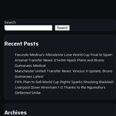
Search
Search
Recent Posts
Facundo Medina’s Albiceleste Lose World Cup Final to Spain
Arsenal Transfer News: £140m Hijack Plans and Bruno
Guimaraes Medical
Manchester United Transfer News: Vinicius Jr Update, Bruno
Guimaraes Latest
FIFA Plan to Sell World Cup Rights Sparks Shocking Backlash
Liverpool Down Wrexham 1-0 Thanks to Rio Ngumoha’s
Deflected Strike
Archives