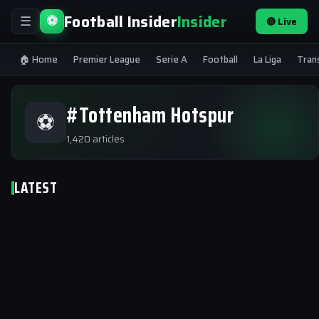
Football Insider
Insider
⚽
🔴 Live
☰
🏠 Home
Premier League
Serie A
Football
La Liga
Tran
#Tottenham Hotspur
⚽
1,420 articles
LATEST