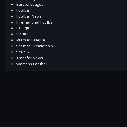
Europa League
Football
Football News
International Football
La Liga
Ligue 1
Premier League
Scottish Premiership
Serie A
Transfer News
Womens Football