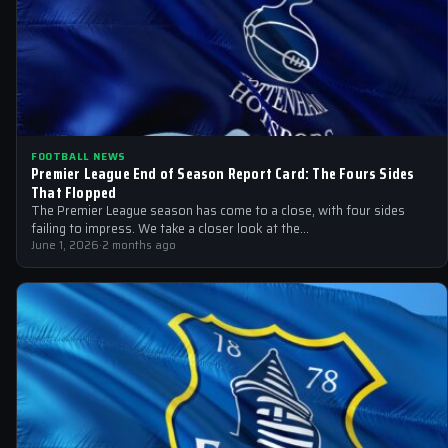
FOOTBALL NEWS
Premier League End of Season Report Card: The Fours Sides
That Flopped
The Premier League season has come to a close, with four sides
failing to impress. We take a closer look at the…
June 1, 2026
·
2 months ago