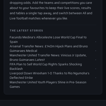
dropping odds. Add the teams and competitions you care
about to your favourites to keep their live scores, results
and tables a single tap away, and switch between All and
Live football matches whenever you like.
THE LATEST STORIES
Facundo Medina’s Albiceleste Lose World Cup Final to
Spain
Arsenal Transfer News: £140m Hijack Plans and Bruno
Guimaraes Medical
Manchester United Transfer News: Vinicius Jr Update,
Bruno Guimaraes Latest
FIFA Plan to Sell World Cup Rights Sparks Shocking
Backlash
Liverpool Down Wrexham 1-0 Thanks to Rio Ngumoha’s
Deflected Strike
Manchester United Youth Players Shine in Pre-Season
Games