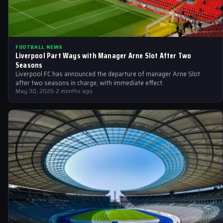
FOOTBALL NEWS
Liverpool Part Ways with Manager Arne Slot After Two
Seasons
Liverpool FC has announced the departure of manager Arne Slot
after two seasons in charge, with immediate effect.
May 30, 2026
·
2 months ago