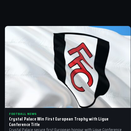
FOOTBALL NEWS
Crystal Palace Win First European Trophy with Ligue
Conference Title
Crystal Palace secure first European honour with Ligue Conference