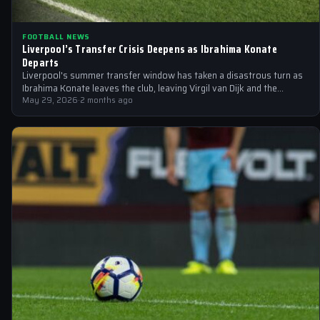
FOOTBALL NEWS
Liverpool’s Transfer Crisis Deepens as Ibrahima Konate
Departs
Liverpool's summer transfer window has taken a disastrous turn as
Ibrahima Konate leaves the club, leaving Virgil van Dijk and the
squad…
May 29, 2026
·
2 months ago