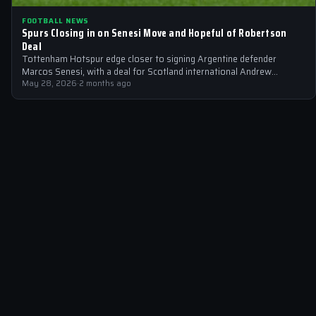
FOOTBALL NEWS
Spurs Closing in on Senesi Move and Hopeful of Robertson
Deal
Tottenham Hotspur edge closer to signing Argentine defender
Marcos Senesi, with a deal for Scotland international Andrew
Robertson also on the horizon.
May 28, 2026
·
2 months ago