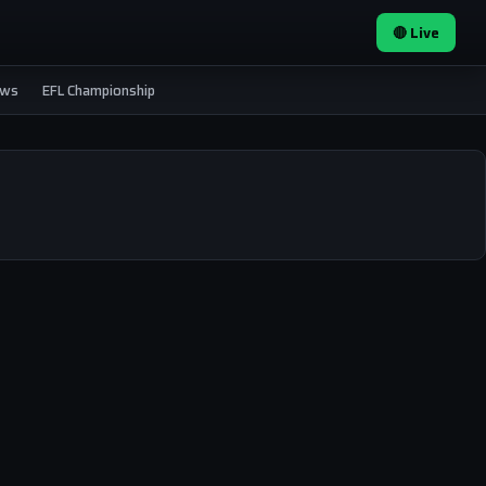
🔴 Live
ews
EFL Championship