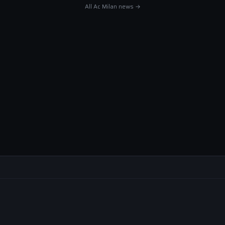
All Ac Milan news →