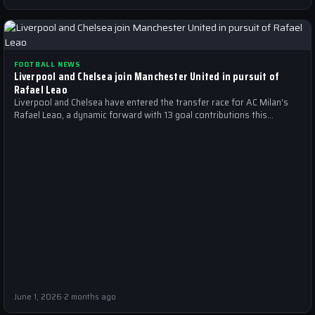
FOOTBALL NEWS
Liverpool and Chelsea join Manchester United in pursuit of
Rafael Leao
Liverpool and Chelsea have entered the transfer race for AC Milan's
Rafael Leao, a dynamic forward with 13 goal contributions this
season.
June 1, 2026
·
2 months ago