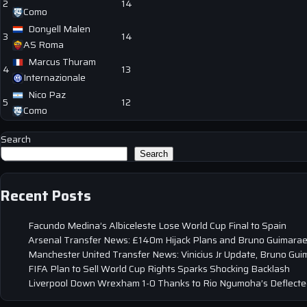
2
14
Como
Donyell Malen
3
14
AS Roma
Marcus Thuram
4
13
Internazionale
Nico Paz
5
12
Como
Search
Search
Recent Posts
Facundo Medina’s Albiceleste Lose World Cup Final to Spain
Arsenal Transfer News: £140m Hijack Plans and Bruno Guimarae
Manchester United Transfer News: Vinicius Jr Update, Bruno Gui
FIFA Plan to Sell World Cup Rights Sparks Shocking Backlash
Liverpool Down Wrexham 1-0 Thanks to Rio Ngumoha’s Deflected