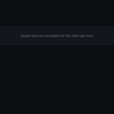
Squad data not available for this club right now.