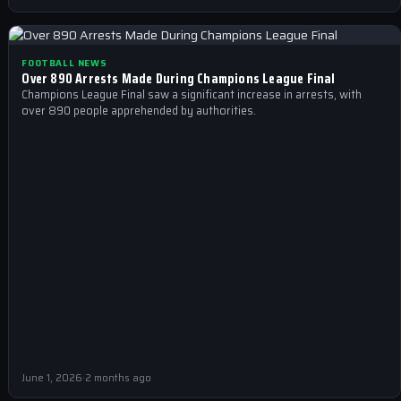
FOOTBALL NEWS
Over 890 Arrests Made During Champions League Final
Champions League Final saw a significant increase in arrests, with
over 890 people apprehended by authorities.
June 1, 2026
·
2 months ago