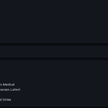
s Medical
maraes Latest
 Strike