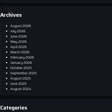
Archives
August 2026
July 2026
June 2026
May 2026
April 2026
March 2026
February 2026
January 2026
October 2025
September 2025
August 2025
June 2025
August 2024
Categories