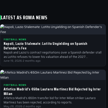
LATEST AS ROMA NEWS
FOOTBALL NEWS
Napoli, Lazio Stalemate: Lotito Unyielding on Spanish
Defender’s Fee
Napoli and Lazio's contract negotiations over a Spanish defender stall
as Lotito refuses to lower his valuation ahead of the 2027
expiration…
June 19, 2026
·
2 months ago
FOOTBALL NEWS
Atletico Madrid’s €60m Lautaro Martinez Bid Rejected by Inter
Milan
Atletico Madrid's €60m transfer bid for Inter Milan striker Lautaro
Martinez has been rejected, according to reports.
May 28, 2026
·
2 months ago