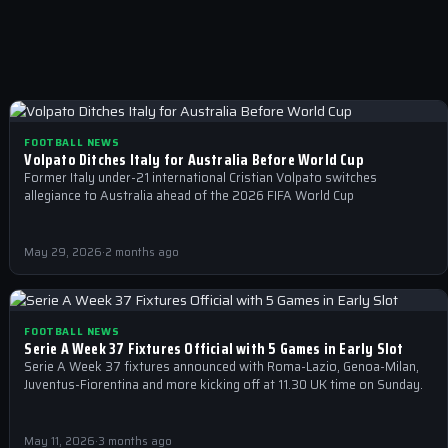
FOOTBALL NEWS
Volpato Ditches Italy for Australia Before World Cup
Former Italy under-21 international Cristian Volpato switches
allegiance to Australia ahead of the 2026 FIFA World Cup
May 29, 2026
·
2 months ago
FOOTBALL NEWS
Serie A Week 37 Fixtures Official with 5 Games in Early Slot
Serie A Week 37 fixtures announced with Roma-Lazio, Genoa-Milan,
Juventus-Fiorentina and more kicking off at 11.30 UK time on Sunday.
May 11, 2026
·
3 months ago