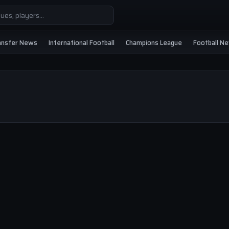
ansfer News
International Football
Champions League
Football N