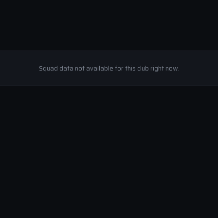
Squad data not available for this club right now.