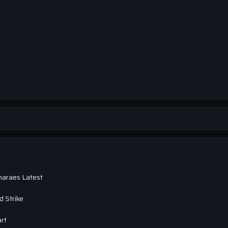
maraes Latest
 Strike
art