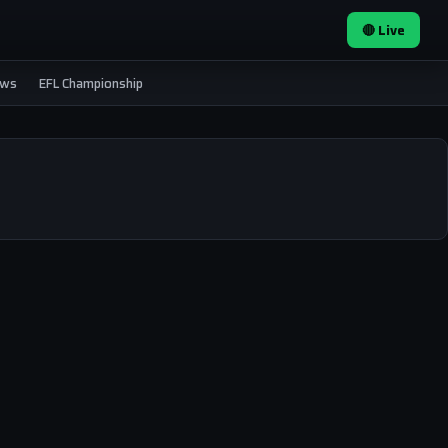
🔴 Live
ews
EFL Championship