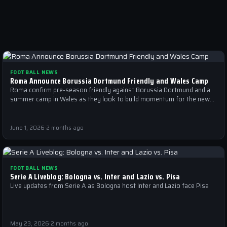
FOOTBALL NEWS
Roma Announce Borussia Dortmund Friendly and Wales Camp
Roma confirm pre-season friendly against Borussia Dortmund and a
summer camp in Wales as they look to build momentum for the new…
June 1, 2026
·
2 months ago
FOOTBALL NEWS
Serie A Liveblog: Bologna vs. Inter and Lazio vs. Pisa
Live updates from Serie A as Bologna host Inter and Lazio face Pisa
May 23, 2026
·
2 months ago