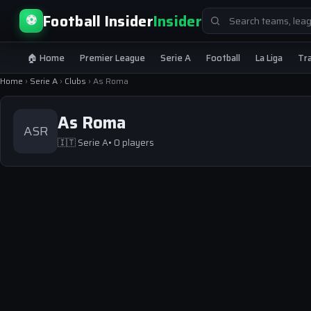
Search
Football Insider
Insider
⚽
for:
🏠 Home
Premier League
Serie A
Football
La Liga
Tr
Home
›
Serie A
›
Clubs
›
As Roma
As Roma
ASR
🇮🇹
Serie A
• 0 players