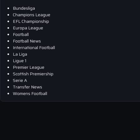
Bundesliga
Champions League
EFL Championship
Europa League
Football
Football News
International Football
La Liga
Ligue 1
Premier League
Scottish Premiership
Serie A
Transfer News
Womens Football