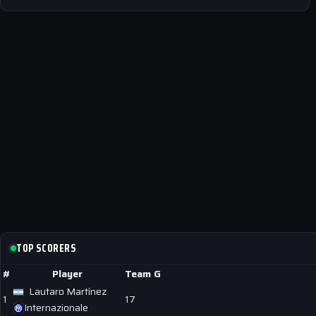
TOP SCORERS
#
Player
Team
G
Lautaro Martínez
1
17
Internazionale