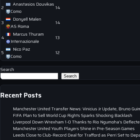
Anastasios Douvikas
2
14
Como
Donyell Malen
3
14
AS Roma
Marcus Thuram
4
13
Internazionale
Nico Paz
5
12
Como
Search
Search
Recent Posts
Manchester United Transfer News: Vinicius Jr Update, Bruno Gui
FIFA Plan to Sell World Cup Rights Sparks Shocking Backlash
Liverpool Down Wrexham 1-0 Thanks to Rio Ngumoha’s Deflected
Manchester United Youth Players Shine in Pre-Season Games
Leeds Close to Club-Record Deal for Trafford as Perri Set to Dep