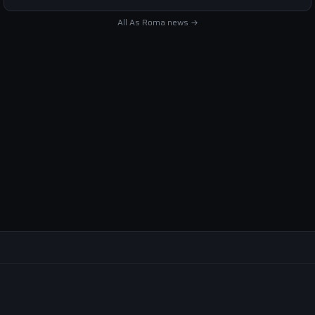
All As Roma news →