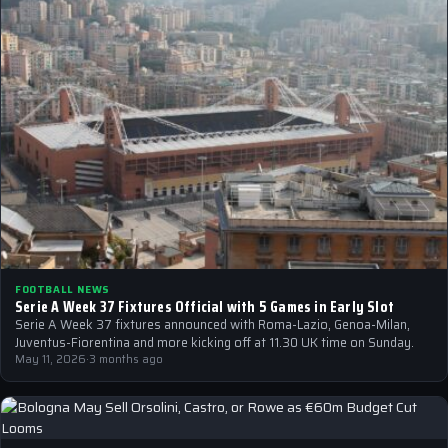
FOOTBALL NEWS
Serie A Week 37 Fixtures Official with 5 Games in Early Slot
Serie A Week 37 fixtures announced with Roma-Lazio, Genoa-Milan,
Juventus-Fiorentina and more kicking off at 11.30 UK time on Sunday.
May 11, 2026
·
3 months ago