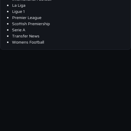
La Liga
Ligue 1
Premier League
Scottish Premiership
Serie A
Transfer News
Womens Football