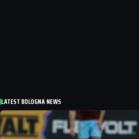
LATEST BOLOGNA NEWS