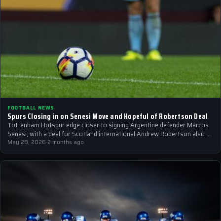
FOOTBALL NEWS
Spurs Closing in on Senesi Move and Hopeful of Robertson Deal
Tottenham Hotspur edge closer to signing Argentine defender Marcos
Senesi, with a deal for Scotland international Andrew Robertson also on
the horizon.
May 28, 2026
·
2 months ago