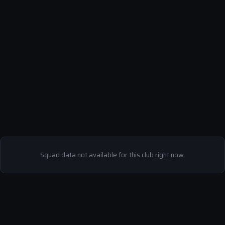
Squad data not available for this club right now.