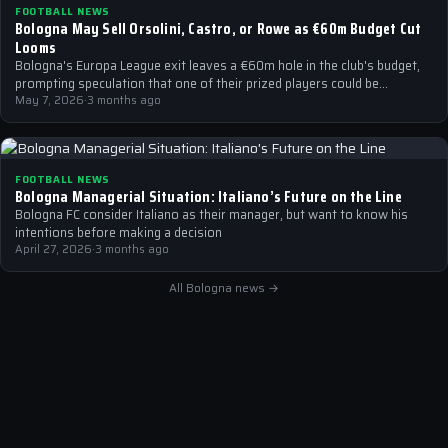
FOOTBALL NEWS
Bologna May Sell Orsolini, Castro, or Rowe as €60m Budget Cut
Looms
Bologna's Europa League exit leaves a €60m hole in the club's budget,
prompting speculation that one of their prized players could be…
May 7, 2026
·
3 months ago
FOOTBALL NEWS
Bologna Managerial Situation: Italiano’s Future on the Line
Bologna FC consider Italiano as their manager, but want to know his
intentions before making a decision
April 27, 2026
·
3 months ago
All Bologna news →