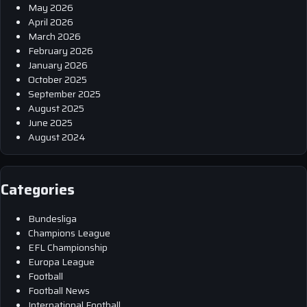
May 2026
April 2026
March 2026
February 2026
January 2026
October 2025
September 2025
August 2025
June 2025
August 2024
Categories
Bundesliga
Champions League
EFL Championship
Europa League
Football
Football News
International Football