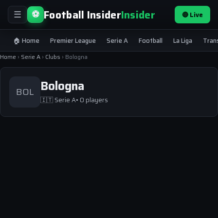
Football Insider
Insider
⚽
🔴 Live
☰
🏠 Home
Premier League
Serie A
Football
La Liga
Tran
Home
›
Serie A
›
Clubs
›
Bologna
Bologna
BOL
🇮🇹
Serie A
• 0 players