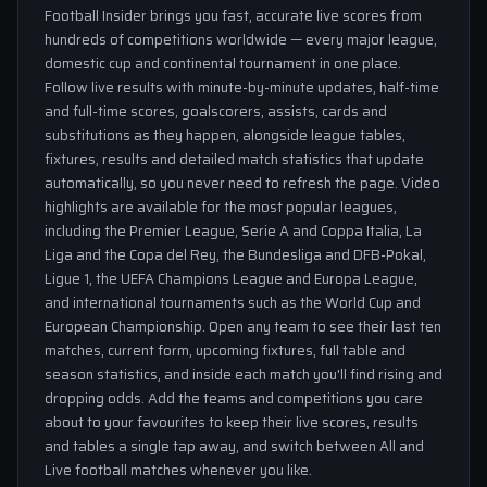
Football Insider brings you fast, accurate live scores from
hundreds of competitions worldwide — every major league,
domestic cup and continental tournament in one place.
Follow live results with minute-by-minute updates, half-time
and full-time scores, goalscorers, assists, cards and
substitutions as they happen, alongside league tables,
fixtures, results and detailed match statistics that update
automatically, so you never need to refresh the page. Video
highlights are available for the most popular leagues,
including the Premier League, Serie A and Coppa Italia, La
Liga and the Copa del Rey, the Bundesliga and DFB-Pokal,
Ligue 1, the UEFA Champions League and Europa League,
and international tournaments such as the World Cup and
European Championship. Open any team to see their last ten
matches, current form, upcoming fixtures, full table and
season statistics, and inside each match you'll find rising and
dropping odds. Add the teams and competitions you care
about to your favourites to keep their live scores, results
and tables a single tap away, and switch between All and
Live football matches whenever you like.