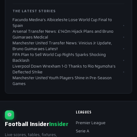
THE LATEST STORIES
Facundo Medina’s Albiceleste Lose World Cup Final to
Spain
Arsenal Transfer News: £140m Hijack Plans and Bruno
Guimaraes Medical
Manchester United Transfer News: Vinicius Jr Update,
Bruno Guimaraes Latest
FIFA Plan to Sell World Cup Rights Sparks Shocking
Backlash
Liverpool Down Wrexham 1-0 Thanks to Rio Ngumoha’s
Deflected Strike
Manchester United Youth Players Shine in Pre-Season
Games
LEAGUES
⚽
Football Insider
Insider
Premier League
Serie A
Live scores, tables, fixtures,