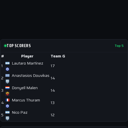
TOP SCORERS
Top 5
#
Player
Team
G
Lautaro Martínez
1
17
Anastasios Douvikas
2
14
Donyell Malen
3
14
Marcus Thuram
4
13
Nico Paz
5
12