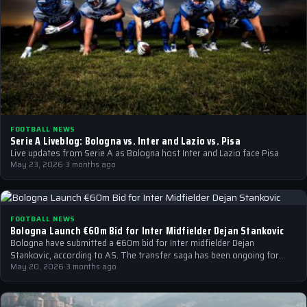
FOOTBALL NEWS
Serie A Liveblog: Bologna vs. Inter and Lazio vs. Pisa
Live updates from Serie A as Bologna host Inter and Lazio face Pisa
May 23, 2026
·
3 months ago
FOOTBALL NEWS
Bologna Launch €60m Bid for Inter Midfielder Dejan Stankovic
Bologna have submitted a €60m bid for Inter midfielder Dejan
Stankovic, according to AS. The transfer saga has been ongoing for
weeks,…
May 20, 2026
·
3 months ago