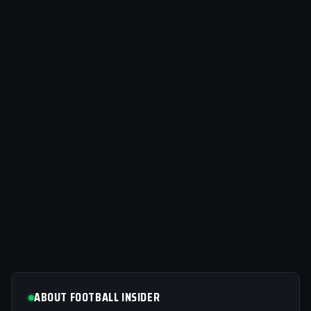
ABOUT FOOTBALL INSIDER