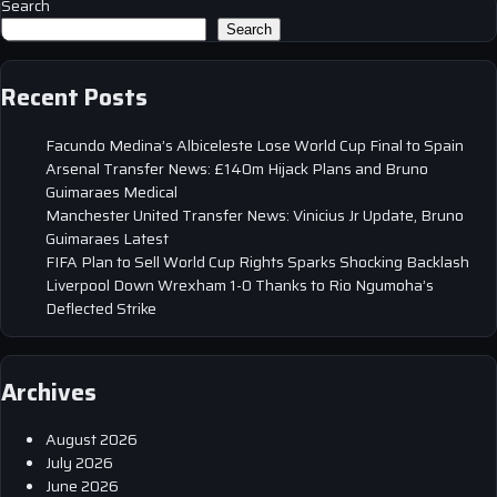
Search
Search
Recent Posts
Facundo Medina’s Albiceleste Lose World Cup Final to Spain
Arsenal Transfer News: £140m Hijack Plans and Bruno
Guimaraes Medical
Manchester United Transfer News: Vinicius Jr Update, Bruno
Guimaraes Latest
FIFA Plan to Sell World Cup Rights Sparks Shocking Backlash
Liverpool Down Wrexham 1-0 Thanks to Rio Ngumoha’s
Deflected Strike
Archives
August 2026
July 2026
June 2026