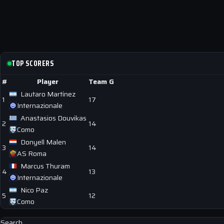
TOP SCORERS
#
Player
Team
G
Lautaro Martínez
1
17
Internazionale
Anastasios Douvikas
2
14
Como
Donyell Malen
3
14
AS Roma
Marcus Thuram
4
13
Internazionale
Nico Paz
5
12
Como
Search