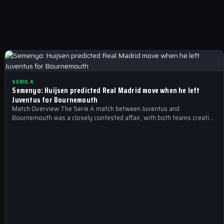
SERIE A
Semenyo: Huijsen predicted Real Madrid move when he left
Juventus for Bournemouth
Match Overview The Serie A match between Juventus and
Bournemouth was a closely contested affair, with both teams creating
scoring opportunities throughout…