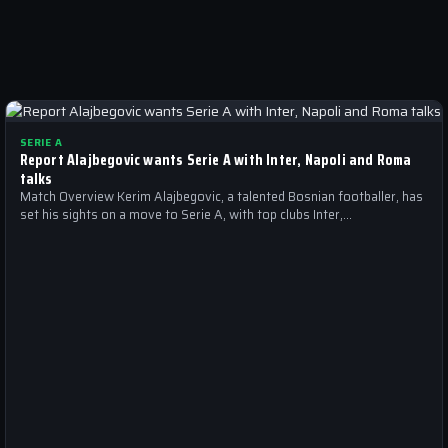
SERIE A
Report Alajbegovic wants Serie A with Inter, Napoli and Roma
talks
Match Overview Kerim Alajbegovic, a talented Bosnian footballer, has
set his sights on a move to Serie A, with top clubs Inter,…