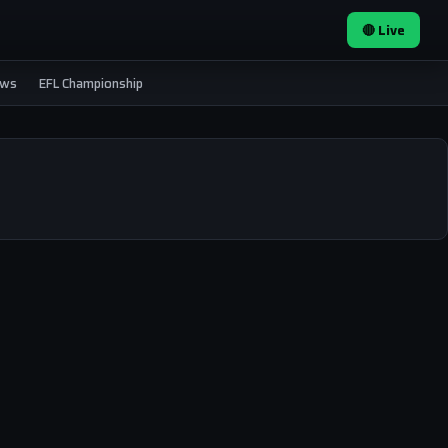
🔴 Live
ews
EFL Championship