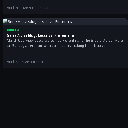
April 21, 2026
·
4 months ago
SERIE A
Serie A Liveblog: Lecce vs. Fiorentina
Match Overview Lecce welcomed Fiorentina to the Stadio Via del Mare
on Sunday afternoon, with both teams looking to pick up valuable…
April 20, 2026
·
4 months ago