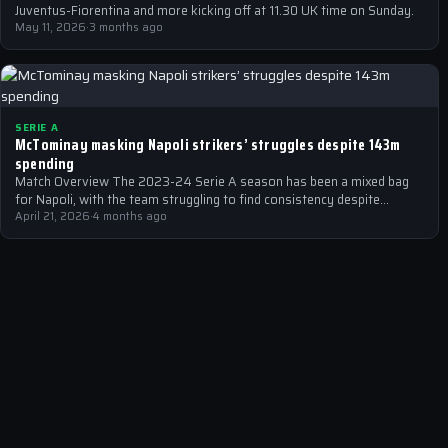
Juventus-Fiorentina and more kicking off at 11.30 UK time on Sunday.
May 11, 2026
·
3 months ago
SERIE A
McTominay masking Napoli strikers’ struggles despite 143m
spending
Match Overview The 2023-24 Serie A season has been a mixed bag
for Napoli, with the team struggling to find consistency despite…
April 21, 2026
·
4 months ago