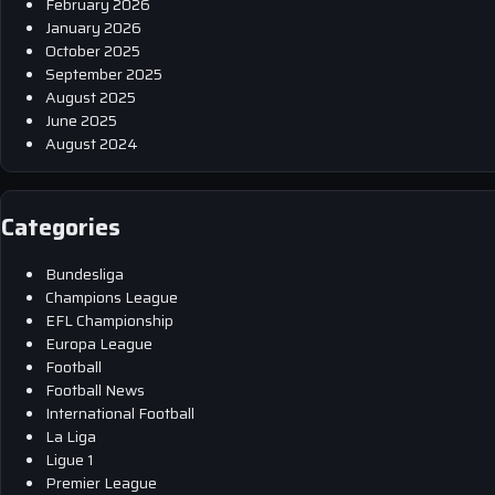
February 2026
January 2026
October 2025
September 2025
August 2025
June 2025
August 2024
Categories
Bundesliga
Champions League
EFL Championship
Europa League
Football
Football News
International Football
La Liga
Ligue 1
Premier League