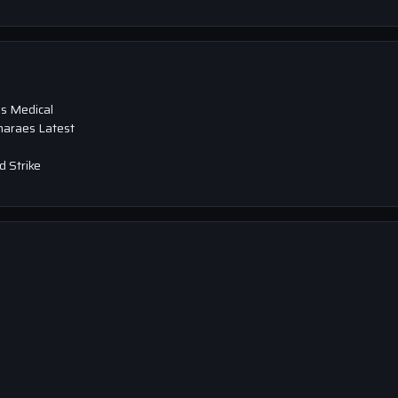
s Medical
maraes Latest
 Strike