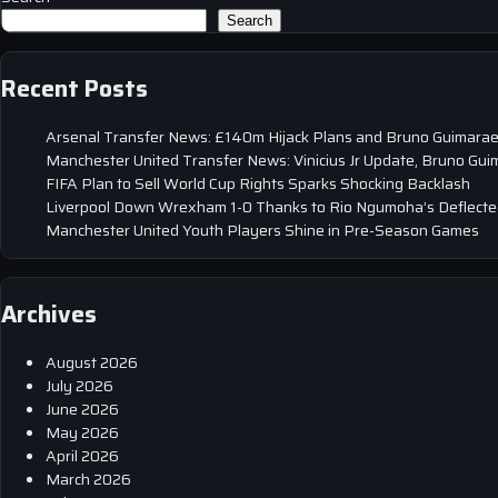
Search
Recent Posts
Arsenal Transfer News: £140m Hijack Plans and Bruno Guimarae
Manchester United Transfer News: Vinicius Jr Update, Bruno Gui
FIFA Plan to Sell World Cup Rights Sparks Shocking Backlash
Liverpool Down Wrexham 1-0 Thanks to Rio Ngumoha’s Deflected
Manchester United Youth Players Shine in Pre-Season Games
Archives
August 2026
July 2026
June 2026
May 2026
April 2026
March 2026