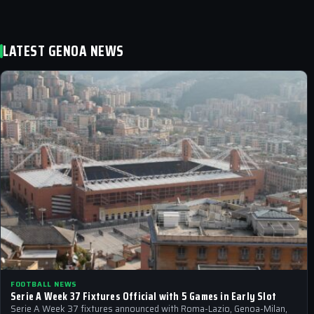
LATEST GENOA NEWS
FOOTBALL NEWS
Serie A Week 37 Fixtures Official with 5 Games in Early Slot
Serie A Week 37 fixtures announced with Roma-Lazio, Genoa-Milan,