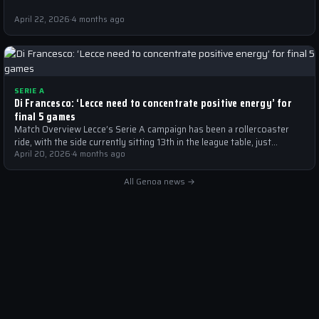
April 22, 2026
·
4 months ago
SERIE A
Di Francesco: ‘Lecce need to concentrate positive energy’ for
final 5 games
Match Overview Lecce’s Serie A campaign has been a rollercoaster
ride, with the side currently sitting 13th in the league table, just…
April 20, 2026
·
4 months ago
All Genoa news →