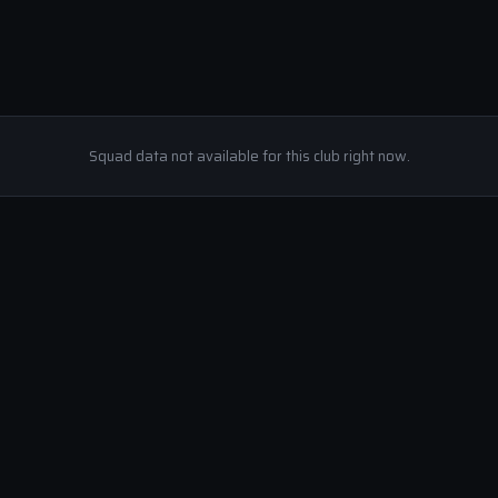
Squad data not available for this club right now.