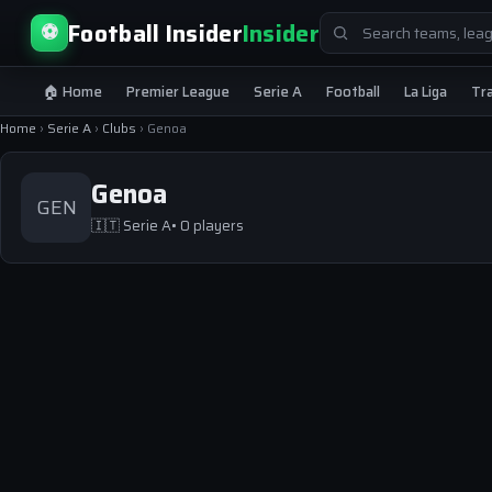
Search
Football Insider
Insider
⚽
for:
🏠 Home
Premier League
Serie A
Football
La Liga
Tr
Home
›
Serie A
›
Clubs
›
Genoa
Genoa
GEN
🇮🇹
Serie A
• 0 players