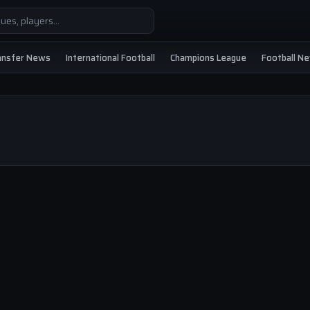
ansfer News
International Football
Champions League
Football N