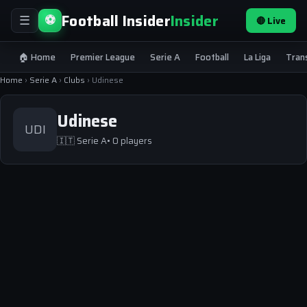
Football Insider
Insider
⚽
🔴 Live
☰
🏠 Home
Premier League
Serie A
Football
La Liga
Tran
Home
›
Serie A
›
Clubs
›
Udinese
Udinese
UDI
🇮🇹
Serie A
• 0 players