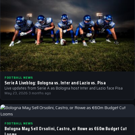
FOOTBALL NEWS
Serie A Liveblog: Bologna vs. Inter and Lazio vs. Pisa
Live updates from Serie A as Bologna host Inter and Lazio face Pisa
May 23, 2026
·
3 months ago
FOOTBALL NEWS
Bologna May Sell Orsolini, Castro, or Rowe as €60m Budget Cut
Looms