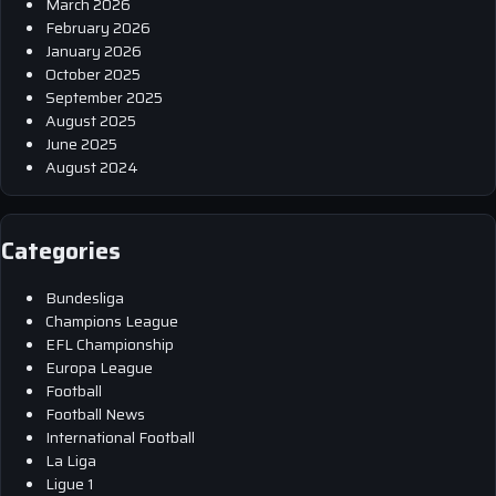
March 2026
February 2026
January 2026
October 2025
September 2025
August 2025
June 2025
August 2024
Categories
Bundesliga
Champions League
EFL Championship
Europa League
Football
Football News
International Football
La Liga
Ligue 1