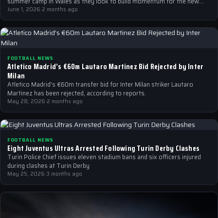
summer camp in Wales as they look to build momentum for the new…
June 1, 2026
·
2 months ago
FOOTBALL NEWS
Atletico Madrid’s €60m Lautaro Martinez Bid Rejected by Inter
Milan
Atletico Madrid's €60m transfer bid for Inter Milan striker Lautaro
Martinez has been rejected, according to reports.
May 28, 2026
·
2 months ago
FOOTBALL NEWS
Eight Juventus Ultras Arrested Following Turin Derby Clashes
Turin Police Chief issues eleven stadium bans and six officers injured
during clashes at Turin Derby
May 25, 2026
·
3 months ago