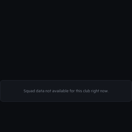
Squad data not available for this club right now.