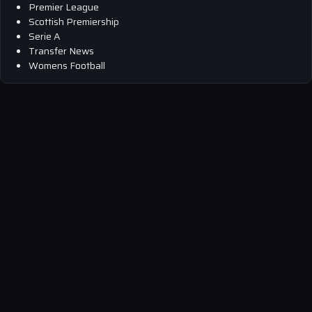
Premier League
Scottish Premiership
Serie A
Transfer News
Womens Football