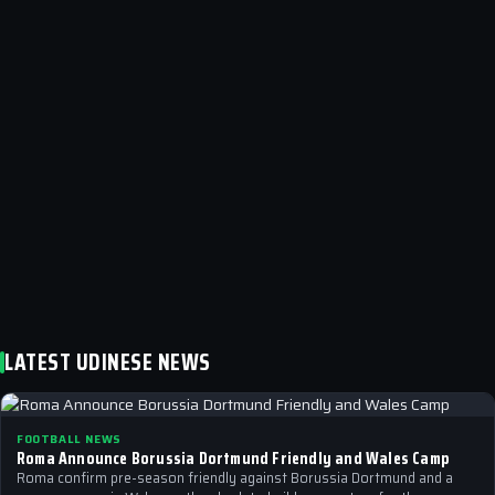
LATEST UDINESE NEWS
FOOTBALL NEWS
Roma Announce Borussia Dortmund Friendly and Wales Camp
Roma confirm pre-season friendly against Borussia Dortmund and a