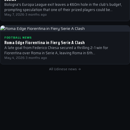
Bologna's Europa League exit leaves a €60m hole in the club's budget,
prompting speculation that one of their prized players could be…
May 7, 2026
·
3 months ago
FOOTBALL NEWS
Roma Edge Fiorentina in Fiery Serie A Clash
A late goal from Federico Chiesa secured a thrilling 2-1 win for
Fiorentina over Roma in Serie A, leaving Roma in 6th…
May 4, 2026
·
3 months ago
All Udinese news →