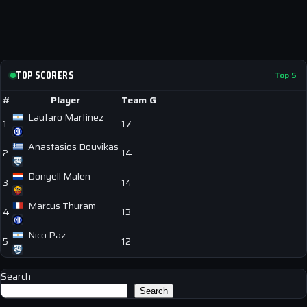
TOP SCORERS
Top 5
#
Player
Team
G
Lautaro Martínez
1
17
Anastasios Douvikas
2
14
Donyell Malen
3
14
Marcus Thuram
4
13
Nico Paz
5
12
Search
Search