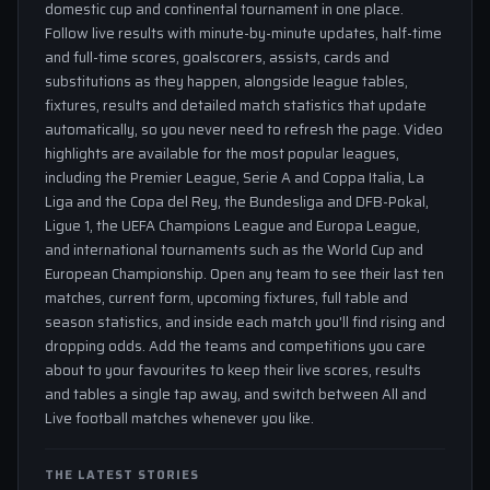
domestic cup and continental tournament in one place.
Follow live results with minute-by-minute updates, half-time
and full-time scores, goalscorers, assists, cards and
substitutions as they happen, alongside league tables,
fixtures, results and detailed match statistics that update
automatically, so you never need to refresh the page. Video
highlights are available for the most popular leagues,
including the Premier League, Serie A and Coppa Italia, La
Liga and the Copa del Rey, the Bundesliga and DFB-Pokal,
Ligue 1, the UEFA Champions League and Europa League,
and international tournaments such as the World Cup and
European Championship. Open any team to see their last ten
matches, current form, upcoming fixtures, full table and
season statistics, and inside each match you'll find rising and
dropping odds. Add the teams and competitions you care
about to your favourites to keep their live scores, results
and tables a single tap away, and switch between All and
Live football matches whenever you like.
THE LATEST STORIES