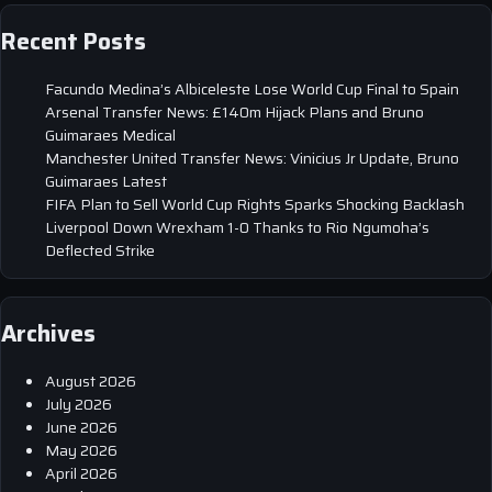
Recent Posts
Facundo Medina’s Albiceleste Lose World Cup Final to Spain
Arsenal Transfer News: £140m Hijack Plans and Bruno
Guimaraes Medical
Manchester United Transfer News: Vinicius Jr Update, Bruno
Guimaraes Latest
FIFA Plan to Sell World Cup Rights Sparks Shocking Backlash
Liverpool Down Wrexham 1-0 Thanks to Rio Ngumoha’s
Deflected Strike
Archives
August 2026
July 2026
June 2026
May 2026
April 2026