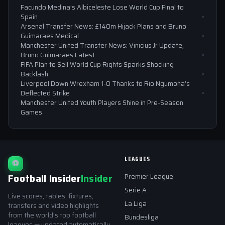
Facundo Medina’s Albiceleste Lose World Cup Final to
Spain
Arsenal Transfer News: £140m Hijack Plans and Bruno
Guimaraes Medical
Manchester United Transfer News: Vinicius Jr Update,
Bruno Guimaraes Latest
FIFA Plan to Sell World Cup Rights Sparks Shocking
Backlash
Liverpool Down Wrexham 1-0 Thanks to Rio Ngumoha’s
Deflected Strike
Manchester United Youth Players Shine in Pre-Season
Games
LEAGUES
⚽
Football Insider
Insider
Premier League
Serie A
Live scores, tables, fixtures,
La Liga
transfers and video highlights
from the world's top football
Bundesliga
leagues — updated automatically.