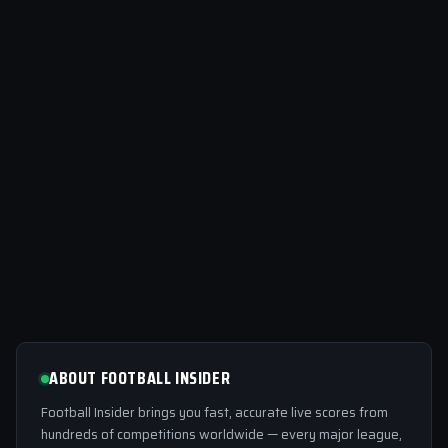
ABOUT FOOTBALL INSIDER
Football Insider brings you fast, accurate live scores from
hundreds of competitions worldwide — every major league,