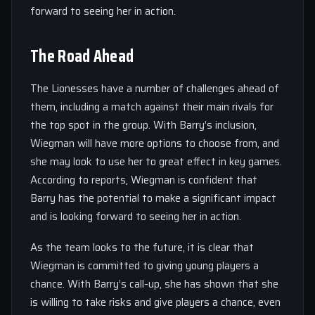
forward to seeing her in action.
The Road Ahead
The Lionesses have a number of challenges ahead of
them, including a match against their main rivals for
the top spot in the group. With Barry’s inclusion,
Wiegman will have more options to choose from, and
she may look to use her to great effect in key games.
According to reports, Wiegman is confident that
Barry has the potential to make a significant impact
and is looking forward to seeing her in action.
As the team looks to the future, it is clear that
Wiegman is committed to giving young players a
chance. With Barry’s call-up, she has shown that she
is willing to take risks and give players a chance, even