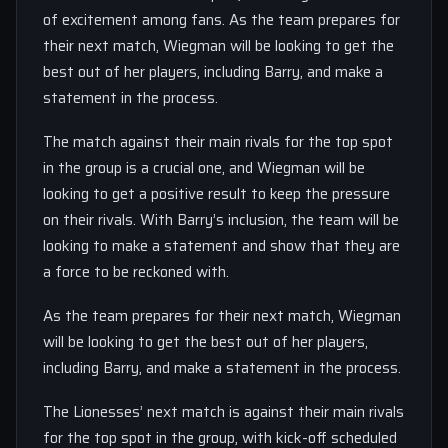
of excitement among fans. As the team prepares for
their next match, Wiegman will be looking to get the
best out of her players, including Barry, and make a
statement in the process.
The match against their main rivals for the top spot
in the group is a crucial one, and Wiegman will be
looking to get a positive result to keep the pressure
on their rivals. With Barry’s inclusion, the team will be
looking to make a statement and show that they are
a force to be reckoned with.
As the team prepares for their next match, Wiegman
will be looking to get the best out of her players,
including Barry, and make a statement in the process.
The Lionesses’ next match is against their main rivals
for the top spot in the group, with kick-off scheduled