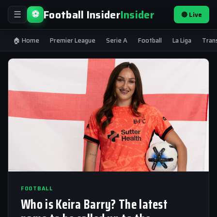
Football Insider
Insider
⚽
🔴 Live
☰
🏠 Home
Premier League
Serie A
Football
La Liga
Tran
FOOTBALL
Who is Keira Barry? The latest