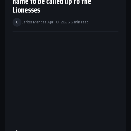
name to be called up to the
Lionesses
C
Carlos Mendez
·
April 8, 2026
·
6 min read