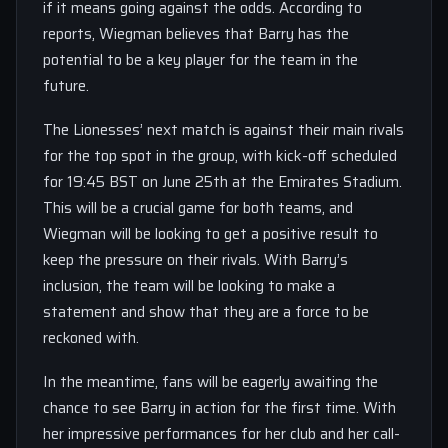
if it means going against the odds. According to
reports, Wiegman believes that Barry has the
potential to be a key player for the team in the
future.
The Lionesses’ next match is against their main rivals
for the top spot in the group, with kick-off scheduled
for 19:45 BST on June 25th at the Emirates Stadium.
This will be a crucial game for both teams, and
Wiegman will be looking to get a positive result to
keep the pressure on their rivals. With Barry’s
inclusion, the team will be looking to make a
statement and show that they are a force to be
reckoned with.
In the meantime, fans will be eagerly awaiting the
chance to see Barry in action for the first time. With
her impressive performances for her club and her call-