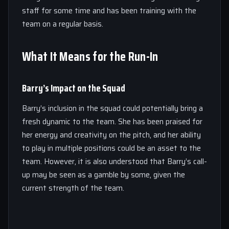
staff for some time and has been training with the
team on a regular basis.
What It Means for the Run-In
Barry’s Impact on the Squad
Barry’s inclusion in the squad could potentially bring a
fresh dynamic to the team. She has been praised for
her energy and creativity on the pitch, and her ability
to play in multiple positions could be an asset to the
team. However, it is also understood that Barry’s call-
up may be seen as a gamble by some, given the
current strength of the team.