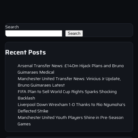
Search
Search
Recent Posts
Arsenal Transfer News: £140m Hijack Plans and Bruno
Guimaraes Medical
Manchester United Transfer News: Vinicius Jr Update,
Bruno Guimaraes Latest
FIFA Plan to Sell World Cup Rights Sparks Shocking
Backlash
Liverpool Down Wrexham 1-0 Thanks to Rio Ngumoha’s
Deflected Strike
Manchester United Youth Players Shine in Pre-Season
Games