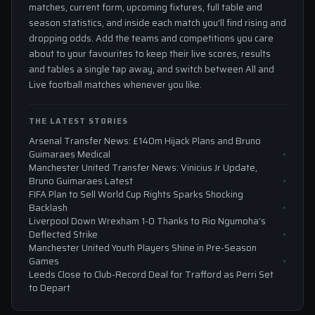
matches, current form, upcoming fixtures, full table and
season statistics, and inside each match you'll find rising and
dropping odds. Add the teams and competitions you care
about to your favourites to keep their live scores, results
and tables a single tap away, and switch between All and
Live football matches whenever you like.
THE LATEST STORIES
Arsenal Transfer News: £140m Hijack Plans and Bruno
Guimaraes Medical
Manchester United Transfer News: Vinicius Jr Update,
Bruno Guimaraes Latest
FIFA Plan to Sell World Cup Rights Sparks Shocking
Backlash
Liverpool Down Wrexham 1-0 Thanks to Rio Ngumoha’s
Deflected Strike
Manchester United Youth Players Shine in Pre-Season
Games
Leeds Close to Club-Record Deal for Trafford as Perri Set
to Depart