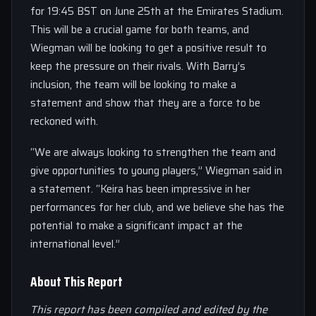
for 19:45 BST on June 25th at the Emirates Stadium.
This will be a crucial game for both teams, and
Wiegman will be looking to get a positive result to
keep the pressure on their rivals. With Barry’s
inclusion, the team will be looking to make a
statement and show that they are a force to be
reckoned with.
“We are always looking to strengthen the team and
give opportunities to young players,” Wiegman said in
a statement. “Keira has been impressive in her
performances for her club, and we believe she has the
potential to make a significant impact at the
international level.”
About This Report
This report has been compiled and edited by the