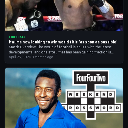
FOOTBALL
Itauma now looking to win world title ‘as soon as possible’
Match Overview The world of football is abuzz with the latest
developments, and one story that has been gaining traction is
the…
April 25, 2026
·
3 months ago