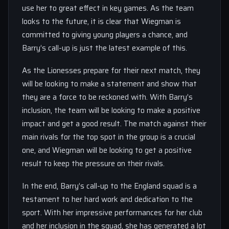
use her to great effect in key games. As the team
looks to the future, it is clear that Wiegman is
committed to giving young players a chance, and
Barry’s call-up is just the latest example of this.
As the Lionesses prepare for their next match, they
will be looking to make a statement and show that
they are a force to be reckoned with. With Barry’s
inclusion, the team will be looking to make a positive
impact and get a good result. The match against their
main rivals for the top spot in the group is a crucial
one, and Wiegman will be looking to get a positive
result to keep the pressure on their rivals.
In the end, Barry’s call-up to the England squad is a
testament to her hard work and dedication to the
sport. With her impressive performances for her club
and her inclusion in the squad, she has generated a lot