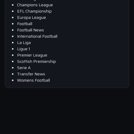
Champions League
EFL Championship
Europa League
Football
Football News
International Football
La Liga
Ligue 1
Premier League
Scottish Premiership
Serie A
Transfer News
Womens Football