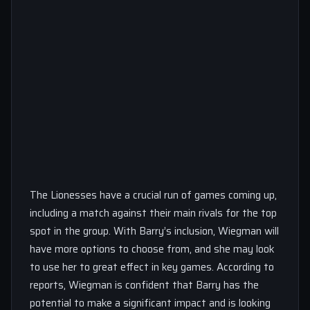
The Lionesses have a crucial run of games coming up,
including a match against their main rivals for the top
spot in the group. With Barry’s inclusion, Wiegman will
have more options to choose from, and she may look
to use her to great effect in key games. According to
reports, Wiegman is confident that Barry has the
potential to make a significant impact and is looking