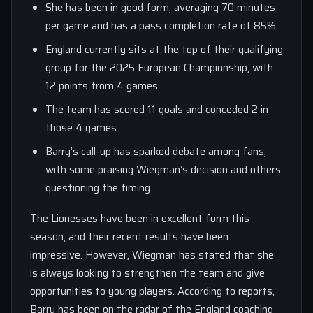
She has been in good form, averaging 70 minutes
per game and has a pass completion rate of 85%.
England currently sits at the top of their qualifying
group for the 2025 European Championship, with
12 points from 4 games.
The team has scored 11 goals and conceded 2 in
those 4 games.
Barry’s call-up has sparked debate among fans,
with some praising Wiegman’s decision and others
questioning the timing.
The Lionesses have been in excellent form this
season, and their recent results have been
impressive. However, Wiegman has stated that she
is always looking to strengthen the team and give
opportunities to young players. According to reports,
Barry has been on the radar of the England coaching