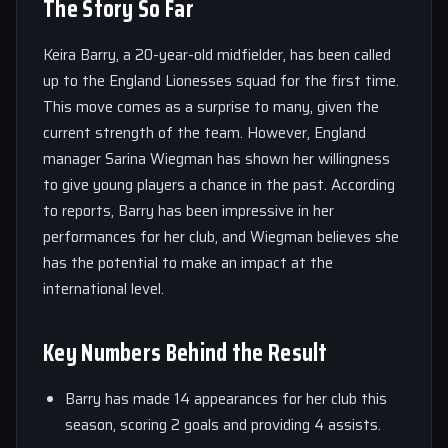
The Story So Far
Keira Barry, a 20-year-old midfielder, has been called
up to the England Lionesses squad for the first time.
This move comes as a surprise to many, given the
current strength of the team. However, England
manager Sarina Wiegman has shown her willingness
to give young players a chance in the past. According
to reports, Barry has been impressive in her
performances for her club, and Wiegman believes she
has the potential to make an impact at the
international level.
Key Numbers Behind the Result
Barry has made 14 appearances for her club this
season, scoring 2 goals and providing 4 assists.