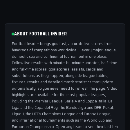
ABOUT FOOTBALL INSIDER
Football Insider brings you fast, accurate live scores from
hundreds of competitions worldwide — every major league,
domestic cup and continental tournament in one place.
Follow live results with minute-by-minute updates, half-time
and full-time scores, goalscorers, assists, cards and
substitutions as they happen, alongside league tables,
fixtures, results and detailed match statistics that update
automatically, so you never need to refresh the page. Video
highlights are available for the most popular leagues,
including the Premier League, Serie A and Coppa Italia, La
Liga and the Copa del Rey, the Bundesliga and DFB-Pokal,
Ligue 1, the UEFA Champions League and Europa League,
and international tournaments such as the World Cup and
European Championship. Open any team to see their last ten