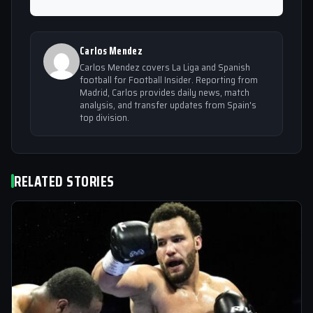
Carlos Mendez
Carlos Mendez covers La Liga and Spanish
football for Football Insider. Reporting from
Madrid, Carlos provides daily news, match
analysis, and transfer updates from Spain's
top division.
RELATED STORIES