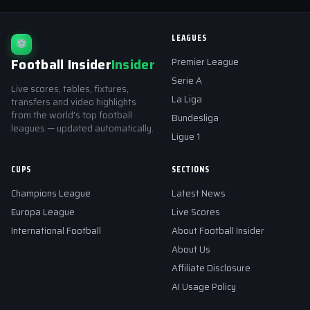
LEAGUES
⚽
Football Insider
Insider
Premier League
Serie A
Live scores, tables, fixtures,
La Liga
transfers and video highlights
from the world's top football
Bundesliga
leagues — updated automatically.
Ligue 1
CUPS
SECTIONS
Champions League
Latest News
Europa League
Live Scores
International Football
About Football Insider
About Us
Affiliate Disclosure
AI Usage Policy