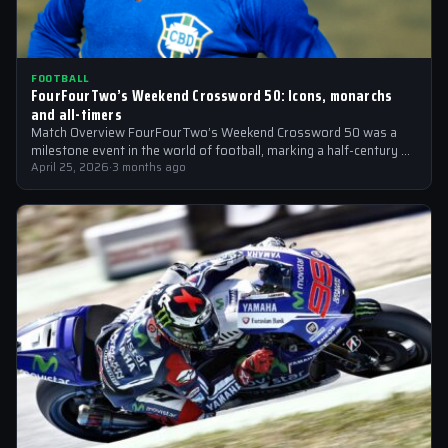
FOOTBALL
FourFourTwo’s Weekend Crossword 50: Icons, monarchs
and all-timers
Match Overview FourFourTwo’s Weekend Crossword 50 was a
milestone event in the world of football, marking a half-century of
crosswords cracked by…
April 25, 2026
·
3 months ago