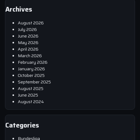
Archives
August 2026
July 2026
June 2026
May 2026
April 2026
March 2026
February 2026
January 2026
October 2025
September 2025
August 2025
June 2025
August 2024
Categories
Bundesliga