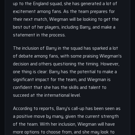
up to the England squad, she has generated a lot of
excitement among fans. As the team prepares for
their next match, Wiegman will be looking to get the
best out of her players, including Barry, and make a
statement in the process.
The inclusion of Barry in the squad has sparked a lot
of debate among fans, with some praising Wiegman’s
decision and others questioning the timing. However,
one thing is clear: Barry has the potential to make a
significant impact for the team, and Wiegman is
confident that she has the skills and talent to
succeed at the international level.
According to reports, Barry’s call-up has been seen as
a positive move by many, given the current strength
of the team. With her inclusion, Wiegman will have
more options to choose from, and she may look to