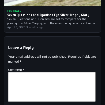
FOOTBALL
Seven Questions and Dyonisos Eye Silver Trophy Glory
Seven Questions and Dyonisos are set to compete for the
prestigious Silver Trophy, with the event being broadcast live on
Sky Sports…
April 25, 2026
·
3 months ago
Leave a Reply
Your email address will not be published.
Required fields are
marked
*
Comment
*