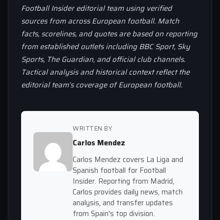
Football Insider editorial team using verified
sources from across European football. Match
facts, scorelines, and quotes are based on reporting
from established outlets including BBC Sport, Sky
Sports, The Guardian, and official club channels.
Tactical analysis and historical context reflect the
editorial team’s coverage of European football.
WRITTEN BY
Carlos Mendez
Carlos Mendez covers La Liga and
Spanish football for Football
Insider. Reporting from Madrid,
Carlos provides daily news, match
analysis, and transfer updates
from Spain's top division.