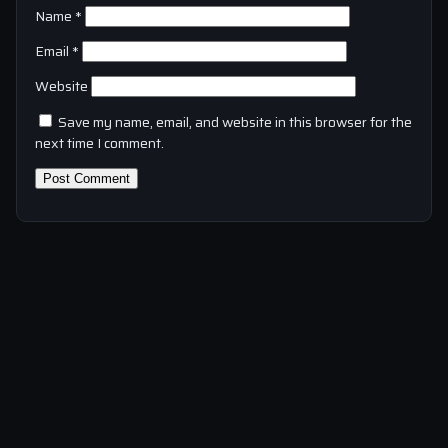
Name
*
Email
*
Website
Save my name, email, and website in this browser for the
next time I comment.