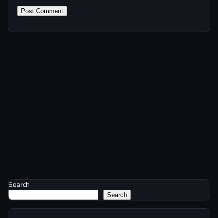
Search
Search