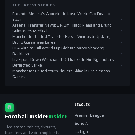
THE LATEST STORIES
Facundo Medina’s Albiceleste Lose World Cup Final to
Spain
Arsenal Transfer News: £140m Hijack Plans and Bruno
Guimaraes Medical
Manchester United Transfer News: Vinicius Jr Update,
Bruno Guimaraes Latest
FIFA Plan to Sell World Cup Rights Sparks Shocking
Backlash
Liverpool Down Wrexham 1-0 Thanks to Rio Ngumoha’s
Deflected Strike
Manchester United Youth Players Shine in Pre-Season
Games
LEAGUES
⚽
Football Insider
Insider
Premier League
Serie A
Live scores, tables, fixtures,
La Liga
transfers and video highlights