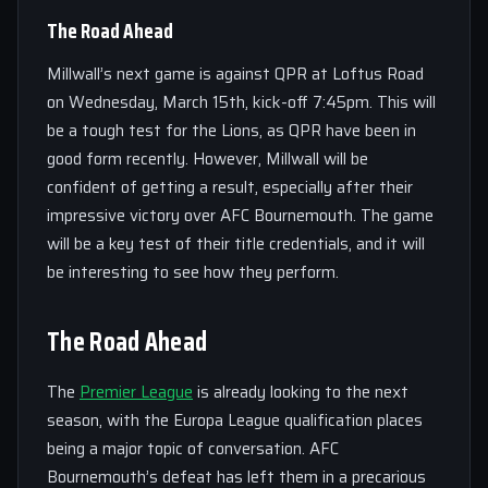
The Road Ahead
Millwall’s next game is against QPR at Loftus Road
on Wednesday, March 15th, kick-off 7:45pm. This will
be a tough test for the Lions, as QPR have been in
good form recently. However, Millwall will be
confident of getting a result, especially after their
impressive victory over AFC Bournemouth. The game
will be a key test of their title credentials, and it will
be interesting to see how they perform.
The Road Ahead
The
Premier League
is already looking to the next
season, with the Europa League qualification places
being a major topic of conversation. AFC
Bournemouth’s defeat has left them in a precarious