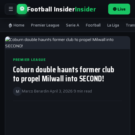
Football Insider
Insider
⚽
🔴 Live
☰
🏠 Home
Premier League
Serie A
Football
La Liga
Tran
PREMIER LEAGUE
Coburn double haunts former club
to propel Milwall into SECOND!
M
Marco Berardin
·
April 3, 2026
·
9 min read