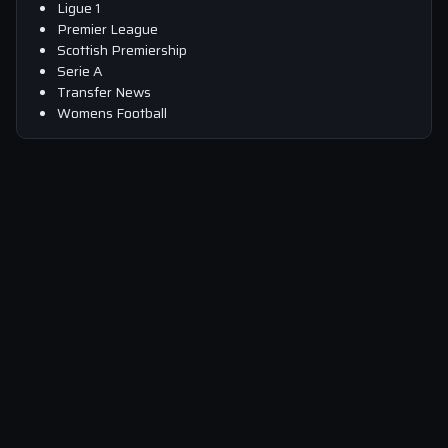
Ligue 1
Premier League
Scottish Premiership
Serie A
Transfer News
Womens Football