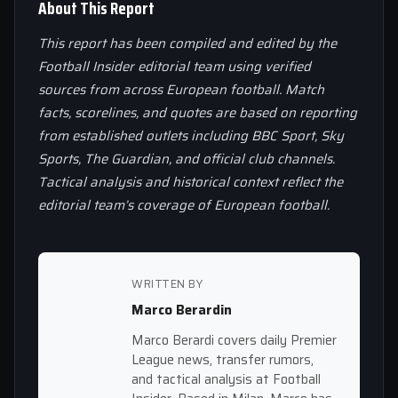
About This Report
This report has been compiled and edited by the
Football Insider editorial team using verified
sources from across European football. Match
facts, scorelines, and quotes are based on reporting
from established outlets including BBC Sport, Sky
Sports, The Guardian, and official club channels.
Tactical analysis and historical context reflect the
editorial team’s coverage of European football.
WRITTEN BY
Marco Berardin
Marco Berardi covers daily Premier
League news, transfer rumors,
and tactical analysis at Football