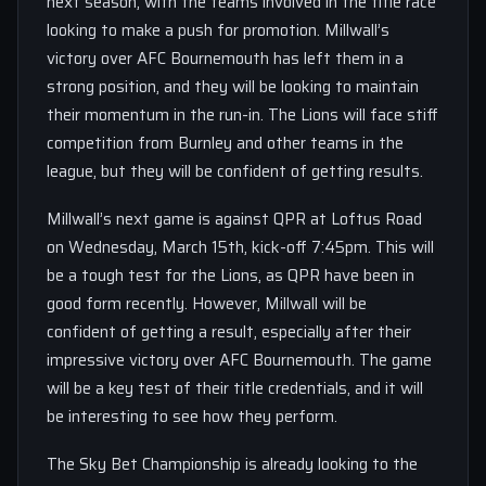
next season, with the teams involved in the title race
looking to make a push for promotion. Millwall’s
victory over AFC Bournemouth has left them in a
strong position, and they will be looking to maintain
their momentum in the run-in. The Lions will face stiff
competition from Burnley and other teams in the
league, but they will be confident of getting results.
Millwall’s next game is against QPR at Loftus Road
on Wednesday, March 15th, kick-off 7:45pm. This will
be a tough test for the Lions, as QPR have been in
good form recently. However, Millwall will be
confident of getting a result, especially after their
impressive victory over AFC Bournemouth. The game
will be a key test of their title credentials, and it will
be interesting to see how they perform.
The Sky Bet Championship is already looking to the