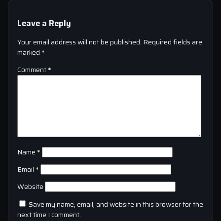
Leave a Reply
Your email address will not be published.
Required fields are
marked
*
Comment
*
Name
*
Email
*
Website
Save my name, email, and website in this browser for the
next time I comment.