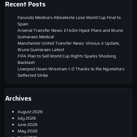
Recent Posts
Facundo Medina’s Albiceleste Lose World Cup Final to
Spain
Arsenal Transfer News: £140m Hijack Plans and Bruno
Guimaraes Medical
Manchester United Transfer News: Vinicius Jr Update,
Bruno Guimaraes Latest
FIFA Plan to Sell World Cup Rights Sparks Shocking
Backlash
Liverpool Down Wrexham 1-0 Thanks to Rio Ngumoha’s
Deflected Strike
Archives
August 2026
July 2026
June 2026
May 2026