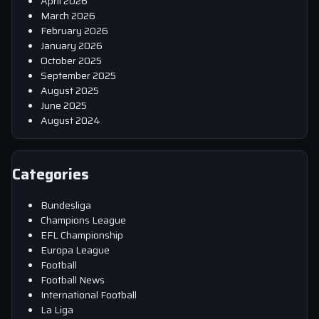
April 2026
March 2026
February 2026
January 2026
October 2025
September 2025
August 2025
June 2025
August 2024
Categories
Bundesliga
Champions League
EFL Championship
Europa League
Football
Football News
International Football
La Liga