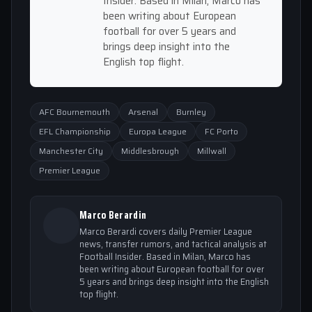
Insider. Based in Milan, Marco has
been writing about European
football for over 5 years and
brings deep insight into the
English top flight.
AFC Bournemouth
Arsenal
Burnley
EFL Championship
Europa League
FC Porto
Manchester City
Middlesbrough
Millwall
Premier League
Marco Berardin
Marco Berardi covers daily Premier League
news, transfer rumors, and tactical analysis at
Football Insider. Based in Milan, Marco has
been writing about European football for over
5 years and brings deep insight into the English
top flight.