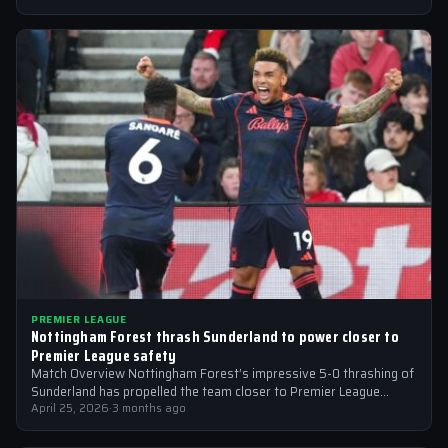
PREMIER LEAGUE
Nottingham Forest thrash Sunderland to power closer to
Premier League safety
Match Overview Nottingham Forest’s impressive 5-0 thrashing of
Sunderland has propelled the team closer to Premier League
safety, with the victory showcasing…
April 25, 2026
·
3 months ago