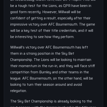
be a tough test for the Lions, as QPR have been in
good form recently. However, Millwall will be
confident of getting a result, especially after their
impressive victory over AFC Bournemouth. The game
will be a key test of their title credentials, and it will
be interesting to see how they perform.
Millwall’s victory over AFC Bournemouth has left
them in a strong position in the Sky Bet
Championship. The Lions will be looking to maintain
their momentum in the run-in, and they will face stiff
competition from Burnley and other teams in the
league. AFC Bournemouth, on the other hand, will be
looking to turn their season around and avoid
relegation.
The Sky Bet Championship is already looking to the