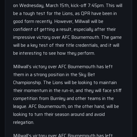
on Wednesday, March 15th, kick-off 7:45pm. This will
be a tough test for the Lions, as QPR have been in
good form recently. However, Millwall will be
confident of getting a result, especially after their
impressive victory over AFC Bournemouth. The game
will be a key test of their title credentials, and it will
be interesting to see how they perform.
Millwall’s victory over AFC Bournemouth has left
them in a strong position in the Sky Bet
Championship. The Lions will be looking to maintain
their momentum in the run-in, and they will face stiff
competition from Burnley and other teams in the
league. AFC Bournemouth, on the other hand, will be
looking to turn their season around and avoid
relegation.
Millwall’s victory over AFC Bournemouth has left