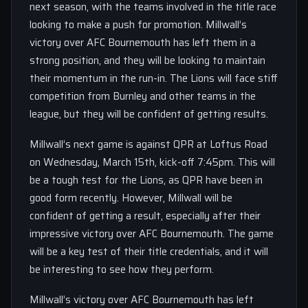
next season, with the teams involved in the title race
looking to make a push for promotion. Millwall’s
victory over AFC Bournemouth has left them in a
strong position, and they will be looking to maintain
their momentum in the run-in. The Lions will face stiff
competition from Burnley and other teams in the
league, but they will be confident of getting results.
Millwall’s next game is against QPR at Loftus Road
on Wednesday, March 15th, kick-off 7:45pm. This will
be a tough test for the Lions, as QPR have been in
good form recently. However, Millwall will be
confident of getting a result, especially after their
impressive victory over AFC Bournemouth. The game
will be a key test of their title credentials, and it will
be interesting to see how they perform.
Millwall’s victory over AFC Bournemouth has left