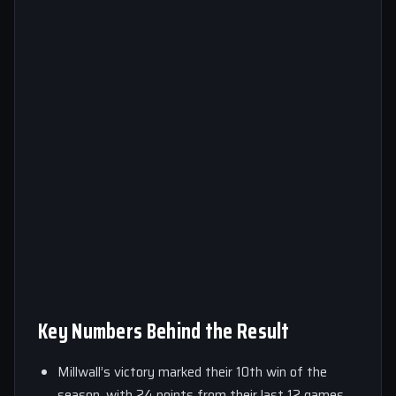
Key Numbers Behind the Result
Millwall’s victory marked their 10th win of the
season, with 24 points from their last 12 games.