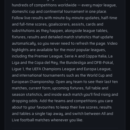
hundreds of competitions worldwide — every major league,
domestic cup and continental tournament in one place.
Follow live results with minute-by-minute updates, half-time
and full-time scores, goalscorers, assists, cards and
substitutions as they happen, alongside league tables,
fixtures, results and detailed match statistics that update
automatically, so you never need to refresh the page. Video
highlights are available for the most popular leagues,
including the Premier League, Serie A and Coppa Italia, La
Liga and the Copa del Rey, the Bundesliga and DFB-Pokal,
Ligue 1, the UEFA Champions League and Europa League,
and international tournaments such as the World Cup and
European Championship. Open any team to see their last ten
matches, current form, upcoming fixtures, full table and
season statistics, and inside each match you'll find rising and
dropping odds. Add the teams and competitions you care
about to your favourites to keep their live scores, results
and tables a single tap away, and switch between All and
Live football matches whenever you like.