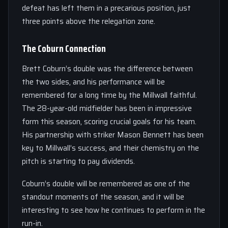
defeat has left them in a precarious position, just
three points above the relegation zone.
The Coburn Connection
Brett Coburn’s double was the difference between
the two sides, and his performance will be
remembered for a long time by the Millwall faithful.
The 28-year-old midfielder has been in impressive
form this season, scoring crucial goals for his team.
His partnership with striker Mason Bennett has been
key to Millwall’s success, and their chemistry on the
pitch is starting to pay dividends.
Coburn’s double will be remembered as one of the
standout moments of the season, and it will be
interesting to see how he continues to perform in the
run-in.