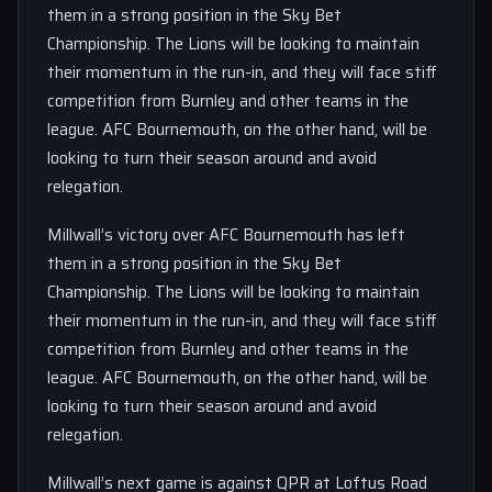
them in a strong position in the Sky Bet
Championship. The Lions will be looking to maintain
their momentum in the run-in, and they will face stiff
competition from Burnley and other teams in the
league. AFC Bournemouth, on the other hand, will be
looking to turn their season around and avoid
relegation.
Millwall’s victory over AFC Bournemouth has left
them in a strong position in the Sky Bet
Championship. The Lions will be looking to maintain
their momentum in the run-in, and they will face stiff
competition from Burnley and other teams in the
league. AFC Bournemouth, on the other hand, will be
looking to turn their season around and avoid
relegation.
Millwall’s next game is against QPR at Loftus Road