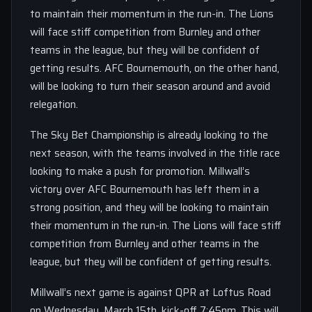
to maintain their momentum in the run-in. The Lions
will face stiff competition from Burnley and other
teams in the league, but they will be confident of
getting results. AFC Bournemouth, on the other hand,
will be looking to turn their season around and avoid
relegation.
The Sky Bet Championship is already looking to the
next season, with the teams involved in the title race
looking to make a push for promotion. Millwall’s
victory over AFC Bournemouth has left them in a
strong position, and they will be looking to maintain
their momentum in the run-in. The Lions will face stiff
competition from Burnley and other teams in the
league, but they will be confident of getting results.
Millwall’s next game is against QPR at Loftus Road
on Wednesday, March 15th, kick-off 7:45pm. This will