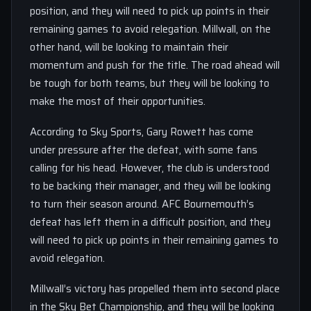
position, and they will need to pick up points in their
remaining games to avoid relegation. Millwall, on the
other hand, will be looking to maintain their
momentum and push for the title. The road ahead will
be tough for both teams, but they will be looking to
make the most of their opportunities.
According to Sky Sports, Gary Rowett has come
under pressure after the defeat, with some fans
calling for his head. However, the club is understood
to be backing their manager, and they will be looking
to turn their season around. AFC Bournemouth’s
defeat has left them in a difficult position, and they
will need to pick up points in their remaining games to
avoid relegation.
Millwall’s victory has propelled them into second place
in the Sky Bet Championship, and they will be looking