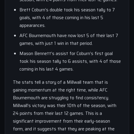
Brett Coburn’s double took his season tally to 7
goals, with 4 of those coming in his last 5
appearances.
AFC Bournemouth have now lost 5 of their last 7
games, with just 1 win in that period.
Mason Bennett’s assist for Coburn’s first goal
took his season tally to 6 assists, with 4 of those
coming in his last 4 games.
The stats tell a story of a Millwall team that is
gaining momentum at the right time, while AFC
Bournemouth are struggling to find consistency.
Millwall’s victory was their 10th of the season, with
24 points from their last 12 games. This is a
significant improvement from their early-season
form, and it suggests that they are peaking at the