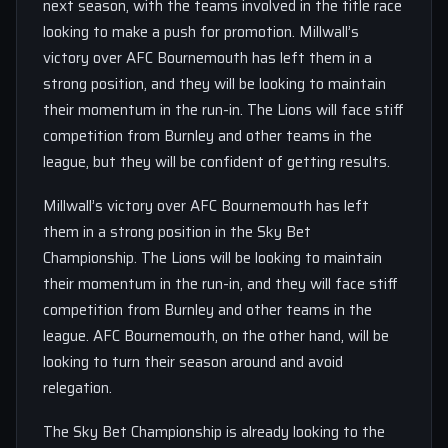
next season, with the teams involved in the title race
looking to make a push for promotion. Millwall’s
victory over AFC Bournemouth has left them in a
strong position, and they will be looking to maintain
their momentum in the run-in. The Lions will face stiff
competition from Burnley and other teams in the
league, but they will be confident of getting results.
Millwall’s victory over AFC Bournemouth has left
them in a strong position in the Sky Bet
Championship. The Lions will be looking to maintain
their momentum in the run-in, and they will face stiff
competition from Burnley and other teams in the
league. AFC Bournemouth, on the other hand, will be
looking to turn their season around and avoid
relegation.
The Sky Bet Championship is already looking to the