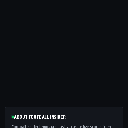
ABOUT FOOTBALL INSIDER
Football Insider brings you fast, accurate live scores from