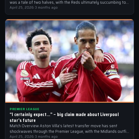
was a tale of two halves, with the Reds ultimately succumbing to
a…
April 25, 2026
·
3 months ago
PREMIER LEAGUE
“I certainly expect…” – big claim made about Liverpool
star’s future
Match Overview Aston Villa’s latest transfer move has sent
shockwaves through the Premier League, with the Midlands outfit
reportedly targeting Liverpool midfielder…
April 25, 2026
·
3 months ago