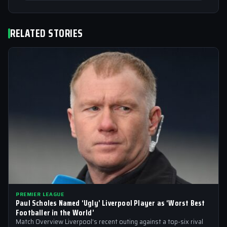
RELATED STORIES
PREMIER LEAGUE
Paul Scholes Named ‘Ugly’ Liverpool Player as ‘Worst Best
Footballer in the World’
Match Overview Liverpool’s recent outing against a top-six rival