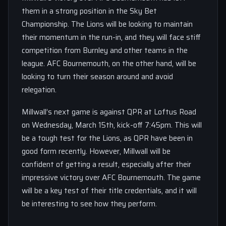
them in a strong position in the Sky Bet
Championship. The Lions will be looking to maintain
their momentum in the run-in, and they will face stiff
competition from Burnley and other teams in the
league. AFC Bournemouth, on the other hand, will be
looking to turn their season around and avoid
relegation.
Millwall’s next game is against QPR at Loftus Road
on Wednesday, March 15th, kick-off 7:45pm. This will
be a tough test for the Lions, as QPR have been in
good form recently. However, Millwall will be
confident of getting a result, especially after their
impressive victory over AFC Bournemouth. The game
will be a key test of their title credentials, and it will
be interesting to see how they perform.