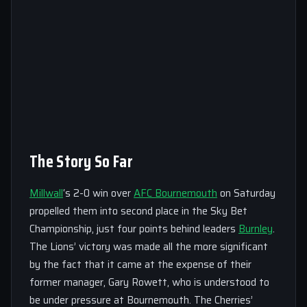
The Story So Far
Millwall
‘s 2-0 win over
AFC Bournemouth
on Saturday
propelled them into second place in the Sky Bet
Championship, just four points behind leaders
Burnley
.
The Lions’ victory was made all the more significant
by the fact that it came at the expense of their
former manager, Gary Rowett, who is understood to
be under pressure at Bournemouth. The Cherries’