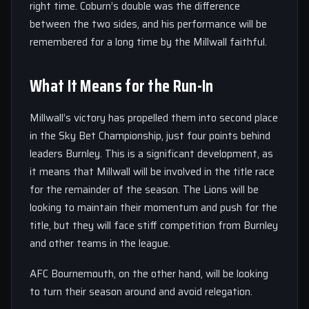
right time. Coburn’s double was the difference
between the two sides, and his performance will be
remembered for a long time by the Millwall faithful.
What It Means for the Run-In
Millwall’s victory has propelled them into second place
in the Sky Bet Championship, just four points behind
leaders Burnley. This is a significant development, as
it means that Millwall will be involved in the title race
for the remainder of the season. The Lions will be
looking to maintain their momentum and push for the
title, but they will face stiff competition from Burnley
and other teams in the league.
AFC Bournemouth, on the other hand, will be looking
to turn their season around and avoid relegation.