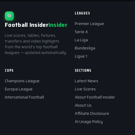
LEAGUES
⚽
Football Insider
Insider
Premier League
Serie A
Live scores, tables, fixtures,
La Liga
transfers and video highlights
from the world's top football
Bundesliga
leagues — updated automatically.
Ligue 1
CUPS
SECTIONS
Champions League
Latest News
Europa League
Live Scores
International Football
About Football Insider
About Us
Affiliate Disclosure
AI Usage Policy