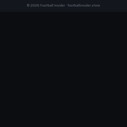
© 2026 Football Insider · footballinsider.store