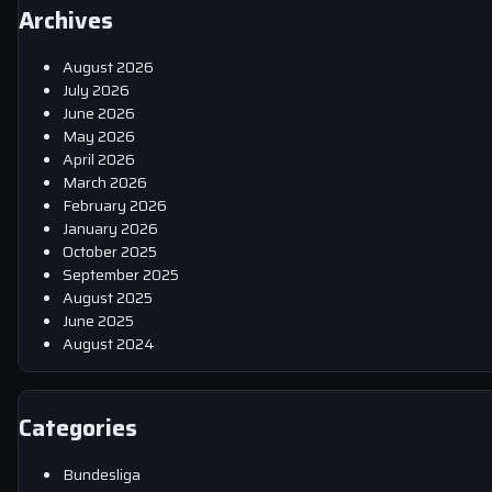
Archives
August 2026
July 2026
June 2026
May 2026
April 2026
March 2026
February 2026
January 2026
October 2025
September 2025
August 2025
June 2025
August 2024
Categories
Bundesliga