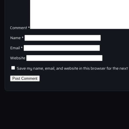
Comment
*
Name
*
Email
*
Website
Save my name, email, and website in this browser for the next