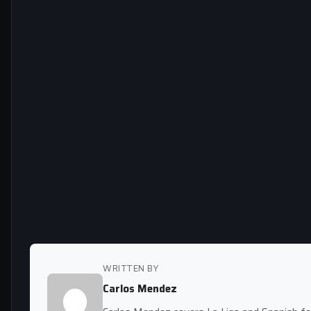
WRITTEN BY
Carlos Mendez