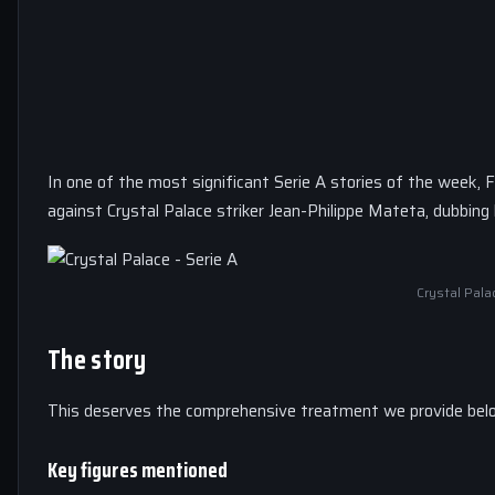
In one of the most significant Serie A stories of the week, 
against Crystal Palace striker Jean-Philippe Mateta, dubbin
Crystal Pala
The story
This deserves the comprehensive treatment we provide bel
Key figures mentioned