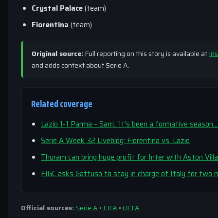
Crystal Palace
(team)
Fiorentina
(team)
Original source:
Full reporting on this story is available at
Ins
and adds context about Serie A.
Related coverage
Lazio 1-1 Parma – Sarri: ‘It’s been a formative season…
Serie A Week 32 Liveblog: Fiorentina vs. Lazio
Thuram can bring huge profit for Inter with Aston Vil
FIGC asks Gattuso to stay in charge of Italy for two
Official sources:
Serie A
•
FIFA
•
UEFA