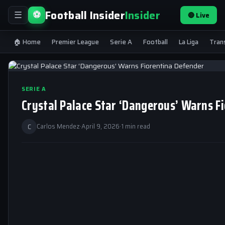
Football Insider
Insider
⚽
🔴 Live
☰
🏠 Home
Premier League
Serie A
Football
La Liga
Tran
SERIE A
Crystal Palace Star ‘Dangerous’ Warns F
C
Carlos Mendez
·
April 9, 2026
·
1 min read