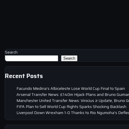
Search
Search
Recent Posts
Facundo Medina’s Albiceleste Lose World Cup Final to Spain
Arsenal Transfer News: £140m Hijack Plans and Bruno Guima
Manchester United Transfer News: Vinicius Jr Update, Bruno 
FIFA Plan to Sell World Cup Rights Sparks Shocking Backlash
Liverpool Down Wrexham 1-0 Thanks to Rio Ngumoha’s Deflec