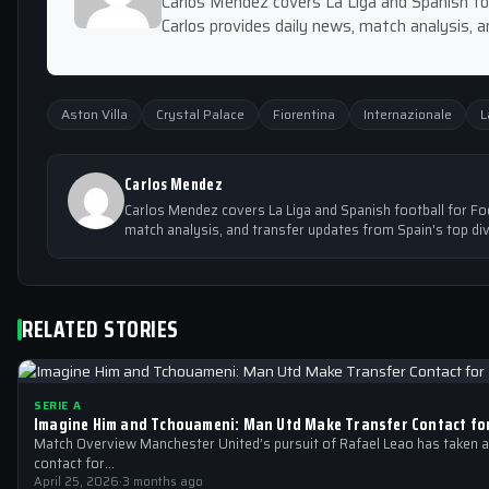
Carlos Mendez covers La Liga and Spanish foo
Carlos provides daily news, match analysis, a
Aston Villa
Crystal Palace
Fiorentina
Internazionale
L
Carlos Mendez
Carlos Mendez covers La Liga and Spanish football for Foo
match analysis, and transfer updates from Spain's top div
RELATED STORIES
SERIE A
Imagine Him and Tchouameni: Man Utd Make Transfer Contact fo
Match Overview Manchester United’s pursuit of Rafael Leao has taken a s
contact for…
April 25, 2026
·
3 months ago