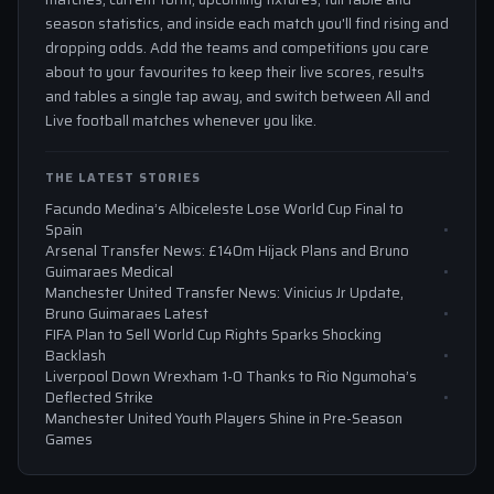
season statistics, and inside each match you'll find rising and
dropping odds. Add the teams and competitions you care
about to your favourites to keep their live scores, results
and tables a single tap away, and switch between All and
Live football matches whenever you like.
THE LATEST STORIES
Facundo Medina’s Albiceleste Lose World Cup Final to
Spain
Arsenal Transfer News: £140m Hijack Plans and Bruno
Guimaraes Medical
Manchester United Transfer News: Vinicius Jr Update,
Bruno Guimaraes Latest
FIFA Plan to Sell World Cup Rights Sparks Shocking
Backlash
Liverpool Down Wrexham 1-0 Thanks to Rio Ngumoha’s
Deflected Strike
Manchester United Youth Players Shine in Pre-Season
Games