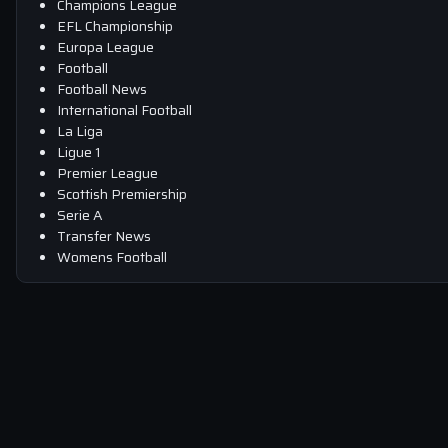
Champions League
EFL Championship
Europa League
Football
Football News
International Football
La Liga
Ligue 1
Premier League
Scottish Premiership
Serie A
Transfer News
Womens Football