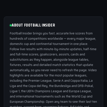
ABOUT FOOTBALL INSIDER
Football Insider brings you fast, accurate live scores from
hundreds of competitions worldwide — every major league,
domestic cup and continental tournament in one place.
Follow live results with minute-by-minute updates, half-time
and full-time scores, goalscorers, assists, cards and
substitutions as they happen, alongside league tables,
fixtures, results and detailed match statistics that update
automatically, so you never need to refresh the page. Video
highlights are available for the most popular leagues,
including the Premier League, Serie A and Coppa Italia, La
Liga and the Copa del Rey, the Bundesliga and DFB-Pokal,
Ligue 1, the UEFA Champions League and Europa League,
and international tournaments such as the World Cup and
European Championship. Open any team to see their last ten
matches, current form, upcoming fixtures, full table and