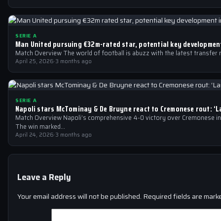
SERIE A
Man United pursuing €32m-rated star, potential key development
Match Overview The world of football is abuzz with the latest transfer
April 25, 2026
·
3 months ago
SERIE A
Napoli stars McTominay & De Bruyne react to Cremonese rout: ‘
Match Overview Napoli’s comprehensive 4-0 victory over Cremonese in 
The win marked…
April 24, 2026
·
3 months ago
Leave a Reply
Your email address will not be published.
Required fields are mar