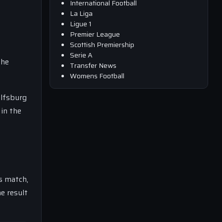
International Football
La Liga
Ligue 1
Premier League
Scottish Premiership
Serie A
the
Transfer News
Womens Football
olfsburg
 in the
is match,
e result