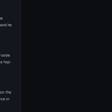
he
 and he
russia
 a top-
 on the
nce in