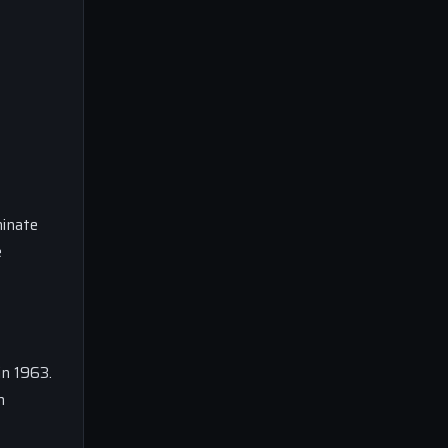
minate
e
in 1963.
n