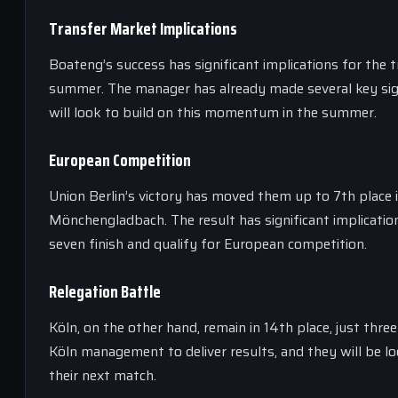
Transfer Market Implications
Boateng’s success has significant implications for the t
summer. The manager has already made several key signi
will look to build on this momentum in the summer.
European Competition
Union Berlin’s victory has moved them up to 7th place 
Mönchengladbach. The result has significant implication
seven finish and qualify for European competition.
Relegation Battle
Köln, on the other hand, remain in 14th place, just thr
Köln management to deliver results, and they will be l
their next match.