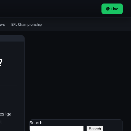
🔴 Live
ews
EFL Championship
?
esliga
i,
Search
Search