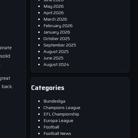
May 2026
April 2026
March 2026
February 2026
January 2026
October 2025
September 2025
minate
August 2025
solid
June 2025
.
August 2024
great
 back.
Categories
Bundesliga
Champions League
EFL Championship
Europa League
Football
Football News