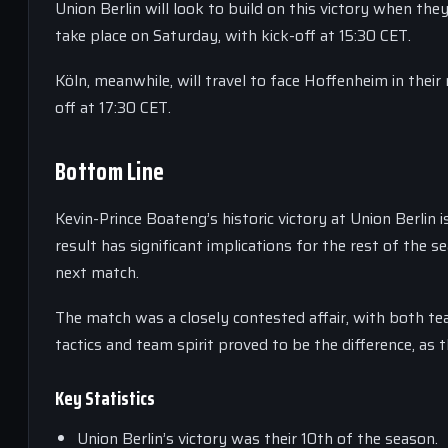
Union Berlin will look to build on this victory when th
take place on Saturday, with kick-off at 15:30 CET.
Köln, meanwhile, will travel to face Hoffenheim in thei
off at 17:30 CET.
Bottom Line
Kevin-Prince Boateng’s historic victory at Union Berlin 
result has significant implications for the rest of the 
next match.
The match was a closely contested affair, with both tea
tactics and team spirit proved to be the difference, as t
Key Statistics
Union Berlin’s victory was their 10th of the season.