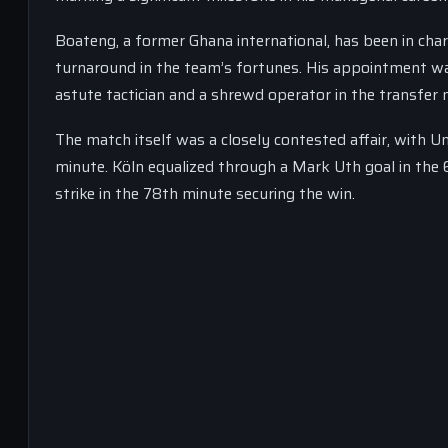
Boateng, a former Ghana international, has been in cha
turnaround in the team’s fortunes. His appointment wa
astute tactician and a shrewd operator in the transfer 
The match itself was a closely contested affair, with U
minute. Köln equalized through a Mark Uth goal in the 
strike in the 78th minute securing the win.