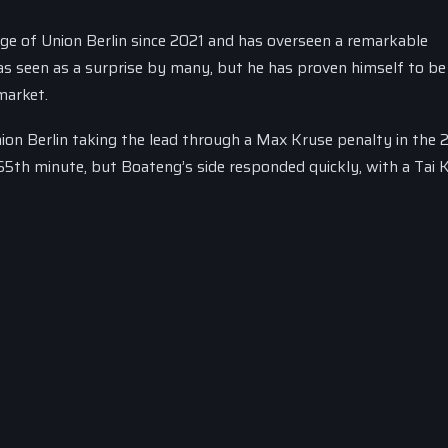
rge of Union Berlin since 2021 and has overseen a remarkable
s seen as a surprise by many, but he has proven himself to be
market.
nion Berlin taking the lead through a Max Kruse penalty in the 
65th minute, but Boateng’s side responded quickly, with a Tai