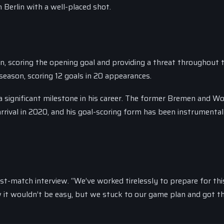
 Berlin with a well-placed shot.
, scoring the opening goal and providing a threat throughout 
season, scoring 12 goals in 20 appearances.
 a significant milestone in his career. The former Bremen and W
 arrival in 2020, and his goal-scoring form has been instrumental
ost-match interview. “We’ve worked tirelessly to prepare for th
w it wouldn’t be easy, but we stuck to our game plan and got th