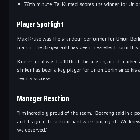
78th minute: Tai Kumedi scores the winner for Union
Player Spotlight
Max Kruse was the standout performer for Union Berlin
match. The 33-year-old has been in excellent form this 
Kruse’s goal was his 10th of the season, and it marked
striker has been a key player for Union Berlin since his
team’s success.
Manager Reaction
“I’m incredibly proud of the team,” Boateng said in a p
and it’s great to see our hard work paying off. We kne
we deserved.”