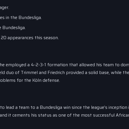
ager.
s in the Bundesliga.
e Bundesliga.
n 20 appearances this season.
as he employed a 4-2-3-1 formation that allowed his team to do
ld duo of Trimmel and Friedrich provided a solid base, while th
problems for the Köln defense.
o lead a team to a Bundesliga win since the league’s inception 
, and it cements his status as one of the most successful Africa