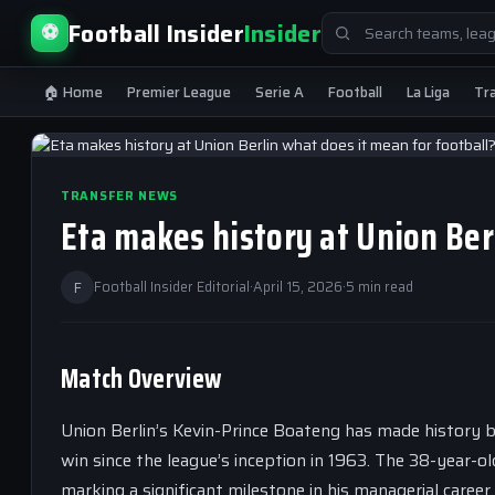
Search
Football Insider
Insider
⚽
for:
🏠 Home
Premier League
Serie A
Football
La Liga
Tr
TRANSFER NEWS
Eta makes history at Union Ber
F
Football Insider Editorial
·
April 15, 2026
·
5 min read
Match Overview
Union Berlin’s Kevin-Prince Boateng has made history b
win since the league’s inception in 1963. The 38-year-old
marking a significant milestone in his managerial career.