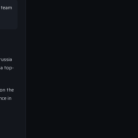
t team
russia
 a top-
 on the
nce in