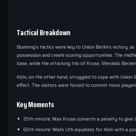
Tactical Breakdown
Boateng’s tactics were key to Union Berlin’s victory, 
possession and create scoring opportunities. The midfi
base, while the attacking trio of Kruse, Sheraldo Beck
Köln, on the other hand, struggled to cope with Union
effect. The visitors were forced to commit more players
Key Moments
25th minute: Max Kruse converts a penalty to give U
65th minute: Mark Uth equalizes for Köln with a pow