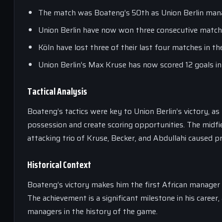
The match was Boateng’s 50th as Union Berlin man
Union Berlin have now won three consecutive matche
Köln have lost three of their last four matches in th
Union Berlin’s Max Kruse has now scored 12 goals i
Tactical Analysis
Boateng’s tactics were key to Union Berlin’s victory, 
possession and create scoring opportunities. The midfie
attacking trio of Kruse, Becker, and Abdullahi caused 
Historical Context
Boateng’s victory makes him the first African manager t
The achievement is a significant milestone in his career
managers in the history of the game.