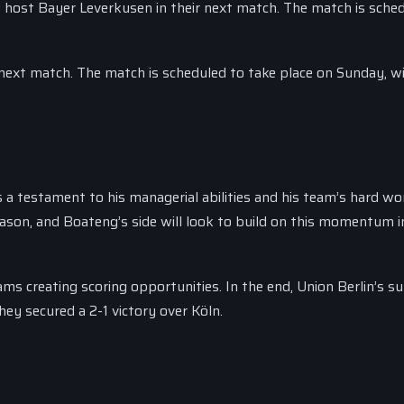
ey host Bayer Leverkusen in their next match. The match is sche
r next match. The match is scheduled to take place on Sunday, wi
is a testament to his managerial abilities and his team’s hard wo
season, and Boateng’s side will look to build on this momentum i
ms creating scoring opportunities. In the end, Union Berlin’s su
hey secured a 2-1 victory over Köln.