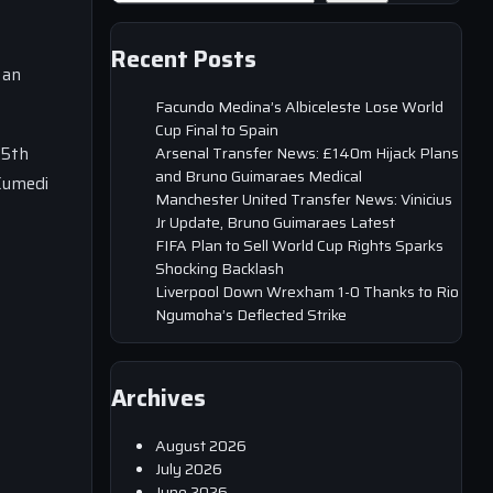
Recent Posts
 an
Facundo Medina’s Albiceleste Lose World
Cup Final to Spain
25th
Arsenal Transfer News: £140m Hijack Plans
and Bruno Guimaraes Medical
 Kumedi
Manchester United Transfer News: Vinicius
Jr Update, Bruno Guimaraes Latest
FIFA Plan to Sell World Cup Rights Sparks
Shocking Backlash
Liverpool Down Wrexham 1-0 Thanks to Rio
Ngumoha’s Deflected Strike
Archives
August 2026
July 2026
June 2026