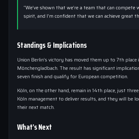
“We’ve shown that we’re a team that can compete wi
spirit, and I’m confident that we can achieve great t
Standings & Implications
Union Berlin’s victory has moved them up to 7th place 
Mönchengladbach. The result has significant implication
seven finish and qualify for European competition.
Köln, on the other hand, remain in 14th place, just thr
Köln management to deliver results, and they will be l
their next match.
What’s Next