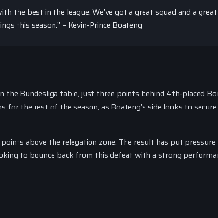
th the best in the league. We’ve got a great squad and a grea
hings this season.” – Kevin-Prince Boateng
in the Bundesliga table, just three points behind 4th-placed Bo
s for the rest of the season, as Boateng’s side looks to secure
ee points above the relegation zone. The result has put pressure
ooking to bounce back from this defeat with a strong performa