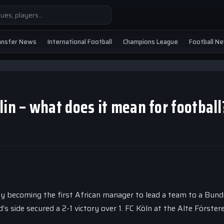
ansfer News
International Football
Champions League
Football N
lin – what does it mean for football
y becoming the first African manager to lead a team to a Bund
’s side secured a 2-1 victory over 1. FC Köln at the Alte Förstere