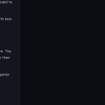
duled to
th kick-
rk. The
n their
perior