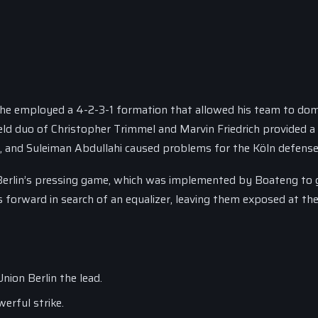
as he employed a 4-2-3-1 formation that allowed his team to do
eld duo of Christopher Trimmel and Marvin Friedrich provided a 
er, and Suleiman Abdullahi caused problems for the Köln defense
 Berlin’s pressing game, which was implemented by Boateng to 
 forward in search of an equalizer, leaving them exposed at the
nion Berlin the lead.
erful strike.