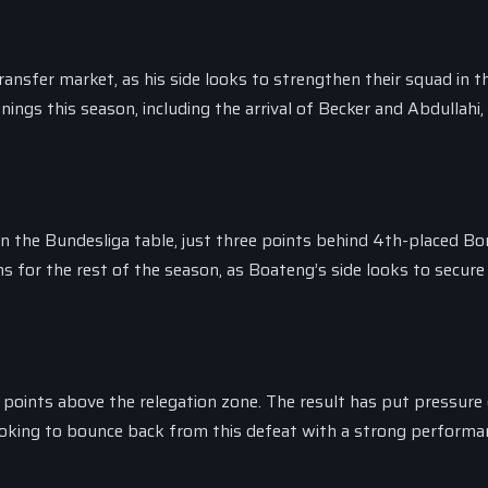
ransfer market, as his side looks to strengthen their squad in t
ngs this season, including the arrival of Becker and Abdullahi,
in the Bundesliga table, just three points behind 4th-placed Bo
s for the rest of the season, as Boateng’s side looks to secure
ee points above the relegation zone. The result has put pressure
ooking to bounce back from this defeat with a strong performa