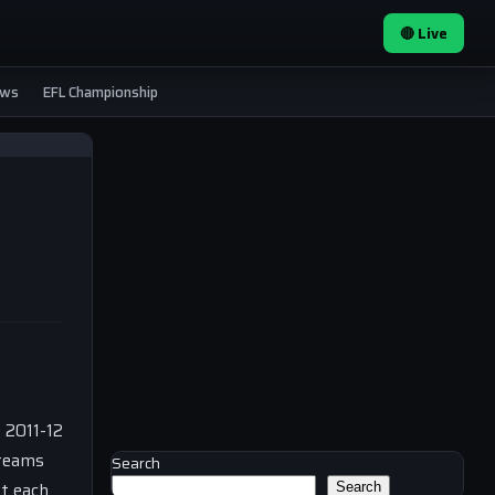
🔴 Live
ews
EFL Championship
e 2011-12
 teams
Search
st each
Search