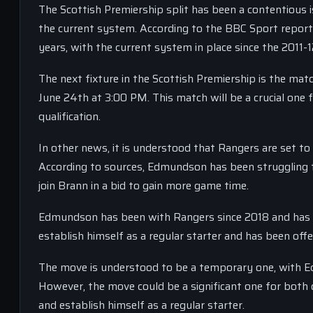
The Scottish Premiership split has been a contentious 
the current system. According to the BBC Sport report,
years, with the current system in place since the 2011-
The next fixture in the Scottish Premiership is the m
June 24th at 3:00 PM. This match will be a crucial one
qualification.
In other news, it is understood that Rangers are set 
According to sources, Edmundson has been struggling t
join Brann in a bid to gain more game time.
Edmundson has been with Rangers since 2018 and has m
establish himself as a regular starter and has been offe
The move is understood to be a temporary one, with E
However, the move could be a significant one for both 
and establish himself as a regular starter.