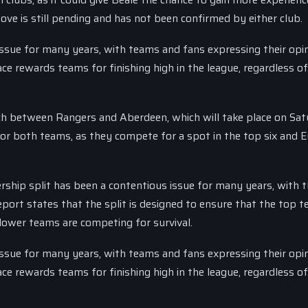
ve is still pending and has not been confirmed by either club.
issue for many years, with teams and fans expressing their opi
e rewards teams for finishing high in the league, regardless of
tch between Rangers and Aberdeen, which will take place on Sat
 for both teams, as they compete for a spot in the top six and 
rship split has been a contentious issue for many years, with 
eport states that the split is designed to ensure that the top t
 lower teams are competing for survival.
issue for many years, with teams and fans expressing their opi
e rewards teams for finishing high in the league, regardless of