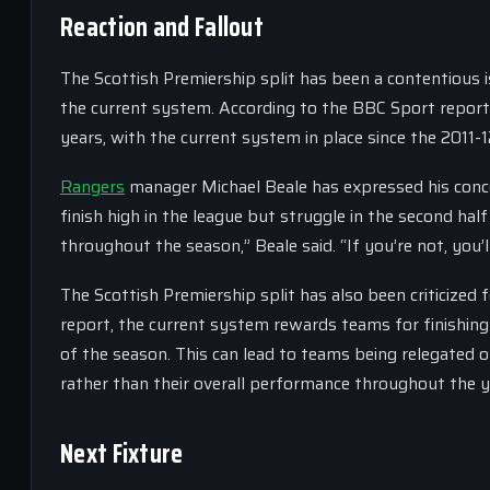
Reaction and Fallout
The Scottish Premiership split has been a contentious 
the current system. According to the BBC Sport report,
years, with the current system in place since the 2011-
Rangers
manager Michael Beale has expressed his conce
finish high in the league but struggle in the second hal
throughout the season,” Beale said. “If you’re not, you’
The Scottish Premiership split has also been criticized
report, the current system rewards teams for finishing 
of the season. This can lead to teams being relegated o
rather than their overall performance throughout the y
Next Fixture