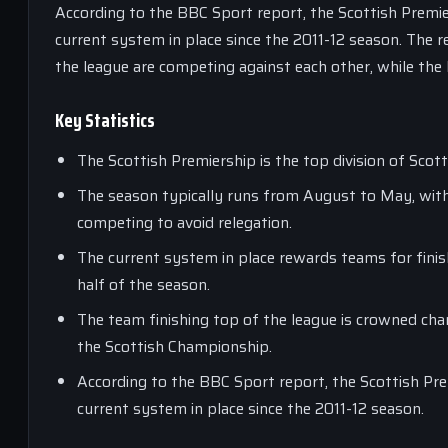
According to the BBC Sport report, the Scottish Premie
current system in place since the 2011-12 season. The r
the league are competing against each other, while the
Key Statistics
The Scottish Premiership is the top division of Scot
The season typically runs from August to May, with
competing to avoid relegation.
The current system in place rewards teams for finish
half of the season.
The team finishing top of the league is crowned cha
the Scottish Championship.
According to the BBC Sport report, the Scottish Pre
current system in place since the 2011-12 season.