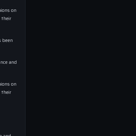
nions on
 their
s been
ence and
nions on
 their
ce and