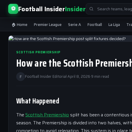
Search
Football Insider
Insider
⚽
for:
🏠 Home
Premier League
Serie A
Football
La Liga
Tr
SCOTTISH PREMIERSHIP
How are the Scottish Premiersh
F
Football Insider Editorial
·
April 8, 2026
·
9 min read
What Happened
The
Scottish Premiership
split has been a contentious i
season. The Premiership is divided into two halves, wi
competing to avoid relegation. This system is in place 