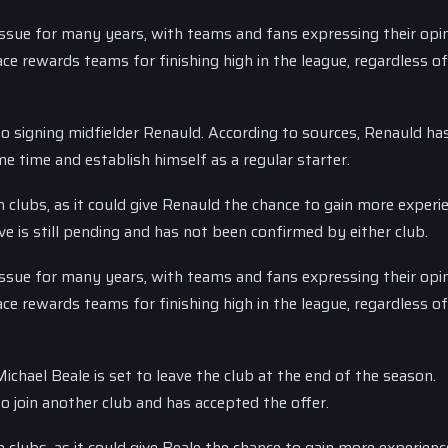
issue for many years, with teams and fans expressing their opi
e rewards teams for finishing high in the league, regardless of
 to signing midfielder Renauld. According to sources, Renauld ha
me time and establish himself as a regular starter.
 clubs, as it could give Renauld the chance to gain more experi
e is still pending and has not been confirmed by either club.
issue for many years, with teams and fans expressing their opi
e rewards teams for finishing high in the league, regardless of
chael Beale is set to leave the club at the end of the season.
o join another club and has accepted the offer.
 clubs, as it could give Beale the chance to gain more experien