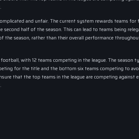
.
 complicated and unfair. The current system rewards teams for f
he second half of the season. This can lead to teams being releg
of the season, rather than their overall performance throughou
h football, with 12 teams competing in the league. The season ty
ting for the title and the bottom six teams competing to avo
ensure that the top teams in the league are competing against 
.