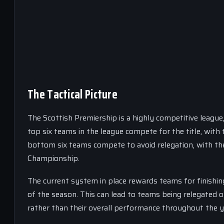
The Tactical Picture
The Scottish Premiership is a highly competitive league
top six teams in the league compete for the title, wit
bottom six teams compete to avoid relegation, with the
Championship.
The current system in place rewards teams for finishing
of the season. This can lead to teams being relegated o
rather than their overall performance throughout the y