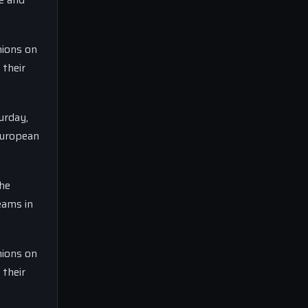
nions on
 their
urday,
European
the
eams in
nions on
 their