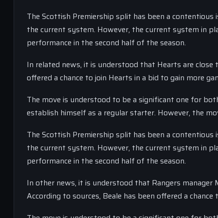
The Scottish Premiership split has been a contentious 
the current system. However, the current system in plac
performance in the second half of the season.
In related news, it is understood that Hearts are close
offered a chance to join Hearts in a bid to gain more ga
The move is understood to be a significant one for both
establish himself as a regular starter. However, the mov
The Scottish Premiership split has been a contentious 
the current system. However, the current system in plac
performance in the second half of the season.
In other news, it is understood that Rangers manager Mi
According to sources, Beale has been offered a chance t
The move is understood to be a significant one for both