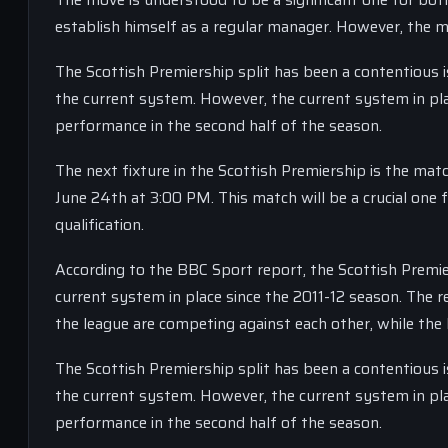
establish himself as a regular manager. However, the mo
The Scottish Premiership split has been a contentious 
the current system. However, the current system in plac
performance in the second half of the season.
The next fixture in the Scottish Premiership is the ma
June 24th at 3:00 PM. This match will be a crucial one
qualification.
According to the BBC Sport report, the Scottish Premie
current system in place since the 2011-12 season. The r
the league are competing against each other, while the
The Scottish Premiership split has been a contentious 
the current system. However, the current system in plac
performance in the second half of the season.