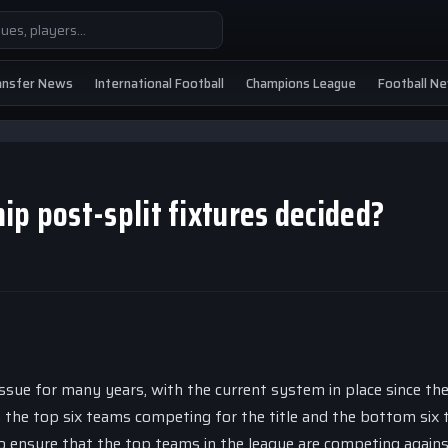
ansfer News
International Football
Champions League
Football N
ip post-split fixtures decided?
ssue for many years, with the current system in place since th
th the top six teams competing for the title and the bottom six
to ensure that the top teams in the league are competing again