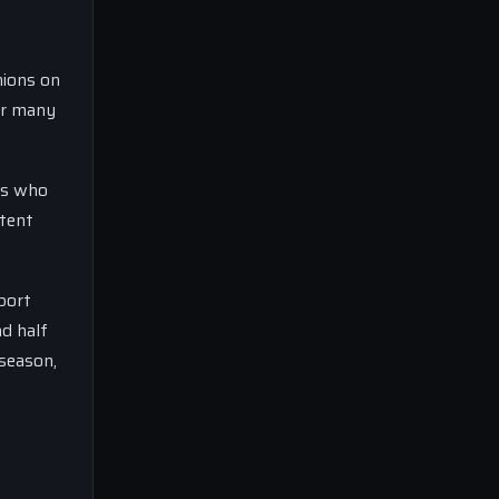
nions on
or many
ms who
stent
port
nd half
 season,