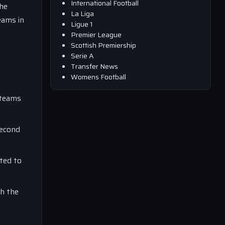
International Football
the
La Liga
eams in
Ligue 1
Premier League
Scottish Premiership
Serie A
Transfer News
Womens Football
 teams
second
ted to
th the