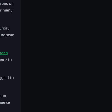
nions on
or many
urday,
European
rann
.
ance to
ggled to
son.
rience