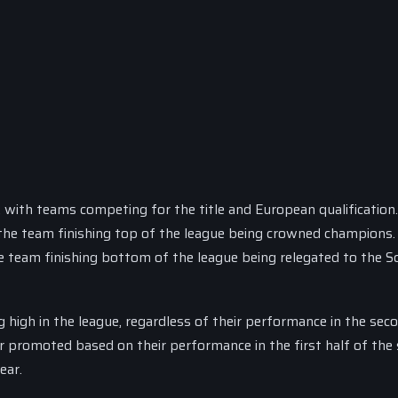
, with teams competing for the title and European qualification
h the team finishing top of the league being crowned champions.
 team finishing bottom of the league being relegated to the S
 high in the league, regardless of their performance in the sec
r promoted based on their performance in the first half of the
ear.