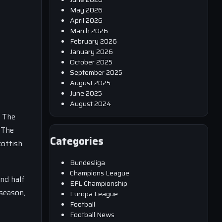
May 2026
April 2026
March 2026
February 2026
January 2026
October 2025
September 2025
August 2025
June 2025
August 2024
. The
 The
Categories
cottish
Bundesliga
Champions League
ond half
EFL Championship
 season,
Europa League
Football
Football News