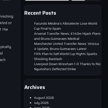
Recent Posts
inishing
ated or
Facundo Medina’s Albiceleste Lose World
Cup Final to Spain
t the
Arsenal Transfer News: £140m Hijack Plans
and Bruno Guimaraes Medical
Manchester United Transfer News: Vinicius
pically
Jr Update, Bruno Guimaraes Latest
id
FIFA Plan to Sell World Cup Rights Sparks
Shocking Backlash
each
Liverpool Down Wrexham 1-0 Thanks to Rio
Ngumoha’s Deflected Strike
Archives
August 2026
July 2026
June 2026