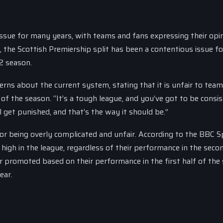
issue for many years, with teams and fans expressing their opi
 the Scottish Premiership split has been a contentious issue f
12 season.
rns about the current system, stating that it is unfair to tea
f of the season. “It’s a tough league, and you’ve got to be consi
ll get punished, and that’s the way it should be.”
 for being overly complicated and unfair. According to the BBC S
high in the league, regardless of their performance in the seco
r promoted based on their performance in the first half of the
ear.