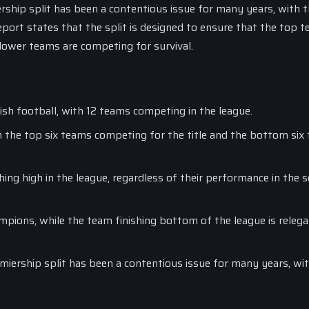
rship split has been a contentious issue for many years, with 
eport states that the split is designed to ensure that the top t
 lower teams are competing for survival.
tish football, with 12 teams competing in the league.
 the top six teams competing for the title and the bottom six
ing high in the league, regardless of their performance in the 
mpions, while the team finishing bottom of the league is relega
miership split has been a contentious issue for many years, wi