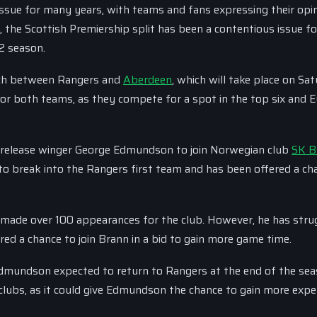
issue for many years, with teams and fans expressing their opi
 the Scottish Premiership split has been a contentious issue f
12 season.
atch between Rangers and
Aberdeen
, which will take place on Sat
 for both teams, as they compete for a spot in the top six and 
to release winger George Edmundson to join Norwegian club
SK B
o break into the Rangers first team and has been offered a ch
ade over 100 appearances for the club. However, he has stru
red a chance to join Brann in a bid to gain more game time.
dmundson expected to return to Rangers at the end of the sea
clubs, as it could give Edmundson the chance to gain more expe