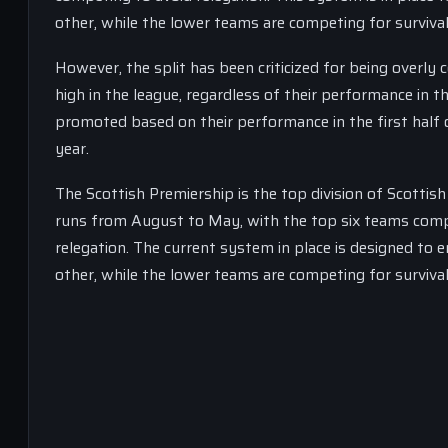
other, while the lower teams are competing for survival
However, the split has been criticized for being overly
high in the league, regardless of their performance in t
promoted based on their performance in the first half 
year.
The Scottish Premiership is the top division of Scottis
runs from August to May, with the top six teams compe
relegation. The current system in place is designed to 
other, while the lower teams are competing for survival