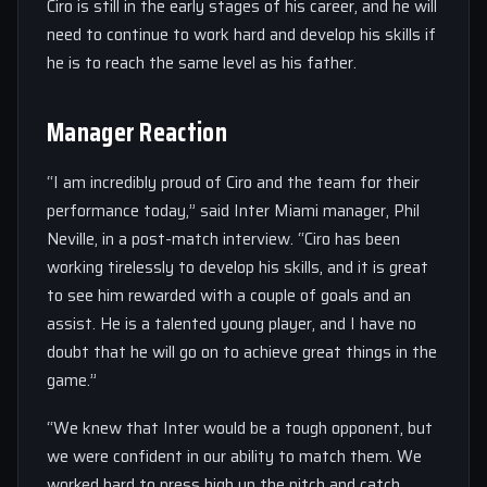
Ciro is still in the early stages of his career, and he will
need to continue to work hard and develop his skills if
he is to reach the same level as his father.
Manager Reaction
“I am incredibly proud of Ciro and the team for their
performance today,” said Inter Miami manager, Phil
Neville, in a post-match interview. “Ciro has been
working tirelessly to develop his skills, and it is great
to see him rewarded with a couple of goals and an
assist. He is a talented young player, and I have no
doubt that he will go on to achieve great things in the
game.”
“We knew that Inter would be a tough opponent, but
we were confident in our ability to match them. We
worked hard to press high up the pitch and catch