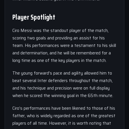
Player Spotlight
Ciro Messi was the standout player of the match,
scoring two goals and providing an assist for his
team. His performances were a testament to his skill
and determination, and he will be remembered for a
long time as one of the key players in the match.
The young forward’s pace and agility allowed him to
beat several Inter defenders throughout the match,
and his technique and precision were on full display
when he scored the winning goal in the 65th minute.
Ciro’s performances have been likened to those of his
father, who is widely regarded as one of the greatest
players of all time. However, it is worth noting that