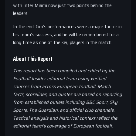
with Inter Miami now just two points behind the
leaders.
In the end, Ciro’s performances were a major factor in
his team’s success, and he will be remembered for a
long time as one of the key players in the match.
About This Report
This report has been compiled and edited by the
Football Insider editorial team using verified
sources from across European football. Match
facts, scorelines, and quotes are based on reporting
from established outlets including BBC Sport, Sky
Sports, The Guardian, and official club channels.
Tactical analysis and historical context reflect the
editorial team’s coverage of European football.