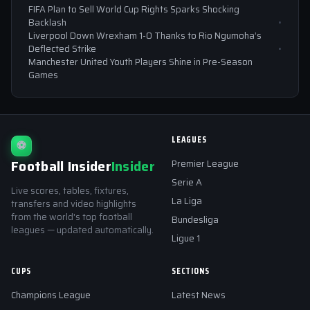
FIFA Plan to Sell World Cup Rights Sparks Shocking
Backlash
Liverpool Down Wrexham 1-0 Thanks to Rio Ngumoha’s
Deflected Strike
Manchester United Youth Players Shine in Pre-Season
Games
LEAGUES
⚽
Football Insider
Insider
Premier League
Serie A
Live scores, tables, fixtures,
La Liga
transfers and video highlights
from the world's top football
Bundesliga
leagues — updated automatically.
Ligue 1
CUPS
SECTIONS
Champions League
Latest News