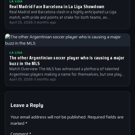
LA LIGA
Real Madrid Face Barcelona in La Liga Showdown
Real Madrid and Barcelona clash in a highly anticipated La Liga
match, with pride and points at stake for both teams, as…
April 25, 2026
·
3 months ago
LA LIGA
The other Argentinian soccer player who is causing a major
buzz in the MLS
Match Overview The MLS has witnessed a plethora of talented
Argentinian players making a name for themselves, but one player
who is…
April 25, 2026
·
3 months ago
Leave a Reply
Your email address will not be published.
Required fields are
marked
*
Comment
*