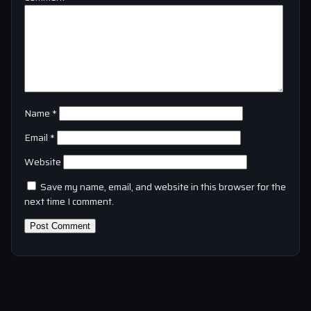
Name
*
Email
*
Website
Save my name, email, and website in this browser for the
next time I comment.