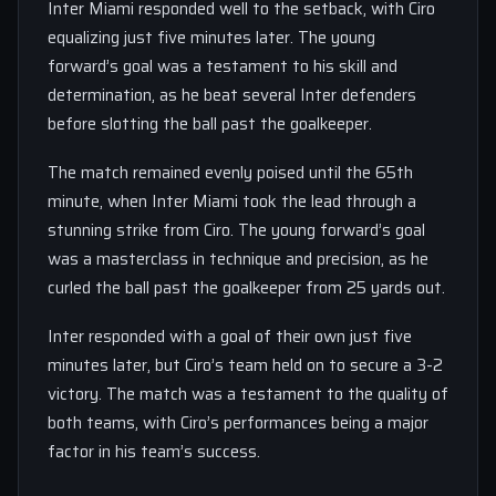
Inter Miami responded well to the setback, with Ciro
equalizing just five minutes later. The young
forward’s goal was a testament to his skill and
determination, as he beat several Inter defenders
before slotting the ball past the goalkeeper.
The match remained evenly poised until the 65th
minute, when Inter Miami took the lead through a
stunning strike from Ciro. The young forward’s goal
was a masterclass in technique and precision, as he
curled the ball past the goalkeeper from 25 yards out.
Inter responded with a goal of their own just five
minutes later, but Ciro’s team held on to secure a 3-2
victory. The match was a testament to the quality of
both teams, with Ciro’s performances being a major
factor in his team’s success.