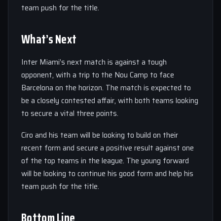
team push for the title.
What’s Next
Inter Miami’s next match is against a tough
opponent, with a trip to the Nou Camp to face
Barcelona on the horizon. The match is expected to
be a closely contested affair, with both teams looking
to secure a vital three points.
Ciro and his team will be looking to build on their
recent form and secure a positive result against one
of the top teams in the league. The young forward
will be looking to continue his good form and help his
team push for the title.
Bottom Line