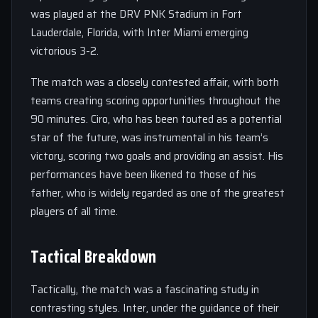
was played at the DRV PNK Stadium in Fort
Lauderdale, Florida, with Inter Miami emerging
victorious 3-2.
The match was a closely contested affair, with both
teams creating scoring opportunities throughout the
90 minutes. Ciro, who has been touted as a potential
star of the future, was instrumental in his team’s
victory, scoring two goals and providing an assist. His
performances have been likened to those of his
father, who is widely regarded as one of the greatest
players of all time.
Tactical Breakdown
Tactically, the match was a fascinating study in
contrasting styles. Inter, under the guidance of their