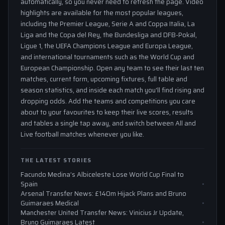
automatically, so you never need to refresh the page. Video
highlights are available for the most popular leagues,
including the Premier League, Serie A and Coppa Italia, La
Liga and the Copa del Rey, the Bundesliga and DFB-Pokal,
Ligue 1, the UEFA Champions League and Europa League,
and international tournaments such as the World Cup and
European Championship. Open any team to see their last ten
matches, current form, upcoming fixtures, full table and
season statistics, and inside each match you'll find rising and
dropping odds. Add the teams and competitions you care
about to your favourites to keep their live scores, results
and tables a single tap away, and switch between All and
Live football matches whenever you like.
THE LATEST STORIES
Facundo Medina’s Albiceleste Lose World Cup Final to
Spain
Arsenal Transfer News: £140m Hijack Plans and Bruno
Guimaraes Medical
Manchester United Transfer News: Vinicius Jr Update,
Bruno Guimaraes Latest