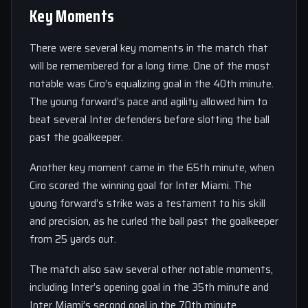
Key Moments
There were several key moments in the match that
will be remembered for a long time. One of the most
notable was Ciro’s equalizing goal in the 40th minute.
The young forward’s pace and agility allowed him to
beat several Inter defenders before slotting the ball
past the goalkeeper.
Another key moment came in the 65th minute, when
Ciro scored the winning goal for Inter Miami. The
young forward’s strike was a testament to his skill
and precision, as he curled the ball past the goalkeeper
from 25 yards out.
The match also saw several other notable moments,
including Inter’s opening goal in the 35th minute and
Inter Miami’s second goal in the 70th minute.