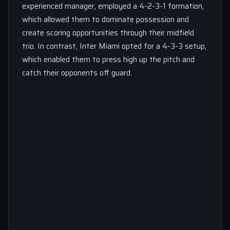
experienced manager, employed a 4-2-3-1 formation,
which allowed them to dominate possession and
create scoring opportunities through their midfield
trio. In contrast, Inter Miami opted for a 4-3-3 setup,
which enabled them to press high up the pitch and
catch their opponents off guard.