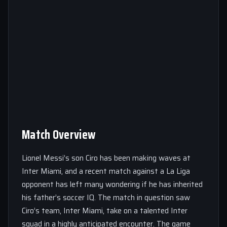
Match Overview
Lionel Messi’s son Ciro has been making waves at
Inter Miami, and a recent match against a La Liga
opponent has left many wondering if he has inherited
his father’s soccer IQ. The match in question saw
Ciro’s team, Inter Miami, take on a talented Inter
squad in a highly anticipated encounter. The game