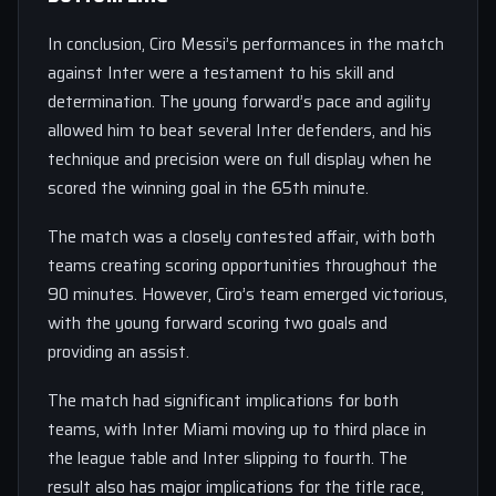
In conclusion, Ciro Messi’s performances in the match
against Inter were a testament to his skill and
determination. The young forward’s pace and agility
allowed him to beat several Inter defenders, and his
technique and precision were on full display when he
scored the winning goal in the 65th minute.
The match was a closely contested affair, with both
teams creating scoring opportunities throughout the
90 minutes. However, Ciro’s team emerged victorious,
with the young forward scoring two goals and
providing an assist.
The match had significant implications for both
teams, with Inter Miami moving up to third place in
the league table and Inter slipping to fourth. The
result also has major implications for the title race,