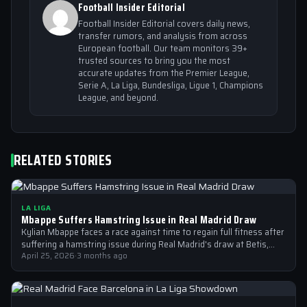
Football Insider Editorial
Football Insider Editorial covers daily news,
transfer rumors, and analysis from across
European football. Our team monitors 39+
trusted sources to bring you the most
accurate updates from the Premier League,
Serie A, La Liga, Bundesliga, Ligue 1, Champions
League, and beyond.
RELATED STORIES
LA LIGA
Mbappe Suffers Hamstring Issue in Real Madrid Draw
Kylian Mbappe faces a race against time to regain full fitness after
suffering a hamstring issue during Real Madrid's draw at Betis,…
April 25, 2026
·
3 months ago