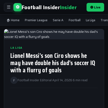
Football Insider
Insider
⚽
🔴 Live
☰
🏠 Home
Premier League
Serie A
Football
La Liga
Tran
LA LIGA
Lionel Messi’s son Ciro shows he
may have double his dad’s soccer IQ
with a flurry of goals
F
Football Insider Editorial
·
April 14, 2026
·
6 min read