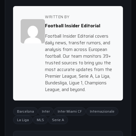
WRITTEN BY
Football Insider Editorial
Football Insider Editorial covers
daily news, transfer rumors, and
analysis from across European
football. Our team monitors 39+
trusted sources to bring you the
most accurate updates from the
Premier League, Serie A, La Liga,
Bundesliga, Ligue 1, Champions
League, and beyond.
Barcelona
Inter
Inter Miami CF
Internazionale
La Liga
MLS
Serie A