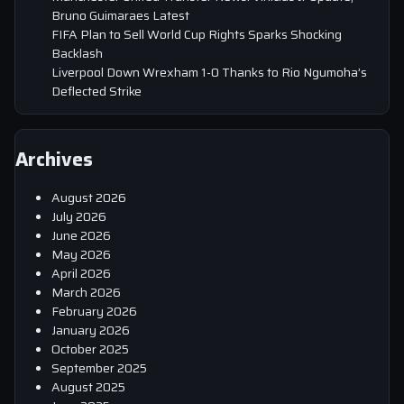
Bruno Guimaraes Latest
FIFA Plan to Sell World Cup Rights Sparks Shocking
Backlash
Liverpool Down Wrexham 1-0 Thanks to Rio Ngumoha’s
Deflected Strike
Archives
August 2026
July 2026
June 2026
May 2026
April 2026
March 2026
February 2026
January 2026
October 2025
September 2025
August 2025