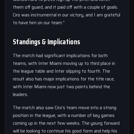
them off guard, and it paid off with a couple of goals.
Ciro was instrumental in our victory, and I am grateful
to have him on our team.”
Standings & Implications
The match had significant implications for both
teams, with Inter Miami moving up to third place in
the league table and Inter slipping to fourth. The
result also has major implications for the title race,
with Inter Miami now just two points behind the
leaders.
The match also saw Ciro’s team move into a strong
position in the league, with a number of key games
coming up in the next few weeks. The young forward
will be looking to continue his good form and help his