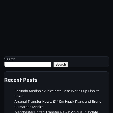
Search
Search
Recent Posts
Facundo Medina’s Albiceleste Lose World Cup Final to
Spain
Arsenal Transfer News: £140m Hijack Plans and Bruno
Guimaraes Medical
Manchester United Transfer News: Vinicius Jr Update,