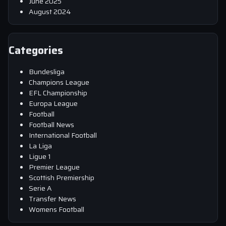
June 2025
August 2024
Categories
Bundesliga
Champions League
EFL Championship
Europa League
Football
Football News
International Football
La Liga
Ligue 1
Premier League
Scottish Premiership
Serie A
Transfer News
Womens Football