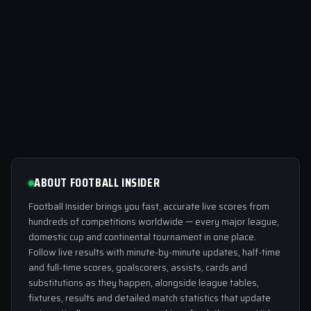
ABOUT FOOTBALL INSIDER
Football Insider brings you fast, accurate live scores from
hundreds of competitions worldwide — every major league,
domestic cup and continental tournament in one place.
Follow live results with minute-by-minute updates, half-time
and full-time scores, goalscorers, assists, cards and
substitutions as they happen, alongside league tables,
fixtures, results and detailed match statistics that update