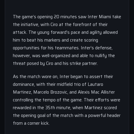
The game’s opening 20 minutes saw Inter Miami take
the initiative, with Ciro at the forefront of their
attack. The young forward’s pace and agility allowed
him to beat his markers and create scoring
opportunities for his teammates. Inter’s defense,
however, was well-organized and able to nullify the
threat posed by Ciro and his strike partner.
As the match wore on, Inter began to assert their
dominance, with their midfield trio of Lautaro
Martinez, Marcelo Brozovic, and Alexis Mac Allister
controlling the tempo of the game. Their efforts were
rewarded in the 35th minute, when Martinez scored
the opening goal of the match with a powerful header
from a corner kick.