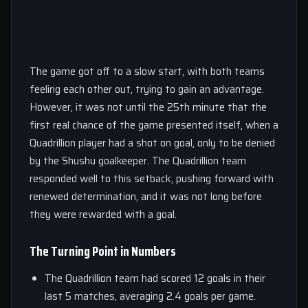
The game got off to a slow start, with both teams
feeling each other out, trying to gain an advantage.
However, it was not until the 25th minute that the
first real chance of the game presented itself, when a
Quadrillion player had a shot on goal, only to be denied
by the Shushu goalkeeper. The Quadrillion team
responded well to this setback, pushing forward with
renewed determination, and it was not long before
they were rewarded with a goal.
The Turning Point in Numbers
The Quadrillion team had scored 12 goals in their
last 5 matches, averaging 2.4 goals per game.