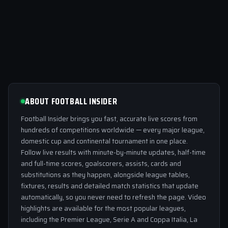
ABOUT FOOTBALL INSIDER
Football Insider brings you fast, accurate live scores from
hundreds of competitions worldwide — every major league,
domestic cup and continental tournament in one place.
Follow live results with minute-by-minute updates, half-time
and full-time scores, goalscorers, assists, cards and
substitutions as they happen, alongside league tables,
fixtures, results and detailed match statistics that update
automatically, so you never need to refresh the page. Video
highlights are available for the most popular leagues,
including the Premier League, Serie A and Coppa Italia, La