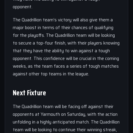
opponent.
The Quadrillion team’s victory will also give them a
major boost in terms of their chances of qualifying
for the playoffs. The Quadrillion team will be looking
to secure a top-four finish, with their players knowing
that they have the ability to win against a tough
opponent. This confidence will be crucial in the coming
weeks, as the team faces a series of tough matches
against other top teams in the league.
Next Fixture
The Quadrillion team will be facing off against their
opponents at Yarmouth on Saturday, with the action
unfolding in a highly anticipated match. The Quadrillion
team will be looking to continue their winning streak,