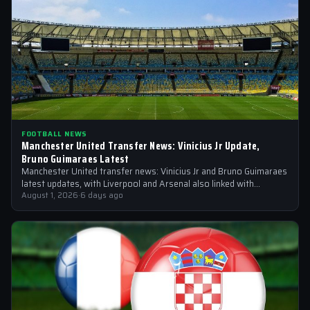
FOOTBALL NEWS
Manchester United Transfer News: Vinicius Jr Update,
Bruno Guimaraes Latest
Manchester United transfer news: Vinicius Jr and Bruno Guimaraes
latest updates, with Liverpool and Arsenal also linked with
signings
August 1, 2026
·
6 days ago