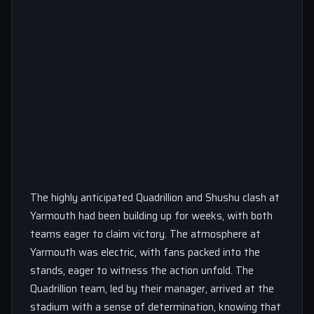
The highly anticipated Quadrillion and Shushu clash at
Yarmouth had been building up for weeks, with both
teams eager to claim victory. The atmosphere at
Yarmouth was electric, with fans packed into the
stands, eager to witness the action unfold. The
Quadrillion team, led by their manager, arrived at the
stadium with a sense of determination, knowing that