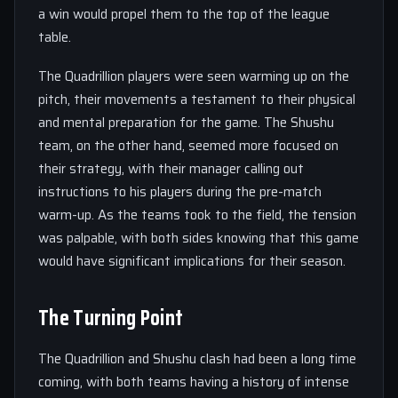
a win would propel them to the top of the league
table.
The Quadrillion players were seen warming up on the
pitch, their movements a testament to their physical
and mental preparation for the game. The Shushu
team, on the other hand, seemed more focused on
their strategy, with their manager calling out
instructions to his players during the pre-match
warm-up. As the teams took to the field, the tension
was palpable, with both sides knowing that this game
would have significant implications for their season.
The Turning Point
The Quadrillion and Shushu clash had been a long time
coming, with both teams having a history of intense