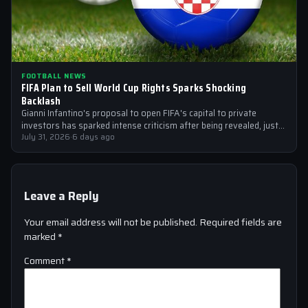
FOOTBALL NEWS
FIFA Plan to Sell World Cup Rights Sparks Shocking
Backlash
Gianni Infantino's proposal to open FIFA's capital to private
investors has sparked intense criticism after being revealed, just
after the 2026 World…
July 31, 2026
·
6 days ago
Leave a Reply
Your email address will not be published.
Required fields are
marked
*
Comment
*