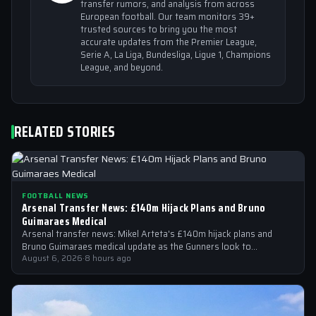
transfer rumors, and analysis from across
European football. Our team monitors 39+
trusted sources to bring you the most
accurate updates from the Premier League,
Serie A, La Liga, Bundesliga, Ligue 1, Champions
League, and beyond.
RELATED STORIES
FOOTBALL NEWS
Arsenal Transfer News: £140m Hijack Plans and Bruno
Guimaraes Medical
Arsenal transfer news: Mikel Arteta's £140m hijack plans and
Bruno Guimaraes medical update as the Gunners look to
strengthen their squad
August 6, 2026
·
8 hours ago