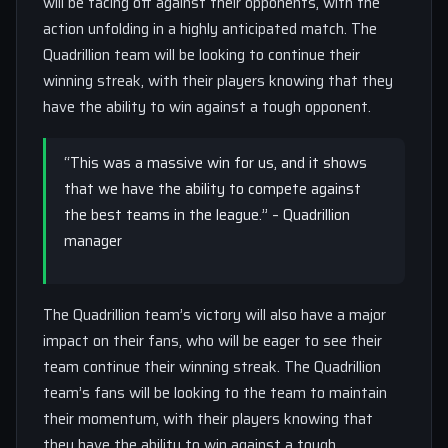
will be facing off against their opponents, with the
action unfolding in a highly anticipated match. The
Quadrillion team will be looking to continue their
winning streak, with their players knowing that they
have the ability to win against a tough opponent.
“This was a massive win for us, and it shows
that we have the ability to compete against
the best teams in the league.” – Quadrillion
manager
The Quadrillion team’s victory will also have a major
impact on their fans, who will be eager to see their
team continue their winning streak. The Quadrillion
team’s fans will be looking to the team to maintain
their momentum, with their players knowing that
they have the ability to win against a tough