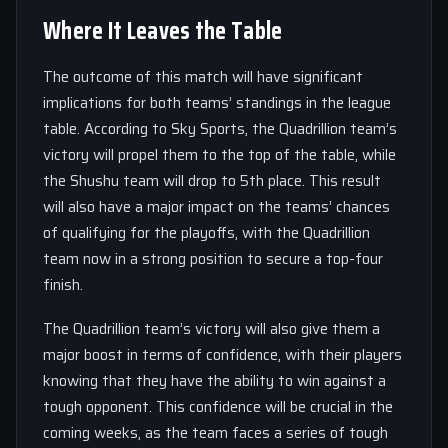
Where It Leaves the Table
The outcome of this match will have significant
implications for both teams’ standings in the league
table. According to Sky Sports, the Quadrillion team’s
victory will propel them to the top of the table, while
the Shushu team will drop to 5th place. This result
will also have a major impact on the teams’ chances
of qualifying for the playoffs, with the Quadrillion
team now in a strong position to secure a top-four
finish.
The Quadrillion team’s victory will also give them a
major boost in terms of confidence, with their players
knowing that they have the ability to win against a
tough opponent. This confidence will be crucial in the
coming weeks, as the team faces a series of tough