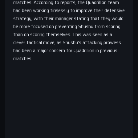
matches. According to reports, the Quadrillion team
had been working tirelessly to improve their defensive
strategy, with their manager stating that they would
be more focused on preventing Shushu from scoring
than on scoring themselves. This was seen as a
clever tactical move, as Shushu’s attacking prowess
had been a major concern for Quadrillion in previous
matches.