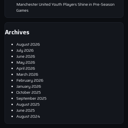
Manchester United Youth Players Shine in Pre-Season
Games
Archives
August 2026
July 2026
June 2026
May 2026
April 2026
March 2026
February 2026
January 2026
October 2025
September 2025
August 2025
June 2025
August 2024