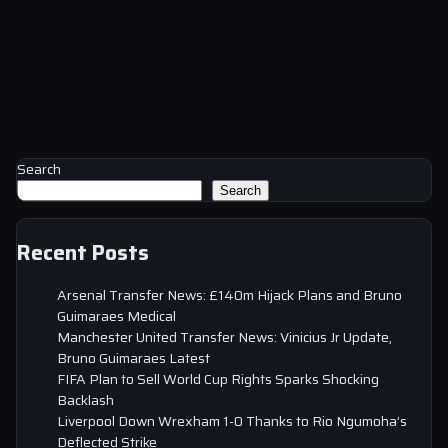
Search
Search
Recent Posts
Arsenal Transfer News: £140m Hijack Plans and Bruno
Guimaraes Medical
Manchester United Transfer News: Vinicius Jr Update,
Bruno Guimaraes Latest
FIFA Plan to Sell World Cup Rights Sparks Shocking
Backlash
Liverpool Down Wrexham 1-0 Thanks to Rio Ngumoha’s
Deflected Strike