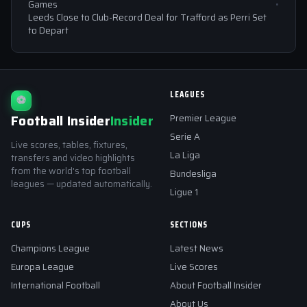
Games
Leeds Close to Club-Record Deal for Trafford as Perri Set
to Depart
LEAGUES
⚽
Football Insider
Insider
Premier League
Serie A
Live scores, tables, fixtures,
La Liga
transfers and video highlights
from the world's top football
Bundesliga
leagues — updated automatically.
Ligue 1
CUPS
SECTIONS
Champions League
Latest News
Europa League
Live Scores
International Football
About Football Insider
About Us