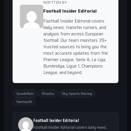
WRITTEN BY
Football Insider Editorial
Football Insider Editorial covers
daily news, transfer rumors, and
analysis from across European
football. Our team monitors 39+
trusted sources to bring you the
most accurate updates from the
Premier League, Serie A, La Liga,
Bundesliga, Ligue 1, Champions
League, and beyond.
Quadrillion
Shushu
Sky Sports Racing
Yarmouth
Football Insider Editorial
Football Insider Editorial covers daily news,