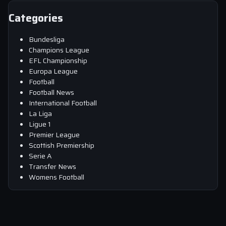
Categories
Bundesliga
Champions League
EFL Championship
Europa League
Football
Football News
International Football
La Liga
Ligue 1
Premier League
Scottish Premiership
Serie A
Transfer News
Womens Football