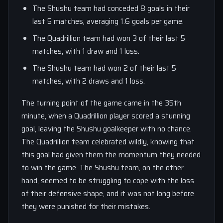
The Shushu team had conceded 8 goals in their
last 5 matches, averaging 1.6 goals per game.
The Quadrillion team had won 3 of their last 5
matches, with 1 draw and 1 loss.
The Shushu team had won 2 of their last 5
matches, with 2 draws and 1 loss.
The turning point of the game came in the 35th
minute, when a Quadrillion player scored a stunning
goal, leaving the Shushu goalkeeper with no chance.
The Quadrillion team celebrated wildly, knowing that
this goal had given them the momentum they needed
to win the game. The Shushu team, on the other
hand, seemed to be struggling to cope with the loss
of their defensive shape, and it was not long before
they were punished for their mistakes.