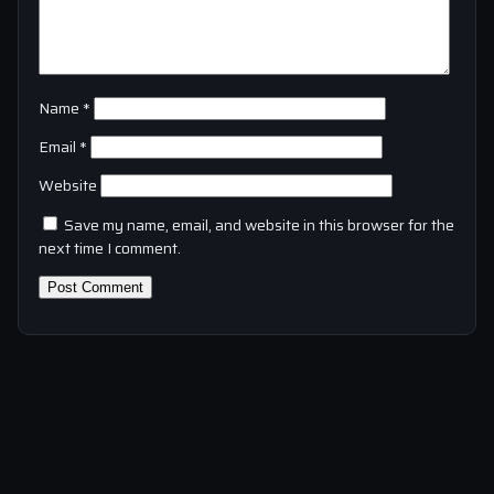
Name
*
Email
*
Website
Save my name, email, and website in this browser for the
next time I comment.