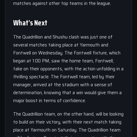
matches against other top teams in the league.
What’s Next
The Quadrillion and Shushu clash was just one of
several matches taking place at Yarmouth and
Fontwell on Wednesday. The Fontwell fixture, which
began at 1:00 PM, saw the home team, Fontwell,
take on their opponents, with the action unfolding in a
thrilling spectacle. The Fontwell team, led by their
manager, arrived at the stadium with a sense of
determination, knowing that a win would give them a
major boost in terms of confidence.
The Quadrillion team, on the other hand, will be looking
to build on their victory, with their next match taking
place at Yarmouth on Saturday. The Quadrillion team