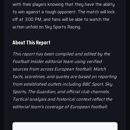
with their players knowing that they have the ability
to win against a tough opponent. The match will kick
off at 3:00 PM, and fans will be able to watch the
action unfold on Sky Sports Racing.
About This Report
This report has been compiled and edited by the
Football Insider editorial team using verified
sources from across European football. Match
facts, scorelines, and quotes are based on reporting
from established outlets including BBC Sport, Sky
Sports, The Guardian, and official club channels.
Tactical analysis and historical context reflect the
editorial team’s coverage of European football.