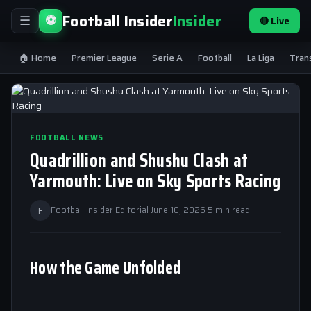
Football Insider
Insider
⚽
🔴 Live
☰
🏠 Home
Premier League
Serie A
Football
La Liga
Tran
FOOTBALL NEWS
Quadrillion and Shushu Clash at
Yarmouth: Live on Sky Sports Racing
F
Football Insider Editorial
·
June 10, 2026
·
5 min read
How the Game Unfolded