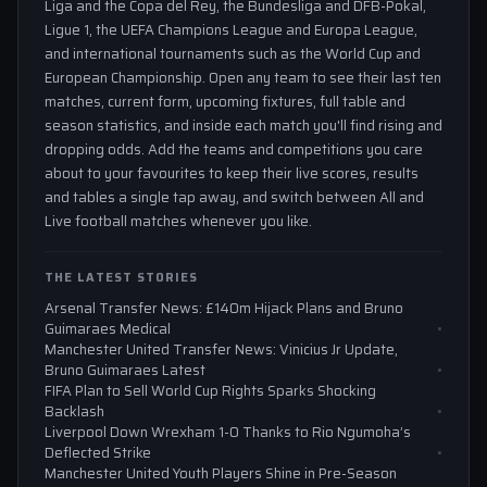
Liga and the Copa del Rey, the Bundesliga and DFB-Pokal,
Ligue 1, the UEFA Champions League and Europa League,
and international tournaments such as the World Cup and
European Championship. Open any team to see their last ten
matches, current form, upcoming fixtures, full table and
season statistics, and inside each match you'll find rising and
dropping odds. Add the teams and competitions you care
about to your favourites to keep their live scores, results
and tables a single tap away, and switch between All and
Live football matches whenever you like.
THE LATEST STORIES
Arsenal Transfer News: £140m Hijack Plans and Bruno
Guimaraes Medical
Manchester United Transfer News: Vinicius Jr Update,
Bruno Guimaraes Latest
FIFA Plan to Sell World Cup Rights Sparks Shocking
Backlash
Liverpool Down Wrexham 1-0 Thanks to Rio Ngumoha’s
Deflected Strike
Manchester United Youth Players Shine in Pre-Season