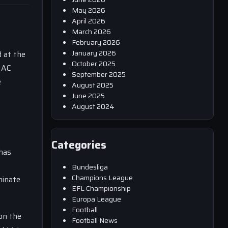
May 2026
April 2026
March 2026
February 2026
January 2026
d at the
October 2025
f AC
September 2025
e
August 2025
June 2025
August 2024
Categories
has
Bundesliga
Champions League
minate
EFL Championship
Europa League
Football
 on the
Football News