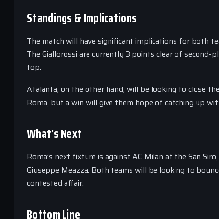
Standings & Implications
The match will have significant implications for both t
The Giallorossi are currently 3 points clear of second-pl
top.
Atalanta, on the other hand, will be looking to close t
Roma, but a win will give them hope of catching up wit
What’s Next
Roma’s next fixture is against AC Milan at the San Siro,
Giuseppe Meazza. Both teams will be looking to bounce 
contested affair.
Bottom Line