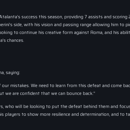
talanta’s success this season, providing 7 assists and scoring 2
rini’s side, with his vision and passing range allowing him to p
oking to continue his creative form against Roma, and his abili
ta’s chances.
a, saying:
 our mistakes. We need to learn from this defeat and come ba
but we are confident that we can bounce back.”
ers, who will be looking to put the defeat behind them and focu
is players to show more resilience and determination, and to t