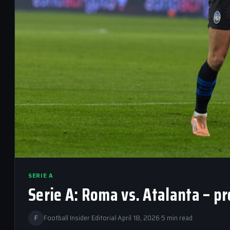
SERIE A
Serie A: Roma vs. Atalanta – p
F
Football Insider Editorial
·
April 18, 2026
·
5 min read