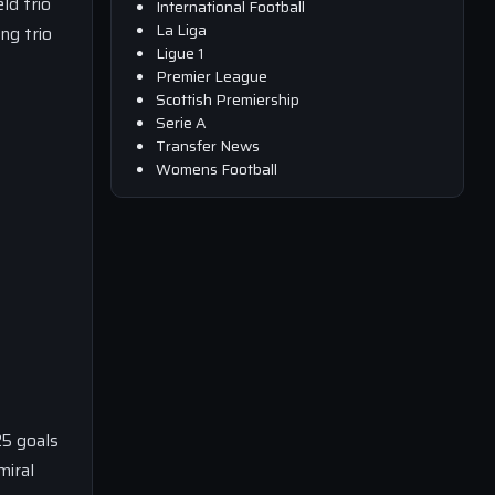
ld trio
International Football
La Liga
ng trio
Ligue 1
Premier League
Scottish Premiership
Serie A
Transfer News
Womens Football
25 goals
miral