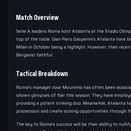
Match Overview
Serie A leaders Roma host Atalanta at the Stadio Olimpic
top of the table. Gian Piero Gasperini’s Atalanta have b
Milan in October being a highlight. However, their rece
Bergamo faithful.
Tactical Breakdown
Roma’s manager Jose Mourinho has often been associat
shown glimpses of flair this season. They have empl
providing a potent striking duo. Meanwhile, Atalanta h
possession and create scoring opportunities through th
The key to Roma’s success will be their ability to nullif