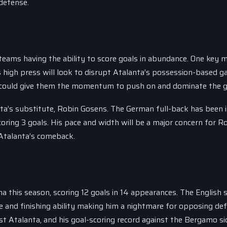
defense.
h teams having the ability to score goals in abundance. One key
s high press will look to disrupt Atalanta’s possession-based g
hich could give them the momentum to push on and dominate the 
ta’s substitute, Robin Gosens. The German full-back has been 
scoring 3 goals. His pace and width will be a major concern for 
 Atalanta’s comeback.
this season, scoring 12 goals in 14 appearances. The English s
ace and finishing ability making him a nightmare for opposing de
st Atalanta, and his goal-scoring record against the Bergamo sid