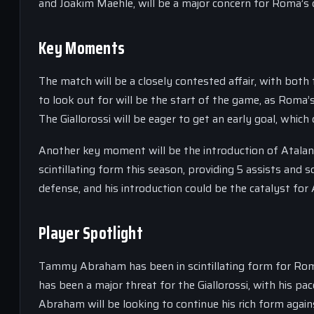
and Joakim Maehle, will be a major concern for Roma’s 
Key Moments
The match will be a closely contested affair, with bot
to look out for will be the start of the game, as Roma’
The Giallorossi will be eager to get an early goal, w
Another key moment will be the introduction of Atalan
scintillating form this season, providing 5 assists and 
defense, and his introduction could be the catalyst for
Player Spotlight
Tammy Abraham has been in scintillating form for Roma 
has been a major threat for the Giallorossi, with his p
Abraham will be looking to continue his rich form again