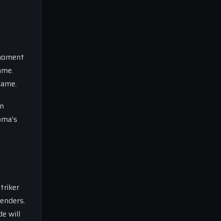
 moment
ame.
game.
in
Roma’s
triker
fenders.
e will