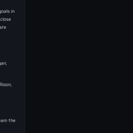
oals in
 close
ate
yan;
 Roon;
ream the