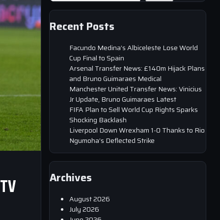
Recent Posts
Facundo Medina’s Albiceleste Lose World
Cup Final to Spain
Arsenal Transfer News: £140m Hijack Plans
and Bruno Guimaraes Medical
Manchester United Transfer News: Vinicius
Jr Update, Bruno Guimaraes Latest
FIFA Plan to Sell World Cup Rights Sparks
Shocking Backlash
Liverpool Down Wrexham 1-0 Thanks to Rio
Ngumoha’s Deflected Strike
Archives
 TV
August 2026
July 2026
June 2026