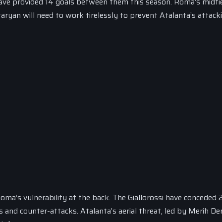
have provided 14 goals between them this season. Roma’s midfie
aryan will need to work tirelessly to prevent Atalanta’s attacki
Roma’s vulnerability at the back. The Giallorossi have conceded 
 and counter-attacks. Atalanta’s aerial threat, led by Merih De