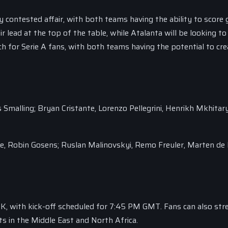
contested affair, with both teams having the ability to score g
r lead at the top of the table, while Atalanta will be looking to
 for Serie A fans, with both teams having the potential to cre
s Smalling; Bryan Cristante, Lorenzo Pellegrini, Henrikh Mkhitar
le, Robin Gosens; Ruslan Malinovskyi, Remo Freuler, Marten de
UK, with kick-off scheduled for 7:45 PM GMT. Fans can also st
s in the Middle East and North Africa.