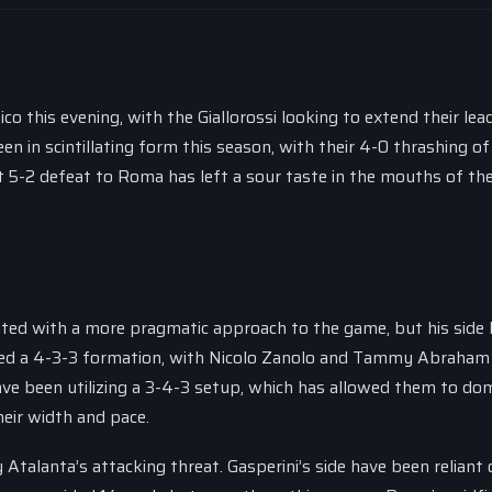
o this evening, with the Giallorossi looking to extend their lea
een in scintillating form this season, with their 4-0 thrashing o
nt 5-2 defeat to Roma has left a sour taste in the mouths of th
ed with a more pragmatic approach to the game, but his side 
oyed a 4-3-3 formation, with Nicolo Zanolo and Tammy Abraham
ave been utilizing a 3-4-3 setup, which has allowed them to do
eir width and pace.
y Atalanta’s attacking threat. Gasperini’s side have been reliant