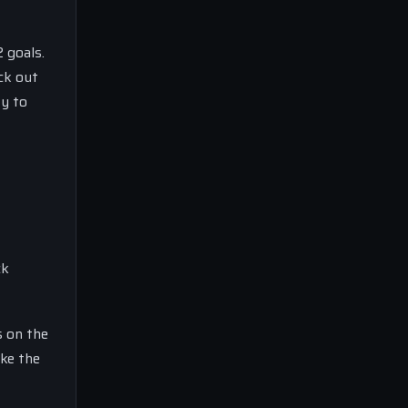
 goals.
ick out
ty to
ck
s on the
ake the