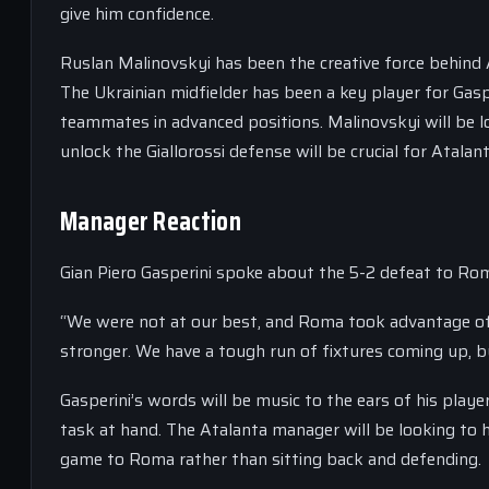
give him confidence.
Ruslan Malinovskyi has been the creative force behind A
The Ukrainian midfielder has been a key player for Gaspe
teammates in advanced positions. Malinovskyi will be lo
unlock the Giallorossi defense will be crucial for Atalan
Manager Reaction
Gian Piero Gasperini spoke about the 5-2 defeat to Rom
“We were not at our best, and Roma took advantage of
stronger. We have a tough run of fixtures coming up, 
Gasperini’s words will be music to the ears of his play
task at hand. The Atalanta manager will be looking to h
game to Roma rather than sitting back and defending.