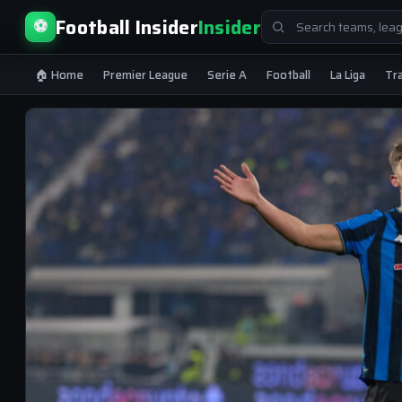
Search
Football Insider
Insider
⚽
for:
🏠 Home
Premier League
Serie A
Football
La Liga
Tr