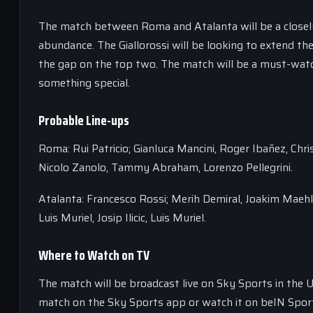
The match between Roma and Atalanta will be a closely 
abundance. The Giallorossi will be looking to extend thei
the gap on the top two. The match will be a must-watch
something special.
Probable Line-ups
Roma: Rui Patricio; Gianluca Mancini, Roger Ibañez, Chri
Nicolo Zanolo, Tammy Abraham, Lorenzo Pellegrini.
Atalanta: Francesco Rossi; Merih Demiral, Joakim Maeh
Luis Muriel, Josip Ilicic, Luis Muriel.
Where to Watch on TV
The match will be broadcast live on Sky Sports in the 
match on the Sky Sports app or watch it on beIN Sport