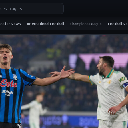
ansfer News
International Football
Champions League
Football N