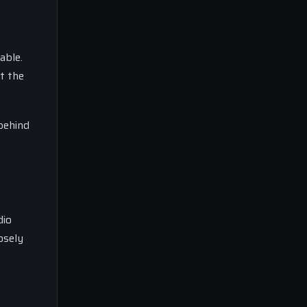
able.
at the
 behind
dio
osely