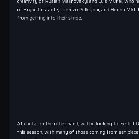
creativity of Ruslan Malinovskyi and Luis Muriel, who 
of Bryan Cristante, Lorenzo Pellegrini, and Henrih Mkhit
from getting into their stride.
Atalanta, on the other hand, will be looking to exploit 
this season, with many of those coming from set pieces