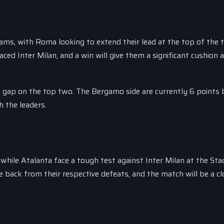
eams, with Roma looking to extend their lead at the top of the t
aced Inter Milan, and a win will give them a significant cushion 
he gap on the top two. The Bergamo side are currently 6 points
h the leaders.
 while Atalanta face a tough test against Inter Milan at the Sta
back from their respective defeats, and the match will be a cl