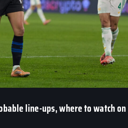
robable line-ups, where to watch on