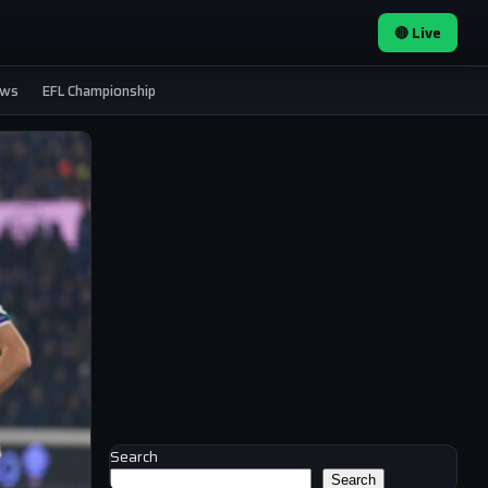
🔴 Live
ews
EFL Championship
Search
Search