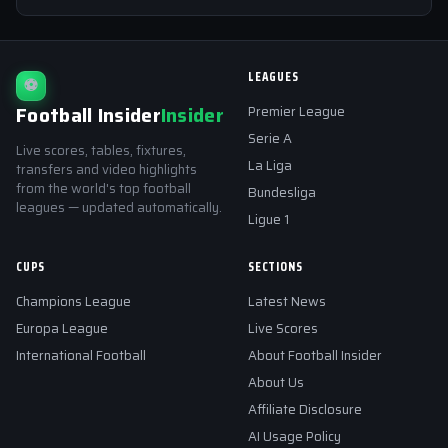
LEAGUES
⚽
Football Insider
Insider
Premier League
Serie A
Live scores, tables, fixtures,
La Liga
transfers and video highlights
from the world's top football
Bundesliga
leagues — updated automatically.
Ligue 1
CUPS
SECTIONS
Champions League
Latest News
Europa League
Live Scores
International Football
About Football Insider
About Us
Affiliate Disclosure
AI Usage Policy