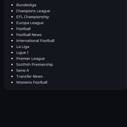
Bundesliga
Champions League
EFL Championship
Europa League
Football
Football News
International Football
La Liga
Ligue 1
Premier League
Scottish Premiership
Serie A
Transfer News
Womens Football