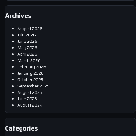
Archives
August 2026
July 2026
June 2026
May 2026
April 2026
March 2026
February 2026
January 2026
October 2025
September 2025
August 2025
June 2025
August 2024
Categories