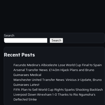
Search
Search
Recent Posts
Facundo Medina’s Albiceleste Lose World Cup Final to Spain
Arsenal Transfer News: £140m Hijack Plans and Bruno
Guimaraes Medical
Manchester United Transfer News: Vinicius Jr Update, Bruno
Guimaraes Latest
FIFA Plan to Sell World Cup Rights Sparks Shocking Backlash
Liverpool Down Wrexham 1-0 Thanks to Rio Ngumoha’s
Deflected Strike