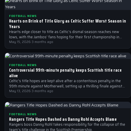
FOOTBALL NEWS
Hearts on Brink of Title Glory as Celtic Suffer Worst Season in
Years
Hearts edge closer to title as Celtic's dismal season reaches new
lows, with the Jambos' fans hoping for their first championship in…
May 15, 2026
·
3 months ago
FOOTBALL NEWS
Controversial 99th-minute penalty keeps Scottish title race
alive
Celtic's title hopes are kept alive after a contentious penalty in the
99th minute against Motherwell, setting up a thrilling finale against…
May 13, 2026
·
3 months ago
FOOTBALL NEWS
Rangers Title Hopes Dashed as Danny Rohl Accepts Blame
Rangers boss Danny Rohl takes responsibility for the collapse of the
team's title challenge in the Scottish Premiership.