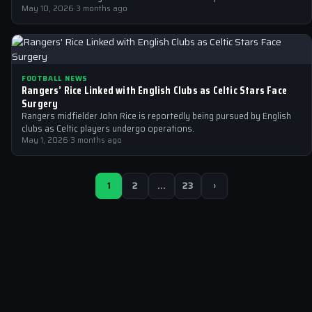
May 10, 2026
·
3 months ago
FOOTBALL NEWS
Rangers’ Rice Linked with English Clubs as Celtic Stars Face
Surgery
Rangers midfielder John Rice is reportedly being pursued by English
clubs as Celtic players undergo operations.
May 1, 2026
·
3 months ago
1
2
…
23
›