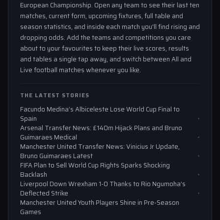
European Championship. Open any team to see their last ten
matches, current form, upcoming fixtures, full table and
season statistics, and inside each match you'll find rising and
dropping odds. Add the teams and competitions you care
about to your favourites to keep their live scores, results
and tables a single tap away, and switch between All and
Live football matches whenever you like.
THE LATEST STORIES
Facundo Medina’s Albiceleste Lose World Cup Final to
Spain
Arsenal Transfer News: £140m Hijack Plans and Bruno
Guimaraes Medical
Manchester United Transfer News: Vinicius Jr Update,
Bruno Guimaraes Latest
FIFA Plan to Sell World Cup Rights Sparks Shocking
Backlash
Liverpool Down Wrexham 1-0 Thanks to Rio Ngumoha’s
Deflected Strike
Manchester United Youth Players Shine in Pre-Season
Games