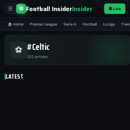
Football Insider
Insider
⚽
🔴 Live
☰
🏠 Home
Premier League
Serie A
Football
La Liga
Tran
#Celtic
⚽
223 articles
LATEST