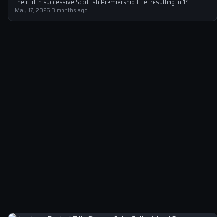
their fifth successive Scottish Premiership title, resulting in 14
arrests…
May 17, 2026
·
3 months ago