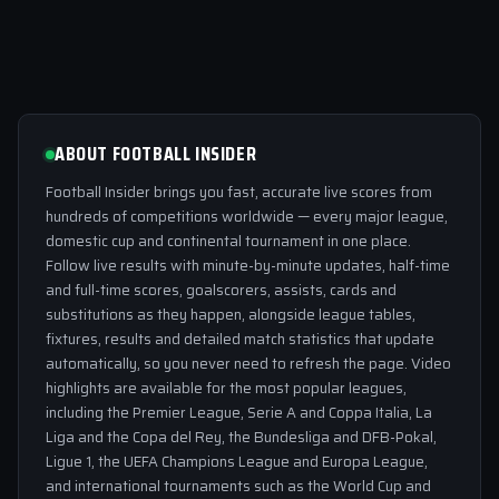
ABOUT FOOTBALL INSIDER
Football Insider brings you fast, accurate live scores from
hundreds of competitions worldwide — every major league,
domestic cup and continental tournament in one place.
Follow live results with minute-by-minute updates, half-time
and full-time scores, goalscorers, assists, cards and
substitutions as they happen, alongside league tables,
fixtures, results and detailed match statistics that update
automatically, so you never need to refresh the page. Video
highlights are available for the most popular leagues,
including the Premier League, Serie A and Coppa Italia, La
Liga and the Copa del Rey, the Bundesliga and DFB-Pokal,
Ligue 1, the UEFA Champions League and Europa League,
and international tournaments such as the World Cup and