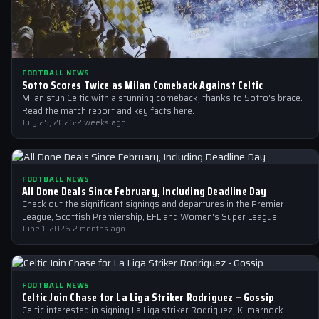
FOOTBALL NEWS
Sotto Scores Twice as Milan Comeback Against Celtic
Milan stun Celtic with a stunning comeback, thanks to Sotto's brace.
Read the match report and key facts here.
July 25, 2026
·
2 weeks ago
FOOTBALL NEWS
All Done Deals Since February, Including Deadline Day
Check out the significant signings and departures in the Premier
League, Scottish Premiership, EFL and Women's Super League.
June 1, 2026
·
2 months ago
FOOTBALL NEWS
Celtic Join Chase for La Liga Striker Rodriguez – Gossip
Celtic interested in signing La Liga striker Rodriguez, Kilmarnock