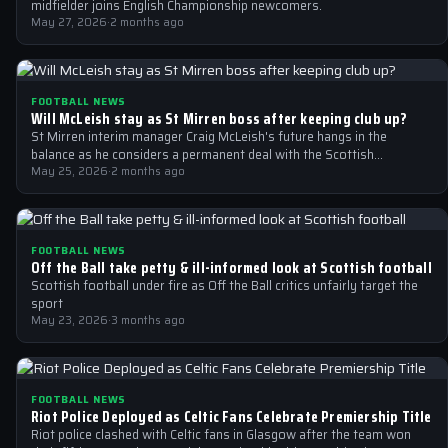
midfielder joins English Championship newcomers.
May 27, 2026
·
2 months ago
FOOTBALL NEWS
Will McLeish stay as St Mirren boss after keeping club up?
St Mirren interim manager Craig McLeish's future hangs in the
balance as he considers a permanent deal with the Scottish
Premiership club.
May 25, 2026
·
2 months ago
FOOTBALL NEWS
Off the Ball take petty & ill-informed look at Scottish football
Scottish football under fire as Off the Ball critics unfairly target the
sport
May 23, 2026
·
3 months ago
FOOTBALL NEWS
Riot Police Deployed as Celtic Fans Celebrate Premiership Title
Riot police clashed with Celtic fans in Glasgow after the team won