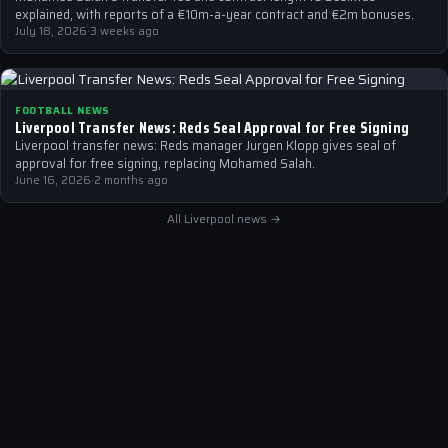
explained, with reports of a €10m-a-year contract and €2m bonuses.
July 18, 2026
·
3 weeks ago
FOOTBALL NEWS
Liverpool Transfer News: Reds Seal Approval for Free Signing
Liverpool transfer news: Reds manager Jurgen Klopp gives seal of
approval for free signing, replacing Mohamed Salah.
June 16, 2026
·
2 months ago
All Liverpool news →