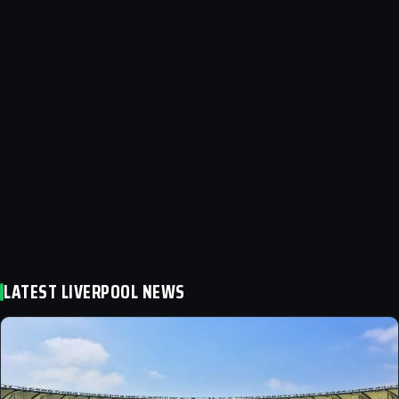
LATEST LIVERPOOL NEWS