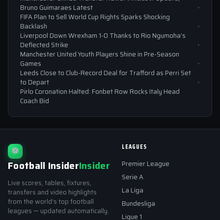
Bruno Guimaraes Latest
FIFA Plan to Sell World Cup Rights Sparks Shocking
Backlash
Liverpool Down Wrexham 1-0 Thanks to Rio Ngumoha’s
Deflected Strike
Manchester United Youth Players Shine in Pre-Season
Games
Leeds Close to Club-Record Deal for Trafford as Perri Set
to Depart
Pirlo Coronation Halted: Fonbet Row Rocks Italy Head
Coach Bid
LEAGUES
⚽
Football Insider
Insider
Premier League
Serie A
Live scores, tables, fixtures,
La Liga
transfers and video highlights
from the world's top football
Bundesliga
leagues — updated automatically.
Ligue 1