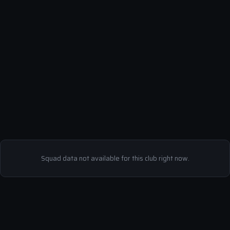
Squad data not available for this club right now.