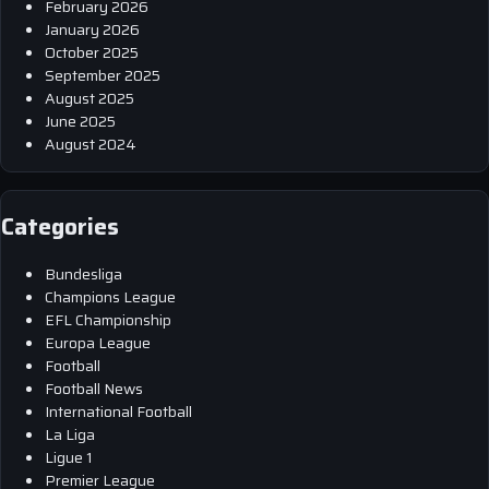
February 2026
January 2026
October 2025
September 2025
August 2025
June 2025
August 2024
Categories
Bundesliga
Champions League
EFL Championship
Europa League
Football
Football News
International Football
La Liga
Ligue 1
Premier League