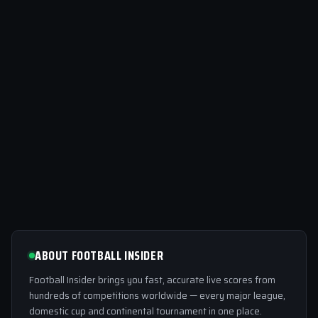
ABOUT FOOTBALL INSIDER
Football Insider brings you fast, accurate live scores from
hundreds of competitions worldwide — every major league,
domestic cup and continental tournament in one place.