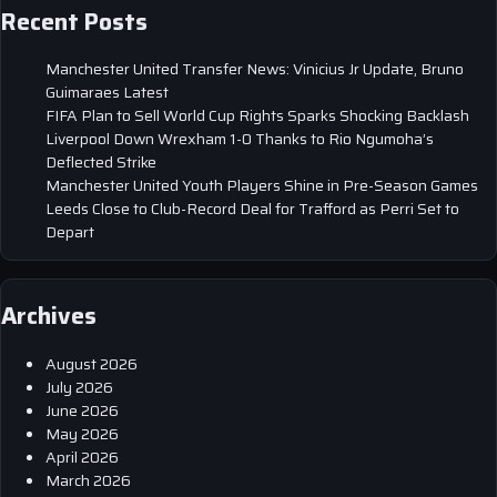
Recent Posts
Manchester United Transfer News: Vinicius Jr Update, Bruno
Guimaraes Latest
FIFA Plan to Sell World Cup Rights Sparks Shocking Backlash
Liverpool Down Wrexham 1-0 Thanks to Rio Ngumoha’s
Deflected Strike
Manchester United Youth Players Shine in Pre-Season Games
Leeds Close to Club-Record Deal for Trafford as Perri Set to
Depart
Archives
August 2026
July 2026
June 2026
May 2026
April 2026
March 2026