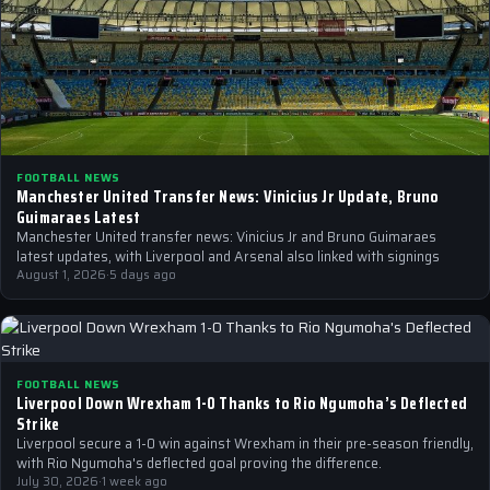
FOOTBALL NEWS
Manchester United Transfer News: Vinicius Jr Update, Bruno
Guimaraes Latest
Manchester United transfer news: Vinicius Jr and Bruno Guimaraes
latest updates, with Liverpool and Arsenal also linked with signings
August 1, 2026
·
5 days ago
FOOTBALL NEWS
Liverpool Down Wrexham 1-0 Thanks to Rio Ngumoha’s Deflected
Strike
Liverpool secure a 1-0 win against Wrexham in their pre-season friendly,
with Rio Ngumoha's deflected goal proving the difference.
July 30, 2026
·
1 week ago