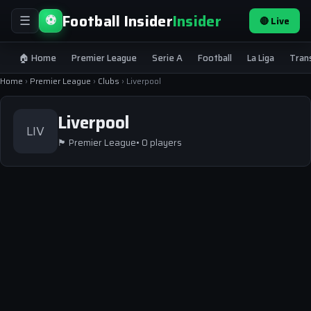
Football Insider
Insider
⚽
🔴 Live
☰
🏠 Home
Premier League
Serie A
Football
La Liga
Tran
Home
›
Premier League
›
Clubs
›
Liverpool
Liverpool
LIV
🏴
Premier League
• 0 players