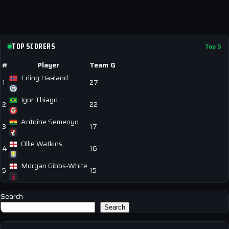
TOP SCORERS
Top 5
#
Player
Team
G
Erling Haaland
1
27
Igor Thiago
2
22
Antoine Semenyo
3
17
Ollie Watkins
4
16
Morgan Gibbs-White
5
15
Search
Search