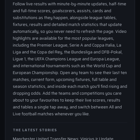
Follow live results with minute-by-minute updates, half-time
and full-time scores, goalscorers, assists, cards and
substitutions as they happen, alongside league tables,
fixtures, results and detailed match statistics that update
automatically, so you never need to refresh the page. Video
highlights are available for the most popular leagues,
including the Premier League, Serie A and Coppa Italia, La
Liga and the Copa del Rey, the Bundesliga and DFB-Pokal,
Ligue 1, the UEFA Champions League and Europa League,
and international tournaments such as the World Cup and
European Championship. Open any team to see their last ten
matches, current form, upcoming fixtures, full table and
season statistics, and inside each match you'll find rising and
dropping odds. Add the teams and competitions you care
about to your favourites to keep their live scores, results
and tables a single tap away, and switch between All and
Live football matches whenever you like.
THE LATEST STORIES
Manchester United Transfer News: Vinicius Jr Update,