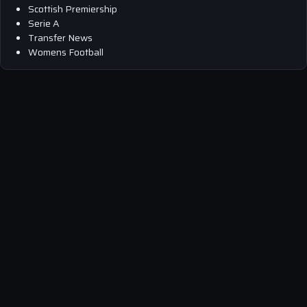
Scottish Premiership
Serie A
Transfer News
Womens Football