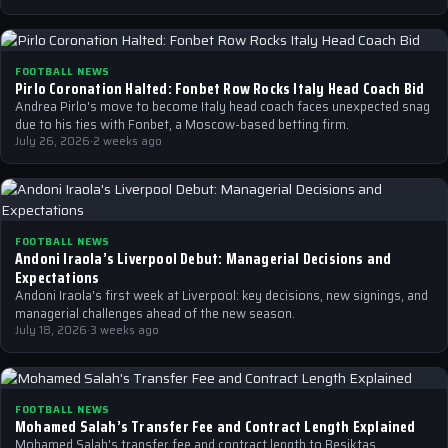
FOOTBALL NEWS
Pirlo Coronation Halted: Fonbet Row Rocks Italy Head Coach Bid
Andrea Pirlo's move to become Italy head coach faces unexpected snag
due to his ties with Fonbet, a Moscow-based betting firm.
July 26, 2026
·
2 weeks ago
FOOTBALL NEWS
Andoni Iraola’s Liverpool Debut: Managerial Decisions and
Expectations
Andoni Iraola's first week at Liverpool: key decisions, new signings, and
managerial challenges ahead of the new season.
July 18, 2026
·
3 weeks ago
FOOTBALL NEWS
Mohamed Salah’s Transfer Fee and Contract Length Explained
Mohamed Salah's transfer fee and contract length to Besiktas