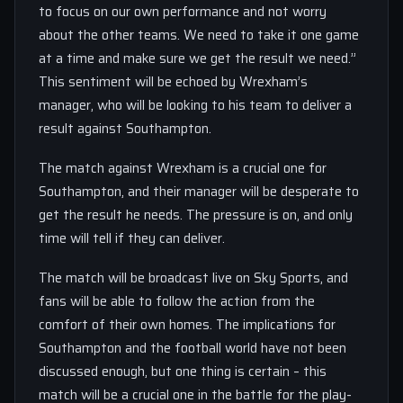
to focus on our own performance and not worry
about the other teams. We need to take it one game
at a time and make sure we get the result we need.”
This sentiment will be echoed by Wrexham’s
manager, who will be looking to his team to deliver a
result against Southampton.
The match against Wrexham is a crucial one for
Southampton, and their manager will be desperate to
get the result he needs. The pressure is on, and only
time will tell if they can deliver.
The match will be broadcast live on Sky Sports, and
fans will be able to follow the action from the
comfort of their own homes. The implications for
Southampton and the football world have not been
discussed enough, but one thing is certain – this
match will be a crucial one in the battle for the play-