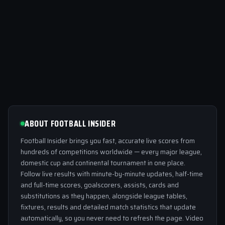
ABOUT FOOTBALL INSIDER
Football Insider brings you fast, accurate live scores from
hundreds of competitions worldwide — every major league,
domestic cup and continental tournament in one place.
Follow live results with minute-by-minute updates, half-time
and full-time scores, goalscorers, assists, cards and
substitutions as they happen, alongside league tables,
fixtures, results and detailed match statistics that update
automatically, so you never need to refresh the page. Video