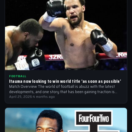
FOOTBALL
Itauma now looking to win world title ‘as soon as possible’
Match Overview The world of football is abuzz with the latest
developments, and one story that has been gaining traction is
the…
April 25, 2026
·
4 months ago