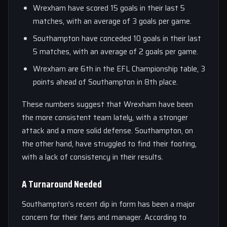
Wrexham have scored 15 goals in their last 5
matches, with an average of 3 goals per game.
Southampton have conceded 10 goals in their last
5 matches, with an average of 2 goals per game.
Wrexham are 6th in the EFL Championship table, 3
points ahead of Southampton in 8th place.
These numbers suggest that Wrexham have been
the more consistent team lately, with a stronger
attack and a more solid defense. Southampton, on
the other hand, have struggled to find their footing,
with a lack of consistency in their results.
A Turnaround Needed
Southampton’s recent dip in form has been a major
concern for their fans and manager. According to