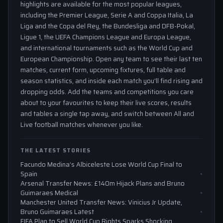
highlights are available for the most popular leagues,
including the Premier League, Serie A and Coppa Italia, La
Liga and the Copa del Rey, the Bundesliga and DFB-Pokal,
Ligue 1, the UEFA Champions League and Europa League,
and international tournaments such as the World Cup and
European Championship. Open any team to see their last ten
matches, current form, upcoming fixtures, full table and
season statistics, and inside each match you'll find rising and
dropping odds. Add the teams and competitions you care
about to your favourites to keep their live scores, results
and tables a single tap away, and switch between All and
Live football matches whenever you like.
THE LATEST STORIES
Facundo Medina’s Albiceleste Lose World Cup Final to
Spain
Arsenal Transfer News: £140m Hijack Plans and Bruno
Guimaraes Medical
Manchester United Transfer News: Vinicius Jr Update,
Bruno Guimaraes Latest
FIFA Plan to Sell World Cup Rights Sparks Shocking