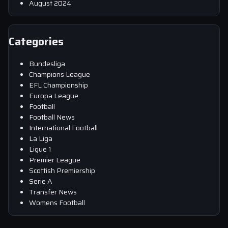
August 2024
Categories
Bundesliga
Champions League
EFL Championship
Europa League
Football
Football News
International Football
La Liga
Ligue 1
Premier League
Scottish Premiership
Serie A
Transfer News
Womens Football