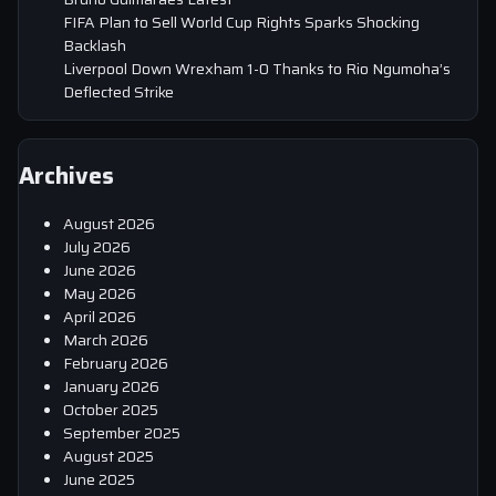
FIFA Plan to Sell World Cup Rights Sparks Shocking
Backlash
Liverpool Down Wrexham 1-0 Thanks to Rio Ngumoha’s
Deflected Strike
Archives
August 2026
July 2026
June 2026
May 2026
April 2026
March 2026
February 2026
January 2026
October 2025
September 2025
August 2025
June 2025