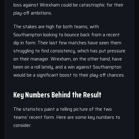
loss against Wrexham could be catastrophic for their
play-off ambitions.
The stakes are high for both teams, with
Southampton looking to bounce back from a recent
dip in form. Their last few matches have seen them
struggling to find consistency, which has put pressure
on their manager. Wrexham, on the other hand, have
been on a roll lately, and a win against Southampton
would be a significant boost to their play-off chances.
Key Numbers Behind the Result
The statistics paint a telling picture of the two
teams’ recent form. Here are some key numbers to
consider: