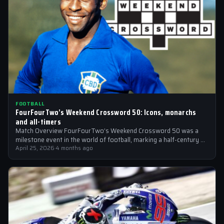
FOOTBALL
FourFourTwo’s Weekend Crossword 50: Icons, monarchs
and all-timers
Match Overview FourFourTwo’s Weekend Crossword 50 was a
milestone event in the world of football, marking a half-century of
crosswords cracked by…
April 25, 2026
·
4 months ago