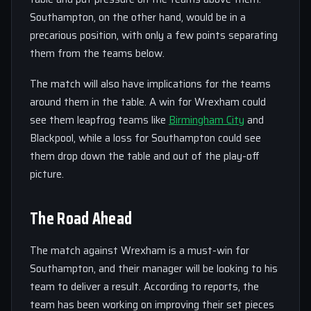
Southampton, on the other hand, would be in a
precarious position, with only a few points separating
them from the teams below.
The match will also have implications for the teams
around them in the table. A win for Wrexham could
see them leapfrog teams like
Birmingham City
and
Blackpool, while a loss for Southampton could see
them drop down the table and out of the play-off
picture.
The Road Ahead
The match against Wrexham is a must-win for
Southampton, and their manager will be looking to his
team to deliver a result. According to reports, the
team has been working on improving their set pieces