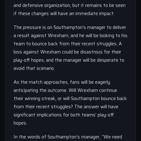
and defensive organization, but it remains to be seen
if these changes will have an immediate impact.
The pressure is on Southampton’s manager to deliver
a result against Wrexham, and he will be looking to his
team to bounce back from their recent struggles. A
loss against Wrexham could be disastrous for their
play-off hopes, and the manager will be desperate to
avoid that scenario.
As the match approaches, fans will be eagerly
anticipating the outcome. Will Wrexham continue
their winning streak, or will Southampton bounce back
from their recent struggles? The answer will have
significant implications for both teams’ play-off
hopes.
In the words of Southampton’s manager, “We need