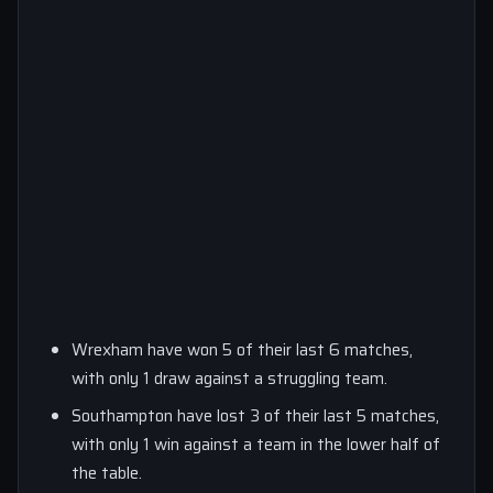
Wrexham have won 5 of their last 6 matches,
with only 1 draw against a struggling team.
Southampton have lost 3 of their last 5 matches,
with only 1 win against a team in the lower half of
the table.