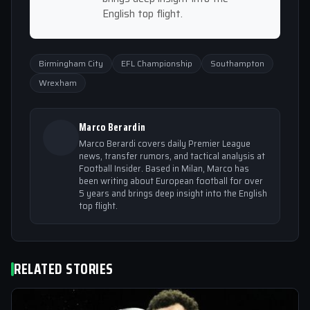
English top flight.
Birmingham City
EFL Championship
Southampton
Wrexham
Marco Berardin
Marco Berardi covers daily Premier League
news, transfer rumors, and tactical analysis at
Football Insider. Based in Milan, Marco has
been writing about European football for over
5 years and brings deep insight into the English
top flight.
RELATED STORIES