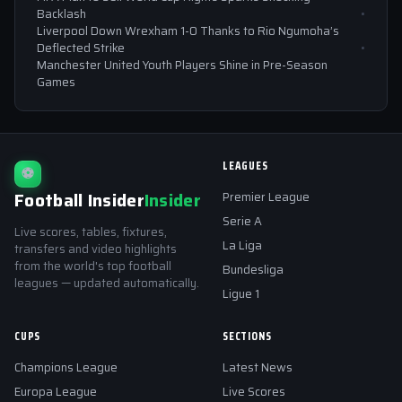
Backlash
Liverpool Down Wrexham 1-0 Thanks to Rio Ngumoha’s
Deflected Strike
Manchester United Youth Players Shine in Pre-Season
Games
LEAGUES
⚽
Football Insider
Insider
Premier League
Serie A
Live scores, tables, fixtures,
La Liga
transfers and video highlights
from the world's top football
Bundesliga
leagues — updated automatically.
Ligue 1
CUPS
SECTIONS
Champions League
Latest News
Europa League
Live Scores