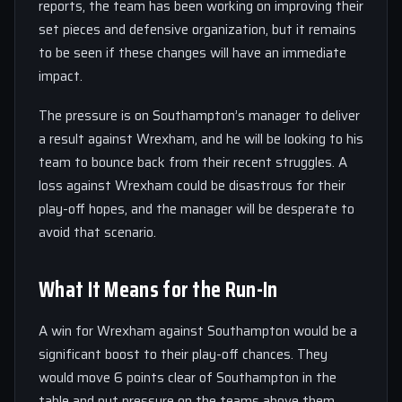
reports, the team has been working on improving their
set pieces and defensive organization, but it remains
to be seen if these changes will have an immediate
impact.
The pressure is on Southampton’s manager to deliver
a result against Wrexham, and he will be looking to his
team to bounce back from their recent struggles. A
loss against Wrexham could be disastrous for their
play-off hopes, and the manager will be desperate to
avoid that scenario.
What It Means for the Run-In
A win for Wrexham against Southampton would be a
significant boost to their play-off chances. They
would move 6 points clear of Southampton in the
table and put pressure on the teams above them.