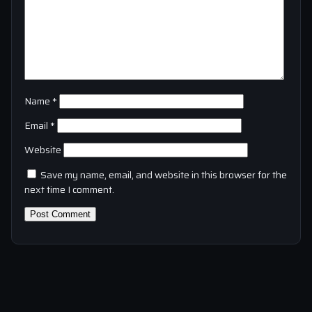
Name
*
Email
*
Website
Save my name, email, and website in this browser for the
next time I comment.