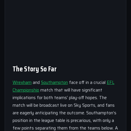
The Story So Far
Wrexham
and
Southampton
face off in a crucial
EFL
Championship
match that will have significant
implications for both teams’ play-off hopes. The
match will be broadcast live on Sky Sports, and fans
are eagerly anticipating the outcome. Southampton’s
position in the league table is precarious, with only a
few points separating them from the teams below. A