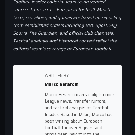
Football Insider editorial team using verified
sources from across European football. Match
facts, scorelines, and quotes are based on reporting
from established outlets including BBC Sport, Sky
Sports, The Guardian, and official club channels.
Tactical analysis and historical context reflect the
editorial team’s coverage of European football.
WRITTEN BY
Marco Berardin
Marco Berardi covers daily Premier
League news, transfer rumors,
and tactical analysis at Football
Insider. Based in Milan, Marco has
been writing about European
football for over 5 years and
brings deep insight into the