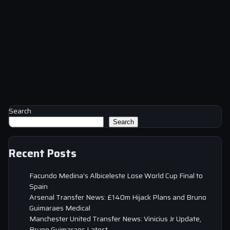
Search
Search
Recent Posts
Facundo Medina’s Albiceleste Lose World Cup Final to
Spain
Arsenal Transfer News: £140m Hijack Plans and Bruno
Guimaraes Medical
Manchester United Transfer News: Vinicius Jr Update,
Bruno Guimaraes Latest