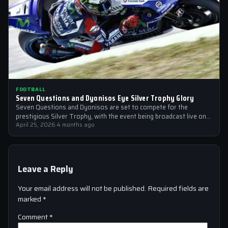
FOOTBALL
Seven Questions and Dyonisos Eye Silver Trophy Glory
Seven Questions and Dyonisos are set to compete for the
prestigious Silver Trophy, with the event being broadcast live on
Sky Sports…
April 25, 2026
·
4 months ago
Leave a Reply
Your email address will not be published.
Required fields are
marked
*
Comment
*