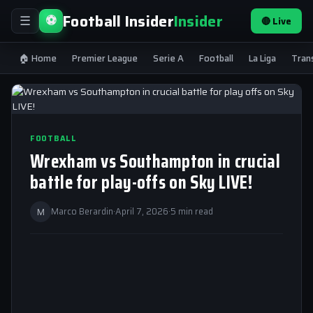
Football Insider
Insider
⚽
🔴 Live
☰
🏠 Home
Premier League
Serie A
Football
La Liga
Tran
FOOTBALL
Wrexham vs Southampton in crucial
battle for play-offs on Sky LIVE!
M
Marco Berardin
·
April 7, 2026
·
5 min read