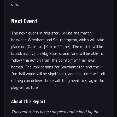
offs.
Next Event
The next event in this story will be the match
between Wrexham and Southampton, which will take
place on [Date] at [Kick-off Time]. The match will be
broadcast live on Sky Sports, and fans will be able to
follow the action from the comfort of their own
homes. The implications for Southampton and the
football world will be significant, and only time will tell
if they can deliver the result they need to stay in the
play-off picture.
About This Report
This report has been compiled and edited by the