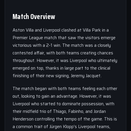
Match Overview
Aston Villa and Liverpool clashed at Villa Park in a
Premier League match that saw the visitors emerge
victorious with a 2-1 win. The match was a closely
contested affair, with both teams creating chances
throughout. However, it was Liverpool who ultimately
emerged on top, thanks in large part to the clinical
finishing of their new signing, Jeremy Jacquet.
The match began with both teams feeling each other
out, looking to gain an advantage. However, it was
Liverpool who started to dominate possession, with
their midfield trio of Thiago, Fabinho, and Jordan
Henderson controlling the tempo of the game. This is
a common trait of Jürgen Klopp’s Liverpool teams,