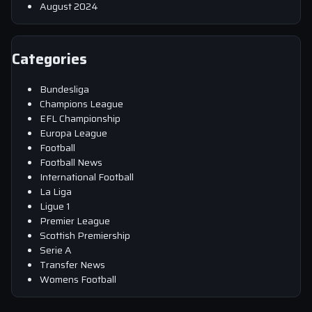
August 2024
Categories
Bundesliga
Champions League
EFL Championship
Europa League
Football
Football News
International Football
La Liga
Ligue 1
Premier League
Scottish Premiership
Serie A
Transfer News
Womens Football