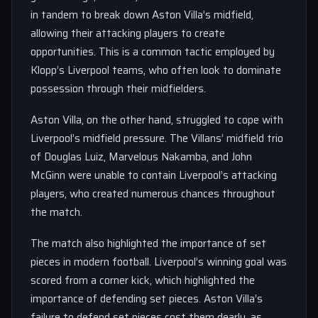
in tandem to break down Aston Villa’s midfield,
allowing their attacking players to create
opportunities. This is a common tactic employed by
Klopp’s Liverpool teams, who often look to dominate
possession through their midfielders.
Aston Villa, on the other hand, struggled to cope with
Liverpool’s midfield pressure. The Villans’ midfield trio
of Douglas Luiz, Marvelous Nakamba, and John
McGinn were unable to contain Liverpool’s attacking
players, who created numerous chances throughout
the match.
The match also highlighted the importance of set
pieces in modern football. Liverpool’s winning goal was
scored from a corner kick, which highlighted the
importance of defending set pieces. Aston Villa’s
failure to defend set pieces cost them dearly, as