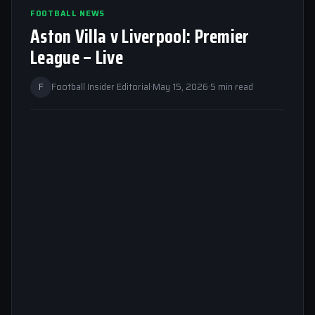
FOOTBALL NEWS
Aston Villa v Liverpool: Premier
League – Live
F
Football Insider Editorial
·
May 15, 2026
·
5 min read