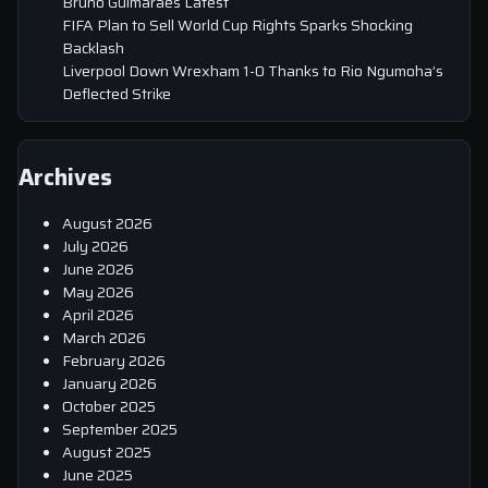
Bruno Guimaraes Latest
FIFA Plan to Sell World Cup Rights Sparks Shocking
Backlash
Liverpool Down Wrexham 1-0 Thanks to Rio Ngumoha’s
Deflected Strike
Archives
August 2026
July 2026
June 2026
May 2026
April 2026
March 2026
February 2026
January 2026
October 2025
September 2025
August 2025
June 2025