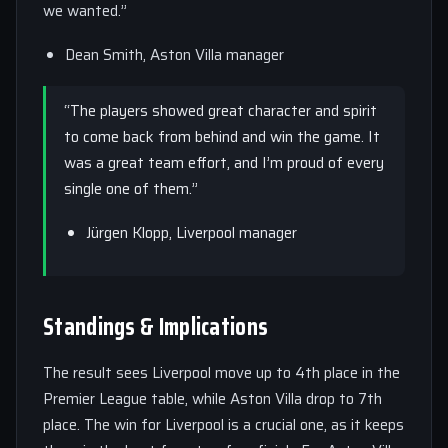
we wanted.”
Dean Smith, Aston Villa manager
“The players showed great character and spirit
to come back from behind and win the game. It
was a great team effort, and I’m proud of every
single one of them.”
Jürgen Klopp, Liverpool manager
Standings & Implications
The result sees Liverpool move up to 4th place in the
Premier League table, while Aston Villa drop to 7th
place. The win for Liverpool is a crucial one, as it keeps