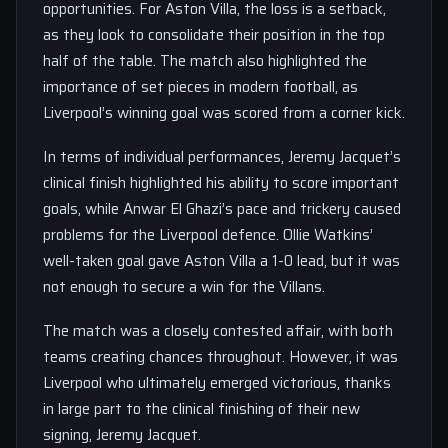
opportunities. For Aston Villa, the loss is a setback,
as they look to consolidate their position in the top
half of the table. The match also highlighted the
importance of set pieces in modern football, as
Liverpool’s winning goal was scored from a corner kick.
In terms of individual performances, Jeremy Jacquet’s
clinical finish highlighted his ability to score important
goals, while Anwar El Ghazi’s pace and trickery caused
problems for the Liverpool defence. Ollie Watkins’
well-taken goal gave Aston Villa a 1-0 lead, but it was
not enough to secure a win for the Villans.
The match was a closely contested affair, with both
teams creating chances throughout. However, it was
Liverpool who ultimately emerged victorious, thanks
in large part to the clinical finishing of their new
signing, Jeremy Jacquet.