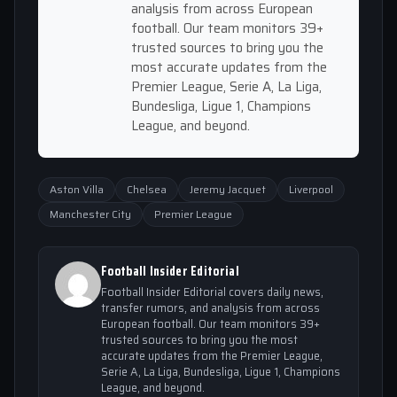
analysis from across European
football. Our team monitors 39+
trusted sources to bring you the
most accurate updates from the
Premier League, Serie A, La Liga,
Bundesliga, Ligue 1, Champions
League, and beyond.
Aston Villa
Chelsea
Jeremy Jacquet
Liverpool
Manchester City
Premier League
Football Insider Editorial
Football Insider Editorial covers daily news,
transfer rumors, and analysis from across
European football. Our team monitors 39+
trusted sources to bring you the most
accurate updates from the Premier League,
Serie A, La Liga, Bundesliga, Ligue 1, Champions
League, and beyond.