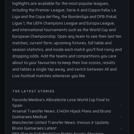
highlights are available for the most popular leagues,
including the Premier League, Serie A and Coppa Italia, La
Liga and the Copa del Rey, the Bundesliga and DFB-Pokal,
Ligue 1, the UEFA Champions League and Europa League,
and international tournaments such as the World Cup and
European Championship. Open any team to see their last ten
matches, current form, upcoming fixtures, full table and
season statistics, and inside each match you'll find rising and
dropping odds. Add the teams and competitions you care
about to your favourites to keep their live scores, results
and tables a single tap away, and switch between All and
Live football matches whenever you like.
THE LATEST STORIES
Facundo Medina’s Albiceleste Lose World Cup Final to
Spain
Arsenal Transfer News: £140m Hijack Plans and Bruno
Guimaraes Medical
Manchester United Transfer News: Vinicius Jr Update,
Bruno Guimaraes Latest
FIFA Plan to Sell World Cup Rights Sparks Shocking