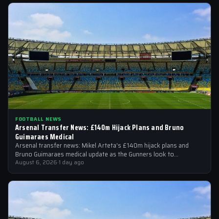
FOOTBALL NEWS
Arsenal Transfer News: £140m Hijack Plans and Bruno
Guimaraes Medical
Arsenal transfer news: Mikel Arteta's £140m hijack plans and
Bruno Guimaraes medical update as the Gunners look to
strengthen their squad
August 6, 2026
·
1 day ago