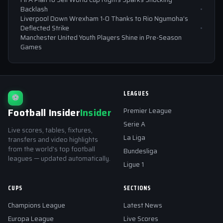
Backlash
Liverpool Down Wrexham 1-0 Thanks to Rio Ngumoha’s
Deflected Strike
Manchester United Youth Players Shine in Pre-Season
Games
LEAGUES
⚽
Football Insider
Insider
Premier League
Serie A
Live scores, tables, fixtures,
La Liga
transfers and video highlights
from the world's top football
Bundesliga
leagues — updated automatically.
Ligue 1
CUPS
SECTIONS
Champions League
Latest News
Europa League
Live Scores