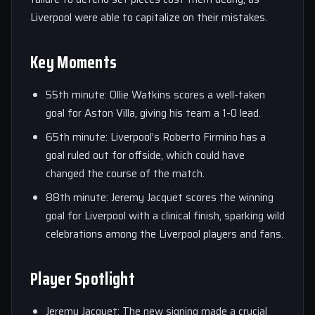
Liverpool were able to capitalize on their mistakes.
Key Moments
55th minute: Ollie Watkins scores a well-taken
goal for Aston Villa, giving his team a 1-0 lead.
65th minute: Liverpool’s Roberto Firmino has a
goal ruled out for offside, which could have
changed the course of the match.
88th minute: Jeremy Jacquet scores the winning
goal for Liverpool with a clinical finish, sparking wild
celebrations among the Liverpool players and fans.
Player Spotlight
Jeremy Jacquet: The new signing made a crucial