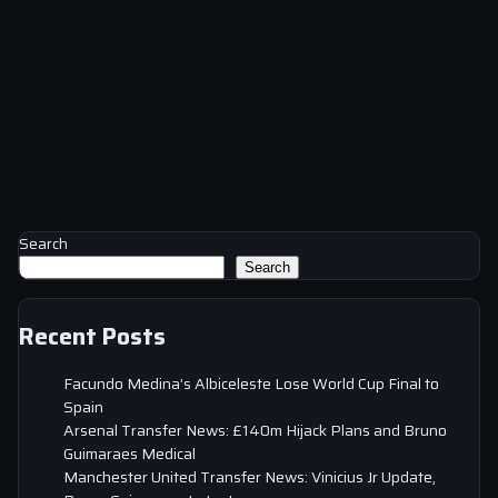
Search
Search
Recent Posts
Facundo Medina’s Albiceleste Lose World Cup Final to
Spain
Arsenal Transfer News: £140m Hijack Plans and Bruno
Guimaraes Medical
Manchester United Transfer News: Vinicius Jr Update,