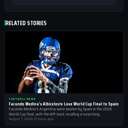
RELATED STORIES
FOOTBALL NEWS
Facundo Medina’s Albiceleste Lose World Cup Final to Spain
Facundo Medina's Argentina were beaten by Spain in the 2026
World Cup final, with the left-back recalling a surprising
conversation with a…
August 7, 2026
·
21 hours ago