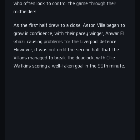
who often look to control the game through their
midfielders.
As the first half drew to a close, Aston Villa began to
grow in confidence, with their pacey winger, Anwar El
Ghazi, causing problems for the Liverpool defence.
However, it was not until the second half that the
Villans managed to break the deadlock, with Ollie
Watkins scoring a well-taken goal in the 55th minute.