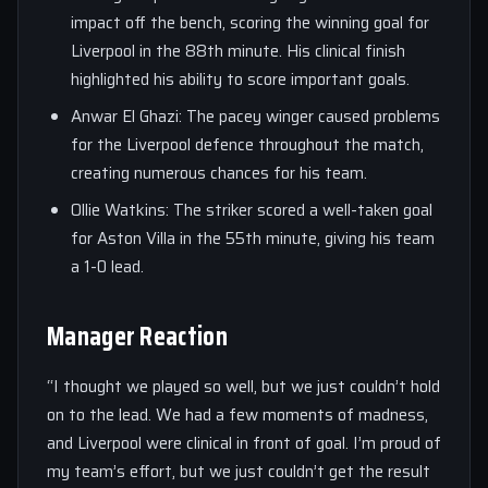
impact off the bench, scoring the winning goal for
Liverpool in the 88th minute. His clinical finish
highlighted his ability to score important goals.
Anwar El Ghazi: The pacey winger caused problems
for the Liverpool defence throughout the match,
creating numerous chances for his team.
Ollie Watkins: The striker scored a well-taken goal
for Aston Villa in the 55th minute, giving his team
a 1-0 lead.
Manager Reaction
“I thought we played so well, but we just couldn’t hold
on to the lead. We had a few moments of madness,
and Liverpool were clinical in front of goal. I’m proud of
my team’s effort, but we just couldn’t get the result