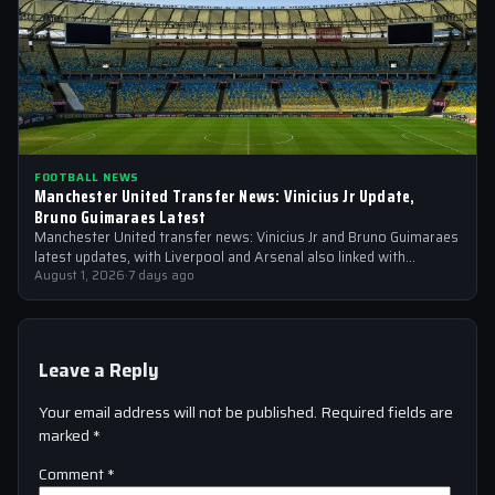
FOOTBALL NEWS
Manchester United Transfer News: Vinicius Jr Update,
Bruno Guimaraes Latest
Manchester United transfer news: Vinicius Jr and Bruno Guimaraes
latest updates, with Liverpool and Arsenal also linked with
signings
August 1, 2026
·
7 days ago
Leave a Reply
Your email address will not be published.
Required fields are
marked
*
Comment
*