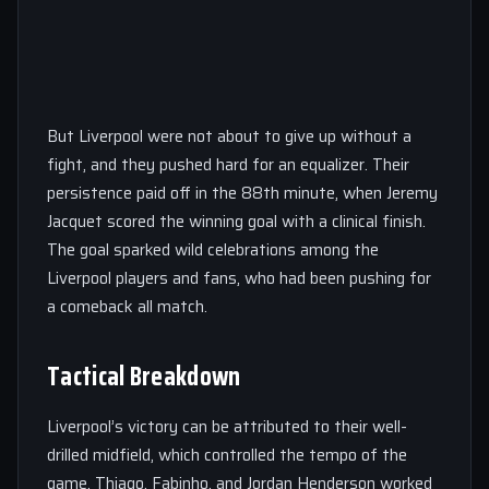
But Liverpool were not about to give up without a
fight, and they pushed hard for an equalizer. Their
persistence paid off in the 88th minute, when Jeremy
Jacquet scored the winning goal with a clinical finish.
The goal sparked wild celebrations among the
Liverpool players and fans, who had been pushing for
a comeback all match.
Tactical Breakdown
Liverpool’s victory can be attributed to their well-
drilled midfield, which controlled the tempo of the
game. Thiago, Fabinho, and Jordan Henderson worked