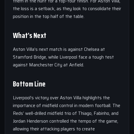
them in the hunt for a top-four finish. For Aston Villa,
the loss is a setback, as they look to consolidate their
position in the top half of the table.
What’s Next
Aston Villa’s next match is against Chelsea at
Stamford Bridge, while Liverpool face a tough test
against Manchester City at Anfield.
Bottom Line
Liverpool’s victory over Aston Villa highlights the
importance of midfield control in modern football. The
Reds’ well-drilled midfield trio of Thiago, Fabinho, and
Jordan Henderson controlled the tempo of the game,
allowing their attacking players to create