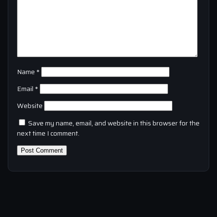
Name
*
Email
*
Website
Save my name, email, and website in this browser for the
next time I comment.