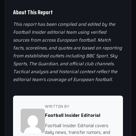
About This Report
This report has been compiled and edited by the
Football Insider editorial team using verified
sources from across European football. Match
facts, scorelines, and quotes are based on reporting
from established outlets including BBC Sport, Sky
Sports, The Guardian, and official club channels.
Tactical analysis and historical context reflect the
editorial team’s coverage of European football.
WRITTEN BY
Football Insider Editorial
Football Insider Editorial covers
daily news, transfer rumors, and