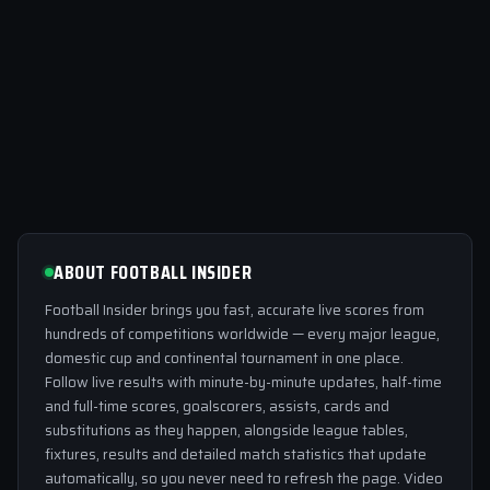
ABOUT FOOTBALL INSIDER
Football Insider brings you fast, accurate live scores from
hundreds of competitions worldwide — every major league,
domestic cup and continental tournament in one place.
Follow live results with minute-by-minute updates, half-time
and full-time scores, goalscorers, assists, cards and
substitutions as they happen, alongside league tables,
fixtures, results and detailed match statistics that update
automatically, so you never need to refresh the page. Video