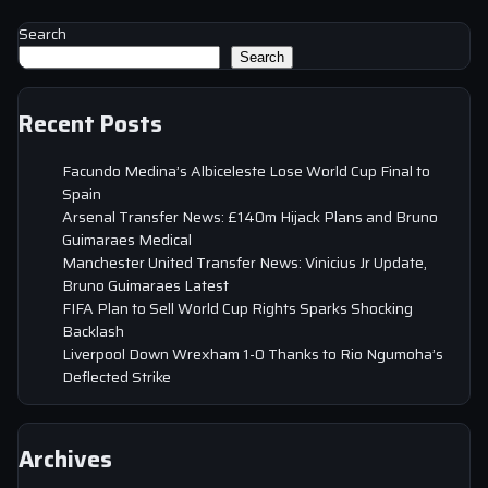
Search
Search
Recent Posts
Facundo Medina’s Albiceleste Lose World Cup Final to
Spain
Arsenal Transfer News: £140m Hijack Plans and Bruno
Guimaraes Medical
Manchester United Transfer News: Vinicius Jr Update,
Bruno Guimaraes Latest
FIFA Plan to Sell World Cup Rights Sparks Shocking
Backlash
Liverpool Down Wrexham 1-0 Thanks to Rio Ngumoha’s
Deflected Strike
Archives