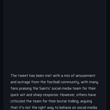
The tweet has been met with a mix of amusement
and outrage from the football community, with many
fans praising the Saints’ social media team for their
quick wit and sharp response. However, others have
criticized the team for their brutal trolling, arguing
that it’s not the right way to behave on social media.