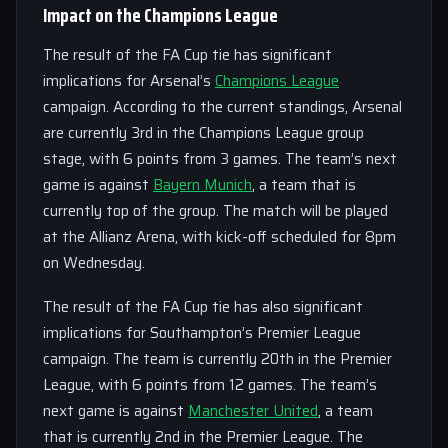
Impact on the Champions League
The result of the FA Cup tie has significant
implications for Arsenal’s
Champions League
campaign. According to the current standings, Arsenal
are currently 3rd in the Champions League group
stage, with 6 points from 3 games. The team’s next
game is against
Bayern Munich
, a team that is
currently top of the group. The match will be played
at the Allianz Arena, with kick-off scheduled for 8pm
on Wednesday.
The result of the FA Cup tie has also significant
implications for Southampton’s Premier League
campaign. The team is currently 20th in the Premier
League, with 6 points from 12 games. The team’s
next game is against
Manchester United
, a team
that is currently 2nd in the Premier League. The