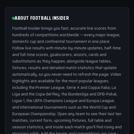
ABOUT FOOTBALL INSIDER
Football Insider brings you fast, accurate live scores from
hundreds of competitions worldwide — every major league,
domestic cup and continental tournament in one place.
Follow live results with minute-by-minute updates, half-time
and full-time scores, goalscorers, assists, cards and
substitutions as they happen, alongside league tables,
fixtures, results and detailed match statistics that update
automatically, so you never need to refresh the page. Video
highlights are available for the most popular leagues,
including the Premier League, Serie A and Coppa Italia, La
Liga and the Copa del Rey, the Bundesliga and DFB-Pokal,
Ligue 1, the UEFA Champions League and Europa League,
and international tournaments such as the World Cup and
European Championship. Open any team to see their last ten
matches, current form, upcoming fixtures, full table and
season statistics, and inside each match you'll find rising and
dropping odds. Add the teams and competitions you care