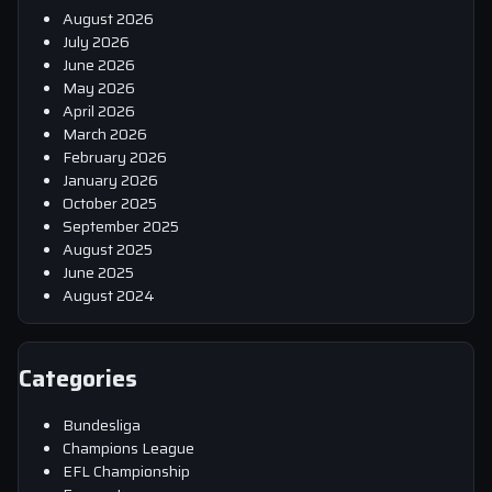
August 2026
July 2026
June 2026
May 2026
April 2026
March 2026
February 2026
January 2026
October 2025
September 2025
August 2025
June 2025
August 2024
Categories
Bundesliga
Champions League
EFL Championship