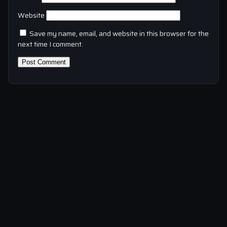
Website
Save my name, email, and website in this browser for the
next time I comment.