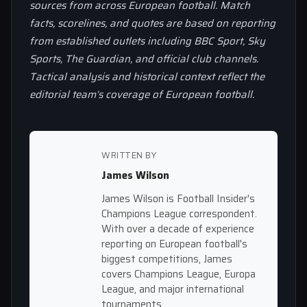
sources from across European football. Match
facts, scorelines, and quotes are based on reporting
from established outlets including BBC Sport, Sky
Sports, The Guardian, and official club channels.
Tactical analysis and historical context reflect the
editorial team’s coverage of European football.
WRITTEN BY
James Wilson
James Wilson is Football Insider's
Champions League correspondent.
With over a decade of experience
reporting on European football's
biggest competitions, James
covers Champions League, Europa
League, and major international
tournaments.