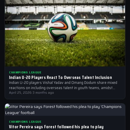
CHAMPIONS LEAGUE
Indian U-20 Players React To Overseas Talent Inclusion
Indian U-20 players Vishal Yadav and Omang Dodum share mixed
reactions on including overseas talent in youth teams, amidst
Champions League fever
April 25, 2026
·
3 months ago
CHAMPIONS LEAGUE
Vitor Pereira says Forest followed his plea to play