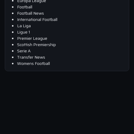
Europa League
Football
Football News
International Football
La Liga
Ligue 1
Premier League
Scottish Premiership
Serie A
Transfer News
Womens Football