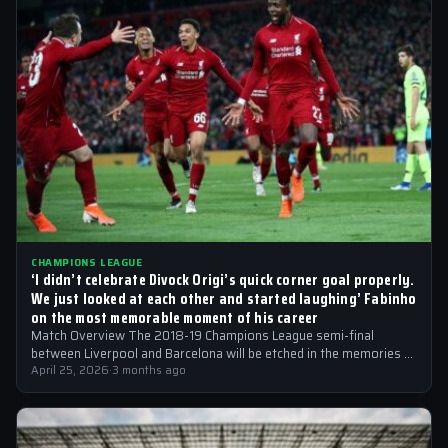
CHAMPIONS LEAGUE
‘I didn’t celebrate Divock Origi’s quick corner goal properly.
We just looked at each other and started laughing’ Fabinho
on the most memorable moment of his career
Match Overview The 2018-19 Champions League semi-final
between Liverpool and Barcelona will be etched in the memories of
football fans for generations…
April 25, 2026
·
3 months ago