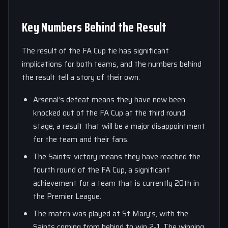
Key Numbers Behind the Result
The result of the FA Cup tie has significant
implications for both teams, and the numbers behind
the result tell a story of their own.
Arsenal’s defeat means they have now been
knocked out of the FA Cup at the third round
stage, a result that will be a major disappointment
for the team and their fans.
The Saints’ victory means they have reached the
fourth round of the FA Cup, a significant
achievement for a team that is currently 20th in
the Premier League.
The match was played at St Mary’s, with the
Saints coming from behind to win 2-1. The winning