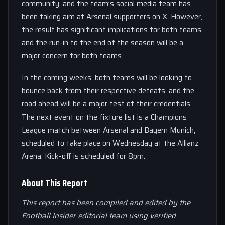
community, and the team’s social media team has
been taking aim at Arsenal supporters on X. However,
the result has significant implications for both teams,
and the run-in to the end of the season will be a
major concern for both teams.
In the coming weeks, both teams will be looking to
bounce back from their respective defeats, and the
road ahead will be a major test of their credentials.
The next event on the fixture list is a Champions
League match between Arsenal and Bayern Munich,
scheduled to take place on Wednesday at the Allianz
Arena. Kick-off is scheduled for 8pm.
About This Report
This report has been compiled and edited by the
Football Insider editorial team using verified