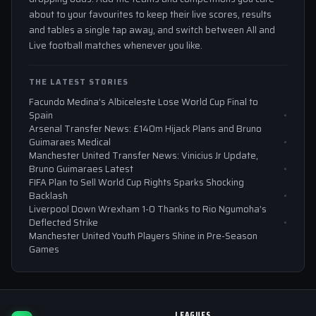
about to your favourites to keep their live scores, results
and tables a single tap away, and switch between All and
Live football matches whenever you like.
THE LATEST STORIES
Facundo Medina’s Albiceleste Lose World Cup Final to
Spain
Arsenal Transfer News: £140m Hijack Plans and Bruno
Guimaraes Medical
Manchester United Transfer News: Vinicius Jr Update,
Bruno Guimaraes Latest
FIFA Plan to Sell World Cup Rights Sparks Shocking
Backlash
Liverpool Down Wrexham 1-0 Thanks to Rio Ngumoha’s
Deflected Strike
Manchester United Youth Players Shine in Pre-Season
Games
LEAGUES