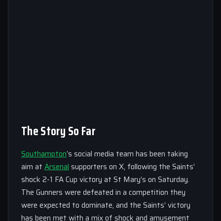
The Story So Far
Southampton
‘s social media team has been taking
aim at
Arsenal
supporters on X, following the Saints’
shock 2-1 FA Cup victory at St Mary’s on Saturday.
The Gunners were defeated in a competition they
were expected to dominate, and the Saints’ victory
has been met with a mix of shock and amusement