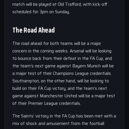
match will be played at Old Trafford, with kick-off
scheduled for 3pm on Sunday.
The Road Ahead
The road ahead for both teams will be a major
concern in the coming weeks. Arsenal will be looking
to bounce back from their defeat in the FA Cup, and
the team’s next game against Bayern Munich will be
a major test of their Champions League credentials.
Southampton, on the other hand, will be looking to
build on their FA Cup victory, and the team’s next
game against Manchester United will be a major test
of their Premier League credentials.
The Saints’ victory in the FA Cup has been met with a
mix of shock and amusement from the football