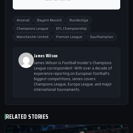
Arsenal
Bayern Munich
Bundesliga
Champions League
EFL Championship
Manchester United
Premier League
Southampton
James Wilson
James Wilson is Football Insider's Champions
League correspondent. With over a decade of
experience reporting on European football's
biggest competitions, James covers
Champions League, Europa League, and major
international tournaments.
RELATED STORIES