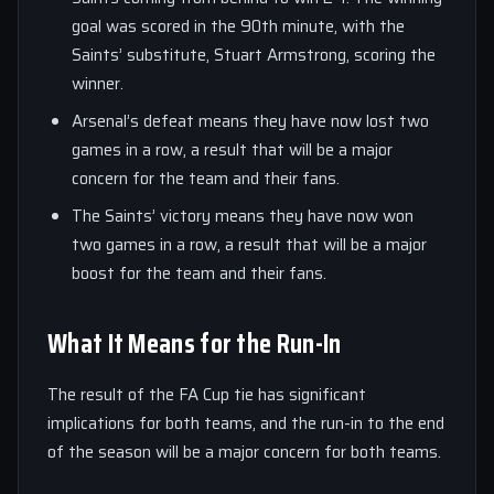
goal was scored in the 90th minute, with the
Saints’ substitute, Stuart Armstrong, scoring the
winner.
Arsenal’s defeat means they have now lost two
games in a row, a result that will be a major
concern for the team and their fans.
The Saints’ victory means they have now won
two games in a row, a result that will be a major
boost for the team and their fans.
What It Means for the Run-In
The result of the FA Cup tie has significant
implications for both teams, and the run-in to the end
of the season will be a major concern for both teams.