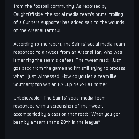
from the football community. As reported by
CaughtOffside, the social media team’s brutal trolling
of a Gunners supporter has added salt to the wounds
of the Arsenal faithful.
According to the report, the Saints’ social media team
responded to a tweet from an Arsenal fan, who was
lamenting the team’s defeat. The tweet read: “Just
got back from the game and I’m still trying to process
what I just witnessed. How do you let a team like
Southampton win an FA Cup tie 2-1 at home?
Unbelievable.” The Saints’ social media team
responded with a screenshot of the tweet,
accompanied by a caption that read: “When you get
beat by a team that’s 20th in the league”