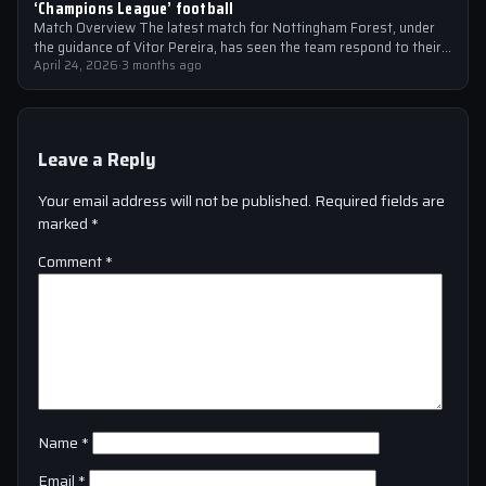
‘Champions League’ football
Match Overview The latest match for Nottingham Forest, under
the guidance of Vitor Pereira, has seen the team respond to their
manager’s…
April 24, 2026
·
3 months ago
Leave a Reply
Your email address will not be published.
Required fields are
marked
*
Comment
*
Name
*
Email
*