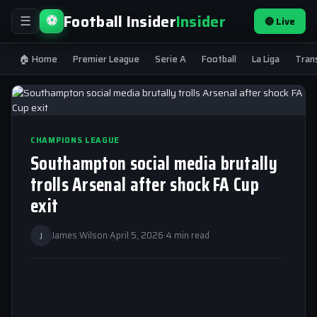
Football Insider
Insider
⚽
🔴 Live
☰
🏠 Home
Premier League
Serie A
Football
La Liga
Tran
CHAMPIONS LEAGUE
Southampton social media brutally
trolls Arsenal after shock FA Cup
exit
J
James Wilson
·
April 5, 2026
·
4 min read