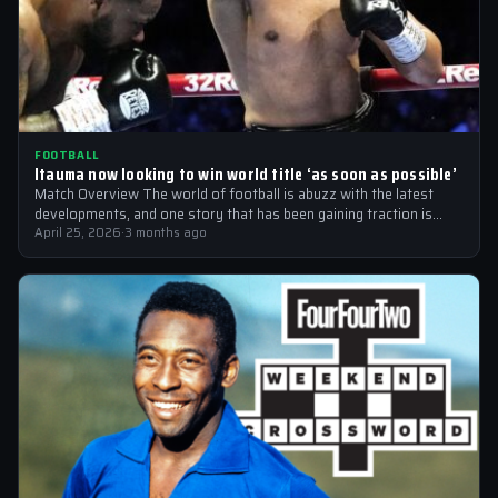
FOOTBALL
Itauma now looking to win world title ‘as soon as possible’
Match Overview The world of football is abuzz with the latest
developments, and one story that has been gaining traction is
the…
April 25, 2026
·
3 months ago