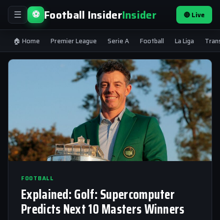
Football Insider
Insider
⚽
🔴 Live
☰
🏠 Home
Premier League
Serie A
Football
La Liga
Tran
FOOTBALL
Explained: Golf: Supercomputer
Predicts Next 10 Masters Winners