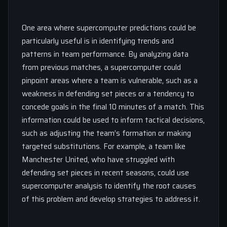
One area where supercomputer predictions could be
particularly useful is in identifying trends and
patterns in team performance. By analyzing data
from previous matches, a supercomputer could
pinpoint areas where a team is vulnerable, such as a
weakness in defending set pieces or a tendency to
concede goals in the final 10 minutes of a match. This
information could be used to inform tactical decisions,
such as adjusting the team’s formation or making
targeted substitutions. For example, a team like
Manchester United, who have struggled with
defending set pieces in recent seasons, could use
supercomputer analysis to identify the root causes
of this problem and develop strategies to address it.