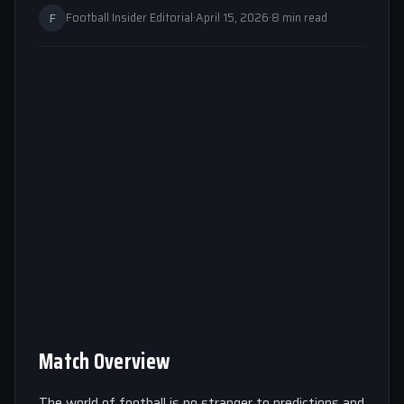
F
Football Insider Editorial
·
April 15, 2026
·
8 min read
Match Overview
The world of football is no stranger to predictions and