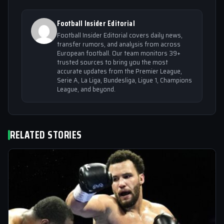
Football Insider Editorial
Football Insider Editorial covers daily news,
transfer rumors, and analysis from across
European football. Our team monitors 39+
trusted sources to bring you the most
accurate updates from the Premier League,
Serie A, La Liga, Bundesliga, Ligue 1, Champions
League, and beyond.
RELATED STORIES