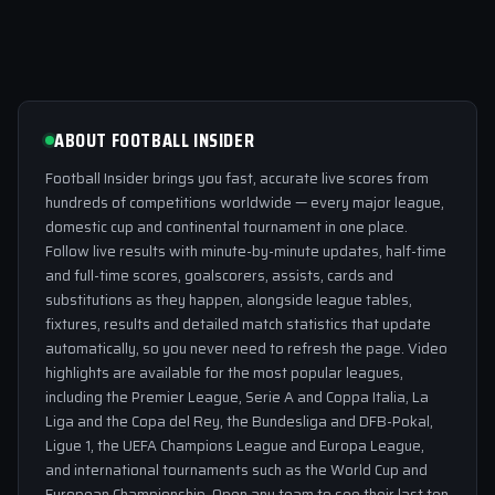
ABOUT FOOTBALL INSIDER
Football Insider brings you fast, accurate live scores from
hundreds of competitions worldwide — every major league,
domestic cup and continental tournament in one place.
Follow live results with minute-by-minute updates, half-time
and full-time scores, goalscorers, assists, cards and
substitutions as they happen, alongside league tables,
fixtures, results and detailed match statistics that update
automatically, so you never need to refresh the page. Video
highlights are available for the most popular leagues,
including the Premier League, Serie A and Coppa Italia, La
Liga and the Copa del Rey, the Bundesliga and DFB-Pokal,
Ligue 1, the UEFA Champions League and Europa League,
and international tournaments such as the World Cup and
European Championship. Open any team to see their last ten