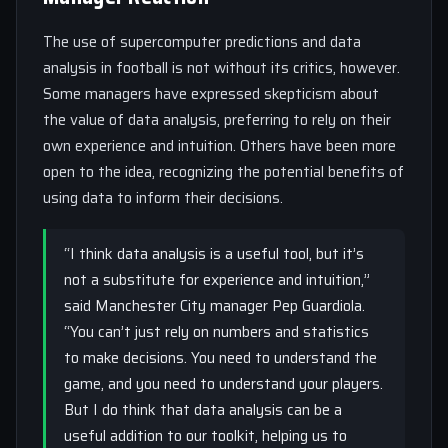
The use of supercomputer predictions and data
analysis in football is not without its critics, however.
Some managers have expressed skepticism about
the value of data analysis, preferring to rely on their
own experience and intuition. Others have been more
open to the idea, recognizing the potential benefits of
using data to inform their decisions.
“I think data analysis is a useful tool, but it’s
not a substitute for experience and intuition,”
said Manchester City manager Pep Guardiola.
“You can’t just rely on numbers and statistics
to make decisions. You need to understand the
game, and you need to understand your players.
But I do think that data analysis can be a
useful addition to our toolkit, helping us to