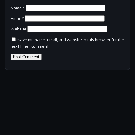
Name
*
Email
*
Website
Save my name, email, and website in this browser for the
next time I comment.