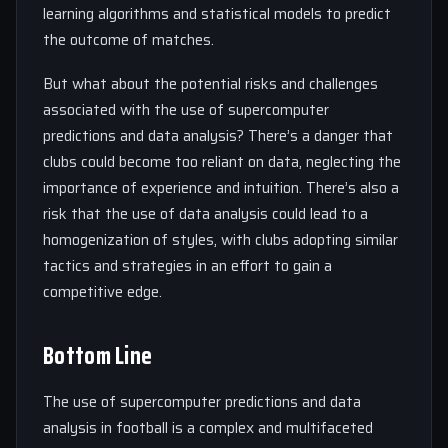
learning algorithms and statistical models to predict
the outcome of matches.
But what about the potential risks and challenges
associated with the use of supercomputer
predictions and data analysis? There’s a danger that
clubs could become too reliant on data, neglecting the
importance of experience and intuition. There’s also a
risk that the use of data analysis could lead to a
homogenization of styles, with clubs adopting similar
tactics and strategies in an effort to gain a
competitive edge.
Bottom Line
The use of supercomputer predictions and data
analysis in football is a complex and multifaceted