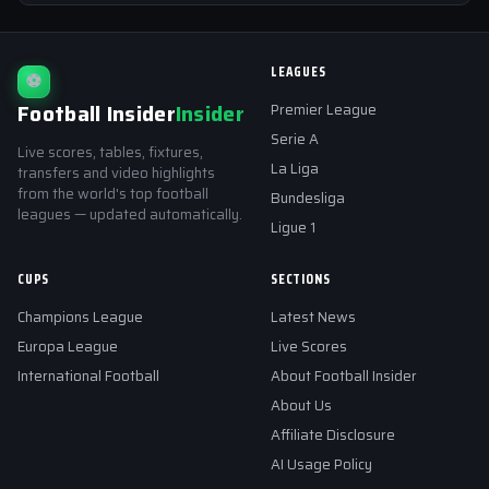
LEAGUES
⚽
Football Insider
Insider
Premier League
Serie A
Live scores, tables, fixtures,
La Liga
transfers and video highlights
from the world's top football
Bundesliga
leagues — updated automatically.
Ligue 1
CUPS
SECTIONS
Champions League
Latest News
Europa League
Live Scores
International Football
About Football Insider
About Us
Affiliate Disclosure
AI Usage Policy