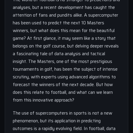
analyses, but a recent development has caught the
attention of fans and pundits alike. A supercomputer
has been used to predict the next 10 Masters
winners, but what does this mean for the beautiful
game? At first glance, it may seem like a story that
belongs on the golf course, but delving deeper reveals
a fascinating tale of data analysis and tactical
insight. The Masters, one of the most prestigious
tournaments in golf, has been the subject of intense
scrutiny, with experts using advanced algorithms to
forecast the winners of the next decade. But how
does this relate to football, and what can we learn
from this innovative approach?
The use of supercomputers in sports is not a new
phenomenon, but its application in predicting
outcomes is a rapidly evolving field. In football, data