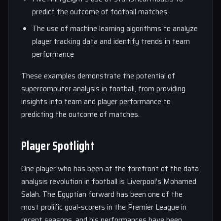
predict the outcome of football matches
The use of machine learning algorithms to analyze
player tracking data and identify trends in team
performance
These examples demonstrate the potential of
supercomputer analysis in football, from providing
insights into team and player performance to
predicting the outcome of matches.
Player Spotlight
One player who has been at the forefront of the data
analysis revolution in football is Liverpool’s Mohamed
Salah. The Egyptian forward has been one of the
most prolific goal-scorers in the Premier League in
recent seasons, and his performances have been