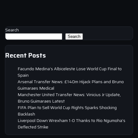
Search
Search
Recent Posts
Facundo Medina’s Albiceleste Lose World Cup Final to
Spain
Arsenal Transfer News: £140m Hijack Plans and Bruno
Guimaraes Medical
Manchester United Transfer News: Vinicius Jr Update,
Bruno Guimaraes Latest
FIFA Plan to Sell World Cup Rights Sparks Shocking
Backlash
Liverpool Down Wrexham 1-0 Thanks to Rio Ngumoha’s
Deflected Strike