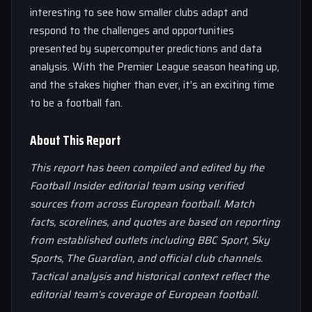
interesting to see how smaller clubs adapt and
respond to the challenges and opportunities
presented by supercomputer predictions and data
analysis. With the Premier League season heating up,
and the stakes higher than ever, it’s an exciting time
to be a football fan.
About This Report
This report has been compiled and edited by the
Football Insider editorial team using verified
sources from across European football. Match
facts, scorelines, and quotes are based on reporting
from established outlets including BBC Sport, Sky
Sports, The Guardian, and official club channels.
Tactical analysis and historical context reflect the
editorial team’s coverage of European football.