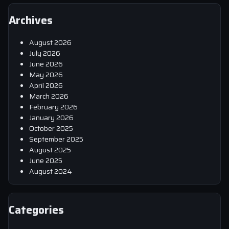
Archives
August 2026
July 2026
June 2026
May 2026
April 2026
March 2026
February 2026
January 2026
October 2025
September 2025
August 2025
June 2025
August 2024
Categories