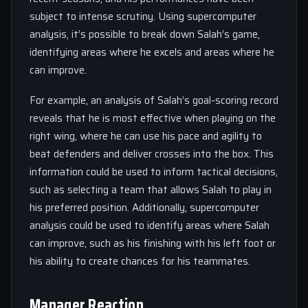
subject to intense scrutiny. Using supercomputer
analysis, it’s possible to break down Salah’s game,
identifying areas where he excels and areas where he
can improve.
For example, an analysis of Salah’s goal-scoring record
reveals that he is most effective when playing on the
right wing, where he can use his pace and agility to
beat defenders and deliver crosses into the box. This
information could be used to inform tactical decisions,
such as selecting a team that allows Salah to play in
his preferred position. Additionally, supercomputer
analysis could be used to identify areas where Salah
can improve, such as his finishing with his left foot or
his ability to create chances for his teammates.
Manager Reaction