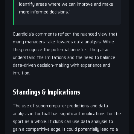
identify areas where we can improve and make
more informed decisions.”
Guardiola’s comments reflect the nuanced view that
many managers take towards data analysis. While
they recognize the potential benefits, they also
understand the limitations and the need to balance
data-driven decision-making with experience and
intuition.
Standings & Implications
The use of supercomputer predictions and data
analysis in football has significant implications for the
sport as a whole. If clubs can use data analysis to
gain a competitive edge, it could potentially lead to a