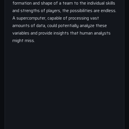
formation and shape of a team to the individual skills
and strengths of players, the possibilities are endless.
A supercomputer, capable of processing vast
amounts of data, could potentially analyze these
variables and provide insights that human analysts
might miss.