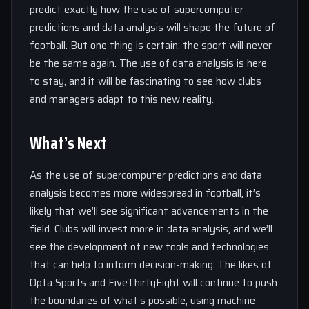
predict exactly how the use of supercomputer
predictions and data analysis will shape the future of
football. But one thing is certain: the sport will never
be the same again. The use of data analysis is here
to stay, and it will be fascinating to see how clubs
and managers adapt to this new reality.
What’s Next
As the use of supercomputer predictions and data
analysis becomes more widespread in football, it’s
likely that we’ll see significant advancements in the
field. Clubs will invest more in data analysis, and we’ll
see the development of new tools and technologies
that can help to inform decision-making. The likes of
Opta Sports and FiveThirtyEight will continue to push
the boundaries of what’s possible, using machine