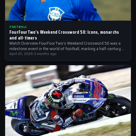
FOOTBALL
FourFourTwo’s Weekend Crossword 50: Icons, monarchs
and all-timers
Match Overview FourFourTwo’s Weekend Crossword 50 was a
milestone event in the world of football, marking a half-century of
crosswords cracked by…
April 25, 2026
·
3 months ago