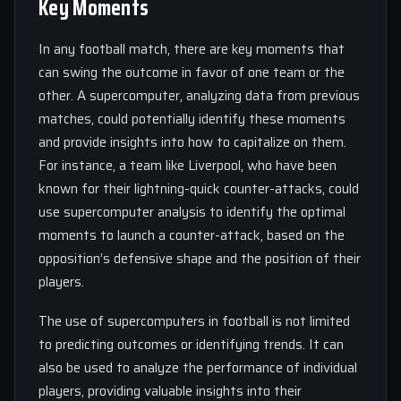
Key Moments
In any football match, there are key moments that
can swing the outcome in favor of one team or the
other. A supercomputer, analyzing data from previous
matches, could potentially identify these moments
and provide insights into how to capitalize on them.
For instance, a team like Liverpool, who have been
known for their lightning-quick counter-attacks, could
use supercomputer analysis to identify the optimal
moments to launch a counter-attack, based on the
opposition’s defensive shape and the position of their
players.
The use of supercomputers in football is not limited
to predicting outcomes or identifying trends. It can
also be used to analyze the performance of individual
players, providing valuable insights into their