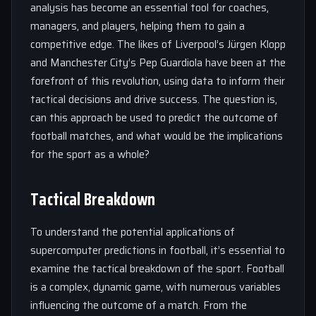
analysis has become an essential tool for coaches,
managers, and players, helping them to gain a
competitive edge. The likes of Liverpool’s Jürgen Klopp
and Manchester City’s Pep Guardiola have been at the
forefront of this revolution, using data to inform their
tactical decisions and drive success. The question is,
can this approach be used to predict the outcome of
football matches, and what would be the implications
for the sport as a whole?
Tactical Breakdown
To understand the potential applications of
supercomputer predictions in football, it’s essential to
examine the tactical breakdown of the sport. Football
is a complex, dynamic game, with numerous variables
influencing the outcome of a match. From the