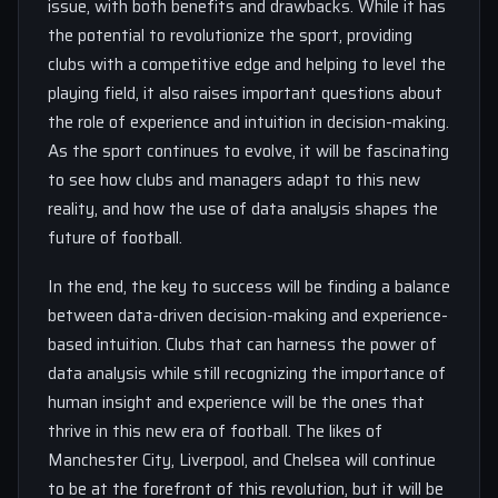
issue, with both benefits and drawbacks. While it has
the potential to revolutionize the sport, providing
clubs with a competitive edge and helping to level the
playing field, it also raises important questions about
the role of experience and intuition in decision-making.
As the sport continues to evolve, it will be fascinating
to see how clubs and managers adapt to this new
reality, and how the use of data analysis shapes the
future of football.
In the end, the key to success will be finding a balance
between data-driven decision-making and experience-
based intuition. Clubs that can harness the power of
data analysis while still recognizing the importance of
human insight and experience will be the ones that
thrive in this new era of football. The likes of
Manchester City, Liverpool, and Chelsea will continue
to be at the forefront of this revolution, but it will be