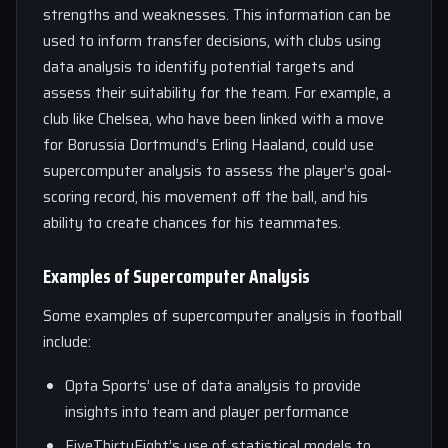
strengths and weaknesses. This information can be
used to inform transfer decisions, with clubs using
data analysis to identify potential targets and
assess their suitability for the team. For example, a
club like Chelsea, who have been linked with a move
for Borussia Dortmund’s Erling Haaland, could use
supercomputer analysis to assess the player’s goal-
scoring record, his movement off the ball, and his
ability to create chances for his teammates.
Examples of Supercomputer Analysis
Some examples of supercomputer analysis in football
include:
Opta Sports’ use of data analysis to provide
insights into team and player performance
FiveThirtyEight’s use of statistical models to