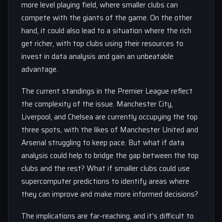
more level playing field, where smaller clubs can
compete with the giants of the game. On the other
hand, it could also lead to a situation where the rich
get richer, with top clubs using their resources to
invest in data analysis and gain an unbeatable
advantage.
The current standings in the Premier League reflect
the complexity of the issue. Manchester City,
Liverpool, and Chelsea are currently occupying the top
three spots, with the likes of Manchester United and
Arsenal struggling to keep pace. But what if data
analysis could help to bridge the gap between the top
clubs and the rest? What if smaller clubs could use
supercomputer predictions to identify areas where
they can improve and make more informed decisions?
The implications are far-reaching, and it’s difficult to