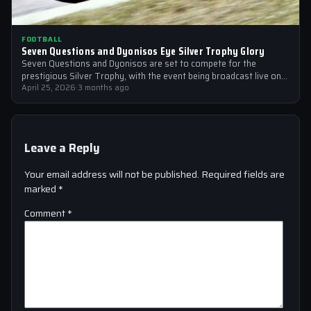
FOOTBALL
Seven Questions and Dyonisos Eye Silver Trophy Glory
Seven Questions and Dyonisos are set to compete for the
prestigious Silver Trophy, with the event being broadcast live on
Sky Sports…
April 25, 2026
·
3 months ago
Leave a Reply
Your email address will not be published.
Required fields are
marked
*
Comment
*