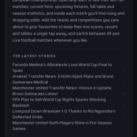
matches, current form, upcoming fixtures, full table and
season statistics, and inside each match you'll find rising and
dropping odds. Add the teams and competitions you care
about to your favourites to keep their live scores, results
and tables a single tap away, and switch between All and
Live football matches whenever you like.
THE LATEST STORIES
Facundo Medina’s Albiceleste Lose World Cup Final to
Spain
Arsenal Transfer News: £140m Hijack Plans and Bruno
Guimaraes Medical
Manchester United Transfer News: Vinicius Jr Update,
Bruno Guimaraes Latest
FIFA Plan to Sell World Cup Rights Sparks Shocking
Backlash
Liverpool Down Wrexham 1-0 Thanks to Rio Ngumoha’s
Deflected Strike
Manchester United Youth Players Shine in Pre-Season
Games