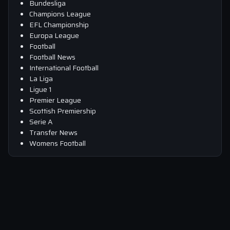
Bundesliga
Champions League
EFL Championship
Europa League
Football
Football News
International Football
La Liga
Ligue 1
Premier League
Scottish Premiership
Serie A
Transfer News
Womens Football