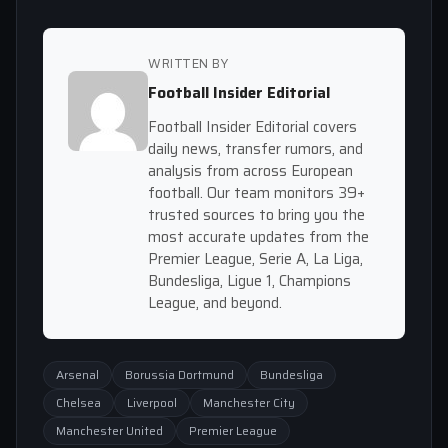
WRITTEN BY
Football Insider Editorial
Football Insider Editorial covers
daily news, transfer rumors, and
analysis from across European
football. Our team monitors 39+
trusted sources to bring you the
most accurate updates from the
Premier League, Serie A, La Liga,
Bundesliga, Ligue 1, Champions
League, and beyond.
Arsenal
Borussia Dortmund
Bundesliga
Chelsea
Liverpool
Manchester City
Manchester United
Premier League