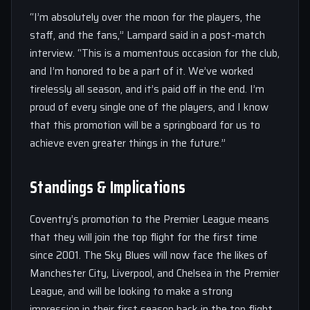
“I’m absolutely over the moon for the players, the
staff, and the fans,” Lampard said in a post-match
interview. “This is a momentous occasion for the club,
and I’m honored to be a part of it. We’ve worked
tirelessly all season, and it’s paid off in the end. I’m
proud of every single one of the players, and I know
that this promotion will be a springboard for us to
achieve even greater things in the future.”
Standings & Implications
Coventry’s promotion to the Premier League means
that they will join the top flight for the first time
since 2001. The Sky Blues will now face the likes of
Manchester City, Liverpool, and Chelsea in the Premier
League, and will be looking to make a strong
impression in their first season back in the top flight.