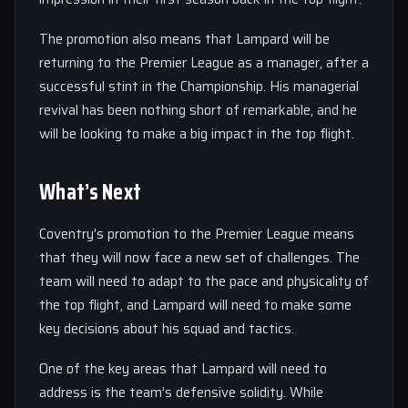
The promotion also means that Lampard will be
returning to the Premier League as a manager, after a
successful stint in the Championship. His managerial
revival has been nothing short of remarkable, and he
will be looking to make a big impact in the top flight.
What’s Next
Coventry’s promotion to the Premier League means
that they will now face a new set of challenges. The
team will need to adapt to the pace and physicality of
the top flight, and Lampard will need to make some
key decisions about his squad and tactics.
One of the key areas that Lampard will need to
address is the team’s defensive solidity. While