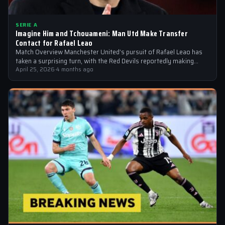
SERIE A
Imagine Him and Tchouameni: Man Utd Make Transfer
Contact for Rafael Leao
Match Overview Manchester United’s pursuit of Rafael Leao has
taken a surprising turn, with the Red Devils reportedly making
transfer contact for…
April 25, 2026
·
4 months ago