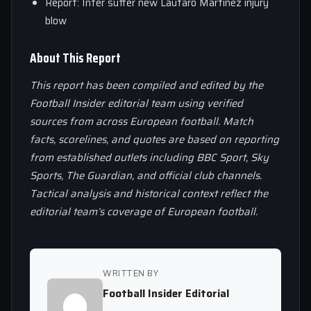
Report: Inter suffer new Lautaro Martinez injury
blow
About This Report
This report has been compiled and edited by the
Football Insider editorial team using verified
sources from across European football. Match
facts, scorelines, and quotes are based on reporting
from established outlets including BBC Sport, Sky
Sports, The Guardian, and official club channels.
Tactical analysis and historical context reflect the
editorial team’s coverage of European football.
WRITTEN BY
Football Insider Editorial