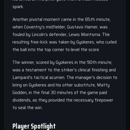
spark.
Another pivotal moment came in the 85th minute,
when Coventry’s midfielder, Gustavo Hamer, was
fouled by Lincoln’s defender, Lewis Montsma. The
resulting free-kick was taken by Gyokeres, who curled
the ball into the top corner to level the score.
The winner, scored by Gyokeres in the 90th minute,
was a testament to the striker’s clinical finishing and
Lampard’s tactical acumen. The manager’s decision to
bring on Gyokeres and his other substitute, Matty
Godden, in the final 30 minutes of the game paid
dividends, as they provided the necessary firepower
to seal the win.
Player Spotlight