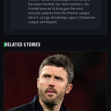
European football. Our team monitors 39+
trusted sources to bring you the most
accurate updates from the Premier League,
Serie A, La Liga, Bundesliga, Ligue 1, Champions
League, and beyond.
RELATED STORIES