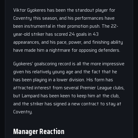
Viktor Gyokeres has been the standout player for
Coventry this season, and his performances have
been instrumental in their promotion push. The 22-
year-old striker has scored 24 goals in 43
appearances, and his pace, power, and finishing ability
have made him a nightmare for opposing defenders.
Gyokeres’ goalscoring record is all the more impressive
given his relatively young age and the fact that he
has been playing in a lower division. His form has
attracted interest from several Premier League clubs,
but Lampard has been keen to keep him at the club,
and the striker has signed a new contract to stay at
Coventry.
Manager Reaction