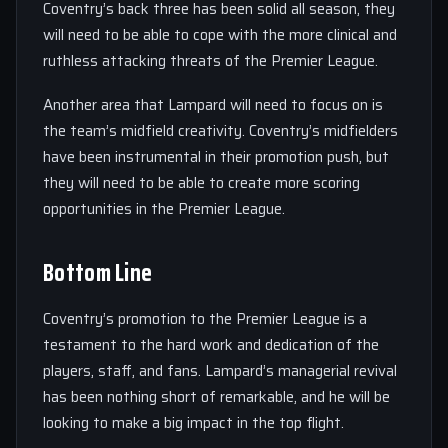
Coventry’s back three has been solid all season, they
will need to be able to cope with the more clinical and
ruthless attacking threats of the Premier League.
Another area that Lampard will need to focus on is
the team’s midfield creativity. Coventry’s midfielders
have been instrumental in their promotion push, but
they will need to be able to create more scoring
opportunities in the Premier League.
Bottom Line
Coventry’s promotion to the Premier League is a
testament to the hard work and dedication of the
players, staff, and fans. Lampard’s managerial revival
has been nothing short of remarkable, and he will be
looking to make a big impact in the top flight.