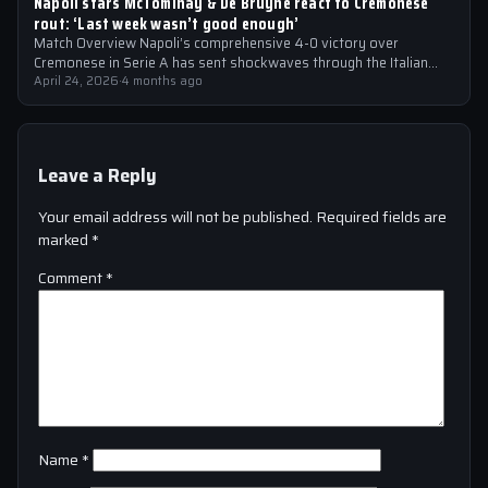
Napoli stars McTominay & De Bruyne react to Cremonese
rout: ‘Last week wasn’t good enough’
Match Overview Napoli’s comprehensive 4-0 victory over
Cremonese in Serie A has sent shockwaves through the Italian
football community. The win marked…
April 24, 2026
·
4 months ago
Leave a Reply
Your email address will not be published.
Required fields are
marked
*
Comment
*
Name
*