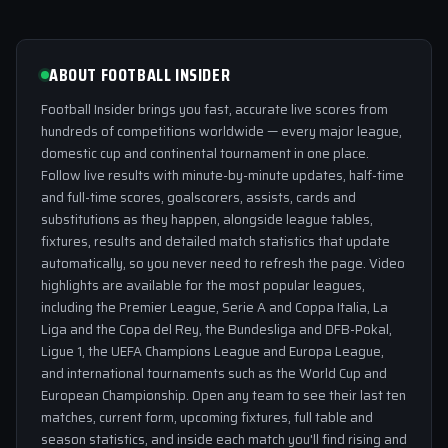
ABOUT FOOTBALL INSIDER
Football Insider brings you fast, accurate live scores from
hundreds of competitions worldwide — every major league,
domestic cup and continental tournament in one place.
Follow live results with minute-by-minute updates, half-time
and full-time scores, goalscorers, assists, cards and
substitutions as they happen, alongside league tables,
fixtures, results and detailed match statistics that update
automatically, so you never need to refresh the page. Video
highlights are available for the most popular leagues,
including the Premier League, Serie A and Coppa Italia, La
Liga and the Copa del Rey, the Bundesliga and DFB-Pokal,
Ligue 1, the UEFA Champions League and Europa League,
and international tournaments such as the World Cup and
European Championship. Open any team to see their last ten
matches, current form, upcoming fixtures, full table and
season statistics, and inside each match you'll find rising and