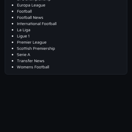
Europa League
Football
Football News
International Football
La Liga
Ligue 1
Premier League
Scottish Premiership
Serie A
Transfer News
Womens Football