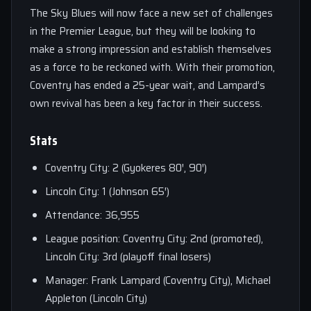
The Sky Blues will now face a new set of challenges
in the Premier League, but they will be looking to
make a strong impression and establish themselves
as a force to be reckoned with. With their promotion,
Coventry has ended a 25-year wait, and Lampard’s
own revival has been a key factor in their success.
Stats
Coventry City: 2 (Gyokeres 80′, 90′)
Lincoln City: 1 (Johnson 65′)
Attendance: 36,955
League position: Coventry City: 2nd (promoted),
Lincoln City: 3rd (playoff final losers)
Manager: Frank Lampard (Coventry City), Michael
Appleton (Lincoln City)