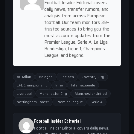
Football Insider Editorial covers
daily news, transfer rumors, and
analysis from across European
football. Our team monitors 39+
trusted sources to bring you the
most accurate updates from the
Premier League, Serie A, La Liga,
Bundesliga, Ligue 1, Champions
League, and beyond.
AC Milan
Bologna
Chelsea
Coventry City
EFL Championship
Inter
Internazionale
Liverpool
Manchester City
Manchester United
Nottingham Forest
Premier League
Serie A
Football Insider Editorial
Football Insider Editorial covers daily news,
transfer rumors, and analysis from across