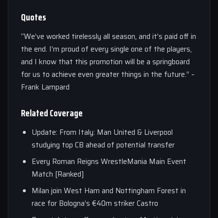
Quotes
“We’ve worked tirelessly all season, and it’s paid off in
the end. I’m proud of every single one of the players,
and I know that this promotion will be a springboard
for us to achieve even greater things in the future.” –
Frank Lampard
Related Coverage
Update: From Italy: Man United & Liverpool
studying top CB ahead of potential transfer
Every Roman Reigns WrestleMania Main Event
Match [Ranked]
Milan join West Ham and Nottingham Forest in
race for Bologna’s €40m striker Castro