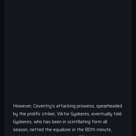
However, Coventry’s attacking prowess, spearheaded
by the prolific striker, Viktor Gyokeres, eventually told.
Gyokeres, who has been in scintillating form all
season, netted the equalizer in the 80th minute,