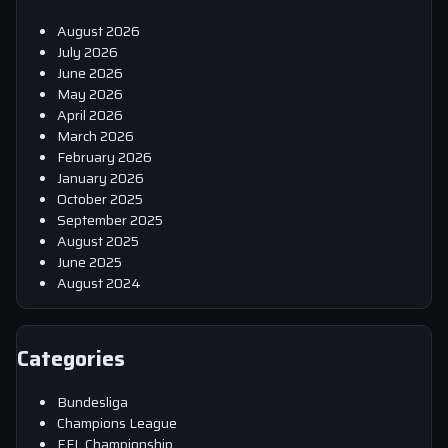
August 2026
July 2026
June 2026
May 2026
April 2026
March 2026
February 2026
January 2026
October 2025
September 2025
August 2025
June 2025
August 2024
Categories
Bundesliga
Champions League
EFL Championship