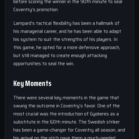
before scoring the winner in the 90th minute to seal
Coventry’s promotion.
Lampard’s tactical flexibility has been a hallmark of
his managerial career, and he has been able to adapt
his system to suit the strengths of his players. In
this game, he opted for a more defensive approach,
but still managed to create enough attacking
opportunities to seal the win.
Key Moments
There were several key moments in the game that
swung the outcome in Coventry’s favor. One of the
most crucial was the introduction of Gyokeres as a
substitute in the 60th minute. The Swedish striker
has been a game-changer for Coventry all season, and
his arrival on the pitch gave them a much-needed