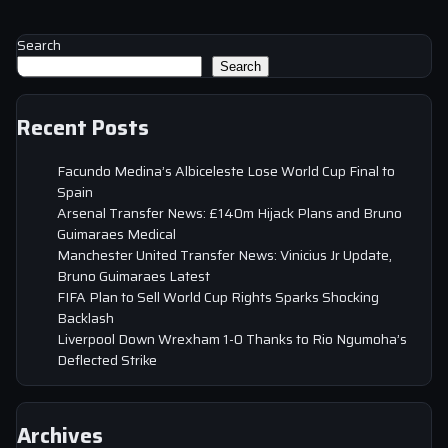
Search
Search
Recent Posts
Facundo Medina’s Albiceleste Lose World Cup Final to
Spain
Arsenal Transfer News: £140m Hijack Plans and Bruno
Guimaraes Medical
Manchester United Transfer News: Vinicius Jr Update,
Bruno Guimaraes Latest
FIFA Plan to Sell World Cup Rights Sparks Shocking
Backlash
Liverpool Down Wrexham 1-0 Thanks to Rio Ngumoha’s
Deflected Strike
Archives