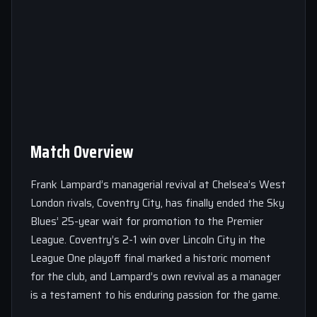
Match Overview
Frank Lampard’s managerial revival at Chelsea’s West
London rivals, Coventry City, has finally ended the Sky
Blues’ 25-year wait for promotion to the Premier
League. Coventry’s 2-1 win over Lincoln City in the
League One playoff final marked a historic moment
for the club, and Lampard’s own revival as a manager
is a testament to his enduring passion for the game.