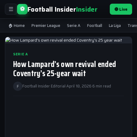
Football Insider
Insider
⚽
🔴 Live
☰
🏠 Home
Premier League
Serie A
Football
La Liga
Tran
SERIE A
How Lampard’s own revival ended
Coventry’s 25-year wait
F
Football Insider Editorial
·
April 18, 2026
·
6 min read