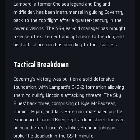
Lampard, a former Chelsea legend and England
midfielder, has been instrumental in guiding Coventry
back to the top flight after a quarter-century in the
lower divisions. The 45-year-old manager has brought
a sense of excitement and optimism to the club, and
his tactical acumen has been key to their success.
Tactical Breakdown
Coventry’s victory was built on a solid defensive
foundation, with Lampard’s 3-5-2 formation allowing
them to nullify Lincoln’s attacking threats. The Sky
Blues’ back three, comprising of Kyle McFadzean,
Dominic Hyam, and Jack Bateman, marshaled by the
experienced Liam O’Brien, kept a clean sheet for over
an hour, before Lincoln’s striker, Brennan Johnson,
broke the deadlock in the 65th minute.