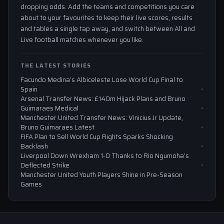
dropping odds. Add the teams and competitions you care
about to your favourites to keep their live scores, results
and tables a single tap away, and switch between All and
Live football matches whenever you like.
THE LATEST STORIES
Facundo Medina’s Albiceleste Lose World Cup Final to
Spain
Arsenal Transfer News: £140m Hijack Plans and Bruno
Guimaraes Medical
Manchester United Transfer News: Vinicius Jr Update,
Bruno Guimaraes Latest
FIFA Plan to Sell World Cup Rights Sparks Shocking
Backlash
Liverpool Down Wrexham 1-0 Thanks to Rio Ngumoha’s
Deflected Strike
Manchester United Youth Players Shine in Pre-Season
Games