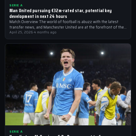
SERIE A
Man United pursuing €32m-rated star, potential key
development in next 24 hours
Match Overview The world of football is abuzz with the latest
transfer news, and Manchester United are at the forefront of the…
April 25, 2026
·
4 months ago
SERIE A