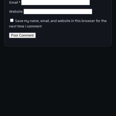
Email
*
Website
Save my name, email, and website in this browser for the
next time I comment.