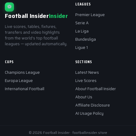
LEAGUES
⚽
Football Insider
Insider
Premier League
Serie A
Live scores, tables, fixtures,
La Liga
transfers and video highlights
from the world's top football
Bundesliga
leagues — updated automatically.
Ligue 1
CUPS
SECTIONS
Champions League
Latest News
Europa League
Live Scores
International Football
About Football Insider
About Us
Affiliate Disclosure
AI Usage Policy
© 2026 Football Insider · footballinsider.store