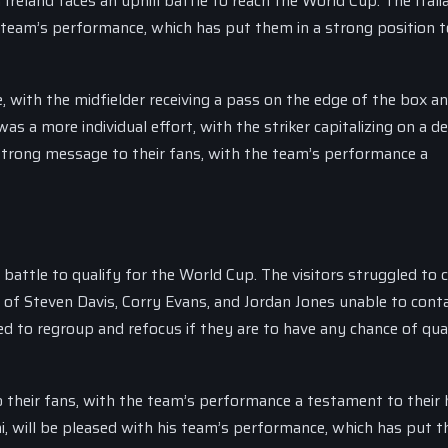
Ireland faces an uphill battle to reach the World Cup. The Itali
s team’s performance, which has put them in a strong position t
, with the midfielder receiving a pass on the edge of the box a
as a more individual effort, with the striker capitalizing on a d
 strong message to their fans, with the team’s performance a
 battle to qualify for the World Cup. The visitors struggled to 
rio of Steven Davis, Corry Evans, and Jordan Jones unable to cont
eed to regroup and refocus if they are to have any chance of qua
o their fans, with the team’s performance a testament to their 
, will be pleased with his team’s performance, which has put t