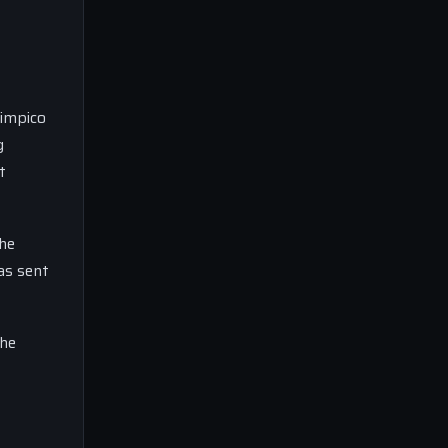
limpico
g
t
the
has sent
the