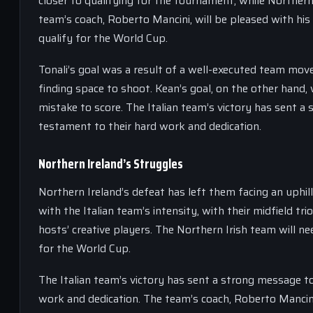
closer to qualifying for the tournament, while Northern 
team’s coach, Roberto Mancini, will be pleased with hi
qualify for the World Cup.
Tonali’s goal was a result of a well-executed team move
finding space to shoot. Kean’s goal, on the other hand, w
mistake to score. The Italian team’s victory has sent a
testament to their hard work and dedication.
Northern Ireland’s Struggles
Northern Ireland’s defeat has left them facing an uphill
with the Italian team’s intensity, with their midfield t
hosts’ creative players. The Northern Irish team will n
for the World Cup.
The Italian team’s victory has sent a strong message t
work and dedication. The team’s coach, Roberto Mancini