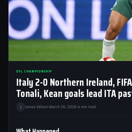
EFL CHAMPIONSHIP
Italy 2-0 Northern Ireland, FIF
Tonali, Kean goals lead ITA pas
J
James Wilson
·
March 26, 2026
·
4 min read
What Happened