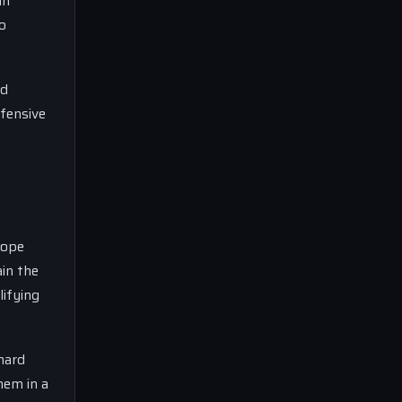
an
o
nd
efensive
cope
ain the
lifying
hard
hem in a