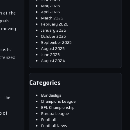
May 2026
April 2026
h at the
March 2026
goals
February 2026
y moving
January 2026
October 2025
September 2025
August 2025
hosts’
June 2025
cterized
August 2024
Categories
Bundesliga
e. The
Champions League
r
EFL Championship
o of
Europa League
Football
Football News