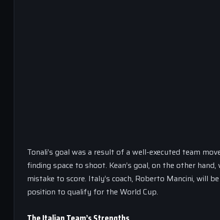
Tonali’s goal was a result of a well-executed team move
finding space to shoot. Kean’s goal, on the other hand, w
mistake to score. Italy’s coach, Roberto Mancini, will 
position to qualify for the World Cup.
The Italian Team’s Strengths