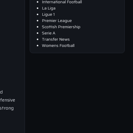
International Football
La Liga
Ligue 1
Premier League
Scottish Premiership
Serie A
Transfer News
Womens Football
nd
efensive
 strong