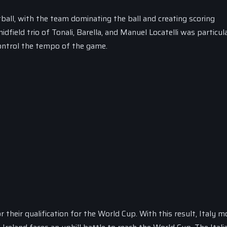
tball, with the team dominating the ball and creating scoring
dfield trio of Tonali, Barella, and Manuel Locatelli was particul
control the tempo of the game.
or their qualification for the World Cup. With this result, Italy 