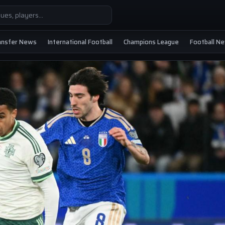
ansfer News
International Football
Champions League
Football N