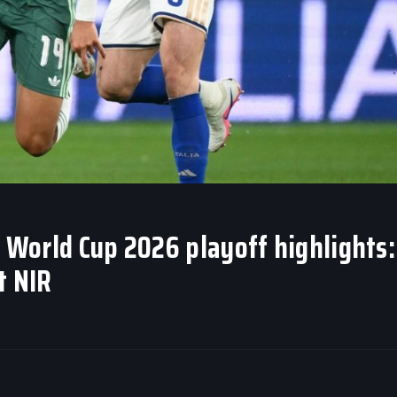
A World Cup 2026 playoff highlights:
t NIR