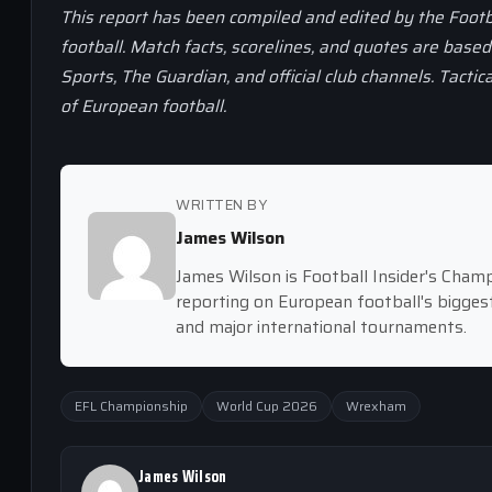
This report has been compiled and edited by the Footb
football. Match facts, scorelines, and quotes are base
Sports, The Guardian, and official club channels. Tactic
of European football.
WRITTEN BY
James Wilson
James Wilson is Football Insider's Cham
reporting on European football's bigge
and major international tournaments.
EFL Championship
World Cup 2026
Wrexham
James Wilson