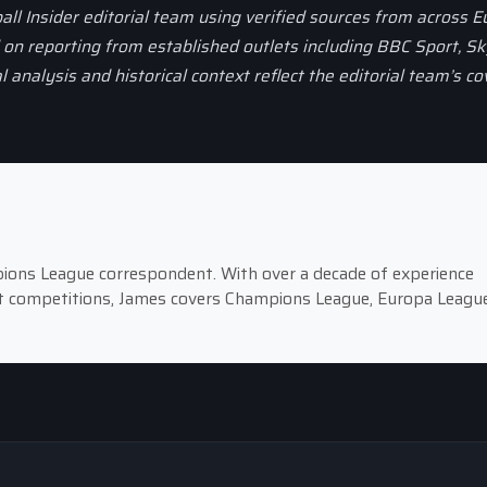
all Insider editorial team using verified sources from across 
d on reporting from established outlets including BBC Sport, Sk
al analysis and historical context reflect the editorial team’s c
pions League correspondent. With over a decade of experience
st competitions, James covers Champions League, Europa League