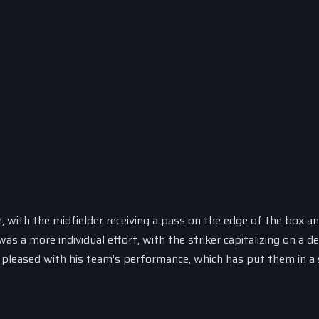
, with the midfielder receiving a pass on the edge of the box a
as a more individual effort, with the striker capitalizing on a d
be pleased with his team’s performance, which has put them in a