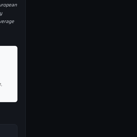
European
y
overage
,