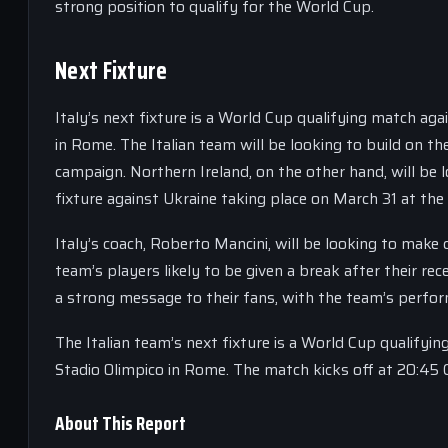
strong position to qualify for the World Cup.
Next Fixture
Italy’s next fixture is a World Cup qualifying match ag
in Rome. The Italian team will be looking to build on t
campaign. Northern Ireland, on the other hand, will be l
fixture against Ukraine taking place on March 31 at the
Italy’s coach, Roberto Mancini, will be looking to make 
team’s players likely to be given a break after their re
a strong message to their fans, with the team’s perfor
The Italian team’s next fixture is a World Cup qualifyi
Stadio Olimpico in Rome. The match kicks off at 20:45 
About This Report