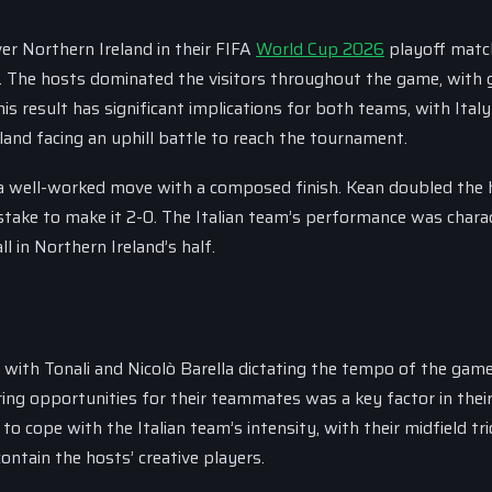
ver Northern Ireland in their FIFA
World Cup 2026
playoff matc
The hosts dominated the visitors throughout the game, with 
s result has significant implications for both teams, with Ital
land facing an uphill battle to reach the tournament.
g a well-worked move with a composed finish. Kean doubled the 
mistake to make it 2-0. The Italian team’s performance was chara
 in Northern Ireland’s half.
ld, with Tonali and Nicolò Barella dictating the tempo of the gam
oring opportunities for their teammates was a key factor in thei
o cope with the Italian team’s intensity, with their midfield tri
ontain the hosts’ creative players.