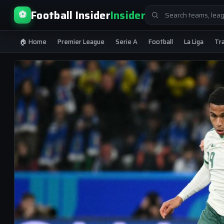
Search
Football Insider
Insider
⚽
for:
🏠 Home
Premier League
Serie A
Football
La Liga
Tr