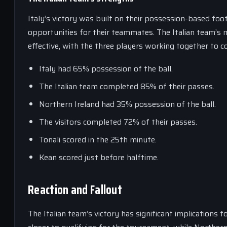
Italy’s victory was built on their possession-based foo
opportunities for their teammates. The Italian team’s mi
effective, with the three players working together to 
Italy had 65% possession of the ball.
The Italian team completed 85% of their passes.
Northern Ireland had 35% possession of the ball.
The visitors completed 72% of their passes.
Tonali scored in the 25th minute.
Kean scored just before halftime.
Reaction and Fallout
The Italian team’s victory has significant implications f