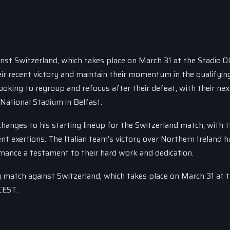
ainst Switzerland, which takes place on March 31 at the Stadio O
heir recent victory and maintain their momentum in the qualifyin
ooking to regroup and refocus after their defeat, with their nex
 National Stadium in Belfast.
changes to his starting lineup for the Switzerland match, with 
cent exertions. The Italian team’s victory over Northern Ireland 
mance a testament to their hard work and dedication.
ng match against Switzerland, which takes place on March 31 at 
CEST.