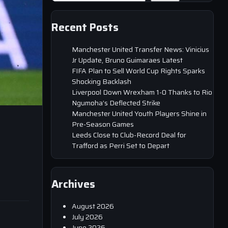
Recent Posts
Manchester United Transfer News: Vinicius
Jr Update, Bruno Guimaraes Latest
FIFA Plan to Sell World Cup Rights Sparks
Shocking Backlash
Liverpool Down Wrexham 1-0 Thanks to Rio
Ngumoha’s Deflected Strike
Manchester United Youth Players Shine in
Pre-Season Games
Leeds Close to Club-Record Deal for
Trafford as Perri Set to Depart
Archives
August 2026
July 2026
June 2026