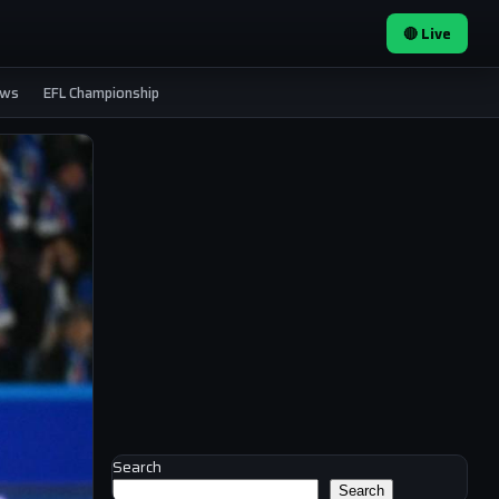
🔴 Live
ews
EFL Championship
Search
Search