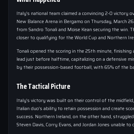
Italy’s national team claimed a convincing 2-0 victory o
New Balance Arena in Bergamo on Thursday, March 26. 
from Sandro Tonali and Moise Kean securing the win. Thi
closer to qualifying for the World Cup and Northern Ire
Tonali opened the scoring in the 25th minute, finishin
lead just before halftime, capitalizing on a defensive 
by their possession-based football, with 65% of the ball
The Tactical Picture
Italy’s victory was built on their control of the midfie
Italian duo’s ability to retain possession and create sc
success. Northern Ireland, on the other hand, struggled t
Steven Davis, Corry Evans, and Jordan Jones unable to c