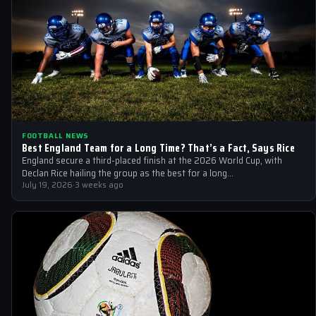
FOOTBALL NEWS
Best England Team for a Long Time? That’s a Fact, Says Rice
England secure a third-placed finish at the 2026 World Cup, with
Declan Rice hailing the group as the best for a long…
July 19, 2026
·
3 weeks ago