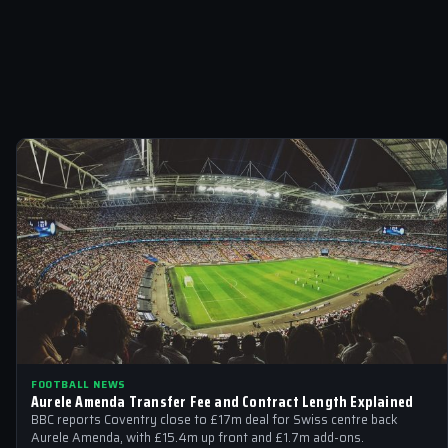
FOOTBALL NEWS
Aurele Amenda Transfer Fee and Contract Length Explained
BBC reports Coventry close to £17m deal for Swiss centre back
Aurele Amenda, with £15.4m up front and £1.7m add-ons.