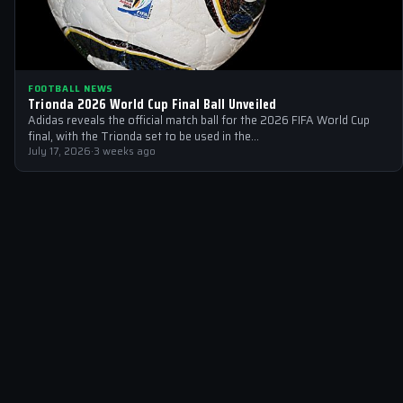
FOOTBALL NEWS
Trionda 2026 World Cup Final Ball Unveiled
Adidas reveals the official match ball for the 2026 FIFA World Cup
final, with the Trionda set to be used in the…
July 17, 2026
·
3 weeks ago