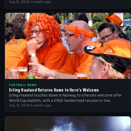
July 15, 2026
·
3 weeks ago
FOOTBALL NEWS
Erling Haaland Returns Home to Hero’s Welcome
Erling Haaland touches down in Norway to a heroes welcome after
World Cup exploits, with a £560 taxidermied raccoon in tow.
July 13, 2026
·
4 weeks ago