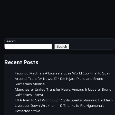
Search
Search
Recent Posts
Facundo Medina’s Albiceleste Lose World Cup Final to Spain
Arsenal Transfer News: £140m Hijack Plans and Bruno
Guimaraes Medical
Manchester United Transfer News: Vinicius Jr Update, Bruno
Guimaraes Latest
FIFA Plan to Sell World Cup Rights Sparks Shocking Backlash
Liverpool Down Wrexham 1-0 Thanks to Rio Ngumoha’s
Deflected Strike