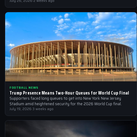
July 26, 2026
·
2 weeks ago
FOOTBALL NEWS
Trump Presence Means Two-Hour Queues for World Cup Final
Supporters faced long queues to get into New York New Jersey
Stadium amid heightened security for the 2026 World Cup final.
July 19, 2026
·
3 weeks ago