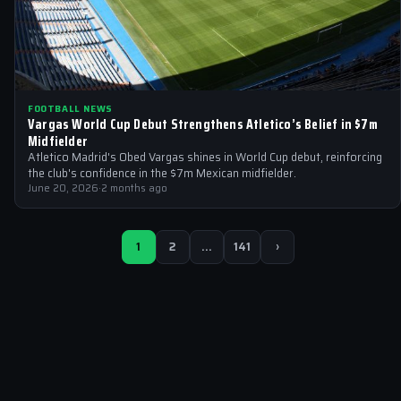
FOOTBALL NEWS
Vargas World Cup Debut Strengthens Atletico’s Belief in $7m
Midfielder
Atletico Madrid's Obed Vargas shines in World Cup debut, reinforcing
the club's confidence in the $7m Mexican midfielder.
June 20, 2026
·
2 months ago
1
2
…
141
›