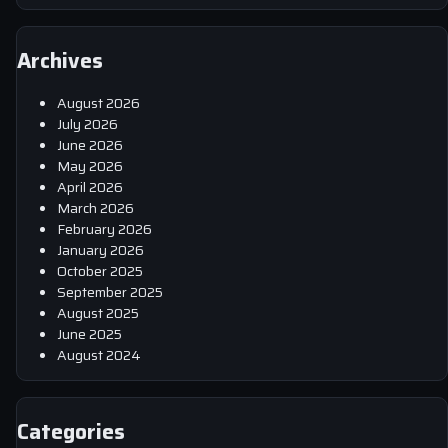
Archives
August 2026
July 2026
June 2026
May 2026
April 2026
March 2026
February 2026
January 2026
October 2025
September 2025
August 2025
June 2025
August 2024
Categories