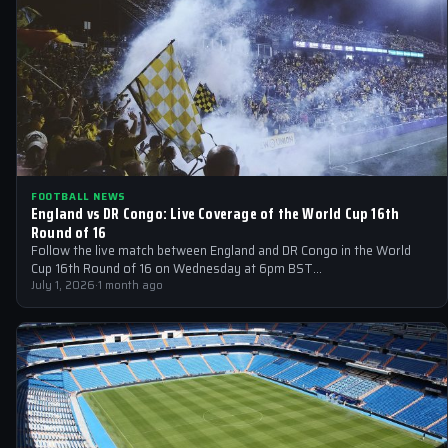
FOOTBALL NEWS
England vs DR Congo: Live Coverage of the World Cup 16th
Round of 16
Follow the live match between England and DR Congo in the World
Cup 16th Round of 16 on Wednesday at 6pm BST…
July 1, 2026
·
1 month ago