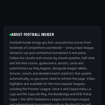
ABOUT FOOTBALL INSIDER
Football Insider brings you fast, accurate live scores from
hundreds of competitions worldwide — every major league,
domestic cup and continental tournament in one place.
Follow live results with minute-by-minute updates, half-time
and full-time scores, goalscorers, assists, cards and
substitutions as they happen, alongside league tables,
fixtures, results and detailed match statistics that update
automatically, so you never need to refresh the page. Video
highlights are available for the most popular leagues,
including the Premier League, Serie A and Coppa Italia, La
Liga and the Copa del Rey, the Bundesliga and DFB-Pokal,
Ligue 1, the UEFA Champions League and Europa League,
and international tournaments such as the World Cup and