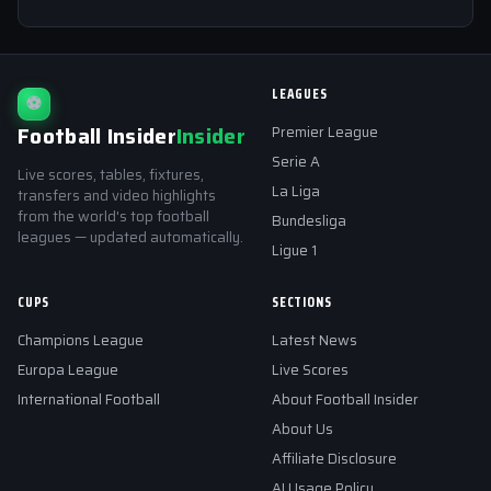
LEAGUES
⚽
Football Insider
Insider
Premier League
Serie A
Live scores, tables, fixtures,
La Liga
transfers and video highlights
from the world's top football
Bundesliga
leagues — updated automatically.
Ligue 1
CUPS
SECTIONS
Champions League
Latest News
Europa League
Live Scores
International Football
About Football Insider
About Us
Affiliate Disclosure
AI Usage Policy