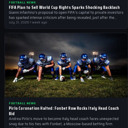
FOOTBALL NEWS
FIFA Plan to Sell World Cup Rights Sparks Shocking Backlash
Gianni Infantino's proposal to open FIFA's capital to private investors
has sparked intense criticism after being revealed, just after the
2026 World…
July 31, 2026
·
1 week ago
FOOTBALL NEWS
Pirlo Coronation Halted: Fonbet Row Rocks Italy Head Coach
Bid
Andrea Pirlo's move to become Italy head coach faces unexpected
snag due to his ties with Fonbet, a Moscow-based betting firm.