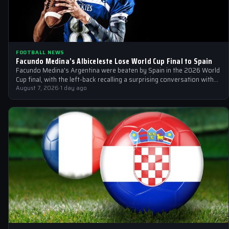
FOOTBALL NEWS
Facundo Medina’s Albiceleste Lose World Cup Final to Spain
Facundo Medina's Argentina were beaten by Spain in the 2026 World
Cup final, with the left-back recalling a surprising conversation with
a…
August 7, 2026
·
1 day ago