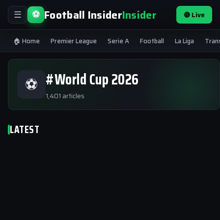
Football Insider
Insider
⚽
🔴 Live
☰
🏠 Home
Premier League
Serie A
Football
La Liga
Tran
#World Cup 2026
⚽
1,401 articles
LATEST