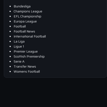
Bundesliga
Champions League
EFL Championship
Europa League
Football
Football News
International Football
La Liga
Ligue 1
Premier League
Scottish Premiership
Serie A
Transfer News
Womens Football