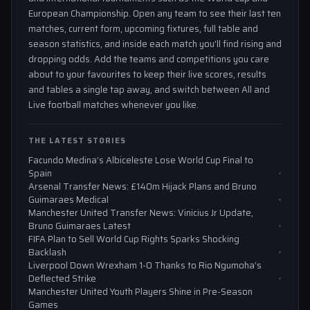
European Championship. Open any team to see their last ten
matches, current form, upcoming fixtures, full table and
season statistics, and inside each match you'll find rising and
dropping odds. Add the teams and competitions you care
about to your favourites to keep their live scores, results
and tables a single tap away, and switch between All and
Live football matches whenever you like.
THE LATEST STORIES
Facundo Medina’s Albiceleste Lose World Cup Final to
Spain
Arsenal Transfer News: £140m Hijack Plans and Bruno
Guimaraes Medical
Manchester United Transfer News: Vinicius Jr Update,
Bruno Guimaraes Latest
FIFA Plan to Sell World Cup Rights Sparks Shocking
Backlash
Liverpool Down Wrexham 1-0 Thanks to Rio Ngumoha’s
Deflected Strike
Manchester United Youth Players Shine in Pre-Season
Games