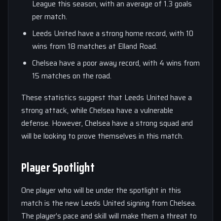
League this season, with an average of 1.3 goals
per match.
Leeds United have a strong home record, with 10
wins from 18 matches at Elland Road.
Chelsea have a poor away record, with 4 wins from
15 matches on the road.
These statistics suggest that Leeds United have a
strong attack, while Chelsea have a vulnerable
defense. However, Chelsea have a strong squad and
will be looking to prove themselves in this match.
Player Spotlight
One player who will be under the spotlight in this
match is the new Leeds United signing from Chelsea.
The player’s pace and skill will make them a threat to