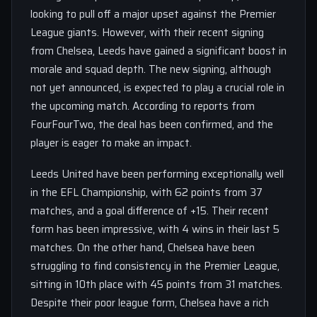
looking to pull off a major upset against the Premier
League giants. However, with their recent signing
from Chelsea, Leeds have gained a significant boost in
morale and squad depth. The new signing, although
not yet announced, is expected to play a crucial role in
the upcoming match. According to reports from
FourFourTwo, the deal has been confirmed, and the
player is eager to make an impact.
Leeds United have been performing exceptionally well
in the EFL Championship, with 62 points from 37
matches, and a goal difference of +15. Their recent
form has been impressive, with 4 wins in their last 5
matches. On the other hand, Chelsea have been
struggling to find consistency in the Premier League,
sitting in 10th place with 45 points from 31 matches.
Despite their poor league form, Chelsea have a rich