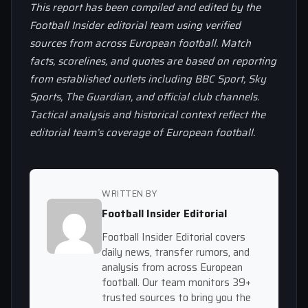
This report has been compiled and edited by the
Football Insider editorial team using verified
sources from across European football. Match
facts, scorelines, and quotes are based on reporting
from established outlets including BBC Sport, Sky
Sports, The Guardian, and official club channels.
Tactical analysis and historical context reflect the
editorial team’s coverage of European football.
WRITTEN BY
Football Insider Editorial
Football Insider Editorial covers
daily news, transfer rumors, and
analysis from across European
football. Our team monitors 39+
trusted sources to bring you the