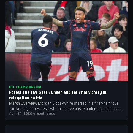
EFL CHAMPIONSHIP
Forest fire five past Sunderland for vital victory in
relegation battle
Match Overview Morgan Gibbs-White starred in a first-half rout
for Nottingham Forest, who fired five past Sunderland in a crucial
EFL Championship…
April 24, 2026
·
4 months ago