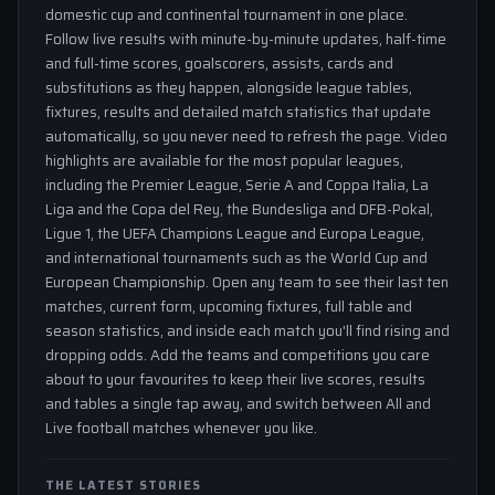
domestic cup and continental tournament in one place.
Follow live results with minute-by-minute updates, half-time
and full-time scores, goalscorers, assists, cards and
substitutions as they happen, alongside league tables,
fixtures, results and detailed match statistics that update
automatically, so you never need to refresh the page. Video
highlights are available for the most popular leagues,
including the Premier League, Serie A and Coppa Italia, La
Liga and the Copa del Rey, the Bundesliga and DFB-Pokal,
Ligue 1, the UEFA Champions League and Europa League,
and international tournaments such as the World Cup and
European Championship. Open any team to see their last ten
matches, current form, upcoming fixtures, full table and
season statistics, and inside each match you'll find rising and
dropping odds. Add the teams and competitions you care
about to your favourites to keep their live scores, results
and tables a single tap away, and switch between All and
Live football matches whenever you like.
THE LATEST STORIES