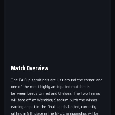
Match Overview
The FA Cup semifinals are just around the corner, and
one of the most highly anticipated matches is
between Leeds United and Chelsea. The two teams
will face off at Wembley Stadium, with the winner
earning a spot in the final. Leeds United, currently
sitting in 5th place in the EFL Championship, will be