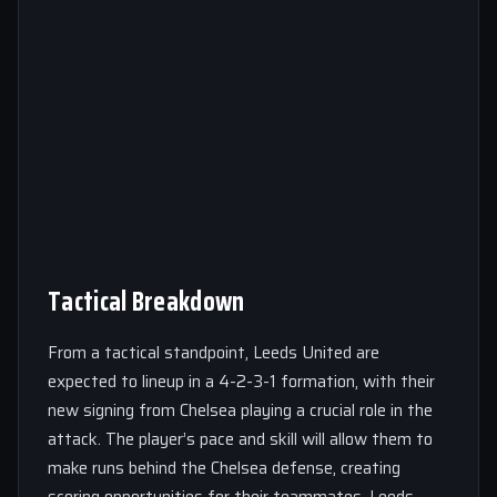
Tactical Breakdown
From a tactical standpoint, Leeds United are
expected to lineup in a 4-2-3-1 formation, with their
new signing from Chelsea playing a crucial role in the
attack. The player’s pace and skill will allow them to
make runs behind the Chelsea defense, creating