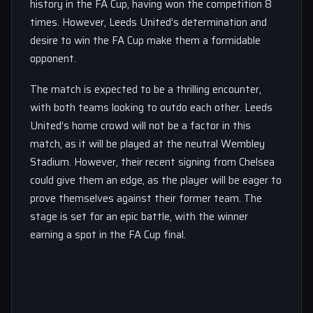
history in the FA Cup, having won the competition 8
times. However, Leeds United’s determination and
desire to win the FA Cup make them a formidable
opponent.
The match is expected to be a thrilling encounter,
with both teams looking to outdo each other. Leeds
United’s home crowd will not be a factor in this
match, as it will be played at the neutral Wembley
Stadium. However, their recent signing from Chelsea
could give them an edge, as the player will be eager to
prove themselves against their former team. The
stage is set for an epic battle, with the winner
earning a spot in the FA Cup final.