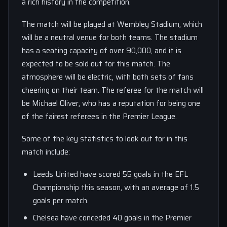
a rich history in the competition.
The match will be played at Wembley Stadium, which
will be a neutral venue for both teams. The stadium
has a seating capacity of over 90,000, and it is
expected to be sold out for this match. The
atmosphere will be electric, with both sets of fans
cheering on their team. The referee for the match will
be Michael Oliver, who has a reputation for being one
of the fairest referees in the Premier League.
Some of the key statistics to look out for in this
match include:
Leeds United have scored 55 goals in the EFL
Championship this season, with an average of 1.5
goals per match.
Chelsea have conceded 40 goals in the Premier