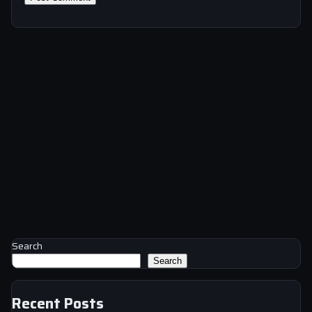
Search
Search
Recent Posts