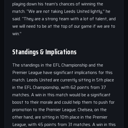
playing down his team’s chances of winning the
match. “We are not taking Leeds United lightly,” he
said. “They are a strong team with a lot of talent, and
we will need to be at the top of our game if we are to
win.”
Standings & Implications
The standings in the EFL Championship and the
Premier League have significant implications for this
match. Leeds United are currently sitting in 5th place
in the EFL Championship, with 62 points from 37
matches. A win in this match would be a significant
boost to their morale and could help them to push for
promotion to the Premier League. Chelsea, on the
other hand, are sitting in 10th place in the Premier
League, with 45 points from 31 matches. A win in this