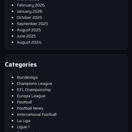
February 2026
January 2026
October 2025
September 2025
August 2025
June 2025
August 2024
Categories
Bundesliga
Champions League
EFL Championship
Europa League
Football
Football News
International Football
La Liga
Ligue 1