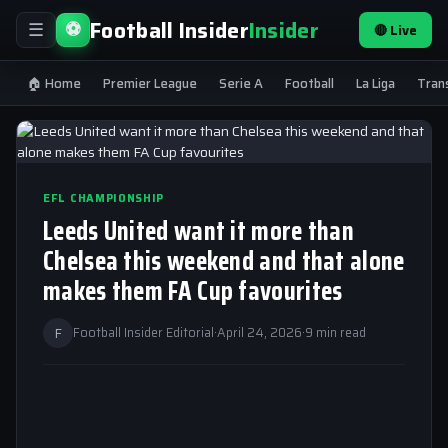
Football Insider
Insider
⚽
🔴 Live
☰
🏠 Home
Premier League
Serie A
Football
La Liga
Tran
EFL CHAMPIONSHIP
Leeds United want it more than
Chelsea this weekend and that alone
makes them FA Cup favourites
F
Football Insider Editorial
·
April 24, 2026
·
9 min read