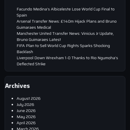
Facundo Medina’s Albiceleste Lose World Cup Final to
Spain
Arsenal Transfer News: £140m Hijack Plans and Bruno
Guimaraes Medical
Manchester United Transfer News: Vinicius Jr Update,
Bruno Guimaraes Latest
FIFA Plan to Sell World Cup Rights Sparks Shocking
Backlash
Liverpool Down Wrexham 1-0 Thanks to Rio Ngumoha’s
Deflected Strike
Archives
August 2026
July 2026
June 2026
May 2026
April 2026
March 2026