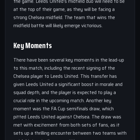
the game. Leeds United’s midfield duo will need to be
at the top of their game, as they will be facing a
strong Chelsea midfield. The team that wins the
midfield battle will likely emerge victorious.
Key Moments
There have been several key moments in the lead-up
to this match, including the recent signing of the
Chelsea player to Leeds United. This transfer has
given Leeds United a significant boost in morale and
squad depth, and the player is expected to play a
crucial role in the upcoming match. Another key
moment was the FA Cup semifinals draw, which
pitted Leeds United against Chelsea. The draw was
met with excitement from both sets of fans, as it
sets up a thrilling encounter between two teams with