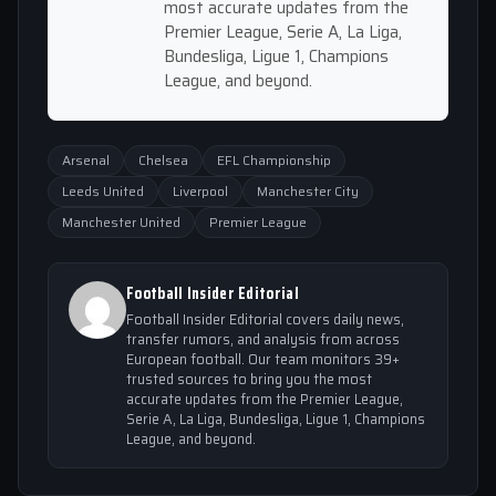
most accurate updates from the
Premier League, Serie A, La Liga,
Bundesliga, Ligue 1, Champions
League, and beyond.
Arsenal
Chelsea
EFL Championship
Leeds United
Liverpool
Manchester City
Manchester United
Premier League
Football Insider Editorial
Football Insider Editorial covers daily news,
transfer rumors, and analysis from across
European football. Our team monitors 39+
trusted sources to bring you the most
accurate updates from the Premier League,
Serie A, La Liga, Bundesliga, Ligue 1, Champions
League, and beyond.