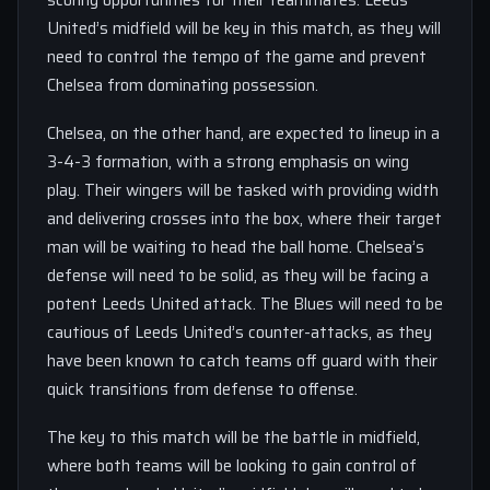
scoring opportunities for their teammates. Leeds
United’s midfield will be key in this match, as they will
need to control the tempo of the game and prevent
Chelsea from dominating possession.
Chelsea, on the other hand, are expected to lineup in a
3-4-3 formation, with a strong emphasis on wing
play. Their wingers will be tasked with providing width
and delivering crosses into the box, where their target
man will be waiting to head the ball home. Chelsea’s
defense will need to be solid, as they will be facing a
potent Leeds United attack. The Blues will need to be
cautious of Leeds United’s counter-attacks, as they
have been known to catch teams off guard with their
quick transitions from defense to offense.
The key to this match will be the battle in midfield,
where both teams will be looking to gain control of