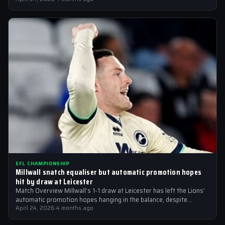
EFL CHAMPIONSHIP
Millwall snatch equaliser but automatic promotion hopes
hit by draw at Leicester
Match Overview Millwall’s 1-1 draw at Leicester has left the Lions’
automatic promotion hopes hanging in the balance, despite
moving back into…
April 24, 2026
·
4 months ago