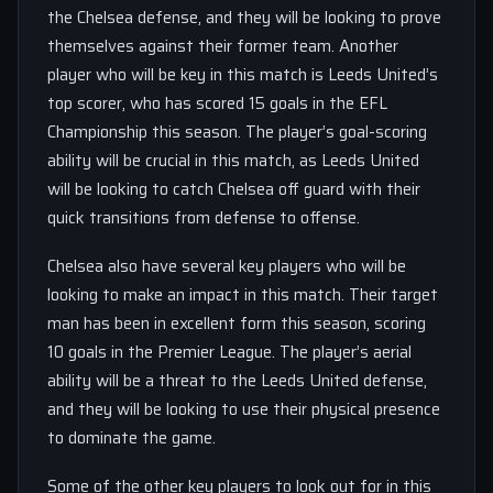
the Chelsea defense, and they will be looking to prove
themselves against their former team. Another
player who will be key in this match is Leeds United’s
top scorer, who has scored 15 goals in the EFL
Championship this season. The player’s goal-scoring
ability will be crucial in this match, as Leeds United
will be looking to catch Chelsea off guard with their
quick transitions from defense to offense.
Chelsea also have several key players who will be
looking to make an impact in this match. Their target
man has been in excellent form this season, scoring
10 goals in the Premier League. The player’s aerial
ability will be a threat to the Leeds United defense,
and they will be looking to use their physical presence
to dominate the game.
Some of the other key players to look out for in this