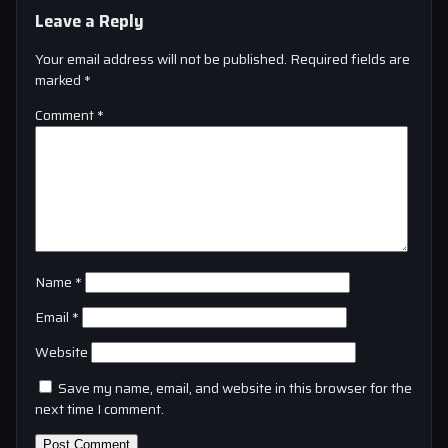
Leave a Reply
Your email address will not be published.
Required fields are
marked
*
Comment
*
Name
*
Email
*
Website
Save my name, email, and website in this browser for the
next time I comment.