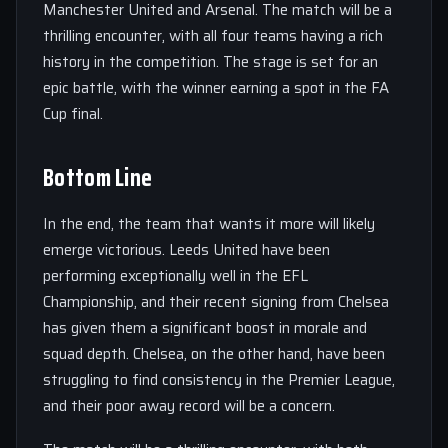
Manchester United and Arsenal. The match will be a
thrilling encounter, with all four teams having a rich
history in the competition. The stage is set for an
epic battle, with the winner earning a spot in the FA
Cup final.
Bottom Line
In the end, the team that wants it more will likely
emerge victorious. Leeds United have been
performing exceptionally well in the EFL
Championship, and their recent signing from Chelsea
has given them a significant boost in morale and
squad depth. Chelsea, on the other hand, have been
struggling to find consistency in the Premier League,
and their poor away record will be a concern.