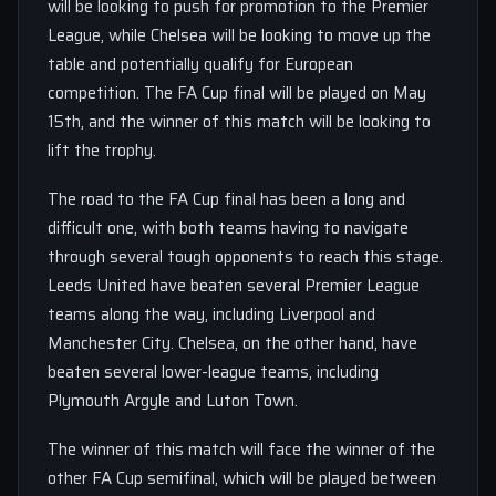
will be looking to push for promotion to the Premier
League, while Chelsea will be looking to move up the
table and potentially qualify for European
competition. The FA Cup final will be played on May
15th, and the winner of this match will be looking to
lift the trophy.
The road to the FA Cup final has been a long and
difficult one, with both teams having to navigate
through several tough opponents to reach this stage.
Leeds United have beaten several Premier League
teams along the way, including Liverpool and
Manchester City. Chelsea, on the other hand, have
beaten several lower-league teams, including
Plymouth Argyle and Luton Town.
The winner of this match will face the winner of the
other FA Cup semifinal, which will be played between