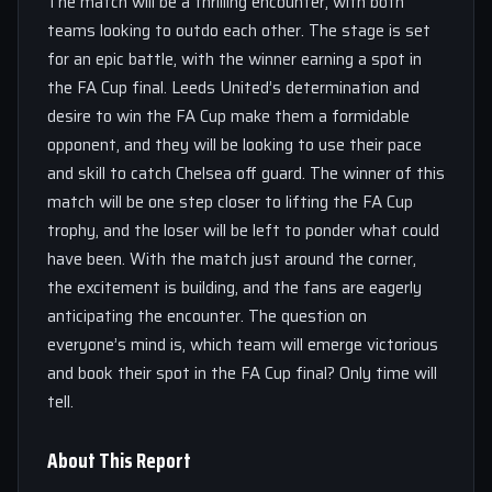
The match will be a thrilling encounter, with both
teams looking to outdo each other. The stage is set
for an epic battle, with the winner earning a spot in
the FA Cup final. Leeds United’s determination and
desire to win the FA Cup make them a formidable
opponent, and they will be looking to use their pace
and skill to catch Chelsea off guard. The winner of this
match will be one step closer to lifting the FA Cup
trophy, and the loser will be left to ponder what could
have been. With the match just around the corner,
the excitement is building, and the fans are eagerly
anticipating the encounter. The question on
everyone’s mind is, which team will emerge victorious
and book their spot in the FA Cup final? Only time will
tell.
About This Report