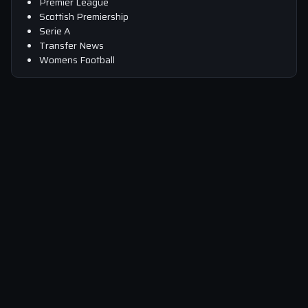
Premier League
Scottish Premiership
Serie A
Transfer News
Womens Football