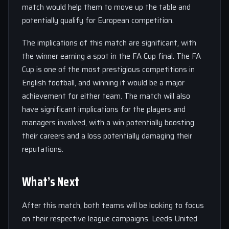
match would help them to move up the table and
potentially qualify for European competition.
The implications of this match are significant, with
the winner earning a spot in the FA Cup final. The FA
Cup is one of the most prestigious competitions in
English football, and winning it would be a major
achievement for either team. The match will also
have significant implications for the players and
managers involved, with a win potentially boosting
their careers and a loss potentially damaging their
reputations.
What’s Next
After this match, both teams will be looking to focus
on their respective league campaigns. Leeds United