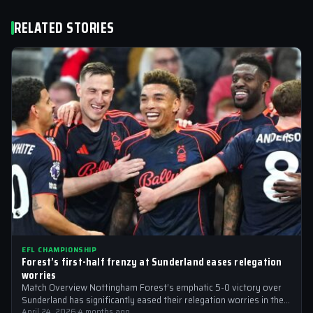
RELATED STORIES
EFL CHAMPIONSHIP
Forest’s first-half frenzy at Sunderland eases relegation
worries
Match Overview Nottingham Forest’s emphatic 5-0 victory over
Sunderland has significantly eased their relegation worries in the
EFL Championship. The match, which…
April 24, 2026
·
4 months ago