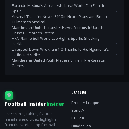
Facundo Medina’s Albiceleste Lose World Cup Final to
Spain
Arsenal Transfer News: £140m Hijack Plans and Bruno
Guimaraes Medical
Manchester United Transfer News: Vinicius Jr Update,
Bruno Guimaraes Latest
FIFA Plan to Sell World Cup Rights Sparks Shocking
Backlash
Liverpool Down Wrexham 1-0 Thanks to Rio Ngumoha’s
Deflected Strike
Manchester United Youth Players Shine in Pre-Season
Games
LEAGUES
⚽
Football Insider
Insider
Premier League
Serie A
Live scores, tables, fixtures,
La Liga
transfers and video highlights
from the world's top football
Bundesliga