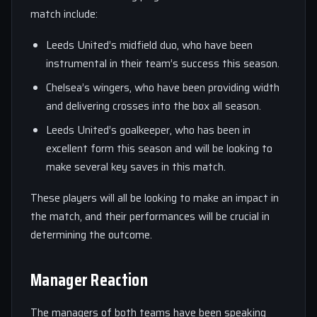
match include:
Leeds United’s midfield duo, who have been
instrumental in their team’s success this season.
Chelsea’s wingers, who have been providing width
and delivering crosses into the box all season.
Leeds United’s goalkeeper, who has been in
excellent form this season and will be looking to
make several key saves in this match.
These players will all be looking to make an impact in
the match, and their performances will be crucial in
determining the outcome.
Manager Reaction
The managers of both teams have been speaking