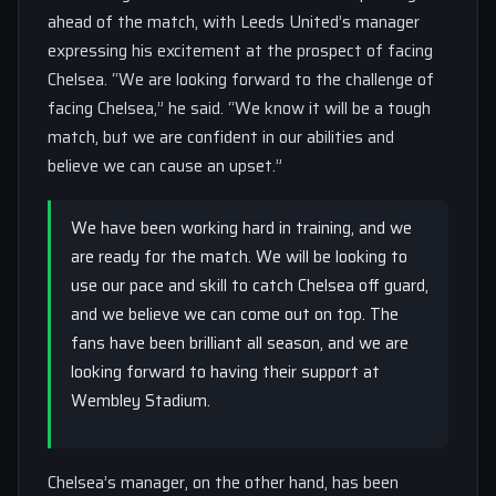
ahead of the match, with Leeds United’s manager
expressing his excitement at the prospect of facing
Chelsea. “We are looking forward to the challenge of
facing Chelsea,” he said. “We know it will be a tough
match, but we are confident in our abilities and
believe we can cause an upset.”
We have been working hard in training, and we
are ready for the match. We will be looking to
use our pace and skill to catch Chelsea off guard,
and we believe we can come out on top. The
fans have been brilliant all season, and we are
looking forward to having their support at
Wembley Stadium.
Chelsea’s manager, on the other hand, has been