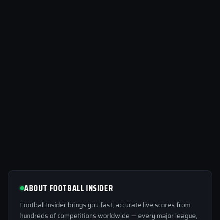
ABOUT FOOTBALL INSIDER
Football Insider brings you fast, accurate live scores from
hundreds of competitions worldwide — every major league,