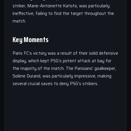
striker, Marie-Antoinette Katoto, was particularly
ineffective, failing to find the target throughout the
match.
Key Moments
Paris FC’s victory was a result of their solid defensive
display, which kept PSG’s potent attack at bay for
the majority of the match. The Parisians’ goalkeeper,
Solène Durand, was particularly impressive, making
several crucial saves to deny PSG’s strikers.