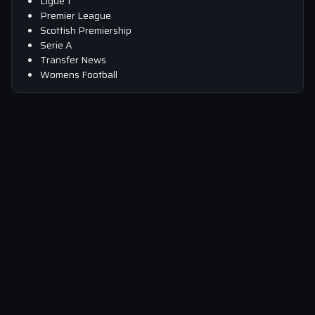
Ligue 1
Premier League
Scottish Premiership
Serie A
Transfer News
Womens Football