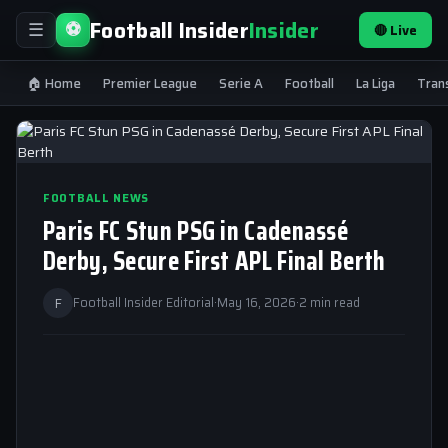
Football Insider
Insider
⚽
🔴 Live
☰
🏠 Home
Premier League
Serie A
Football
La Liga
Tran
FOOTBALL NEWS
Paris FC Stun PSG in Cadenassé
Derby, Secure First APL Final Berth
F
Football Insider Editorial
·
May 16, 2026
·
2 min read