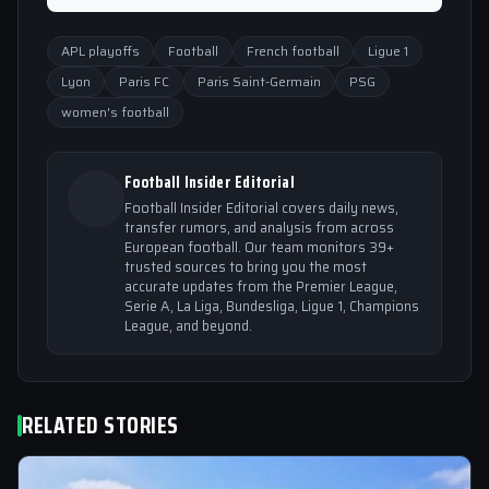
APL playoffs
Football
French football
Ligue 1
Lyon
Paris FC
Paris Saint-Germain
PSG
women's football
Football Insider Editorial
Football Insider Editorial covers daily news,
transfer rumors, and analysis from across
European football. Our team monitors 39+
trusted sources to bring you the most
accurate updates from the Premier League,
Serie A, La Liga, Bundesliga, Ligue 1, Champions
League, and beyond.
RELATED STORIES