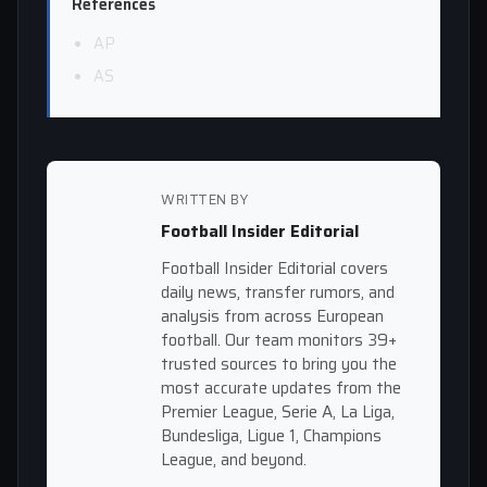
References
AP
AS
WRITTEN BY
Football Insider Editorial
Football Insider Editorial covers
daily news, transfer rumors, and
analysis from across European
football. Our team monitors 39+
trusted sources to bring you the
most accurate updates from the
Premier League, Serie A, La Liga,
Bundesliga, Ligue 1, Champions
League, and beyond.