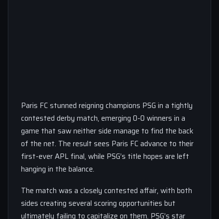
Paris FC stunned reigning champions PSG in a tightly
contested derby match, emerging 0-0 winners in a
game that saw neither side manage to find the back
of the net. The result sees Paris FC advance to their
first-ever APL final, while PSG’s title hopes are left
hanging in the balance.
The match was a closely contested affair, with both
sides creating several scoring opportunities but
ultimately failing to capitalize on them. PSG’s star