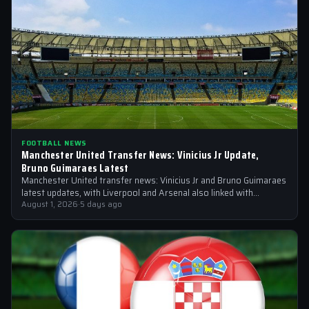
FOOTBALL NEWS
Manchester United Transfer News: Vinicius Jr Update,
Bruno Guimaraes Latest
Manchester United transfer news: Vinicius Jr and Bruno Guimaraes
latest updates, with Liverpool and Arsenal also linked with
signings
August 1, 2026
·
5 days ago