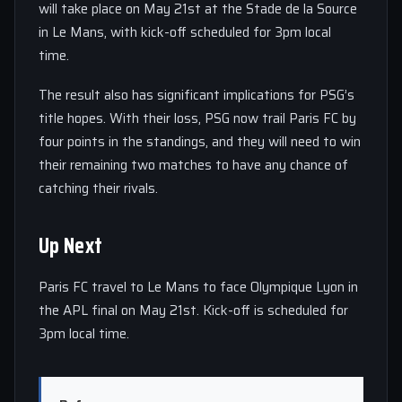
will take place on May 21st at the Stade de la Source
in Le Mans, with kick-off scheduled for 3pm local
time.
The result also has significant implications for PSG’s
title hopes. With their loss, PSG now trail Paris FC by
four points in the standings, and they will need to win
their remaining two matches to have any chance of
catching their rivals.
Up Next
Paris FC travel to Le Mans to face Olympique Lyon in
the APL final on May 21st. Kick-off is scheduled for
3pm local time.