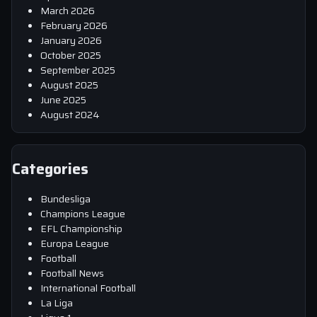
March 2026
February 2026
January 2026
October 2025
September 2025
August 2025
June 2025
August 2024
Categories
Bundesliga
Champions League
EFL Championship
Europa League
Football
Football News
International Football
La Liga