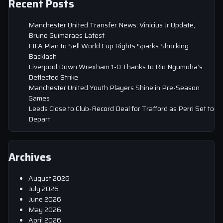
Recent Posts
Manchester United Transfer News: Vinicius Jr Update,
Bruno Guimaraes Latest
FIFA Plan to Sell World Cup Rights Sparks Shocking
Backlash
Liverpool Down Wrexham 1-0 Thanks to Rio Ngumoha’s
Deflected Strike
Manchester United Youth Players Shine in Pre-Season
Games
Leeds Close to Club-Record Deal for Trafford as Perri Set to
Depart
Archives
August 2026
July 2026
June 2026
May 2026
April 2026