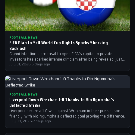
FOOTBALL NEWS
FIFA Plan to Sell World Cup Rights Sparks Shocking
Backlash
Gianni Infantino's proposal to open FIFA's capital to private
investors has sparked intense criticism after being revealed, just
after the 2026 World…
July 31, 2026
·
5 days ago
FOOTBALL NEWS
Liverpool Down Wrexham 1-0 Thanks to Rio Ngumoha’s
Deflected Strike
Liverpool secure a 1-0 win against Wrexham in their pre-season
friendly, with Rio Ngumoha's deflected goal proving the difference.
July 30, 2026
·
7 days ago