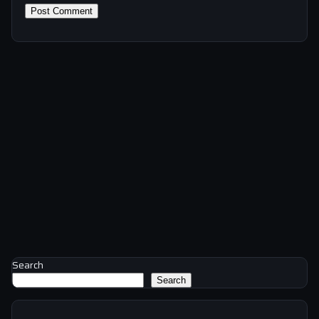
Search
Search