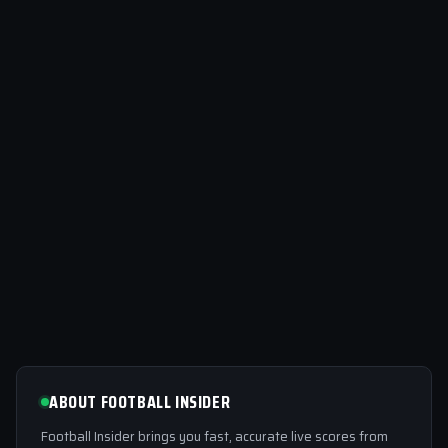
ABOUT FOOTBALL INSIDER
Football Insider brings you fast, accurate live scores from