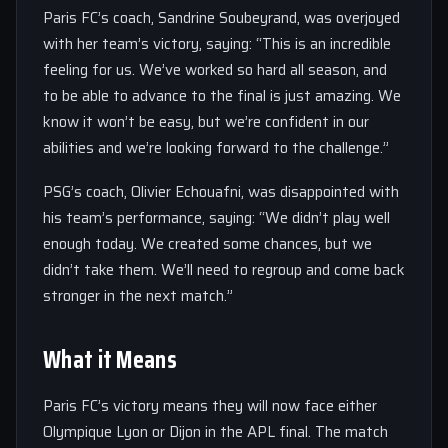
Paris FC’s coach, Sandrine Soubeyrand, was overjoyed
with her team’s victory, saying: “This is an incredible
feeling for us. We’ve worked so hard all season, and
to be able to advance to the final is just amazing. We
know it won’t be easy, but we’re confident in our
abilities and we’re looking forward to the challenge.”
PSG’s coach, Olivier Echouafni, was disappointed with
his team’s performance, saying: “We didn’t play well
enough today. We created some chances, but we
didn’t take them. We’ll need to regroup and come back
stronger in the next match.”
What it Means
Paris FC’s victory means they will now face either
Olympique Lyon or Dijon in the APL final. The match