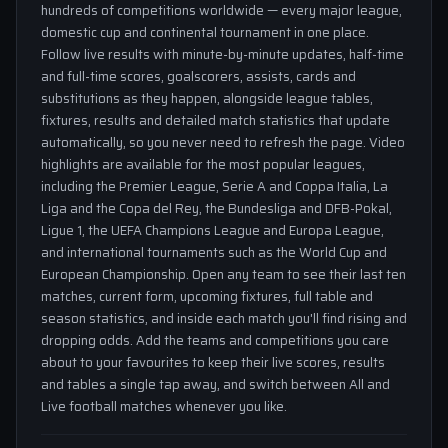
hundreds of competitions worldwide — every major league,
domestic cup and continental tournament in one place.
Follow live results with minute-by-minute updates, half-time
and full-time scores, goalscorers, assists, cards and
substitutions as they happen, alongside league tables,
fixtures, results and detailed match statistics that update
automatically, so you never need to refresh the page. Video
highlights are available for the most popular leagues,
including the Premier League, Serie A and Coppa Italia, La
Liga and the Copa del Rey, the Bundesliga and DFB-Pokal,
Ligue 1, the UEFA Champions League and Europa League,
and international tournaments such as the World Cup and
European Championship. Open any team to see their last ten
matches, current form, upcoming fixtures, full table and
season statistics, and inside each match you'll find rising and
dropping odds. Add the teams and competitions you care
about to your favourites to keep their live scores, results
and tables a single tap away, and switch between All and
Live football matches whenever you like.