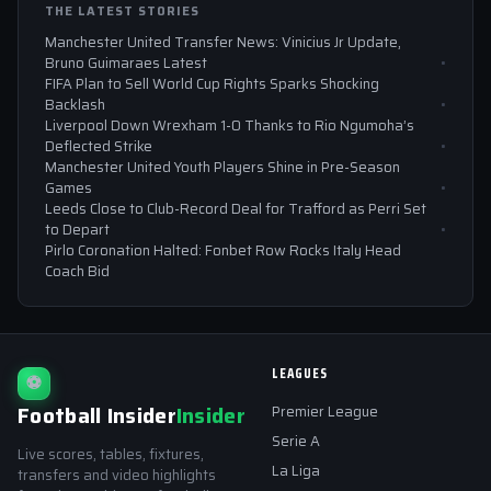
THE LATEST STORIES
Manchester United Transfer News: Vinicius Jr Update,
Bruno Guimaraes Latest
FIFA Plan to Sell World Cup Rights Sparks Shocking
Backlash
Liverpool Down Wrexham 1-0 Thanks to Rio Ngumoha’s
Deflected Strike
Manchester United Youth Players Shine in Pre-Season
Games
Leeds Close to Club-Record Deal for Trafford as Perri Set
to Depart
Pirlo Coronation Halted: Fonbet Row Rocks Italy Head
Coach Bid
LEAGUES
⚽
Football Insider
Insider
Premier League
Serie A
Live scores, tables, fixtures,
La Liga
transfers and video highlights