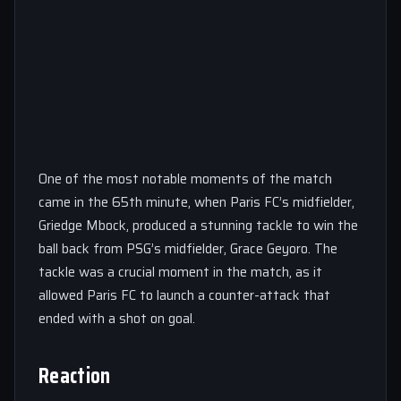
One of the most notable moments of the match
came in the 65th minute, when Paris FC’s midfielder,
Griedge Mbock, produced a stunning tackle to win the
ball back from PSG’s midfielder, Grace Geyoro. The
tackle was a crucial moment in the match, as it
allowed Paris FC to launch a counter-attack that
ended with a shot on goal.
Reaction