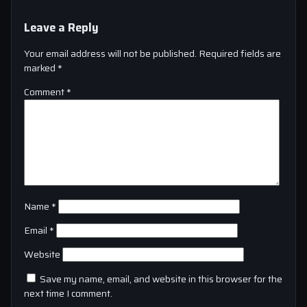
Leave a Reply
Your email address will not be published.
Required fields are
marked
*
Comment
*
Name
*
Email
*
Website
Save my name, email, and website in this browser for the
next time I comment.