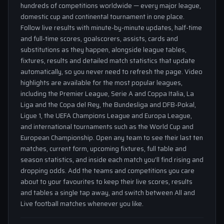
hundreds of competitions worldwide — every major league,
domestic cup and continental tournament in one place.
Follow live results with minute-by-minute updates, half-time
and full-time scores, goalscorers, assists, cards and
substitutions as they happen, alongside league tables,
fixtures, results and detailed match statistics that update
automatically, so you never need to refresh the page. Video
highlights are available for the most popular leagues,
including the Premier League, Serie A and Coppa Italia, La
Liga and the Copa del Rey, the Bundesliga and DFB-Pokal,
Ligue 1, the UEFA Champions League and Europa League,
and international tournaments such as the World Cup and
European Championship. Open any team to see their last ten
matches, current form, upcoming fixtures, full table and
season statistics, and inside each match you'll find rising and
dropping odds. Add the teams and competitions you care
about to your favourites to keep their live scores, results
and tables a single tap away, and switch between All and
Live football matches whenever you like.