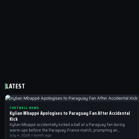
LATEST
FOOTBALL NEWS
Kylian Mbappé Apologises to Paraguay Fan After Accidental
Kick
Kylian Mbappé accidentally kicked a ball at a Paraguay fan during
warm-ups before the Paraguay-France match, prompting an
immediate apology from the…
July 4, 2026
·
1 month ago