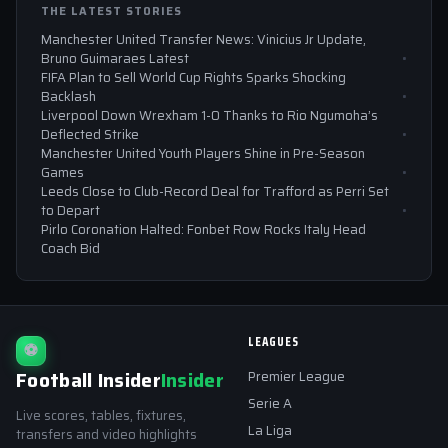
THE LATEST STORIES
Manchester United Transfer News: Vinicius Jr Update,
Bruno Guimaraes Latest
FIFA Plan to Sell World Cup Rights Sparks Shocking
Backlash
Liverpool Down Wrexham 1-0 Thanks to Rio Ngumoha’s
Deflected Strike
Manchester United Youth Players Shine in Pre-Season
Games
Leeds Close to Club-Record Deal for Trafford as Perri Set
to Depart
Pirlo Coronation Halted: Fonbet Row Rocks Italy Head
Coach Bid
LEAGUES
⚽
Football Insider
Insider
Premier League
Serie A
Live scores, tables, fixtures,
La Liga
transfers and video highlights