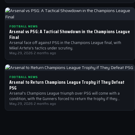
FOOTBALL NEWS
Arsenal vs PSG: A Tactical Showdown in the Champions League
Final
Arsenal face off against PSG in the Champions League final, with
Mikel Arteta's tactics under scrutiny.
May 29, 2026
·
2 months ago
FOOTBALL NEWS
Arsenal to Return Champions League Trophy if They Defeat
PSG
Arsenal's Champions League triumph over PSG will come with a
condition, with the Gunners forced to return the trophy if they
emerge…
May 29, 2026
·
2 months ago