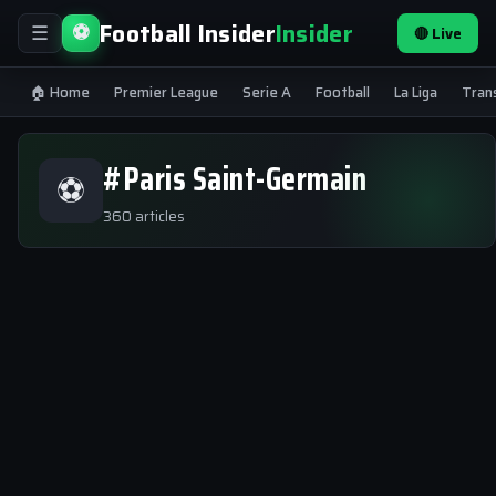
Football Insider
Insider
⚽
🔴 Live
☰
🏠 Home
Premier League
Serie A
Football
La Liga
Tran
#Paris Saint-Germain
⚽
360 articles