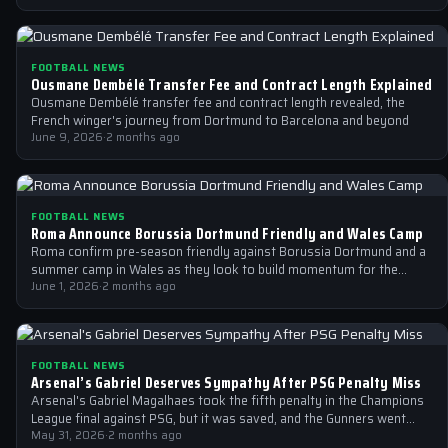
FOOTBALL NEWS
Ousmane Dembélé Transfer Fee and Contract Length Explained
Ousmane Dembélé transfer fee and contract length revealed, the
French winger's journey from Dortmund to Barcelona and beyond
June 9, 2026
·
2 months ago
FOOTBALL NEWS
Roma Announce Borussia Dortmund Friendly and Wales Camp
Roma confirm pre-season friendly against Borussia Dortmund and a
summer camp in Wales as they look to build momentum for the
new…
June 1, 2026
·
2 months ago
FOOTBALL NEWS
Arsenal’s Gabriel Deserves Sympathy After PSG Penalty Miss
Arsenal's Gabriel Magalhaes took the fifth penalty in the Champions
League final against PSG, but it was saved, and the Gunners went…
May 31, 2026
·
2 months ago