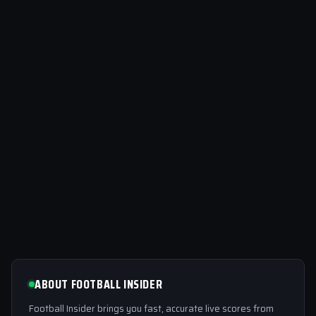
ABOUT FOOTBALL INSIDER
Football Insider brings you fast, accurate live scores from