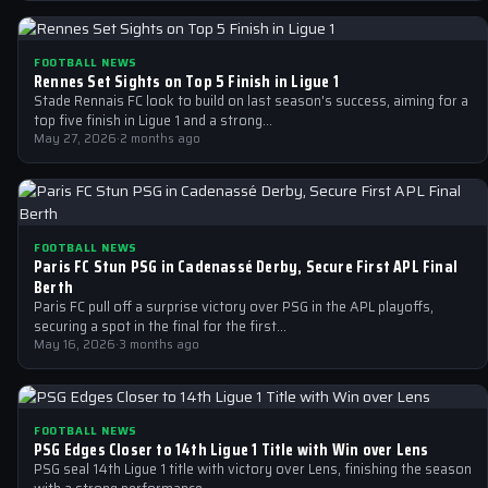
FOOTBALL NEWS
Rennes Set Sights on Top 5 Finish in Ligue 1
Stade Rennais FC look to build on last season's success, aiming for a
top five finish in Ligue 1 and a strong…
May 27, 2026
·
2 months ago
FOOTBALL NEWS
Paris FC Stun PSG in Cadenassé Derby, Secure First APL Final
Berth
Paris FC pull off a surprise victory over PSG in the APL playoffs,
securing a spot in the final for the first…
May 16, 2026
·
3 months ago
FOOTBALL NEWS
PSG Edges Closer to 14th Ligue 1 Title with Win over Lens
PSG seal 14th Ligue 1 title with victory over Lens, finishing the season