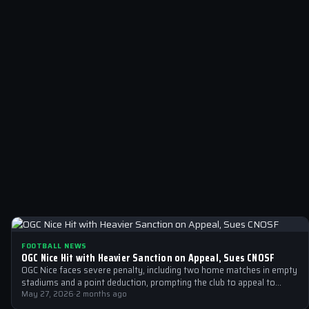
FOOTBALL NEWS
OGC Nice Hit with Heavier Sanction on Appeal, Sues CNOSF
OGC Nice faces severe penalty, including two home matches in empty
stadiums and a point deduction, prompting the club to appeal to…
May 27, 2026
·
2 months ago