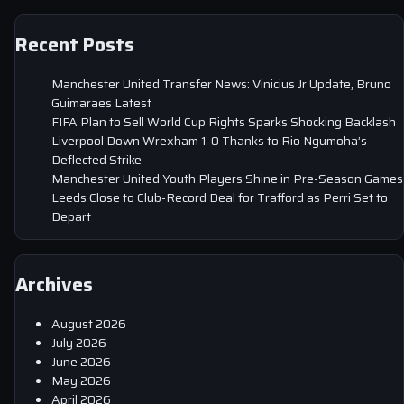
Recent Posts
Manchester United Transfer News: Vinicius Jr Update, Bruno
Guimaraes Latest
FIFA Plan to Sell World Cup Rights Sparks Shocking Backlash
Liverpool Down Wrexham 1-0 Thanks to Rio Ngumoha’s
Deflected Strike
Manchester United Youth Players Shine in Pre-Season Games
Leeds Close to Club-Record Deal for Trafford as Perri Set to
Depart
Archives
August 2026
July 2026
June 2026
May 2026
April 2026