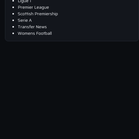
Ligue 1
Premier League
Scottish Premiership
Serie A
Transfer News
Womens Football