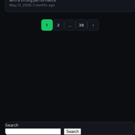
with a strong performance.
May 13, 2026
·
3 months ago
1
2
…
36
›
Search
Search