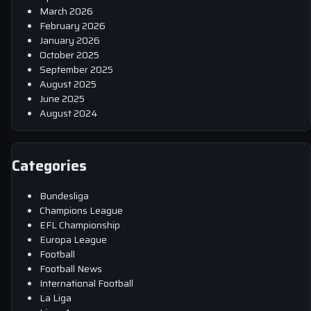
March 2026
February 2026
January 2026
October 2025
September 2025
August 2025
June 2025
August 2024
Categories
Bundesliga
Champions League
EFL Championship
Europa League
Football
Football News
International Football
La Liga