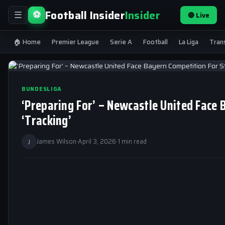
Football Insider
Insider
⚽
🔴 Live
☰
🏠 Home
Premier League
Serie A
Football
La Liga
Tran
BUNDESLIGA
‘Preparing For’ – Newcastle United Face
‘Tracking’
J
James Wilson
·
April 3, 2026
·
1 min read