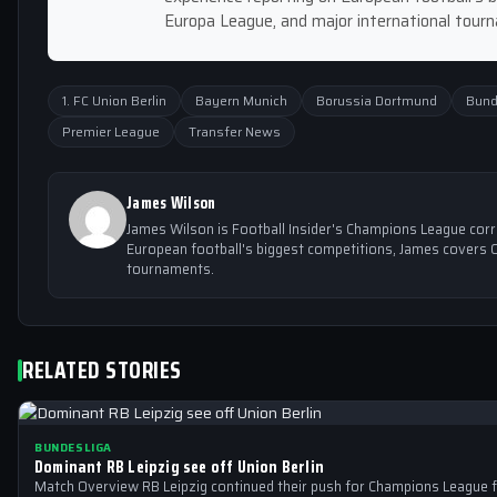
Europa League, and major international tour
1. FC Union Berlin
Bayern Munich
Borussia Dortmund
Bund
Premier League
Transfer News
James Wilson
James Wilson is Football Insider's Champions League cor
European football's biggest competitions, James covers 
tournaments.
RELATED STORIES
BUNDESLIGA
Dominant RB Leipzig see off Union Berlin
Match Overview RB Leipzig continued their push for Champions League f