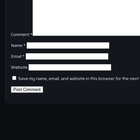
Comment
*
Name
*
Email
*
Website
Save my name, email, and website in this browser for the next