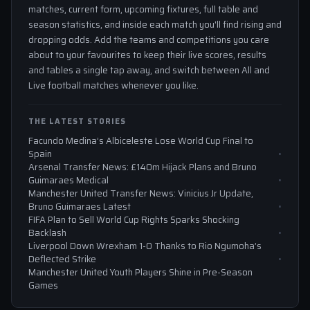
matches, current form, upcoming fixtures, full table and
season statistics, and inside each match you'll find rising and
dropping odds. Add the teams and competitions you care
about to your favourites to keep their live scores, results
and tables a single tap away, and switch between All and
Live football matches whenever you like.
THE LATEST STORIES
Facundo Medina’s Albiceleste Lose World Cup Final to
Spain
Arsenal Transfer News: £140m Hijack Plans and Bruno
Guimaraes Medical
Manchester United Transfer News: Vinicius Jr Update,
Bruno Guimaraes Latest
FIFA Plan to Sell World Cup Rights Sparks Shocking
Backlash
Liverpool Down Wrexham 1-0 Thanks to Rio Ngumoha’s
Deflected Strike
Manchester United Youth Players Shine in Pre-Season
Games