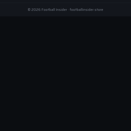
© 2026 Football Insider · footballinsider.store