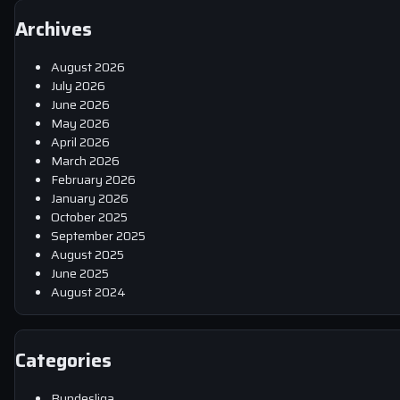
Archives
August 2026
July 2026
June 2026
May 2026
April 2026
March 2026
February 2026
January 2026
October 2025
September 2025
August 2025
June 2025
August 2024
Categories
Bundesliga