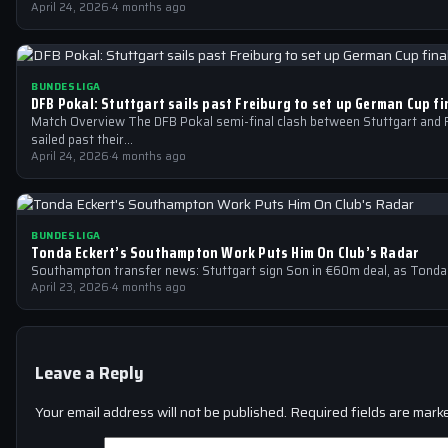
April 24, 2026
·
4 months ago
BUNDESLIGA
DFB Pokal: Stuttgart sails past Freiburg to set up German Cup f
Match Overview The DFB Pokal semi-final clash between Stuttgart and 
sailed past their…
April 24, 2026
·
4 months ago
BUNDESLIGA
Tonda Eckert’s Southampton Work Puts Him On Club’s Radar
Southampton transfer news: Stuttgart sign Son in €60m deal, as Tonda
April 23, 2026
·
4 months ago
Leave a Reply
Your email address will not be published.
Required fields are mar