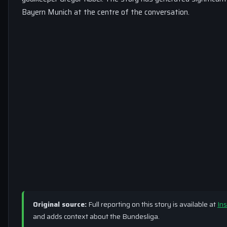
Bayern Munich at the centre of the conversation.
Original source:
Full reporting on this story is available at
Ins
and adds context about the Bundesliga.