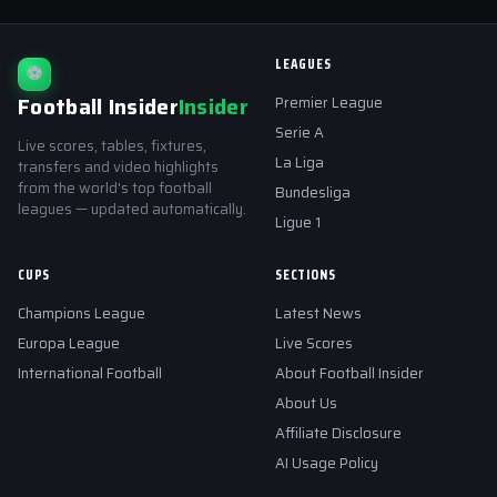
LEAGUES
⚽
Football Insider
Insider
Premier League
Serie A
Live scores, tables, fixtures,
La Liga
transfers and video highlights
from the world's top football
Bundesliga
leagues — updated automatically.
Ligue 1
CUPS
SECTIONS
Champions League
Latest News
Europa League
Live Scores
International Football
About Football Insider
About Us
Affiliate Disclosure
AI Usage Policy