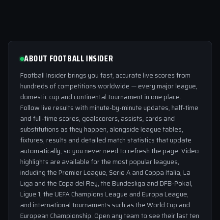
ABOUT FOOTBALL INSIDER
Football Insider brings you fast, accurate live scores from
hundreds of competitions worldwide — every major league,
domestic cup and continental tournament in one place.
Follow live results with minute-by-minute updates, half-time
and full-time scores, goalscorers, assists, cards and
substitutions as they happen, alongside league tables,
fixtures, results and detailed match statistics that update
automatically, so you never need to refresh the page. Video
highlights are available for the most popular leagues,
including the Premier League, Serie A and Coppa Italia, La
Liga and the Copa del Rey, the Bundesliga and DFB-Pokal,
Ligue 1, the UEFA Champions League and Europa League,
and international tournaments such as the World Cup and
European Championship. Open any team to see their last ten