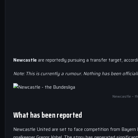
Newcastle
are reportedly pursuing a transfer target, accord
Note: This is currently a rumour. Nothing has been official
Newcastle – t
What has been reported
Newcastle United are set to face competition from Bayern
goalkeeper Gregor Kobel. The story has generated significan