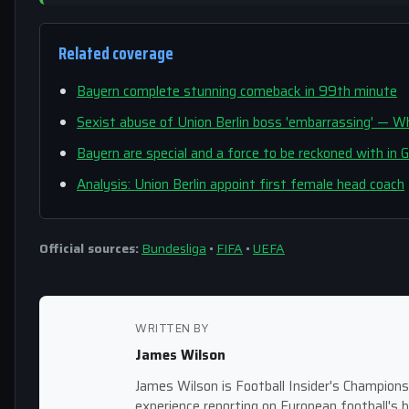
Related coverage
Bayern complete stunning comeback in 99th minute
Sexist abuse of Union Berlin boss 'embarrassing' —
Bayern are special and a force to be reckoned with in
Analysis: Union Berlin appoint first female head coach
Official sources:
Bundesliga
•
FIFA
•
UEFA
WRITTEN BY
James Wilson
James Wilson is Football Insider's Champion
experience reporting on European football's