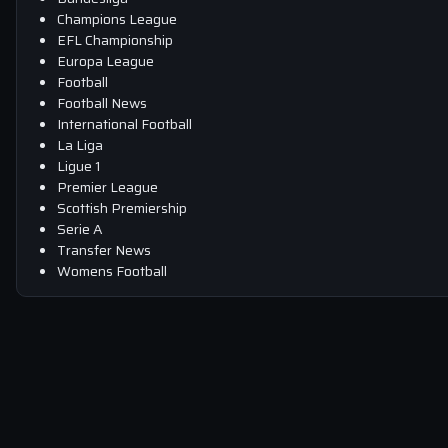
Champions League
EFL Championship
Europa League
Football
Football News
International Football
La Liga
Ligue 1
Premier League
Scottish Premiership
Serie A
Transfer News
Womens Football