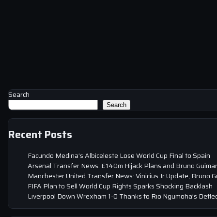
Search
Search
Recent Posts
Facundo Medina’s Albiceleste Lose World Cup Final to Spain
Arsenal Transfer News: £140m Hijack Plans and Bruno Guima
Manchester United Transfer News: Vinicius Jr Update, Bruno 
FIFA Plan to Sell World Cup Rights Sparks Shocking Backlash
Liverpool Down Wrexham 1-0 Thanks to Rio Ngumoha’s Deflec