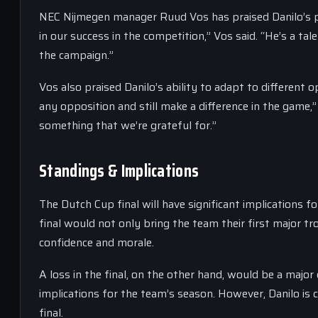
NEC Nijmegen manager Ruud Vos has praised Danilo’s p
in our success in the competition,” Vos said. “He’s a 
the campaign.”
Vos also praised Danilo’s ability to adapt to different
any opposition and still make a difference in the game,”
something that we’re grateful for.”
Standings & Implications
The Dutch Cup final will have significant implications 
final would not only bring the team their first major tr
confidence and morale.
A loss in the final, on the other hand, would be a major
implications for the team’s season. However, Danilo is 
final.