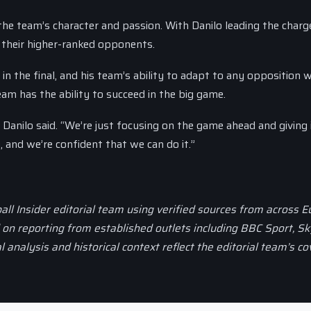
the team’s character and passion. With Danilo leading the charg
 their higher-ranked opponents.
l in the final, and his team’s ability to adapt to any opposition w
eam has the ability to succeed in the big game.
” Danilo said. “We’re just focusing on the game ahead and giving 
, and we’re confident that we can do it.”
all Insider editorial team using verified sources from across 
d on reporting from established outlets including BBC Sport, Sk
al analysis and historical context reflect the editorial team’s c