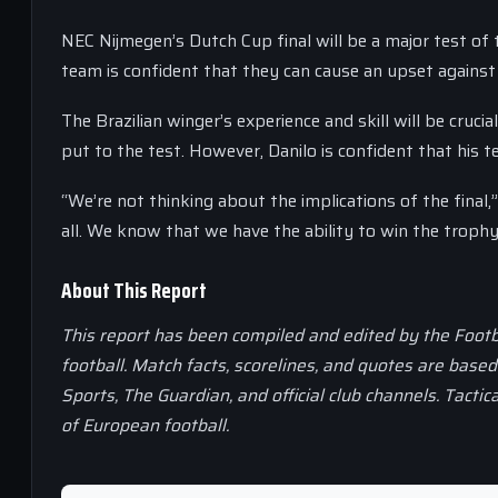
NEC Nijmegen’s Dutch Cup final will be a major test of 
team is confident that they can cause an upset against
The Brazilian winger’s experience and skill will be crucia
put to the test. However, Danilo is confident that his t
“We’re not thinking about the implications of the final,
all. We know that we have the ability to win the trophy
About This Report
This report has been compiled and edited by the Footb
football. Match facts, scorelines, and quotes are base
Sports, The Guardian, and official club channels. Tactic
of European football.