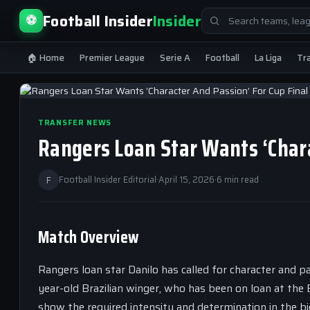
Search
Football Insider
Insider
⚽
for:
🏠 Home
Premier League
Serie A
Football
La Liga
Tr
TRANSFER NEWS
Rangers Loan Star Wants ‘Chara
F
Football Insider Editorial
·
April 15, 2026
·
6 min read
Match Overview
Rangers loan star Danilo has called for character and 
year-old Brazilian winger, who has been on loan at the E
show the required intensity and determination in the b