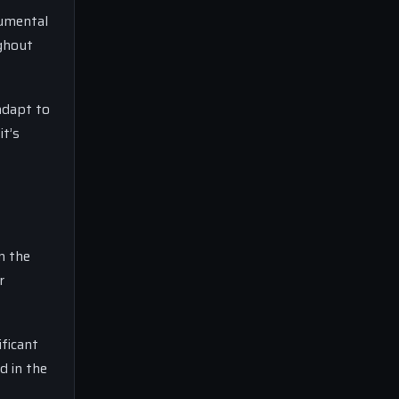
rumental
ughout
adapt to
it’s
n the
r
ificant
d in the