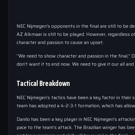
NEC Nijmegen’s opponents in the final are still to be 
AZ Alkmaar is still to be played. However, regardless o
character and passion to cause an upset.
“We need to show character and passion in the final,” Da
don’t want it to end now. We need to give it our all and
Tactical Breakdown
NEC Nijmegen’s tactics have been a key factor in their
team has adopted a 4-2-3-1 formation, which has allow
Danilo has been a key player in NEC Nijmegen’s attackin
pace to the team’s attack. The Brazilian winger has bee