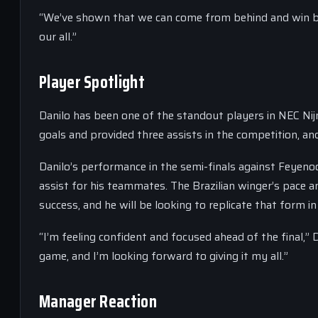
“We’ve shown that we can come from behind and win big 
our all.”
Player Spotlight
Danilo has been one of the standout players in NEC Ni
goals and provided three assists in the competition, and
Danilo’s performance in the semi-finals against Feyenoo
assist for his teammates. The Brazilian winger’s pace a
success, and he will be looking to replicate that form in 
“I’m feeling confident and focused ahead of the final,” D
game, and I’m looking forward to giving it my all.”
Manager Reaction