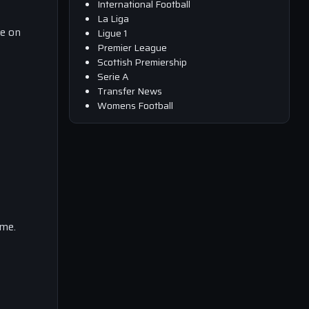
International Football
La Liga
ce on
Ligue 1
Premier League
Scottish Premiership
Serie A
Transfer News
Womens Football
ime.