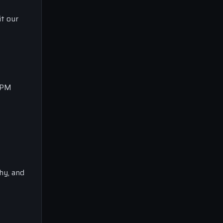
it our
0 PM
phy, and