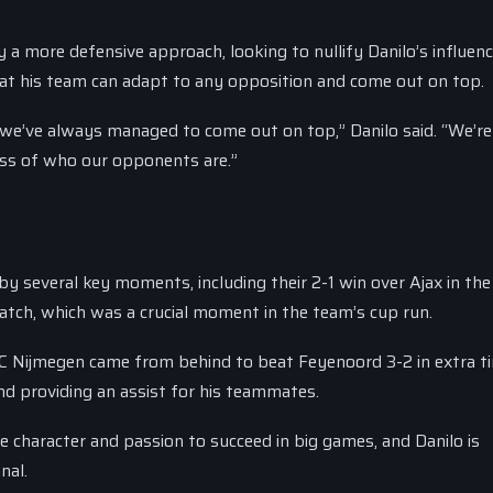
y a more defensive approach, looking to nullify Danilo’s influen
hat his team can adapt to any opposition and come out on top.
we’ve always managed to come out on top,” Danilo said. “We’re
less of who our opponents are.”
several key moments, including their 2-1 win over Ajax in the
match, which was a crucial moment in the team’s cup run.
 Nijmegen came from behind to beat Feyenoord 3-2 in extra t
nd providing an assist for his teammates.
haracter and passion to succeed in big games, and Danilo is
nal.