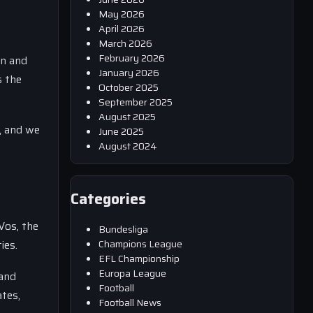
May 2026
April 2026
March 2026
February 2026
en and
January 2026
s the
October 2025
September 2025
August 2025
n, and we
June 2025
August 2024
Categories
Vos, the
Bundesliga
Champions League
ies.
EFL Championship
Europa League
 and
Football
ates,
Football News