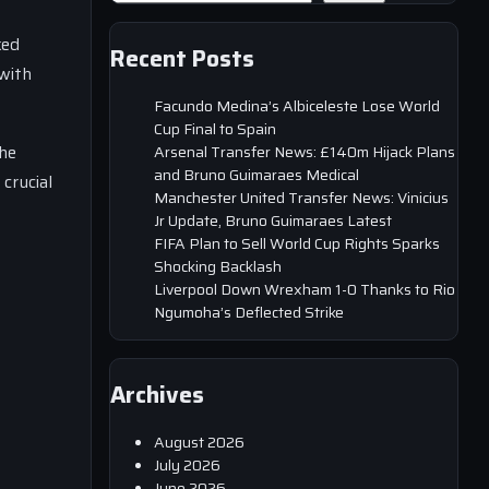
ked
Recent Posts
with
Facundo Medina’s Albiceleste Lose World
Cup Final to Spain
The
Arsenal Transfer News: £140m Hijack Plans
and Bruno Guimaraes Medical
crucial
Manchester United Transfer News: Vinicius
Jr Update, Bruno Guimaraes Latest
FIFA Plan to Sell World Cup Rights Sparks
Shocking Backlash
Liverpool Down Wrexham 1-0 Thanks to Rio
Ngumoha’s Deflected Strike
Archives
August 2026
July 2026
June 2026