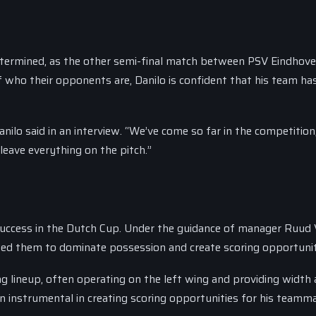
determined, as the other semi-final match between PSV Eindhov
f who their opponents are, Danilo is confident that his team ha
nilo said in an interview. “We’ve come so far in the competitio
 leave everything on the pitch.”
 success in the Dutch Cup. Under the guidance of manager Ruud 
ed them to dominate possession and create scoring opportunit
g lineup, often operating on the left wing and providing width
n instrumental in creating scoring opportunities for his teamm