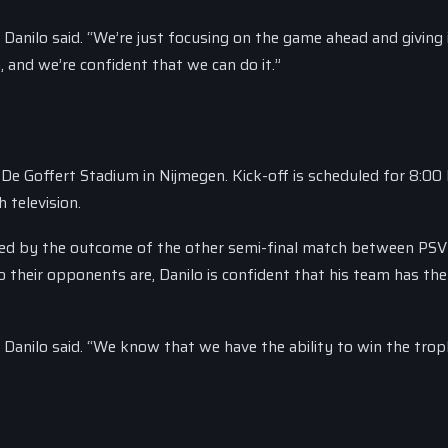
” Danilo said. “We’re just focusing on the game ahead and giving 
, and we’re confident that we can do it.”
 De Goffert Stadium in Nijmegen. Kick-off is scheduled for 8:0
 television.
ined by the outcome of the other semi-final match between PSV
their opponents are, Danilo is confident that his team has the
l,” Danilo said. “We know that we have the ability to win the tro