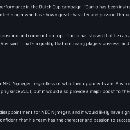
erformance in the Dutch Cup campaign. “Danilo has been inst
talented player who has shown great character and passion thro
 opposition and come out on top. “Danilo has shown that he can 
 Vos said. “That’s a quality that not many players possess, and 
for NEC Nijmegen, regardless of who their opponents are. A win i
ophy since 2001, but it would also provide a major boost to thei
 disappointment for NEC Nijmegen, and it would likely have sign
confident that his team has the character and passion to succee