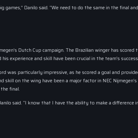
games,” Danilo said. “We need to do the same in the final and 
jmegen’s Dutch Cup campaign. The Brazilian winger has scored 
 his experience and skill have been crucial in the team’s success
rd was particularly impressive, as he scored a goal and provide
nd skill on the wing have been a major factor in NEC Nijmegen’s
the final.
anilo said. “I know that I have the ability to make a difference i