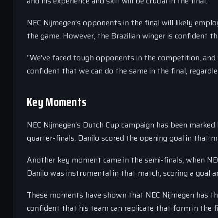
and his experience and skill will be crucial in the final.
NEC Nijmegen’s opponents in the final will likely emplo
the game. However, the Brazilian winger is confident t
“We’ve faced tough opponents in the competition, and 
confident that we can do the same in the final, regard
Key Moments
NEC Nijmegen’s Dutch Cup campaign has been marked by 
quarter-finals. Danilo scored the opening goal in that 
Another key moment came in the semi-finals, when NEC
Danilo was instrumental in that match, scoring a goal a
These moments have shown that NEC Nijmegen has the c
confident that his team can replicate that form in the fi