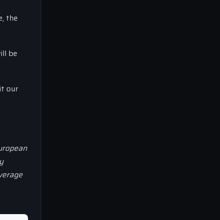
e, the
ill be
it our
European
y
overage