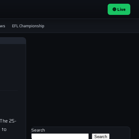
🔴 Live
ews
EFL Championship
 The 25-
m to
Search
Search