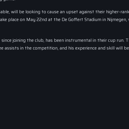
able, will be looking to cause an upset against their higher-ran
take place on May 22nd at the De Goffert Stadium in Nijmegen, 
nce joining the club, has been instrumental in their cup run. 
assists in the competition, and his experience and skill will be 