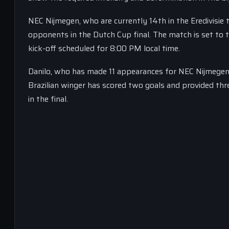
NEC Nijmegen, who are currently 14th in the Eredivisie t
opponents in the Dutch Cup final. The match is set to 
kick-off scheduled for 8:00 PM local time.
Danilo, who has made 11 appearances for NEC Nijmegen si
Brazilian winger has scored two goals and provided three 
in the final.