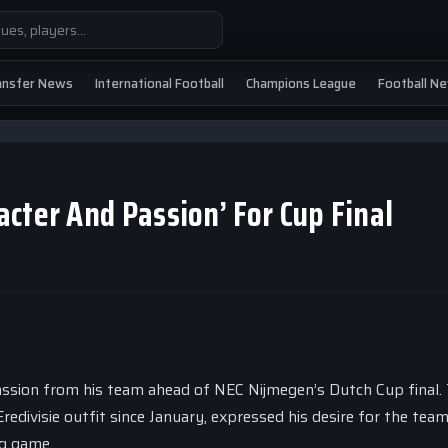
ansfer News
International Football
Champions League
Football N
cter And Passion’ For Cup Final
passion from his team ahead of NEC Nijmegen’s Dutch Cup final.
redivisie outfit since January, expressed his desire for the tea
ig game.