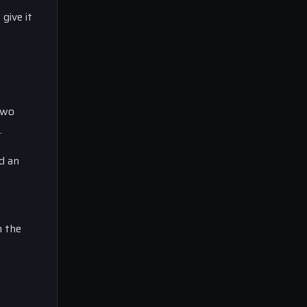
give it
two
.
d an
n the