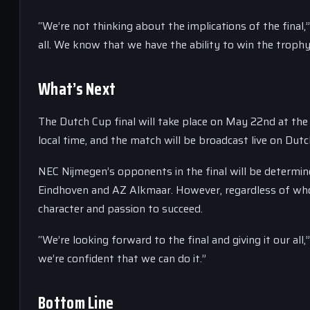
“We’re not thinking about the implications of the final,
all. We know that we have the ability to win the trophy
What’s Next
The Dutch Cup final will take place on May 22nd at the
local time, and the match will be broadcast live on Dutch
NEC Nijmegen’s opponents in the final will be determ
Eindhoven and AZ Alkmaar. However, regardless of who 
character and passion to succeed.
“We’re looking forward to the final and giving it our al
we’re confident that we can do it.”
Bottom Line