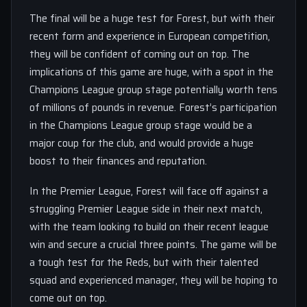
The final will be a huge test for Forest, but with their
recent form and experience in European competition,
they will be confident of coming out on top. The
implications of this game are huge, with a spot in the
Champions League group stage potentially worth tens
of millions of pounds in revenue. Forest’s participation
in the Champions League group stage would be a
major coup for the club, and would provide a huge
boost to their finances and reputation.
In the Premier League, Forest will face off against a
struggling Premier League side in their next match,
with the team looking to build on their recent league
win and secure a crucial three points. The game will be
a tough test for the Reds, but with their talented
squad and experienced manager, they will be hoping to
come out on top.