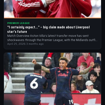
PREMIER LEAGUE
“I certainly expect…” – big claim made about Liverpool
star’s future
Match Overview Aston Villa’s latest transfer move has sent
shockwaves through the Premier League, with the Midlands outfit
reportedly targeting Liverpool midfielder…
April 25, 2026
·
3 months ago