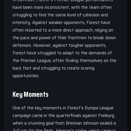
have been more inconsistent, with the team often
struggling to find the same level of cohesion and
intensity. Against weaker opponents, Forest have
often resorted to a more direct approach, relying on
the pace and power of their frontmen to break down
defenses. However, against tougher opponents,
Forest have struggled to adapt to the demands of
the Premier League, often finding themselves on the
back foot and struggling to create scoring
opportunities.
Key Moments
One of the key moments in Forest’s Europa League
campaign came in the quarterfinals against Freiburg,
when a stunning goal from Brennan Johnson sealed a
3-0 win for the Reds. Johnson’s strike, which came in