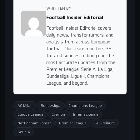
WRITTEN BY
Football Insider Editorial
Football Insider Editorial covers
daily news, transfer rumors, and
analysis from across European
football. Our team monitors 39+
trusted sources to bring you the
most accurate updates from the
Premier League, Serie A, La Liga,
Bundesliga, Ligue 1, Champions
League, and beyond.
AC Milan
Bundesliga
Champions League
Europa League
Everton
Internazionale
Nottingham Forest
Premier League
SC Freiburg
Serie A