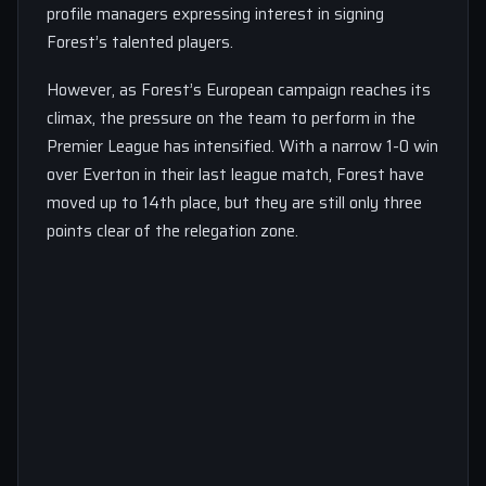
profile managers expressing interest in signing
Forest’s talented players.
However, as Forest’s European campaign reaches its
climax, the pressure on the team to perform in the
Premier League has intensified. With a narrow 1-0 win
over Everton in their last league match, Forest have
moved up to 14th place, but they are still only three
points clear of the relegation zone.