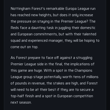
Nottingham Forest’s remarkable Europa League run
has reached new heights, but does it only increase
the pressure on staying in the Premier League? The
Reds face a daunting task in juggling their domestic
and European commitments, but with their talented
squad and experienced manager, they will be hoping to
come out on top.
As Forest prepare to face off against a struggling
Premier League side in the final, the implications of
this game are huge. With a spot in the Champions
League group stage potentially worth tens of millions
of pounds in revenue, the stakes are high, and Forest
will need to be at their best if they are to secure a
top-half finish and a spot in European competition
next season.