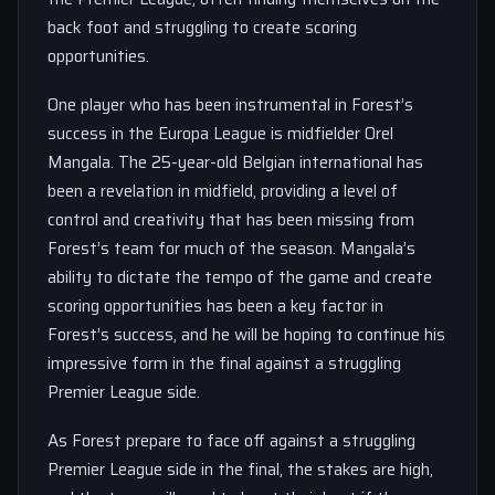
back foot and struggling to create scoring
opportunities.
One player who has been instrumental in Forest’s
success in the Europa League is midfielder Orel
Mangala. The 25-year-old Belgian international has
been a revelation in midfield, providing a level of
control and creativity that has been missing from
Forest’s team for much of the season. Mangala’s
ability to dictate the tempo of the game and create
scoring opportunities has been a key factor in
Forest’s success, and he will be hoping to continue his
impressive form in the final against a struggling
Premier League side.
As Forest prepare to face off against a struggling
Premier League side in the final, the stakes are high,