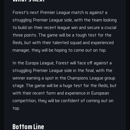
Forest’s next Premier League match is against a
struggling Premier League side, with the team looking
to build on their recent league win and secure a crucial
three points. The game will be a tough test for the
Reds, but with their talented squad and experienced
manager, they will be hoping to come out on top.
In the Europa League, Forest will face off against a
struggling Premier League side in the final, with the
winner earning a spot in the Champions League group
stage. The game will be a huge test for the Reds, but
with their recent form and experience in European
competition, they will be confident of coming out on
top.
Bottom Line