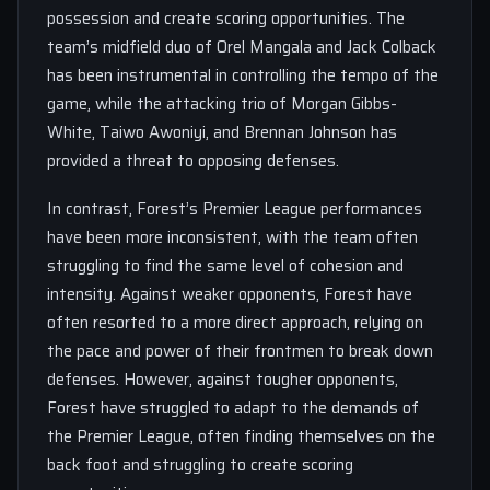
possession and create scoring opportunities. The
team’s midfield duo of Orel Mangala and Jack Colback
has been instrumental in controlling the tempo of the
game, while the attacking trio of Morgan Gibbs-
White, Taiwo Awoniyi, and Brennan Johnson has
provided a threat to opposing defenses.
In contrast, Forest’s Premier League performances
have been more inconsistent, with the team often
struggling to find the same level of cohesion and
intensity. Against weaker opponents, Forest have
often resorted to a more direct approach, relying on
the pace and power of their frontmen to break down
defenses. However, against tougher opponents,
Forest have struggled to adapt to the demands of
the Premier League, often finding themselves on the
back foot and struggling to create scoring