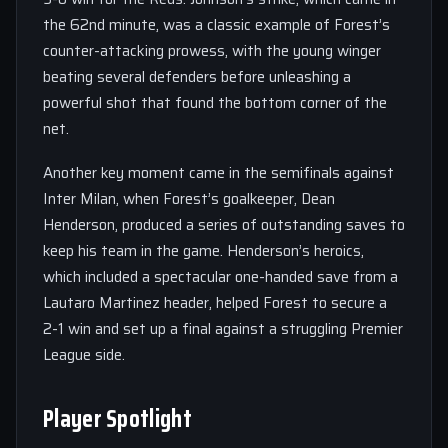
the 62nd minute, was a classic example of Forest’s
counter-attacking prowess, with the young winger
beating several defenders before unleashing a
powerful shot that found the bottom corner of the
net.
Another key moment came in the semifinals against
Inter Milan, when Forest’s goalkeeper, Dean
Henderson, produced a series of outstanding saves to
keep his team in the game. Henderson’s heroics,
which included a spectacular one-handed save from a
Lautaro Martinez header, helped Forest to secure a
2-1 win and set up a final against a struggling Premier
League side.
Player Spotlight