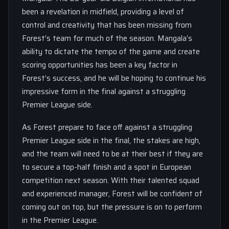
been a revelation in midfield, providing a level of
control and creativity that has been missing from
Forest’s team for much of the season. Mangala’s
ability to dictate the tempo of the game and create
scoring opportunities has been a key factor in
Forest’s success, and he will be hoping to continue his
impressive form in the final against a struggling
Premier League side.
As Forest prepare to face off against a struggling
Premier League side in the final, the stakes are high,
and the team will need to be at their best if they are
to secure a top-half finish and a spot in European
competition next season. With their talented squad
and experienced manager, Forest will be confident of
coming out on top, but the pressure is on to perform
in the Premier League.