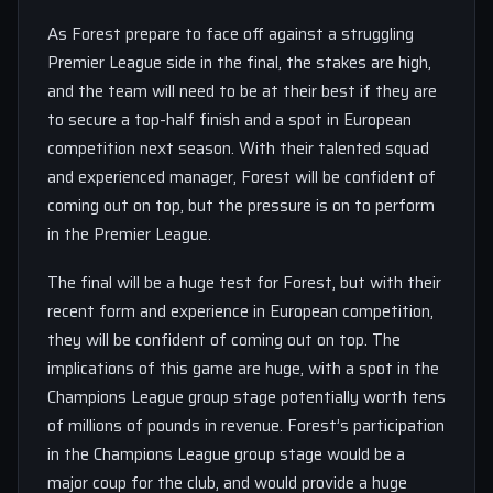
As Forest prepare to face off against a struggling
Premier League side in the final, the stakes are high,
and the team will need to be at their best if they are
to secure a top-half finish and a spot in European
competition next season. With their talented squad
and experienced manager, Forest will be confident of
coming out on top, but the pressure is on to perform
in the Premier League.
The final will be a huge test for Forest, but with their
recent form and experience in European competition,
they will be confident of coming out on top. The
implications of this game are huge, with a spot in the
Champions League group stage potentially worth tens
of millions of pounds in revenue. Forest’s participation
in the Champions League group stage would be a
major coup for the club, and would provide a huge