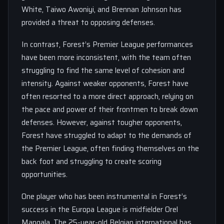
White, Taiwo Awoniyi, and Brennan Johnson has
provided a threat to opposing defenses.
In contrast, Forest’s Premier League performances
have been more inconsistent, with the team often
struggling to find the same level of cohesion and
intensity. Against weaker opponents, Forest have
often resorted to a more direct approach, relying on
the pace and power of their frontmen to break down
defenses. However, against tougher opponents,
Forest have struggled to adapt to the demands of
the Premier League, often finding themselves on the
back foot and struggling to create scoring
opportunities.
One player who has been instrumental in Forest’s
success in the Europa League is midfielder Orel
Mangala. The 25-year-old Belgian international has