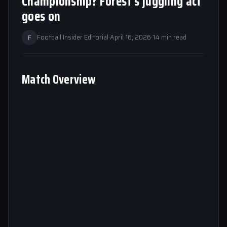
Championship? Forest’s juggling act
goes on
F
Football Insider Editorial
·
April 16, 2026
·
14 min read
Match Overview