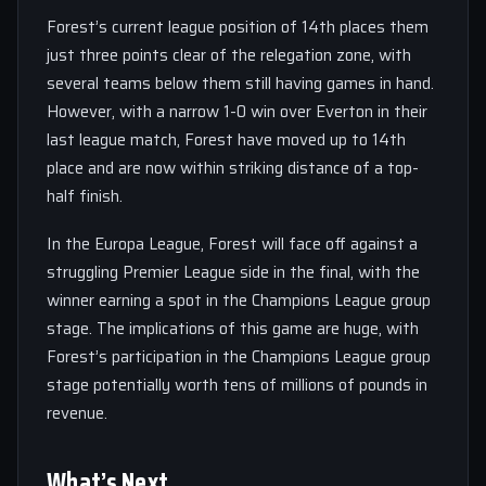
Forest’s current league position of 14th places them
just three points clear of the relegation zone, with
several teams below them still having games in hand.
However, with a narrow 1-0 win over Everton in their
last league match, Forest have moved up to 14th
place and are now within striking distance of a top-
half finish.
In the Europa League, Forest will face off against a
struggling Premier League side in the final, with the
winner earning a spot in the Champions League group
stage. The implications of this game are huge, with
Forest’s participation in the Champions League group
stage potentially worth tens of millions of pounds in
revenue.
What’s Next