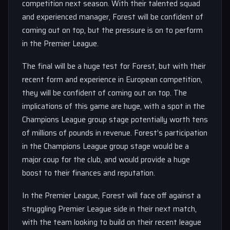
competition next season. With their talented squad
and experienced manager, Forest will be confident of
coming out on top, but the pressure is on to perform
in the Premier League.
The final will be a huge test for Forest, but with their
recent form and experience in European competition,
they will be confident of coming out on top. The
implications of this game are huge, with a spot in the
Champions League group stage potentially worth tens
of millions of pounds in revenue. Forest’s participation
in the Champions League group stage would be a
major coup for the club, and would provide a huge
boost to their finances and reputation.
In the Premier League, Forest will face off against a
struggling Premier League side in their next match,
with the team looking to build on their recent league