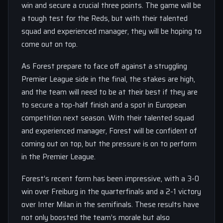
win and secure a crucial three points. The game will be
a tough test for the Reds, but with their talented
squad and experienced manager, they will be hoping to
come out on top.
As Forest prepare to face off against a struggling
Premier League side in the final, the stakes are high,
and the team will need to be at their best if they are
to secure a top-half finish and a spot in European
competition next season. With their talented squad
and experienced manager, Forest will be confident of
coming out on top, but the pressure is on to perform
in the Premier League.
Forest’s recent form has been impressive, with a 3-0
win over Freiburg in the quarterfinals and a 2-1 victory
over Inter Milan in the semifinals. These results have
not only boosted the team’s morale but also