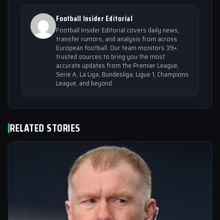
Football Insider Editorial
Football Insider Editorial covers daily news,
transfer rumors, and analysis from across
European football. Our team monitors 39+
trusted sources to bring you the most
accurate updates from the Premier League,
Serie A, La Liga, Bundesliga, Ligue 1, Champions
League, and beyond.
RELATED STORIES