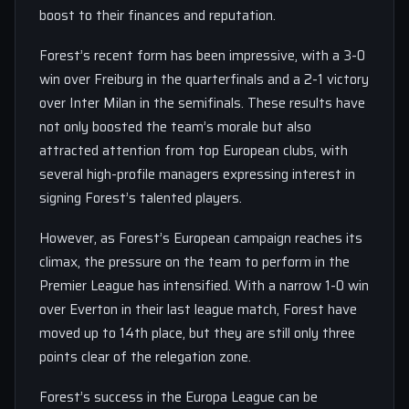
boost to their finances and reputation.
Forest’s recent form has been impressive, with a 3-0
win over Freiburg in the quarterfinals and a 2-1 victory
over Inter Milan in the semifinals. These results have
not only boosted the team’s morale but also
attracted attention from top European clubs, with
several high-profile managers expressing interest in
signing Forest’s talented players.
However, as Forest’s European campaign reaches its
climax, the pressure on the team to perform in the
Premier League has intensified. With a narrow 1-0 win
over Everton in their last league match, Forest have
moved up to 14th place, but they are still only three
points clear of the relegation zone.
Forest’s success in the Europa League can be