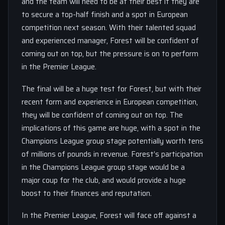
and the team will need to be at their best if they are
to secure a top-half finish and a spot in European
competition next season. With their talented squad
and experienced manager, Forest will be confident of
coming out on top, but the pressure is on to perform
in the Premier League.
The final will be a huge test for Forest, but with their
recent form and experience in European competition,
they will be confident of coming out on top. The
implications of this game are huge, with a spot in the
Champions League group stage potentially worth tens
of millions of pounds in revenue. Forest’s participation
in the Champions League group stage would be a
major coup for the club, and would provide a huge
boost to their finances and reputation.
In the Premier League, Forest will face off against a