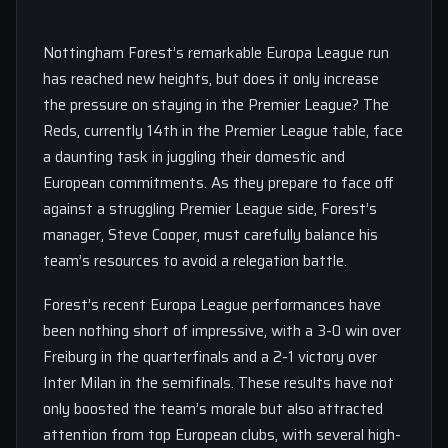
Nottingham Forest’s remarkable Europa League run
has reached new heights, but does it only increase
the pressure on staying in the Premier League? The
Reds, currently 14th in the Premier League table, face
a daunting task in juggling their domestic and
European commitments. As they prepare to face off
against a struggling Premier League side, Forest’s
manager, Steve Cooper, must carefully balance his
team’s resources to avoid a relegation battle.
Forest’s recent Europa League performances have
been nothing short of impressive, with a 3-0 win over
Freiburg in the quarterfinals and a 2-1 victory over
Inter Milan in the semifinals. These results have not
only boosted the team’s morale but also attracted
attention from top European clubs, with several high-