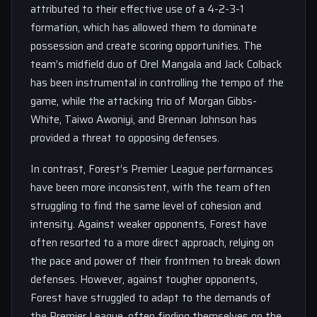
attributed to their effective use of a 4-2-3-1
formation, which has allowed them to dominate
possession and create scoring opportunities. The
team’s midfield duo of Orel Mangala and Jack Colback
has been instrumental in controlling the tempo of the
game, while the attacking trio of Morgan Gibbs-
White, Taiwo Awoniyi, and Brennan Johnson has
provided a threat to opposing defenses.
In contrast, Forest’s Premier League performances
have been more inconsistent, with the team often
struggling to find the same level of cohesion and
intensity. Against weaker opponents, Forest have
often resorted to a more direct approach, relying on
the pace and power of their frontmen to break down
defenses. However, against tougher opponents,
Forest have struggled to adapt to the demands of
the Premier League, often finding themselves on the