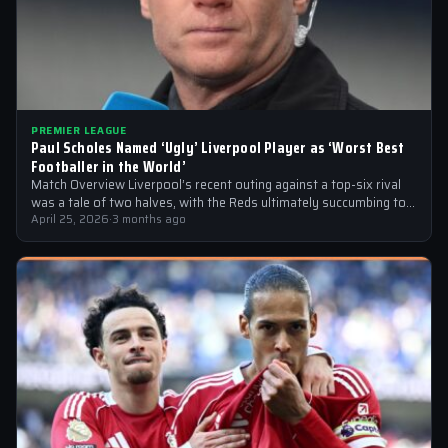
PREMIER LEAGUE
Paul Scholes Named ‘Ugly’ Liverpool Player as ‘Worst Best
Footballer in the World’
Match Overview Liverpool’s recent outing against a top-six rival
was a tale of two halves, with the Reds ultimately succumbing to
a…
April 25, 2026
·
3 months ago