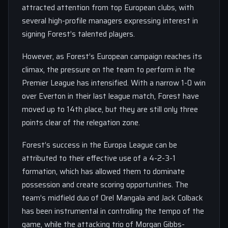
attracted attention from top European clubs, with
several high-profile managers expressing interest in
signing Forest’s talented players.
However, as Forest’s European campaign reaches its
climax, the pressure on the team to perform in the
Premier League has intensified. With a narrow 1-0 win
over Everton in their last league match, Forest have
moved up to 14th place, but they are still only three
points clear of the relegation zone.
Forest’s success in the Europa League can be
attributed to their effective use of a 4-2-3-1
formation, which has allowed them to dominate
possession and create scoring opportunities. The
team’s midfield duo of Orel Mangala and Jack Colback
has been instrumental in controlling the tempo of the
game, while the attacking trio of Morgan Gibbs-