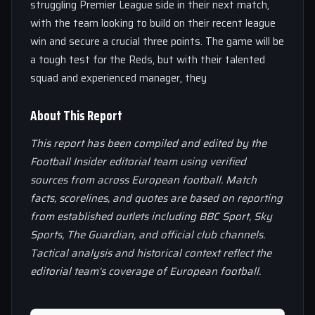
struggling Premier League side in their next match,
with the team looking to build on their recent league
win and secure a crucial three points. The game will be
a tough test for the Reds, but with their talented
squad and experienced manager, they
About This Report
This report has been compiled and edited by the
Football Insider editorial team using verified
sources from across European football. Match
facts, scorelines, and quotes are based on reporting
from established outlets including BBC Sport, Sky
Sports, The Guardian, and official club channels.
Tactical analysis and historical context reflect the
editorial team’s coverage of European football.