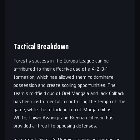
Tactical Breakdown
Forest’s success in the Europa League can be
attributed to their effective use of a 4-2-3-1
formation, which has allowed them to dominate
possession and create scoring opportunities. The
team’s midfield duo of Orel Mangala and Jack Colback
has been instrumental in controlling the tempo of the
game, while the attacking trio of Morgan Gibbs-
White, Taiwo Awoniyi, and Brennan Johnson has
provided a threat to opposing defenses.
In contrast, Forest’s Premier League performances