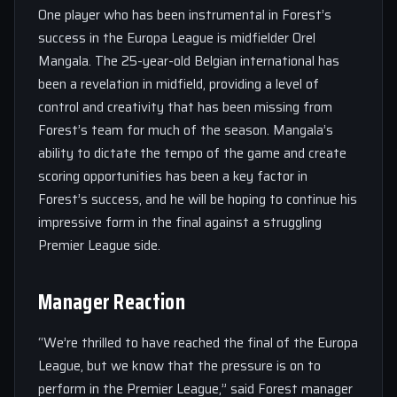
One player who has been instrumental in Forest’s
success in the Europa League is midfielder Orel
Mangala. The 25-year-old Belgian international has
been a revelation in midfield, providing a level of
control and creativity that has been missing from
Forest’s team for much of the season. Mangala’s
ability to dictate the tempo of the game and create
scoring opportunities has been a key factor in
Forest’s success, and he will be hoping to continue his
impressive form in the final against a struggling
Premier League side.
Manager Reaction
“We’re thrilled to have reached the final of the Europa
League, but we know that the pressure is on to
perform in the Premier League,” said Forest manager