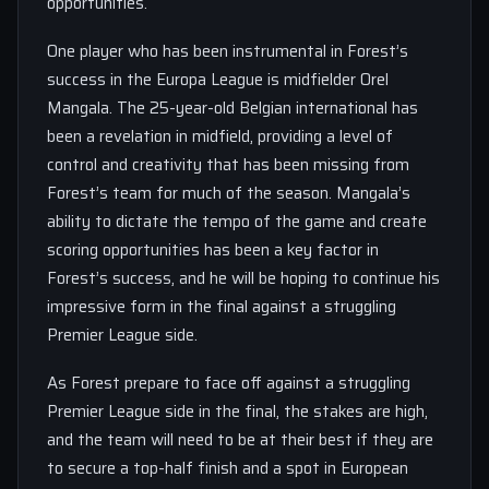
opportunities.
One player who has been instrumental in Forest’s
success in the Europa League is midfielder Orel
Mangala. The 25-year-old Belgian international has
been a revelation in midfield, providing a level of
control and creativity that has been missing from
Forest’s team for much of the season. Mangala’s
ability to dictate the tempo of the game and create
scoring opportunities has been a key factor in
Forest’s success, and he will be hoping to continue his
impressive form in the final against a struggling
Premier League side.
As Forest prepare to face off against a struggling
Premier League side in the final, the stakes are high,
and the team will need to be at their best if they are
to secure a top-half finish and a spot in European