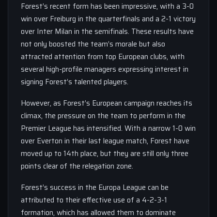
Forest’s recent form has been impressive, with a 3-0
win over Freiburg in the quarterfinals and a 2-1 victory
over Inter Milan in the semifinals. These results have
not only boosted the team’s morale but also
attracted attention from top European clubs, with
several high-profile managers expressing interest in
signing Forest’s talented players.
However, as Forest’s European campaign reaches its
climax, the pressure on the team to perform in the
Premier League has intensified. With a narrow 1-0 win
over Everton in their last league match, Forest have
moved up to 14th place, but they are still only three
points clear of the relegation zone.
Forest’s success in the Europa League can be
attributed to their effective use of a 4-2-3-1
formation, which has allowed them to dominate