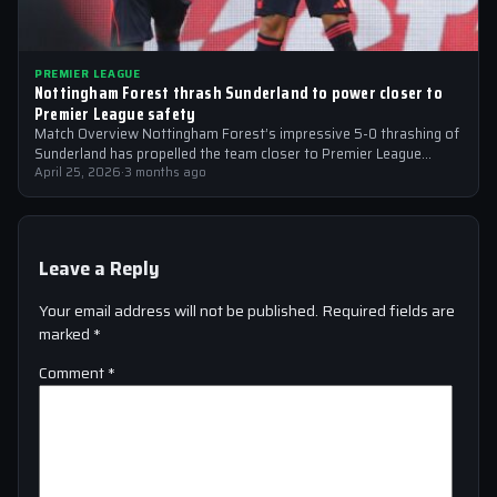
PREMIER LEAGUE
Nottingham Forest thrash Sunderland to power closer to
Premier League safety
Match Overview Nottingham Forest’s impressive 5-0 thrashing of
Sunderland has propelled the team closer to Premier League
safety, with the victory showcasing…
April 25, 2026
·
3 months ago
Leave a Reply
Your email address will not be published.
Required fields are
marked
*
Comment
*