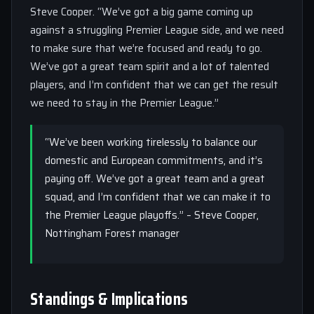
Steve Cooper. “We’ve got a big game coming up
against a struggling Premier League side, and we need
to make sure that we’re focused and ready to go.
We’ve got a great team spirit and a lot of talented
players, and I’m confident that we can get the result
we need to stay in the Premier League.”
“We’ve been working tirelessly to balance our
domestic and European commitments, and it’s
paying off. We’ve got a great team and a great
squad, and I’m confident that we can make it to
the Premier League playoffs.” – Steve Cooper,
Nottingham Forest manager
Standings & Implications