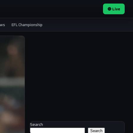
🔴 Live
ews
EFL Championship
Search
Search