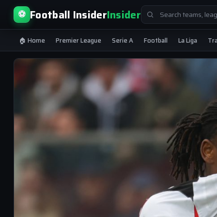
Search
Football Insider
Insider
⚽
for:
🏠 Home
Premier League
Serie A
Football
La Liga
Tr