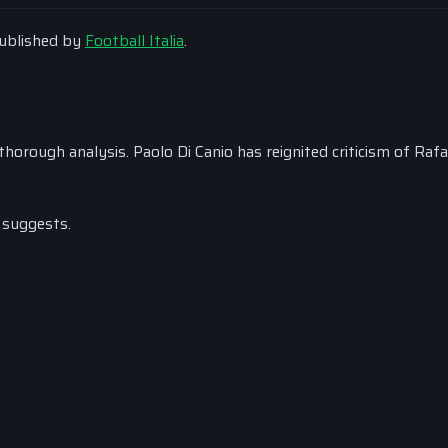
 published by
Football Italia
.
horough analysis. Paolo Di Canio has reignited criticism of Rafa
 suggests.