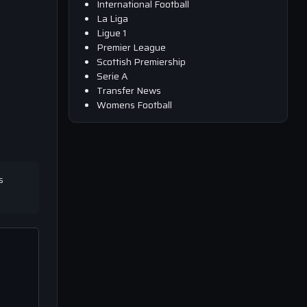
International Football
La Liga
Ligue 1
Premier League
Scottish Premiership
Serie A
Transfer News
Womens Football
s