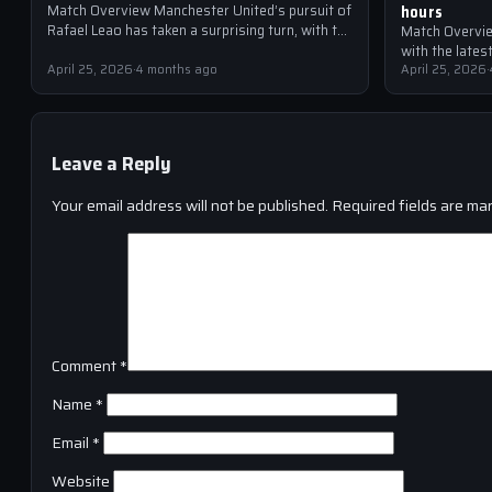
hours
Match Overview Manchester United’s pursuit of
Rafael Leao has taken a surprising turn, with the
Match Overvie
Red Devils reportedly making transfer contact
with the late
for…
April 25, 2026
·
4 months ago
United are at 
April 25, 2026
·
Leave a Reply
Your email address will not be published.
Required fields are ma
Comment
*
Name
*
Email
*
Website