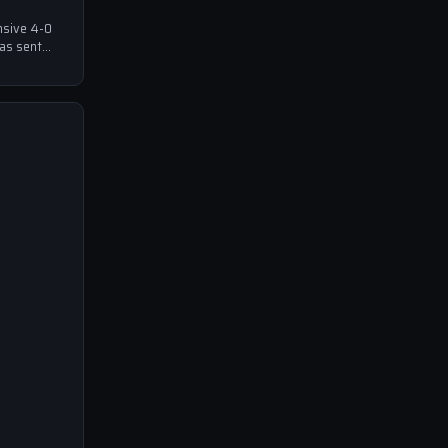
nsive 4-0
has sent
ball