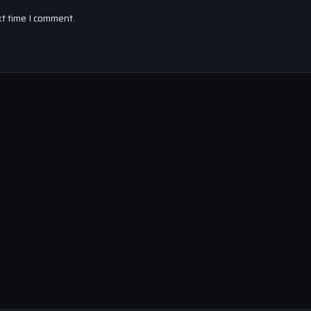
xt time I comment.