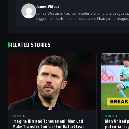
James Wilson
James Wilson is Football Insider's Champions League co
biggest competitions, James covers Champions League,
RELATED STORIES
SERIE A
SERIE A
Imagine Him and Tchouameni: Man Utd
Man United p
Make Transfer Contact for Rafael Leao
potential ke