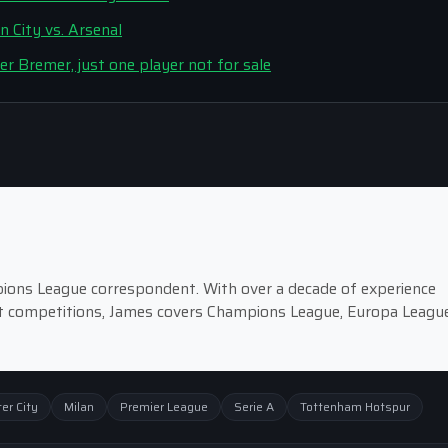
 City vs. Arsenal
er Bremer, just one player not for sale
pions League correspondent. With over a decade of experience
st competitions, James covers Champions League, Europa League
er City
Milan
Premier League
Serie A
Tottenham Hotspur