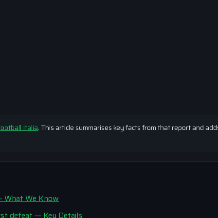
ootball Italia
. This article summarises key facts from that report and add
r’ — What We Know
st defeat — Key Details