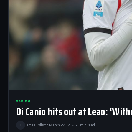
SERIE A
Di Canio hits out at Leao: ‘Wit
J
James Wilson
·
March 24, 2026
·
1 min read