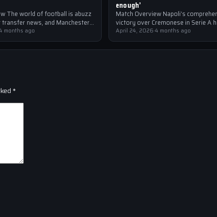
enough’
w The world of football is abuzz
Match Overview Napoli’s comprehe
st transfer news, and Manchester
victory over Cremonese in Serie A 
the forefront of the…
4 months ago
shockwaves through the Italian foot
April 24, 2026
·
4 months ago
community. The win marked…
rked
*