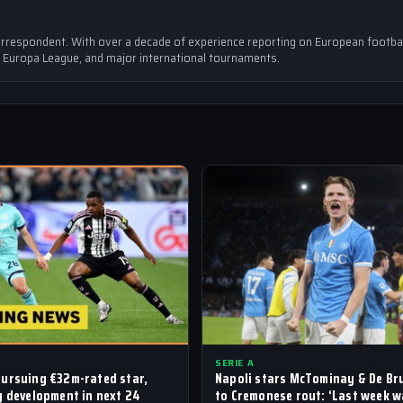
rrespondent. With over a decade of experience reporting on European footbal
 Europa League, and major international tournaments.
SERIE A
ursuing €32m-rated star,
Napoli stars McTominay & De Br
y development in next 24
to Cremonese rout: ‘Last week 