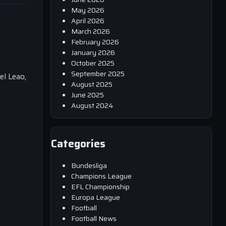
May 2026
April 2026
March 2026
February 2026
January 2026
October 2025
September 2025
el Leao,
August 2025
June 2025
August 2024
Categories
Bundesliga
Champions League
EFL Championship
Europa League
Football
Football News