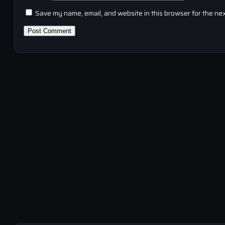
Save my name, email, and website in this browser for the ne