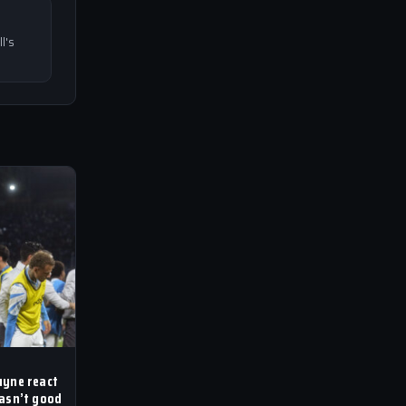
l's
uyne react
wasn’t good