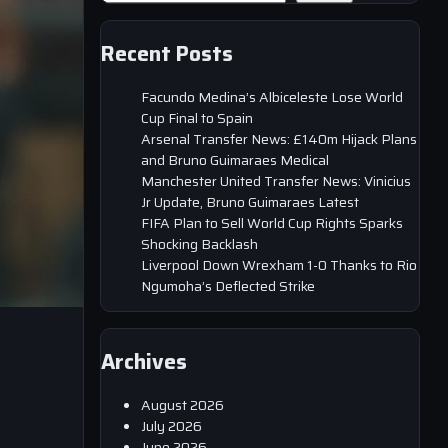
Recent Posts
Facundo Medina’s Albiceleste Lose World
Cup Final to Spain
Arsenal Transfer News: £140m Hijack Plans
and Bruno Guimaraes Medical
Manchester United Transfer News: Vinicius
Jr Update, Bruno Guimaraes Latest
FIFA Plan to Sell World Cup Rights Sparks
Shocking Backlash
Liverpool Down Wrexham 1-0 Thanks to Rio
Ngumoha’s Deflected Strike
Archives
August 2026
July 2026
June 2026