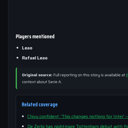
Players mentioned
Leao
Rafael Leao
Original source:
Full reporting on this story is available at
F
context about Serie A.
Related coverage
Chivu confident: ‘This changes nothing for Inte
De Zerbi has nightmare Tottenham debut with fir