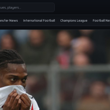
ansfer News
International Football
Champions League
Football N