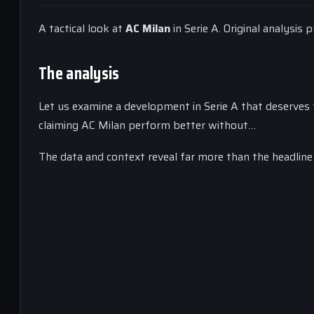
A tactical look at
AC Milan
in Serie A. Original analysis
The analysis
Let us examine a development in Serie A that deserves t
claiming AC Milan perform better without…
The data and context reveal far more than the headline