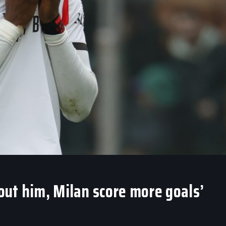
hout him, Milan score more goals’