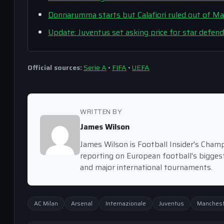
Donnarumma starts but Calafiori ruled out of Man
Update: Juventus set asking price for star defend
Official sources:
Serie A
•
FIFA
•
UEFA
WRITTEN BY
James Wilson
James Wilson is Football Insider's Cham
reporting on European football's bigge
and major international tournaments.
AC Milan
Arsenal
Internazionale
Juventus
Manchest