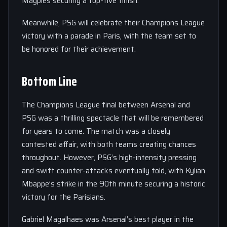
Magpies securing a top-five finish.
Meanwhile, PSG will celebrate their Champions League
victory with a parade in Paris, with the team set to
be honored for their achievement.
Bottom Line
The Champions League final between Arsenal and
PSG was a thrilling spectacle that will be remembered
for years to come. The match was a closely
contested affair, with both teams creating chances
throughout. However, PSG’s high-intensity pressing
and swift counter-attacks eventually told, with Kylian
Mbappe’s strike in the 90th minute securing a historic
victory for the Parisians.
Gabriel Magalhaes was Arsenal’s best player in the