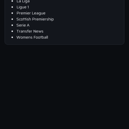
La Liga
Ligue 1
Premier League
Scottish Premiership
Serie A
Transfer News
Womens Football