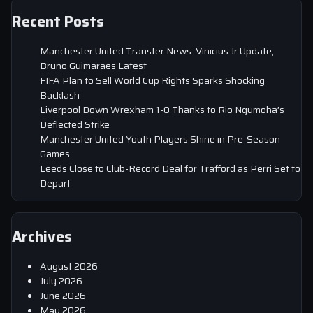
Recent Posts
Manchester United Transfer News: Vinicius Jr Update,
Bruno Guimaraes Latest
FIFA Plan to Sell World Cup Rights Sparks Shocking
Backlash
Liverpool Down Wrexham 1-0 Thanks to Rio Ngumoha’s
Deflected Strike
Manchester United Youth Players Shine in Pre-Season
Games
Leeds Close to Club-Record Deal for Trafford as Perri Set to
Depart
Archives
August 2026
July 2026
June 2026
May 2026