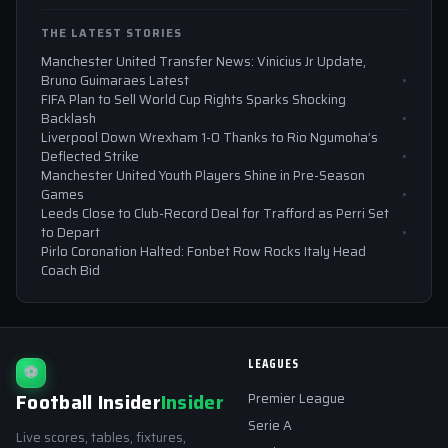
THE LATEST STORIES
Manchester United Transfer News: Vinicius Jr Update,
Bruno Guimaraes Latest
FIFA Plan to Sell World Cup Rights Sparks Shocking
Backlash
Liverpool Down Wrexham 1-0 Thanks to Rio Ngumoha’s
Deflected Strike
Manchester United Youth Players Shine in Pre-Season
Games
Leeds Close to Club-Record Deal for Trafford as Perri Set
to Depart
Pirlo Coronation Halted: Fonbet Row Rocks Italy Head
Coach Bid
LEAGUES
⚽
Football Insider
Insider
Premier League
Serie A
Live scores, tables, fixtures,