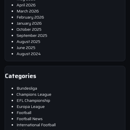
April 2026
March 2026
February 2026
January 2026
October 2025
September 2025
August 2025
June 2025
August 2024
Categories
Bundesliga
Champions League
EFL Championship
Europa League
Football
Football News
International Football