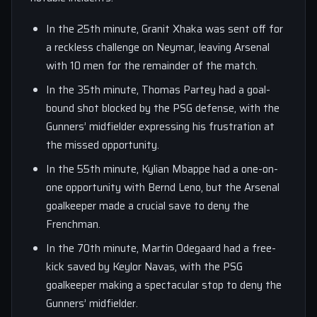
In the 25th minute, Granit Xhaka was sent off for
a reckless challenge on Neymar, leaving Arsenal
with 10 men for the remainder of the match.
In the 35th minute, Thomas Partey had a goal-
bound shot blocked by the PSG defense, with the
Gunners’ midfielder expressing his frustration at
the missed opportunity.
In the 55th minute, Kylian Mbappe had a one-on-
one opportunity with Bernd Leno, but the Arsenal
goalkeeper made a crucial save to deny the
Frenchman.
In the 70th minute, Martin Odegaard had a free-
kick saved by Keylor Navas, with the PSG
goalkeeper making a spectacular stop to deny the
Gunners’ midfielder.