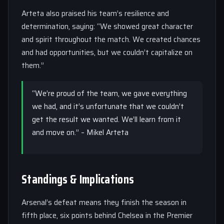
Arteta also praised his team’s resilience and
determination, saying: “We showed great character
and spirit throughout the match. We created chances
and had opportunities, but we couldn’t capitalize on
them.”
“We’re proud of the team, we gave everything
we had, and it’s unfortunate that we couldn’t
get the result we wanted. We’ll learn from it
and move on.” – Mikel Arteta
Standings & Implications
Arsenal’s defeat means they finish the season in
fifth place, six points behind Chelsea in the Premier