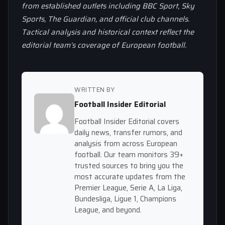
from established outlets including BBC Sport, Sky
Sports, The Guardian, and official club channels.
Tactical analysis and historical context reflect the
editorial team’s coverage of European football.
WRITTEN BY
Football Insider Editorial
Football Insider Editorial covers
daily news, transfer rumors, and
analysis from across European
football. Our team monitors 39+
trusted sources to bring you the
most accurate updates from the
Premier League, Serie A, La Liga,
Bundesliga, Ligue 1, Champions
League, and beyond.