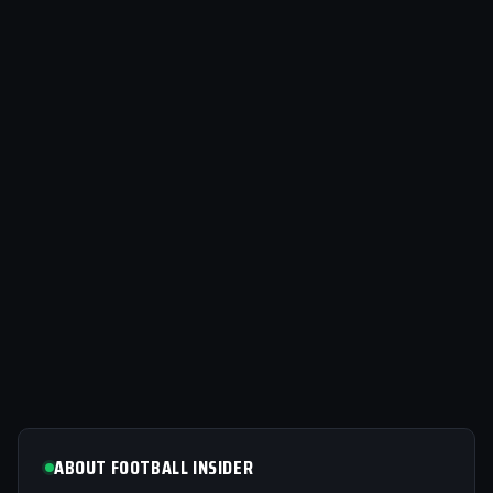
ABOUT FOOTBALL INSIDER