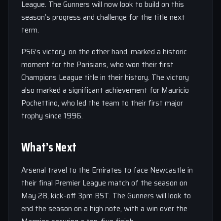
League. The Gunners will now look to build on this
season’s progress and challenge for the title next
term.
PSG’s victory, on the other hand, marked a historic
moment for the Parisians, who won their first
Champions League title in their history. The victory
also marked a significant achievement for Mauricio
Pochettino, who led the team to their first major
trophy since 1996.
What’s Next
Arsenal travel to the Emirates to face Newcastle in
their final Premier League match of the season on
May 28, kick-off 3pm BST. The Gunners will look to
end the season on a high note, with a win over the