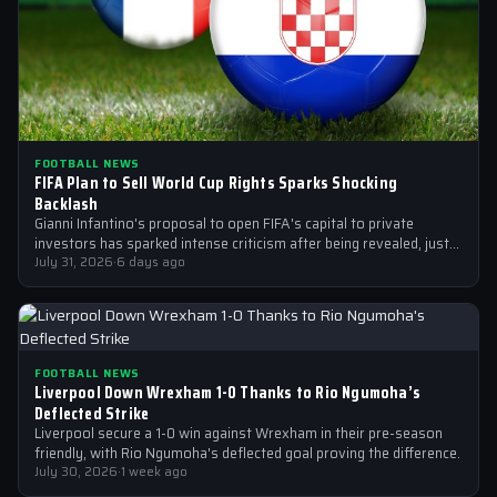
FOOTBALL NEWS
FIFA Plan to Sell World Cup Rights Sparks Shocking
Backlash
Gianni Infantino's proposal to open FIFA's capital to private
investors has sparked intense criticism after being revealed, just
after the 2026 World…
July 31, 2026
·
6 days ago
FOOTBALL NEWS
Liverpool Down Wrexham 1-0 Thanks to Rio Ngumoha’s
Deflected Strike
Liverpool secure a 1-0 win against Wrexham in their pre-season
friendly, with Rio Ngumoha's deflected goal proving the difference.
July 30, 2026
·
1 week ago