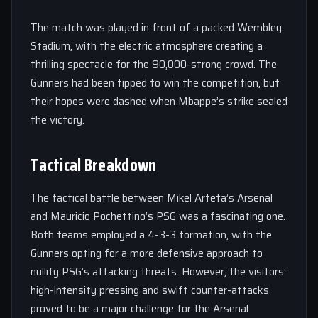
The match was played in front of a packed Wembley
Stadium, with the electric atmosphere creating a
thrilling spectacle for the 90,000-strong crowd. The
Gunners had been tipped to win the competition, but
their hopes were dashed when Mbappe’s strike sealed
the victory.
Tactical Breakdown
The tactical battle between Mikel Arteta’s Arsenal
and Mauricio Pochettino’s PSG was a fascinating one.
Both teams employed a 4-3-3 formation, with the
Gunners opting for a more defensive approach to
nullify PSG’s attacking threats. However, the visitors’
high-intensity pressing and swift counter-attacks
proved to be a major challenge for the Arsenal