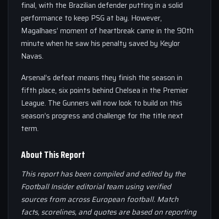
final, with the Brazilian defender putting in a solid
performance to keep PSG at bay. However,
Magalhaes’ moment of heartbreak came in the 90th
minute when he saw his penalty saved by Keylor
Navas.
Arsenal’s defeat means they finish the season in
fifth place, six points behind Chelsea in the Premier
League. The Gunners will now look to build on this
season’s progress and challenge for the title next
term.
About This Report
This report has been compiled and edited by the
Football Insider editorial team using verified
sources from across European football. Match
facts, scorelines, and quotes are based on reporting