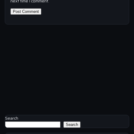
next time I comment.
Search
Search