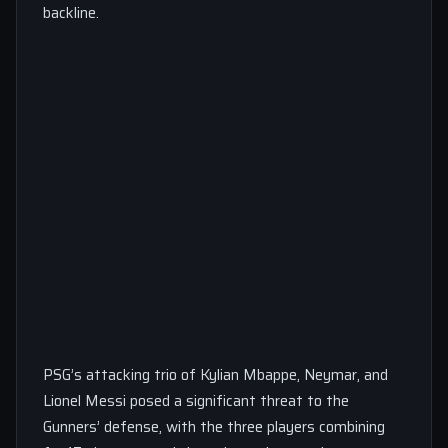
backline.
PSG’s attacking trio of Kylian Mbappe, Neymar, and
Lionel Messi posed a significant threat to the
Gunners’ defense, with the three players combining