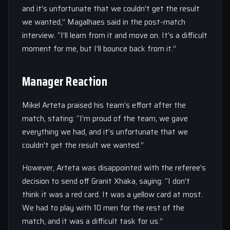
and it’s unfortunate that we couldn’t get the result
we wanted,” Magalhaes said in the post-match
interview. “I’ll learn from it and move on. It’s a difficult
moment for me, but I’ll bounce back from it.”
Manager Reaction
Mikel Arteta praised his team’s effort after the
match, stating: “I’m proud of the team, we gave
everything we had, and it’s unfortunate that we
couldn’t get the result we wanted.”
However, Arteta was disappointed with the referee’s
decision to send off Granit Xhaka, saying: “I don’t
think it was a red card. It was a yellow card at most.
We had to play with 10 men for the rest of the
match, and it was a difficult task for us.”