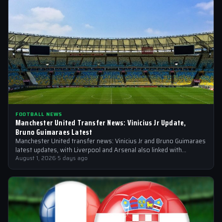
FOOTBALL NEWS
Manchester United Transfer News: Vinicius Jr Update,
Bruno Guimaraes Latest
Manchester United transfer news: Vinicius Jr and Bruno Guimaraes
latest updates, with Liverpool and Arsenal also linked with
signings
August 1, 2026
·
5 days ago