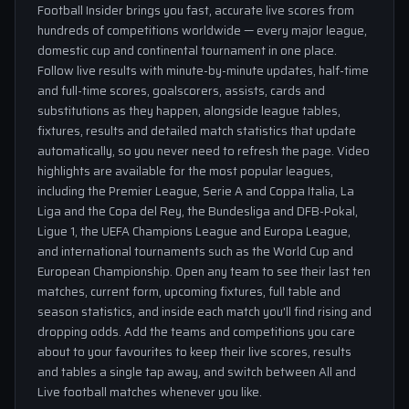
Football Insider brings you fast, accurate live scores from
hundreds of competitions worldwide — every major league,
domestic cup and continental tournament in one place.
Follow live results with minute-by-minute updates, half-time
and full-time scores, goalscorers, assists, cards and
substitutions as they happen, alongside league tables,
fixtures, results and detailed match statistics that update
automatically, so you never need to refresh the page. Video
highlights are available for the most popular leagues,
including the Premier League, Serie A and Coppa Italia, La
Liga and the Copa del Rey, the Bundesliga and DFB-Pokal,
Ligue 1, the UEFA Champions League and Europa League,
and international tournaments such as the World Cup and
European Championship. Open any team to see their last ten
matches, current form, upcoming fixtures, full table and
season statistics, and inside each match you'll find rising and
dropping odds. Add the teams and competitions you care
about to your favourites to keep their live scores, results
and tables a single tap away, and switch between All and
Live football matches whenever you like.