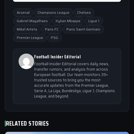
Arsenal
Champions League
Chelsea
Gabriel Magalhaes
Kylian Mbappe
Ligue 1
Mikel Arteta
Paris FC
Paris Saint-Germain
Premier League
PSG
Football Insider Editorial
Football Insider Editorial covers daily news,
transfer rumors, and analysis from across
European football. Our team monitors 39+
trusted sources to bring you the most
accurate updates from the Premier League,
Serie A, La Liga, Bundesliga, Ligue 1, Champions
League, and beyond.
RELATED STORIES