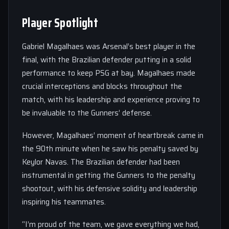
Player Spotlight
Gabriel Magalhaes was Arsenal’s best player in the
final, with the Brazilian defender putting in a solid
performance to keep PSG at bay. Magalhaes made
crucial interceptions and blocks throughout the
match, with his leadership and experience proving to
be invaluable to the Gunners’ defense.
However, Magalhaes’ moment of heartbreak came in
the 90th minute when he saw his penalty saved by
Keylor Navas. The Brazilian defender had been
instrumental in getting the Gunners to the penalty
shootout, with his defensive solidity and leadership
inspiring his teammates.
“I’m proud of the team, we gave everything we had,