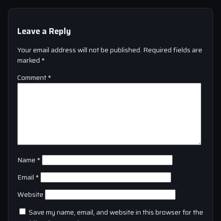
Leave a Reply
Your email address will not be published.
Required fields are
marked
*
Comment
*
Name
*
Email
*
Website
Save my name, email, and website in this browser for the