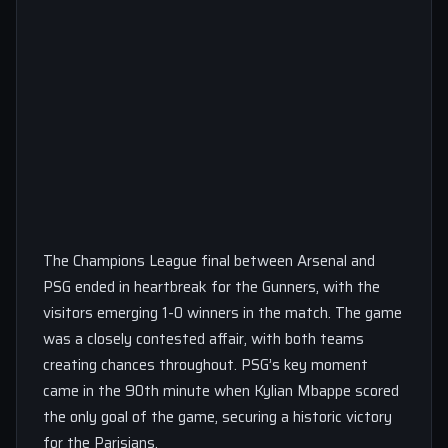
The Champions League final between Arsenal and
PSG ended in heartbreak for the Gunners, with the
visitors emerging 1-0 winners in the match. The game
was a closely contested affair, with both teams
creating chances throughout. PSG’s key moment
came in the 90th minute when Kylian Mbappe scored
the only goal of the game, securing a historic victory
for the Parisians.