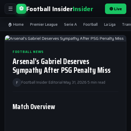
Football Insider
Insider
⚽
🔴 Live
☰
🏠 Home
Premier League
Serie A
Football
La Liga
Tran
FOOTBALL NEWS
Arsenal’s Gabriel Deserves
Sympathy After PSG Penalty Miss
F
Football Insider Editorial
·
May 31, 2026
·
5 min read
Match Overview