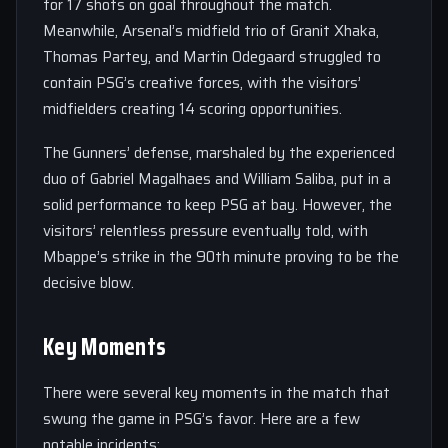
for 17 shots on goal throughout the match.
Meanwhile, Arsenal’s midfield trio of Granit Xhaka,
Thomas Partey, and Martin Odegaard struggled to
contain PSG’s creative forces, with the visitors’
midfielders creating 14 scoring opportunities.
The Gunners’ defense, marshaled by the experienced
duo of Gabriel Magalhaes and William Saliba, put in a
solid performance to keep PSG at bay. However, the
visitors’ relentless pressure eventually told, with
Mbappe’s strike in the 90th minute proving to be the
decisive blow.
Key Moments
There were several key moments in the match that
swung the game in PSG’s favor. Here are a few
notable incidents: