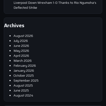
Liverpool Down Wrexham 1-0 Thanks to Rio Ngumoha’s
Deflected Strike
Archives
August 2026
July 2026
June 2026
May 2026
April 2026
March 2026
February 2026
January 2026
October 2025
September 2025
August 2025
June 2025
August 2024