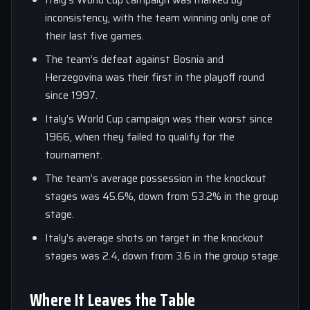
Italy’s World Cup campaign was marked by
inconsistency, with the team winning only one of
their last five games.
The team’s defeat against Bosnia and
Herzegovina was their first in the playoff round
since 1997.
Italy’s World Cup campaign was their worst since
1966, when they failed to qualify for the
tournament.
The team’s average possession in the knockout
stages was 45.6%, down from 53.2% in the group
stage.
Italy’s average shots on target in the knockout
stages was 2.4, down from 3.6 in the group stage.
Where It Leaves the Table