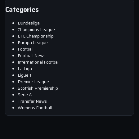
Categories
Bundesliga
Champions League
EFL Championship
Europa League
Football
Football News
International Football
La Liga
Ligue 1
Premier League
Scottish Premiership
Serie A
Transfer News
Womens Football