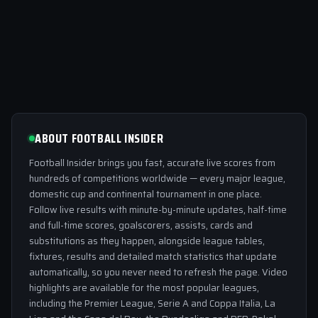
ABOUT FOOTBALL INSIDER
Football Insider brings you fast, accurate live scores from
hundreds of competitions worldwide — every major league,
domestic cup and continental tournament in one place.
Follow live results with minute-by-minute updates, half-time
and full-time scores, goalscorers, assists, cards and
substitutions as they happen, alongside league tables,
fixtures, results and detailed match statistics that update
automatically, so you never need to refresh the page. Video
highlights are available for the most popular leagues,
including the Premier League, Serie A and Coppa Italia, La