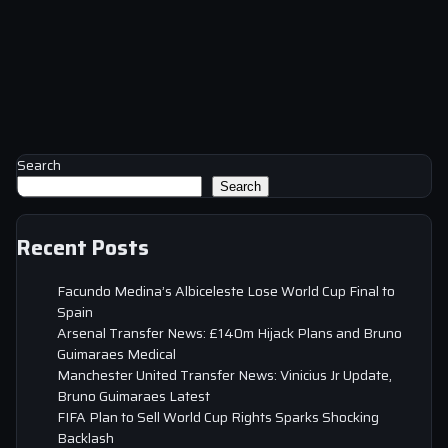
Search
Search
Recent Posts
Facundo Medina’s Albiceleste Lose World Cup Final to
Spain
Arsenal Transfer News: £140m Hijack Plans and Bruno
Guimaraes Medical
Manchester United Transfer News: Vinicius Jr Update,
Bruno Guimaraes Latest
FIFA Plan to Sell World Cup Rights Sparks Shocking
Backlash