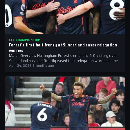
EFL CHAMPIONSHIP
Forest’s first-half frenzy at Sunderland eases relegation
worries
Match Overview Nottingham Forest’s emphatic 5-0 victory over
Sunderland has significantly eased their relegation worries in the
EFL Championship. The match, which…
April 24, 2026
·
3 months ago