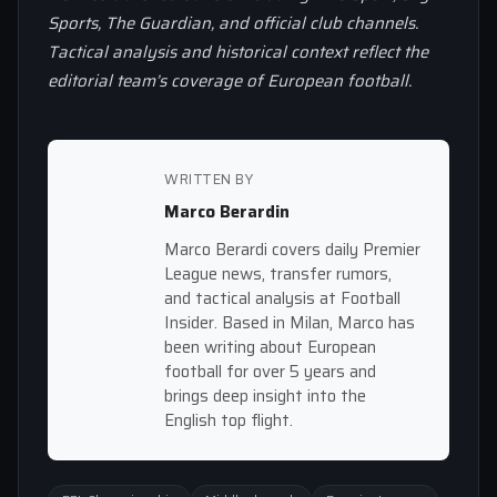
Sports, The Guardian, and official club channels.
Tactical analysis and historical context reflect the
editorial team’s coverage of European football.
WRITTEN BY
Marco Berardin
Marco Berardi covers daily Premier
League news, transfer rumors,
and tactical analysis at Football
Insider. Based in Milan, Marco has
been writing about European
football for over 5 years and
brings deep insight into the
English top flight.