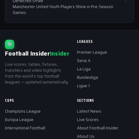
Deflected Strike
Manchester United Youth Players Shine in Pre-Season
Games
LEAGUES
⚽
Football Insider
Insider
Premier League
Serie A
Live scores, tables, fixtures,
La Liga
transfers and video highlights
from the world's top football
Bundesliga
leagues — updated automatically.
Ligue 1
CUPS
SECTIONS
Champions League
Latest News
Europa League
Live Scores
International Football
About Football Insider
About Us