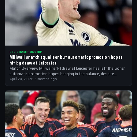
EFL CHAMPIONSHIP
Millwall snatch equaliser but automatic promotion hopes
hit by draw at Leicester
Match Overview Millwall’s 1-1 draw at Leicester has left the Lions’
automatic promotion hopes hanging in the balance, despite
moving back into…
April 24, 2026
·
3 months ago