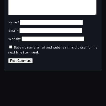
Name
*
Email
*
Website
Save my name, email, and website in this browser for the
next time I comment.