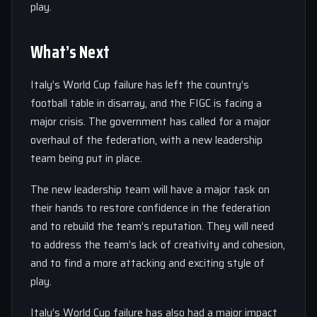
play.
What’s Next
Italy’s World Cup failure has left the country’s
football table in disarray, and the FIGC is facing a
major crisis. The government has called for a major
overhaul of the federation, with a new leadership
team being put in place.
The new leadership team will have a major task on
their hands to restore confidence in the federation
and to rebuild the team’s reputation. They will need
to address the team’s lack of creativity and cohesion,
and to find a more attacking and exciting style of
play.
Italy’s World Cup failure has also had a major impact