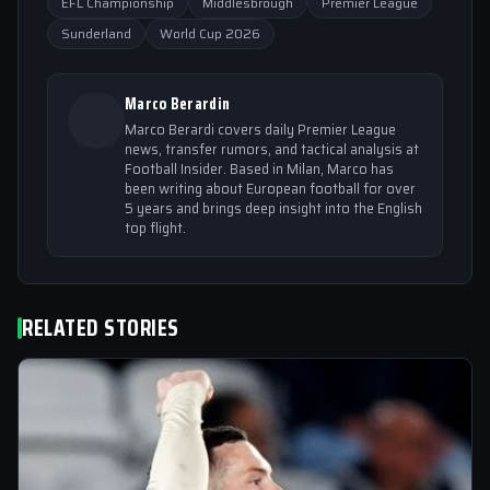
EFL Championship
Middlesbrough
Premier League
Sunderland
World Cup 2026
Marco Berardin
Marco Berardi covers daily Premier League
news, transfer rumors, and tactical analysis at
Football Insider. Based in Milan, Marco has
been writing about European football for over
5 years and brings deep insight into the English
top flight.
RELATED STORIES