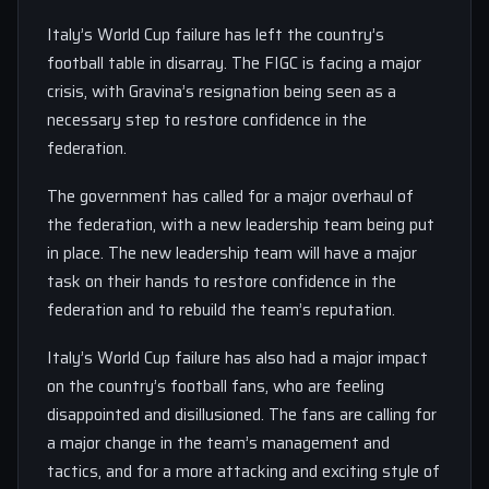
Italy’s World Cup failure has left the country’s
football table in disarray. The FIGC is facing a major
crisis, with Gravina’s resignation being seen as a
necessary step to restore confidence in the
federation.
The government has called for a major overhaul of
the federation, with a new leadership team being put
in place. The new leadership team will have a major
task on their hands to restore confidence in the
federation and to rebuild the team’s reputation.
Italy’s World Cup failure has also had a major impact
on the country’s football fans, who are feeling
disappointed and disillusioned. The fans are calling for
a major change in the team’s management and
tactics, and for a more attacking and exciting style of