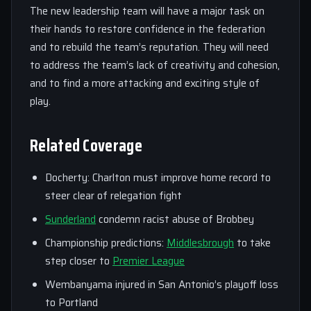
The new leadership team will have a major task on
their hands to restore confidence in the federation
and to rebuild the team’s reputation. They will need
to address the team’s lack of creativity and cohesion,
and to find a more attacking and exciting style of
play.
Related Coverage
Docherty: Charlton must improve home record to
steer clear of relegation fight
Sunderland
condemn racist abuse of Brobbey
Championship predictions:
Middlesbrough
to take
step closer to
Premier League
Wembanyama injured in San Antonio’s playoff loss
to Portland