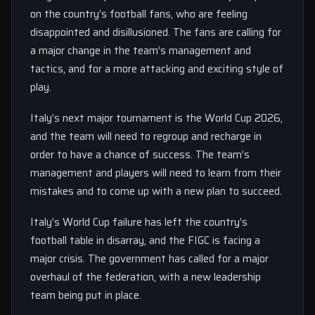
on the country’s football fans, who are feeling
disappointed and disillusioned. The fans are calling for
a major change in the team’s management and
tactics, and for a more attacking and exciting style of
play.
Italy’s next major tournament is the World Cup 2026,
and the team will need to regroup and recharge in
order to have a chance of success. The team’s
management and players will need to learn from their
mistakes and to come up with a new plan to succeed.
Italy’s World Cup failure has left the country’s
football table in disarray, and the FIGC is facing a
major crisis. The government has called for a major
overhaul of the federation, with a new leadership
team being put in place.