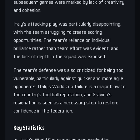
subsequent games were marked by lack of creativity
and cohesion.
Italy’s attacking play was particularly disappointing,
with the team struggling to create scoring
opportunities. The team’s reliance on individual
brilliance rather than team effort was evident, and
the lack of depth in the squad was exposed.
The team’s defense was also criticized for being too
vulnerable, particularly against quicker and more agile
opponents. Italy’s World Cup failure is a major blow to
the country’s football reputation, and Gravina’s
resignation is seen as a necessary step to restore
confidence in the federation.
Key Statistics