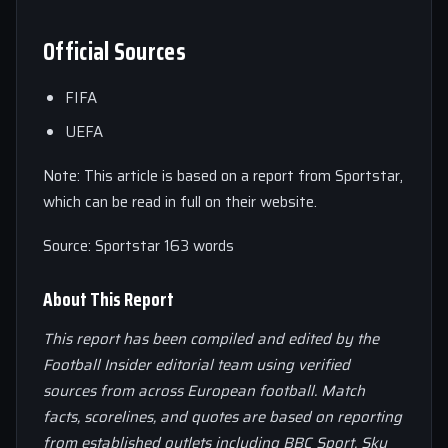
Official Sources
FIFA
UEFA
Note: This article is based on a report from Sportstar,
which can be read in full on their website.
Source: Sportstar 163 words
About This Report
This report has been compiled and edited by the
Football Insider editorial team using verified
sources from across European football. Match
facts, scorelines, and quotes are based on reporting
from established outlets including BBC Sport, Sky