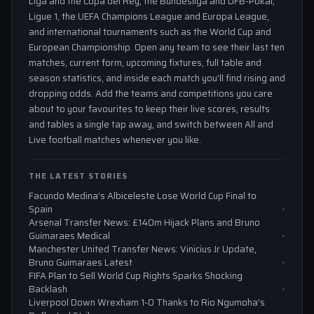
Liga and the Copa del Rey, the Bundesliga and DFB-Pokal,
Ligue 1, the UEFA Champions League and Europa League,
and international tournaments such as the World Cup and
European Championship. Open any team to see their last ten
matches, current form, upcoming fixtures, full table and
season statistics, and inside each match you'll find rising and
dropping odds. Add the teams and competitions you care
about to your favourites to keep their live scores, results
and tables a single tap away, and switch between All and
Live football matches whenever you like.
THE LATEST STORIES
Facundo Medina’s Albiceleste Lose World Cup Final to
Spain
Arsenal Transfer News: £140m Hijack Plans and Bruno
Guimaraes Medical
Manchester United Transfer News: Vinicius Jr Update,
Bruno Guimaraes Latest
FIFA Plan to Sell World Cup Rights Sparks Shocking
Backlash
Liverpool Down Wrexham 1-0 Thanks to Rio Ngumoha’s