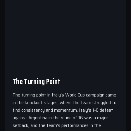
The Turning Point
The turning point in Italy’s World Cup campaign came
in the knockout stages, where the team struggled to
find consistency and momentum. Italy’s 1-0 defeat
against Argentina in the round of 16 was a major
setback, and the team’s performances in the