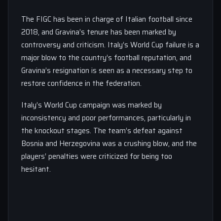
The FIGC has been in charge of Italian football since
2018, and Gravina’s tenure has been marked by
controversy and criticism. Italy’s World Cup failure is a
major blow to the country’s football reputation, and
Gravina’s resignation is seen as a necessary step to
restore confidence in the federation.
Italy’s World Cup campaign was marked by
inconsistency and poor performances, particularly in
the knockout stages. The team’s defeat against
Bosnia and Herzegovina was a crushing blow, and the
players’ penalties were criticized for being too
hesitant.