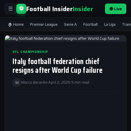
Football Insider
Insider
⚽
🔴 Live
☰
🏠 Home
Premier League
Serie A
Football
La Liga
Tran
EFL CHAMPIONSHIP
Italy football federation chief
resigns after World Cup failure
M
Marco Berardin
·
April 2, 2026
·
5 min read