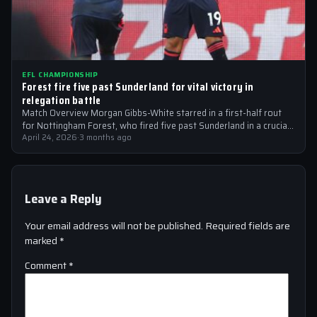
EFL CHAMPIONSHIP
Forest fire five past Sunderland for vital victory in
relegation battle
Match Overview Morgan Gibbs-White starred in a first-half rout
for Nottingham Forest, who fired five past Sunderland in a crucial
EFL Championship…
April 24, 2026
·
3 months ago
Leave a Reply
Your email address will not be published.
Required fields are
marked
*
Comment
*