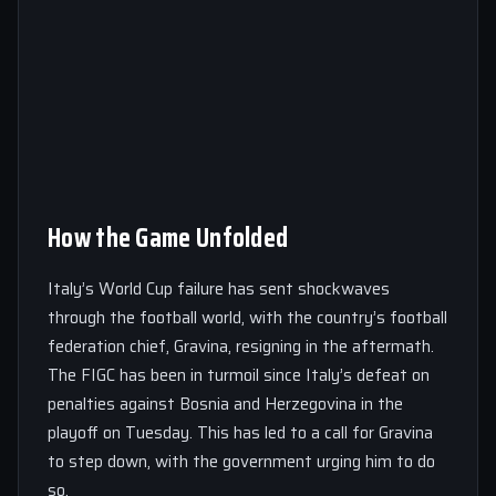
How the Game Unfolded
Italy’s World Cup failure has sent shockwaves
through the football world, with the country’s football
federation chief, Gravina, resigning in the aftermath.
The FIGC has been in turmoil since Italy’s defeat on
penalties against Bosnia and Herzegovina in the
playoff on Tuesday. This has led to a call for Gravina
to step down, with the government urging him to do
so.