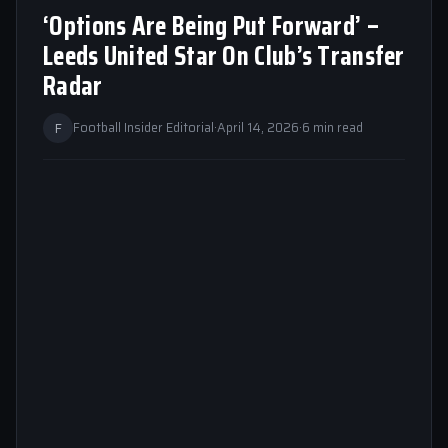
‘Options Are Being Put Forward’ –
Leeds United Star On Club’s Transfer
Radar
F
Football Insider Editorial
·
April 14, 2026
·
6 min read