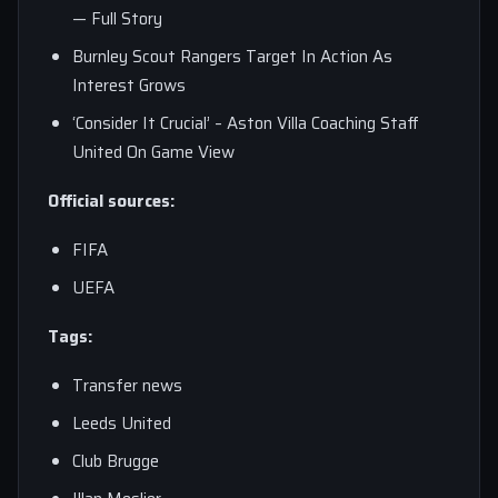
— Full Story
Burnley Scout Rangers Target In Action As
Interest Grows
‘Consider It Crucial’ – Aston Villa Coaching Staff
United On Game View
Official sources:
FIFA
UEFA
Tags:
Transfer news
Leeds United
Club Brugge