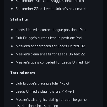
September 15th: Club Brugge’s next match
September 22nd: Leeds United’s next match
Statistics
Leeds United’s current league position: 12th
Club Brugge’s current league position: 2nd
Meslier’s appearances for Leeds United: 92
Meslier’s clean sheets for Leeds United: 22
Meslier’s goals conceded for Leeds United: 134
Tactical notes
Club Brugge’s playing style: 4-3-3
Leeds United’s playing style: 4-1-4-1
Meslier’s strengths: ability to read the game,
distribution, shot-stopping