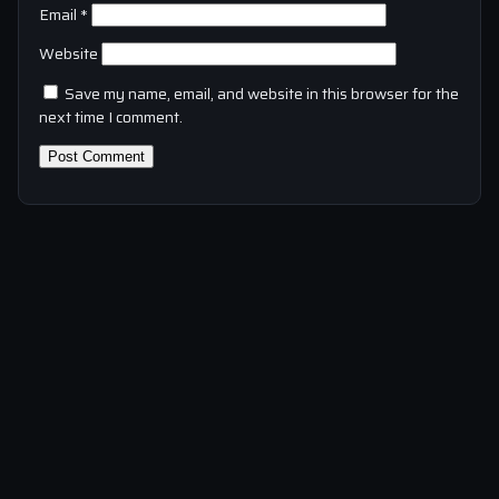
Email
*
Website
Save my name, email, and website in this browser for the
next time I comment.