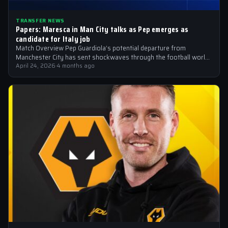
TRANSFER NEWS
Papers: Maresca in Man City talks as Pep emerges as
candidate for Italy job
Match Overview Pep Guardiola’s potential departure from
Manchester City has sent shockwaves through the football world,
with the Italian national team emerging…
April 24, 2026
·
4 months ago