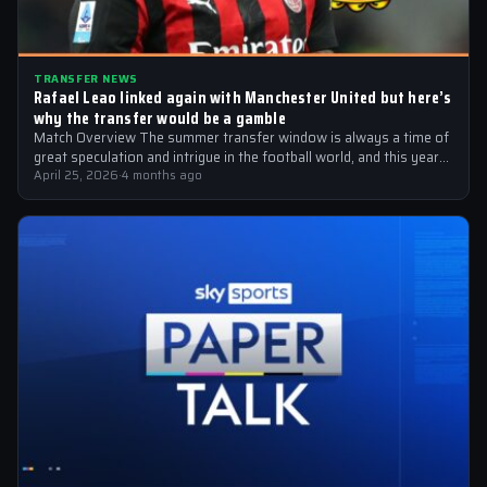
TRANSFER NEWS
Rafael Leao linked again with Manchester United but here’s
why the transfer would be a gamble
Match Overview The summer transfer window is always a time of
great speculation and intrigue in the football world, and this year…
April 25, 2026
·
4 months ago