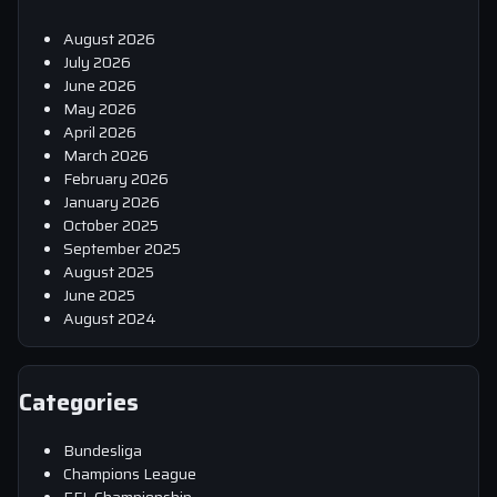
August 2026
July 2026
June 2026
May 2026
April 2026
March 2026
February 2026
January 2026
October 2025
September 2025
August 2025
June 2025
August 2024
Categories
Bundesliga
Champions League
EFL Championship