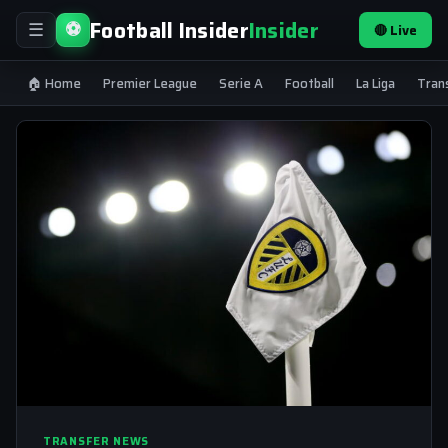
Football Insider
Insider
⚽
🔴 Live
☰
🏠 Home
Premier League
Serie A
Football
La Liga
Tran
TRANSFER NEWS