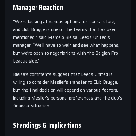
Manager Reaction
“We’re looking at various options for Illan’s future,
and Club Brugge is one of the teams that has been
mentioned,” said Marcelo Bielsa, Leeds United’s
manager. “We’ll have to wait and see what happens,
but we’re open to negotiations with the Belgian Pro
League side.”
Bielsa’s comments suggest that Leeds United is
willing to consider Meslier’s transfer to Club Brugge,
but the final decision will depend on various factors,
including Meslier’s personal preferences and the club’s
financial situation.
Standings & Implications