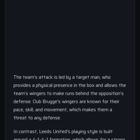
The team’s attack is led by a target man, who
provides a physical presence in the box and allows the
team’s wingers to make runs behind the opposition’s
defense. Club Brugge’s wingers are known for their
pace, skill, and movement, which makes them a
threat to any defense.
In contrast, Leeds United’s playing style is built
around a 4-1-4-1 formation, which allows for a strong