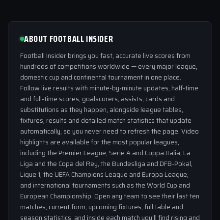
ABOUT FOOTBALL INSIDER
Football Insider brings you fast, accurate live scores from
hundreds of competitions worldwide — every major league,
domestic cup and continental tournament in one place.
Follow live results with minute-by-minute updates, half-time
and full-time scores, goalscorers, assists, cards and
substitutions as they happen, alongside league tables,
fixtures, results and detailed match statistics that update
automatically, so you never need to refresh the page. Video
highlights are available for the most popular leagues,
including the Premier League, Serie A and Coppa Italia, La
Liga and the Copa del Rey, the Bundesliga and DFB-Pokal,
Ligue 1, the UEFA Champions League and Europa League,
and international tournaments such as the World Cup and
European Championship. Open any team to see their last ten
matches, current form, upcoming fixtures, full table and
season statistics, and inside each match you'll find rising and