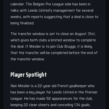
calendar. The Belgian Pro League side has been in
talks with Leeds United’s management for several
weeks, with reports suggesting that a deal is close to
being finalized.
The transfer window is set to close on August 31st,
which gives both clubs a limited window to complete
the deal. If Meslier is to join Club Brugge, it is likely
that the transfer will be completed before the end of
the transfer window.
Player Spotlight
Illan Meslier is a 22-year-old French goalkeeper who
has been a key player for Leeds United in the Premier
League. He has made 92 appearances for the club,
keeping 22 clean sheets and conceding 134 goals.