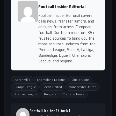
Football Insider Editorial
Football Insider Editorial covers
daily news, transfer rumors, and
analysis from across European
football. Our team monitors 39+
trusted sources to bring you the
most accurate updates from the
Premier League, Serie A, La Liga,
Bundesliga, Ligue 1, Champions
League, and beyond.
Aston Villa
Champions League
Club Brugge
Europa League
Leeds United
Manchester United
Premier League
Rangers
Transfer News
Football Insider Editorial