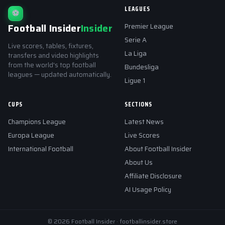
LEAGUES
⚽
Football Insider
Insider
Premier League
Serie A
Live scores, tables, fixtures,
La Liga
transfers and video highlights
from the world's top football
Bundesliga
leagues — updated automatically.
Ligue 1
CUPS
SECTIONS
Champions League
Latest News
Europa League
Live Scores
International Football
About Football Insider
About Us
Affiliate Disclosure
AI Usage Policy
© 2026 Football Insider · footballinsider.store