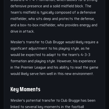
defensive presence and a solid midfield block. The
team’s midfield is typically composed of a defensive
midfielder, who sits deep and protects the defense,
and a box-to-box midfielder, who provides energy and
drive in attack.
Meslier’s transfer to Club Brugge would likely require a
significant adjustment to his playing style, as he
would be expected to adapt to the team’s 4-3-3
formation and playing style. However, his experience
in the Premier League and his ability to read the game
would likely serve him well in this new environment.
Key Moments
Meslier’s potential transfer to Club Brugge has been
linked to several key moments in the football