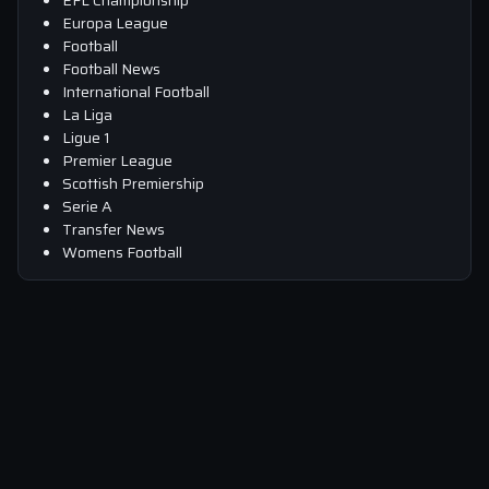
Europa League
Football
Football News
International Football
La Liga
Ligue 1
Premier League
Scottish Premiership
Serie A
Transfer News
Womens Football