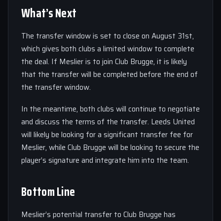
What’s Next
The transfer window is set to close on August 31st,
which gives both clubs a limited window to complete
the deal. If Meslier is to join Club Brugge, it is likely
that the transfer will be completed before the end of
the transfer window.
In the meantime, both clubs will continue to negotiate
and discuss the terms of the transfer. Leeds United
will likely be looking for a significant transfer fee for
Meslier, while Club Brugge will be looking to secure the
player’s signature and integrate him into the team.
Bottom Line
Meslier’s potential transfer to Club Brugge has