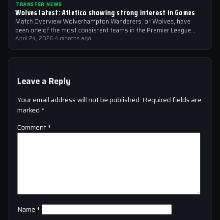
TRANSFER NEWS
Wolves latest: Atletico showing strong interest in Gomes
Match Overview Wolverhampton Wanderers, or Wolves, have
been one of the most consistent teams in the Premier League
over the past few…
April 24, 2026
·
4 months ago
Leave a Reply
Your email address will not be published.
Required fields are
marked
*
Comment
*
Name
*