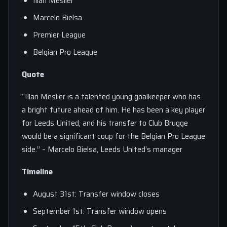
Illan Meslier
Marcelo Bielsa
Premier League
Belgian Pro League
Quote
“Illan Meslier is a talented young goalkeeper who has
a bright future ahead of him. He has been a key player
for Leeds United, and his transfer to Club Brugge
would be a significant coup for the Belgian Pro League
side.” – Marcelo Bielsa, Leeds United’s manager
Timeline
August 31st: Transfer window closes
September 1st: Transfer window opens