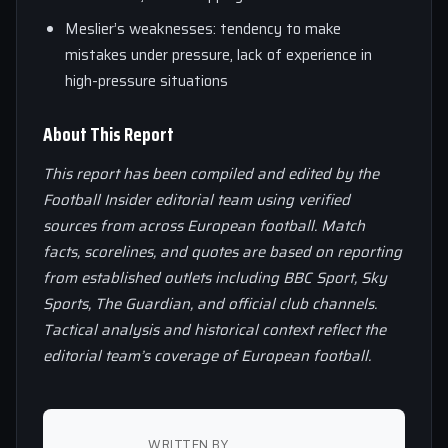
Meslier’s weaknesses: tendency to make
mistakes under pressure, lack of experience in
high-pressure situations
About This Report
This report has been compiled and edited by the
Football Insider editorial team using verified
sources from across European football. Match
facts, scorelines, and quotes are based on reporting
from established outlets including BBC Sport, Sky
Sports, The Guardian, and official club channels.
Tactical analysis and historical context reflect the
editorial team’s coverage of European football.
WRITTEN BY