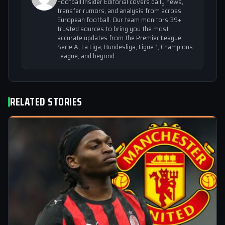
Football Insider Editorial covers daily news,
transfer rumors, and analysis from across
European football. Our team monitors 39+
trusted sources to bring you the most
accurate updates from the Premier League,
Serie A, La Liga, Bundesliga, Ligue 1, Champions
League, and beyond.
RELATED STORIES