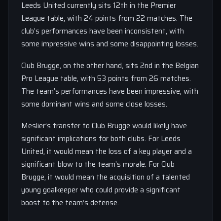
Leeds United currently sits 12th in the Premier
League table, with 24 points from 22 matches. The
club’s performances have been inconsistent, with
some impressive wins and some disappointing losses.
Club Brugge, on the other hand, sits 2nd in the Belgian
Pro League table, with 53 points from 26 matches.
The team’s performances have been impressive, with
some dominant wins and some close losses.
Meslier’s transfer to Club Brugge would likely have
significant implications for both clubs. For Leeds
United, it would mean the loss of a key player and a
significant blow to the team’s morale. For Club
Brugge, it would mean the acquisition of a talented
young goalkeeper who could provide a significant
boost to the team’s defense.