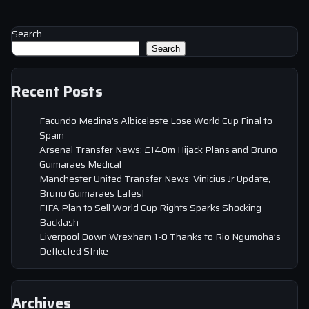
Search
Search
Recent Posts
Facundo Medina’s Albiceleste Lose World Cup Final to
Spain
Arsenal Transfer News: £140m Hijack Plans and Bruno
Guimaraes Medical
Manchester United Transfer News: Vinicius Jr Update,
Bruno Guimaraes Latest
FIFA Plan to Sell World Cup Rights Sparks Shocking
Backlash
Liverpool Down Wrexham 1-0 Thanks to Rio Ngumoha’s
Deflected Strike
Archives