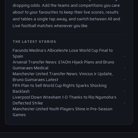
dropping odds. Add the teams and competitions you care
about to your favourites to keep their live scores, results
and tables a single tap away, and switch between All and
Live football matches whenever you like.
THE LATEST STORIES
Facundo Medina’s Albiceleste Lose World Cup Final to
Spain
Arsenal Transfer News: £140m Hijack Plans and Bruno
Guimaraes Medical
Manchester United Transfer News: Vinicius Jr Update,
Bruno Guimaraes Latest
FIFA Plan to Sell World Cup Rights Sparks Shocking
Backlash
Liverpool Down Wrexham 1-0 Thanks to Rio Ngumoha’s
Deflected Strike
Manchester United Youth Players Shine in Pre-Season
Games