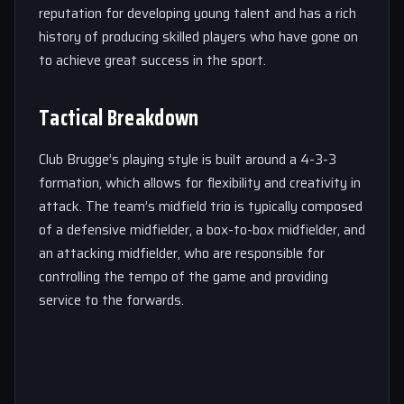
reputation for developing young talent and has a rich
history of producing skilled players who have gone on
to achieve great success in the sport.
Tactical Breakdown
Club Brugge’s playing style is built around a 4-3-3
formation, which allows for flexibility and creativity in
attack. The team’s midfield trio is typically composed
of a defensive midfielder, a box-to-box midfielder, and
an attacking midfielder, who are responsible for
controlling the tempo of the game and providing
service to the forwards.