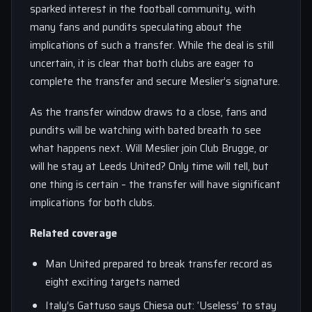
sparked interest in the football community, with
many fans and pundits speculating about the
implications of such a transfer. While the deal is still
uncertain, it is clear that both clubs are eager to
complete the transfer and secure Meslier’s signature.
As the transfer window draws to a close, fans and
pundits will be watching with bated breath to see
what happens next. Will Meslier join Club Brugge, or
will he stay at Leeds United? Only time will tell, but
one thing is certain – the transfer will have significant
implications for both clubs.
Related coverage
Man United prepared to break transfer record as
eight exciting targets named
Italy’s Gattuso says Chiesa out: ‘Useless’ to stay