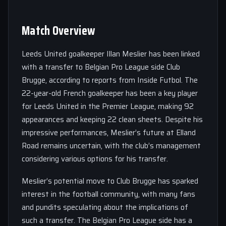
Match Overview
Leeds United goalkeeper Illan Meslier has been linked
with a transfer to Belgian Pro League side Club
Brugge, according to reports from Inside Futbol. The
22-year-old French goalkeeper has been a key player
for Leeds United in the Premier League, making 92
appearances and keeping 22 clean sheets. Despite his
impressive performances, Meslier’s future at Elland
Road remains uncertain, with the club’s management
considering various options for his transfer.
Meslier’s potential move to Club Brugge has sparked
interest in the football community, with many fans
and pundits speculating about the implications of
such a transfer. The Belgian Pro League side has a