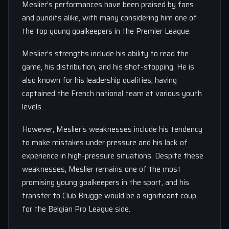
Meslier’s performances have been praised by fans
and pundits alike, with many considering him one of
the top young goalkeepers in the Premier League.
Meslier’s strengths include his ability to read the
game, his distribution, and his shot-stopping. He is
also known for his leadership qualities, having
captained the French national team at various youth
levels.
However, Meslier’s weaknesses include his tendency
to make mistakes under pressure and his lack of
experience in high-pressure situations. Despite these
weaknesses, Meslier remains one of the most
promising young goalkeepers in the sport, and his
transfer to Club Brugge would be a significant coup
for the Belgian Pro League side.