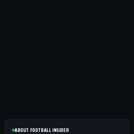
ABOUT FOOTBALL INSIDER