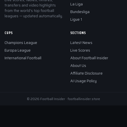
La Liga
transfers and video highlights
from the world's top football
Bundesliga
leagues — updated automatically.
Ligue 1
CUPS
SECTIONS
Champions League
Latest News
Europa League
Live Scores
International Football
About Football Insider
About Us
Affiliate Disclosure
AI Usage Policy
© 2026 Football Insider · footballinsider.store