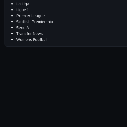
La Liga
Ligue 1
Premier League
Scottish Premiership
Serie A
Transfer News
Womens Football