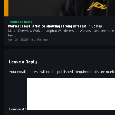
TRANSFER NEWS
Wolves latest: Atletico showing strong interest in Gomes
Match Overview Wolverhampton Wanderers, or Wolves, have been one of
few…
April 24, 2026
·
4 months ago
Leave a Reply
Your email address will not be published.
Required fields are mar
Comment
*