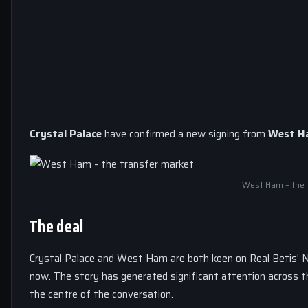
Crystal Palace
have confirmed a new signing from
West H
West Ham – the 
The deal
Crystal Palace and West Ham are both keen on Real Betis' N
now. The story has generated significant attention across 
the centre of the conversation.