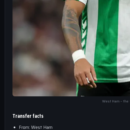
West Ham – the 
Transfer facts
From: West Ham