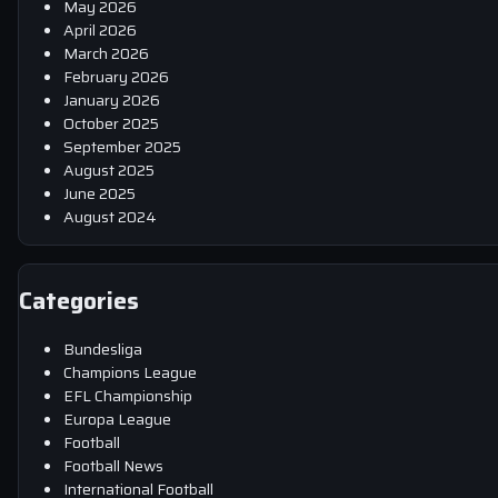
May 2026
April 2026
March 2026
February 2026
January 2026
October 2025
September 2025
August 2025
June 2025
August 2024
Categories
Bundesliga
Champions League
EFL Championship
Europa League
Football
Football News
International Football