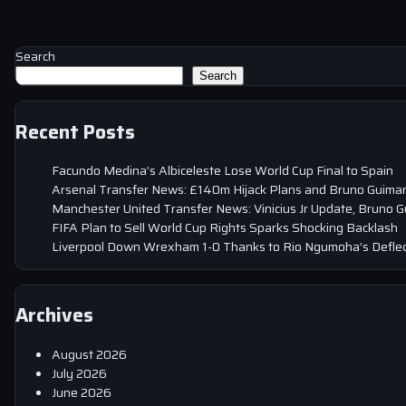
Search
Search
Recent Posts
Facundo Medina’s Albiceleste Lose World Cup Final to Spain
Arsenal Transfer News: £140m Hijack Plans and Bruno Guima
Manchester United Transfer News: Vinicius Jr Update, Bruno 
FIFA Plan to Sell World Cup Rights Sparks Shocking Backlash
Liverpool Down Wrexham 1-0 Thanks to Rio Ngumoha’s Deflec
Archives
August 2026
July 2026
June 2026