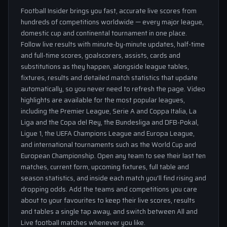
Football Insider brings you fast, accurate live scores from
hundreds of competitions worldwide — every major league,
domestic cup and continental tournament in one place.
Follow live results with minute-by-minute updates, half-time
and full-time scores, goalscorers, assists, cards and
substitutions as they happen, alongside league tables,
fixtures, results and detailed match statistics that update
automatically, so you never need to refresh the page. Video
highlights are available for the most popular leagues,
including the Premier League, Serie A and Coppa Italia, La
Liga and the Copa del Rey, the Bundesliga and DFB-Pokal,
Ligue 1, the UEFA Champions League and Europa League,
and international tournaments such as the World Cup and
European Championship. Open any team to see their last ten
matches, current form, upcoming fixtures, full table and
season statistics, and inside each match you'll find rising and
dropping odds. Add the teams and competitions you care
about to your favourites to keep their live scores, results
and tables a single tap away, and switch between All and
Live football matches whenever you like.