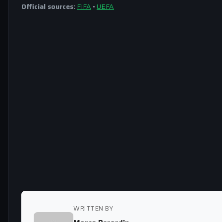
Official sources:
FIFA
•
UEFA
WRITTEN BY