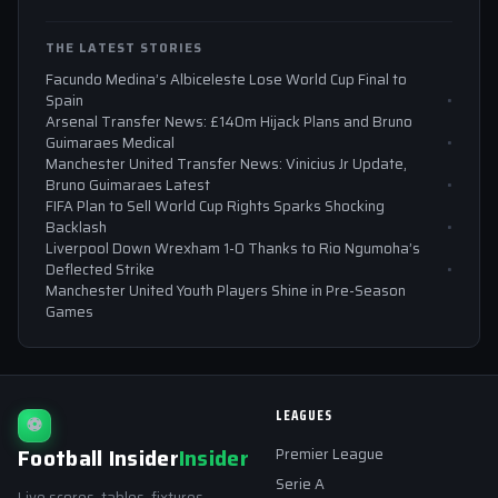
THE LATEST STORIES
Facundo Medina’s Albiceleste Lose World Cup Final to
Spain
Arsenal Transfer News: £140m Hijack Plans and Bruno
Guimaraes Medical
Manchester United Transfer News: Vinicius Jr Update,
Bruno Guimaraes Latest
FIFA Plan to Sell World Cup Rights Sparks Shocking
Backlash
Liverpool Down Wrexham 1-0 Thanks to Rio Ngumoha’s
Deflected Strike
Manchester United Youth Players Shine in Pre-Season
Games
LEAGUES
⚽
Football Insider
Insider
Premier League
Serie A
Live scores, tables, fixtures,