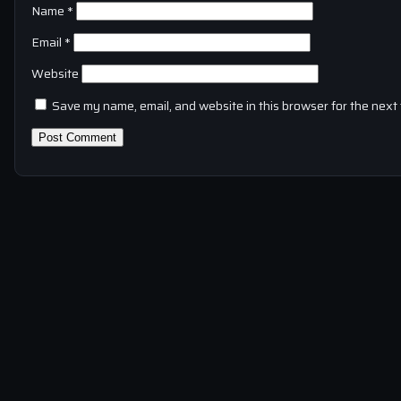
Name
*
Email
*
Website
Save my name, email, and website in this browser for the next