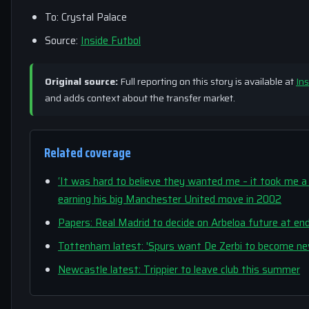
To: Crystal Palace
Source:
Inside Futbol
Original source:
Full reporting on this story is available at
Ins
and adds context about the transfer market.
Related coverage
‘It was hard to believe they wanted me – it took me a 
earning his big Manchester United move in 2002
Papers: Real Madrid to decide on Arbeloa future at en
Tottenham latest: 'Spurs want De Zerbi to become ne
Newcastle latest: Trippier to leave club this summer