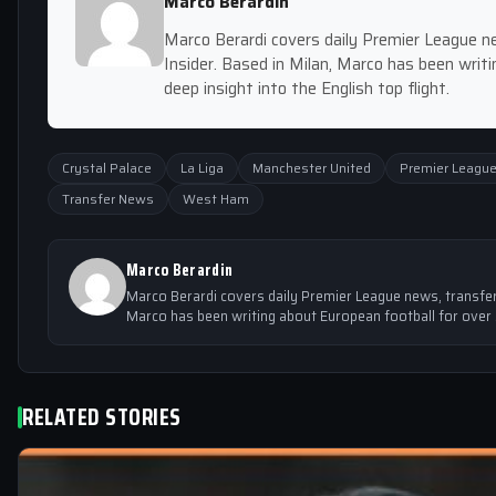
Marco Berardin
Marco Berardi covers daily Premier League ne
Insider. Based in Milan, Marco has been writi
deep insight into the English top flight.
Crystal Palace
La Liga
Manchester United
Premier Leagu
Transfer News
West Ham
Marco Berardin
Marco Berardi covers daily Premier League news, transfer r
Marco has been writing about European football for over 5 
RELATED STORIES