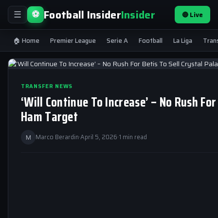
Football Insider
Insider
⚽
🔴 Live
☰
🏠 Home
Premier League
Serie A
Football
La Liga
Tran
TRANSFER NEWS
‘Will Continue To Increase’ – No Rush For
Ham Target
M
Marco Berardin
·
April 5, 2026
·
1 min read