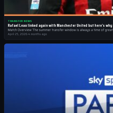
TRANSFER NEWS
Rafael Leao linked again with Manchester United but here’s why
Match Overview The summer transfer window is always a time of great sp
April 25, 2026
·
4 months ago