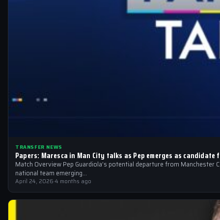
TRANSFER NEWS
Papers: Maresca in Man City talks as Pep emerges as candidate f
Match Overview Pep Guardiola’s potential departure from Manchester Cit
national team emerging…
April 24, 2026
·
4 months ago